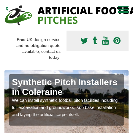
Free
UK design service
and no obligation quote
available, contact us
today!
Synthetic Pitch Installers
in Coleraine
We can install synthetic football pitch facilities including
full excavation and groundworks, sub base installation
and laying the artificial carpet itself.