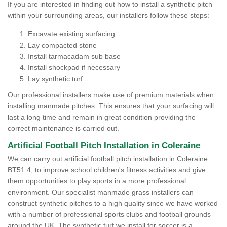
If you are interested in finding out how to install a synthetic pitch
within your surrounding areas, our installers follow these steps:
Excavate existing surfacing
Lay compacted stone
Install tarmacadam sub base
Install shockpad if necessary
Lay synthetic turf
Our professional installers make use of premium materials when
installing manmade pitches. This ensures that your surfacing will
last a long time and remain in great condition providing the
correct maintenance is carried out.
Artificial Football Pitch Installation in Coleraine
We can carry out artificial football pitch installation in Coleraine
BT51 4, to improve school children's fitness activities and give
them opportunities to play sports in a more professional
environment. Our specialist manmade grass installers can
construct synthetic pitches to a high quality since we have worked
with a number of professional sports clubs and football grounds
around the UK. The synthetic turf we install for soccer is a