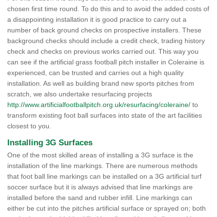
chosen first time round. To do this and to avoid the added costs of
a disappointing installation it is good practice to carry out a
number of back ground checks on prospective installers. These
background checks should include a credit check, trading history
check and checks on previous works carried out. This way you
can see if the artificial grass football pitch installer in Coleraine is
experienced, can be trusted and carries out a high quality
installation. As well as building brand new sports pitches from
scratch, we also undertake resurfacing projects
http://www.artificialfootballpitch.org.uk/resurfacing/coleraine/
to
transform existing foot ball surfaces into state of the art facilities
closest to you.
Installing 3G Surfaces
One of the most skilled areas of installing a 3G surface is the
installation of the line markings. There are numerous methods
that foot ball line markings can be installed on a 3G artificial turf
soccer surface but it is always advised that line markings are
installed before the sand and rubber infill. Line markings can
either be cut into the pitches artificial surface or sprayed on; both