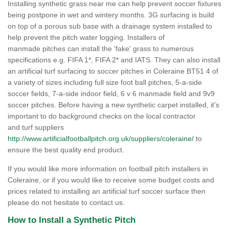
Installing synthetic grass near me can help prevent soccer fixtures
being postpone in wet and wintery months. 3G surfacing is build
on top of a porous sub base with a drainage system installed to
help prevent the pitch water logging. Installers of
manmade pitches can install the 'fake' grass to numerous
specifications e.g. FIFA 1*, FIFA 2* and IATS. They can also install
an artificial turf surfacing to soccer pitches in Coleraine BT51 4 of
a variety of sizes including full size foot ball pitches, 5-a-side
soccer fields, 7-a-side indoor field, 6 v 6 manmade field and 9v9
soccer pitches. Before having a new synthetic carpet installed, it's
important to do background checks on the local contractor
and turf suppliers
http://www.artificialfootballpitch.org.uk/suppliers/coleraine/
to
ensure the best quality end product.
If you would like more information on football pitch installers in
Coleraine, or if you would like to receive some budget costs and
prices related to installing an artificial turf soccer surface then
please do not hesitate to contact us.
How to Install a Synthetic Pitch