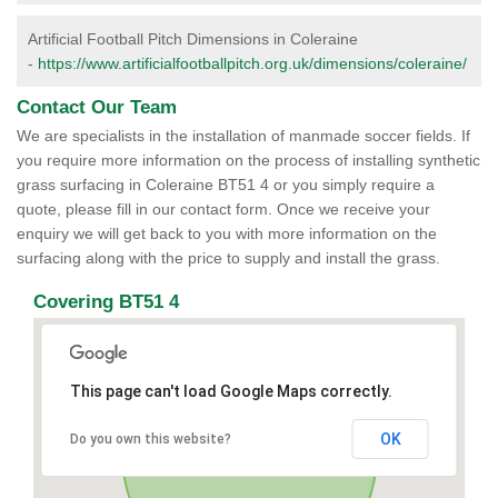
Artificial Football Pitch Dimensions in Coleraine
-
https://www.artificialfootballpitch.org.uk/dimensions/coleraine/
Contact Our Team
We are specialists in the installation of manmade soccer fields. If
you require more information on the process of installing synthetic
grass surfacing in Coleraine BT51 4 or you simply require a
quote, please fill in our contact form. Once we receive your
enquiry we will get back to you with more information on the
surfacing along with the price to supply and install the grass.
Covering BT51 4
This page can't load Google Maps correctly.
OK
Do you own this website?