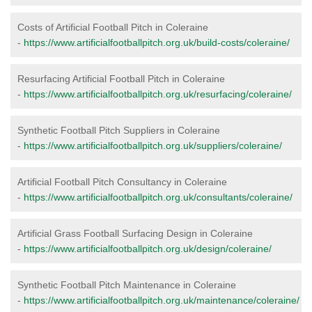
Costs of Artificial Football Pitch in Coleraine
-
https://www.artificialfootballpitch.org.uk/build-costs/coleraine/
Resurfacing Artificial Football Pitch in Coleraine
-
https://www.artificialfootballpitch.org.uk/resurfacing/coleraine/
Synthetic Football Pitch Suppliers in Coleraine
-
https://www.artificialfootballpitch.org.uk/suppliers/coleraine/
Artificial Football Pitch Consultancy in Coleraine
-
https://www.artificialfootballpitch.org.uk/consultants/coleraine/
Artificial Grass Football Surfacing Design in Coleraine
-
https://www.artificialfootballpitch.org.uk/design/coleraine/
Synthetic Football Pitch Maintenance in Coleraine
-
https://www.artificialfootballpitch.org.uk/maintenance/coleraine/