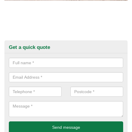
Get a quick quote