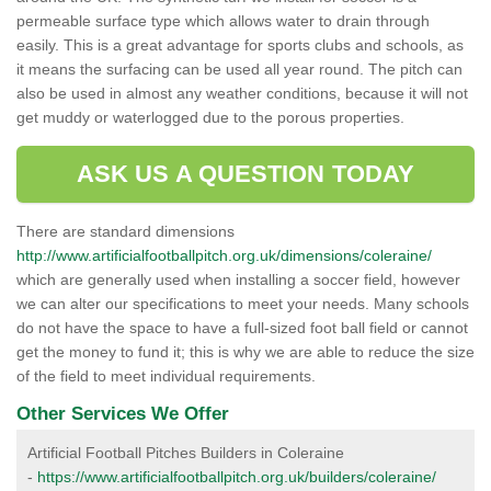
permeable surface type which allows water to drain through
easily. This is a great advantage for sports clubs and schools, as
it means the surfacing can be used all year round. The pitch can
also be used in almost any weather conditions, because it will not
get muddy or waterlogged due to the porous properties.
ASK US A QUESTION TODAY
There are standard dimensions
http://www.artificialfootballpitch.org.uk/dimensions/coleraine/
which are generally used when installing a soccer field, however
we can alter our specifications to meet your needs. Many schools
do not have the space to have a full-sized foot ball field or cannot
get the money to fund it; this is why we are able to reduce the size
of the field to meet individual requirements.
Other Services We Offer
Artificial Football Pitches Builders in Coleraine
-
https://www.artificialfootballpitch.org.uk/builders/coleraine/