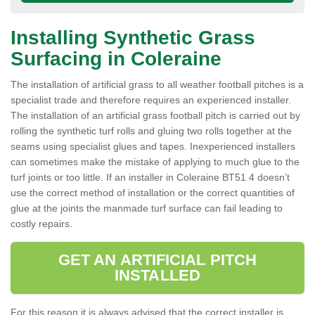
Installing Synthetic Grass
Surfacing in Coleraine
The installation of artificial grass to all weather football pitches is a
specialist trade and therefore requires an experienced installer.
The installation of an artificial grass football pitch is carried out by
rolling the synthetic turf rolls and gluing two rolls together at the
seams using specialist glues and tapes. Inexperienced installers
can sometimes make the mistake of applying to much glue to the
turf joints or too little. If an installer in Coleraine BT51 4 doesn’t
use the correct method of installation or the correct quantities of
glue at the joints the manmade turf surface can fail leading to
costly repairs.
GET AN ARTIFICIAL PITCH
INSTALLED
For this reason it is always advised that the correct installer is