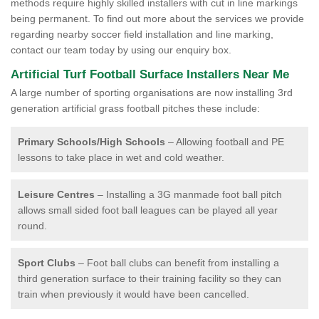
methods require highly skilled installers with cut in line markings
being permanent. To find out more about the services we provide
regarding nearby soccer field installation and line marking,
contact our team today by using our enquiry box.
Artificial Turf Football Surface Installers Near Me
A large number of sporting organisations are now installing 3rd
generation artificial grass football pitches these include:
Primary Schools/High Schools
– Allowing football and PE
lessons to take place in wet and cold weather.
Leisure Centres
– Installing a 3G manmade foot ball pitch
allows small sided foot ball leagues can be played all year
round.
Sport Clubs
– Foot ball clubs can benefit from installing a
third generation surface to their training facility so they can
train when previously it would have been cancelled.