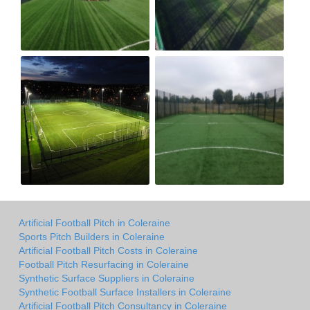
Artificial Football Pitch in Coleraine
Sports Pitch Builders in Coleraine
Artificial Football Pitch Costs in Coleraine
Football Pitch Resurfacing in Coleraine
Synthetic Surface Suppliers in Coleraine
Synthetic Football Surface Installers in Coleraine
Artificial Football Pitch Consultancy in Coleraine