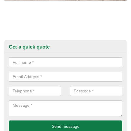
Get a quick quote