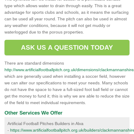
type which allows water to drain through easily. This is a great
advantage for sports clubs and schools, as it means the surfacing
can be used all year round. The pitch can also be used in almost
any weather conditions, because it will not get muddy or
waterlogged due to the porous properties.
ASK US A QUESTION TODAY
There are standard dimensions
http://www.artificialfootballpitch.org.uk/dimensions/clackmannanshire
which are generally used when installing a soccer field, however
we can alter our specifications to meet your needs. Many schools
do not have the space to have a full-sized foot ball field or cannot
get the money to fund it; this is why we are able to reduce the size
of the field to meet individual requirements.
Other Services We Offer
Artificial Football Pitches Builders in Alva
-
https://www.artificialfootballpitch.org.uk/builders/clackmannanshir