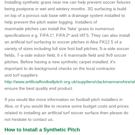
Installing synthetic grass near me can help prevent soccer fixtures
being postpone in wet and wintery months. 3G surfacing is build
on top of a porous sub base with a drainage system installed to
help prevent the pitch water logging. Installers of
manmade pitches can install the 'fake' grass to numerous
specifications e.g. FIFA 1*, FIFA 2* and IATS. They can also install
an artificial turf surfacing to soccer pitches in Alva FK12 5 of a
variety of sizes including full size foot ball pitches, 5-a-side soccer
fields, 7-a-side indoor field, 6 v 6 manmade field and 9v9 soccer
pitches. Before having a new synthetic carpet installed, it's
important to do background checks on the local contractor
and turf suppliers
http://www.artificialfootballpitch.org.uk/suppliers/clackmannanshire/al
ensure the best quality end product.
If you would like more information on football pitch installers in
Alva, or if you would like to receive some budget costs and prices
related to installing an artificial turf soccer surface then please do
not hesitate to contact us.
How to Install a Synthetic Pitch