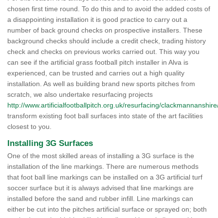
chosen first time round. To do this and to avoid the added costs of
a disappointing installation it is good practice to carry out a
number of back ground checks on prospective installers. These
background checks should include a credit check, trading history
check and checks on previous works carried out. This way you
can see if the artificial grass football pitch installer in Alva is
experienced, can be trusted and carries out a high quality
installation. As well as building brand new sports pitches from
scratch, we also undertake resurfacing projects
http://www.artificialfootballpitch.org.uk/resurfacing/clackmannanshire
transform existing foot ball surfaces into state of the art facilities
closest to you.
Installing 3G Surfaces
One of the most skilled areas of installing a 3G surface is the
installation of the line markings. There are numerous methods
that foot ball line markings can be installed on a 3G artificial turf
soccer surface but it is always advised that line markings are
installed before the sand and rubber infill. Line markings can
either be cut into the pitches artificial surface or sprayed on; both