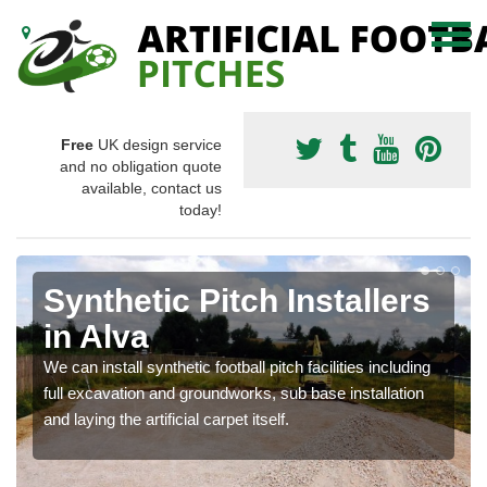
Free
UK design service
and no obligation quote
available, contact us
today!
Synthetic Pitch Installers
in Alva
We can install synthetic football pitch facilities including
full excavation and groundworks, sub base installation
and laying the artificial carpet itself.