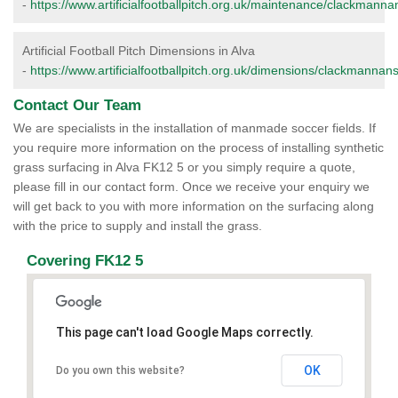
-
https://www.artificialfootballpitch.org.uk/maintenance/clackmannan
Artificial Football Pitch Dimensions in Alva
-
https://www.artificialfootballpitch.org.uk/dimensions/clackmannans
Contact Our Team
We are specialists in the installation of manmade soccer fields. If
you require more information on the process of installing synthetic
grass surfacing in Alva FK12 5 or you simply require a quote,
please fill in our contact form. Once we receive your enquiry we
will get back to you with more information on the surfacing along
with the price to supply and install the grass.
Covering FK12 5
This page can't load Google Maps correctly.
OK
Do you own this website?