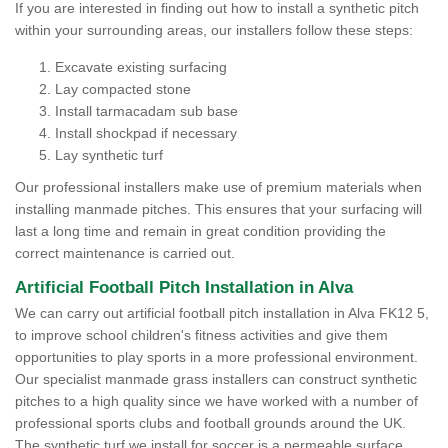
If you are interested in finding out how to install a synthetic pitch
within your surrounding areas, our installers follow these steps:
Excavate existing surfacing
Lay compacted stone
Install tarmacadam sub base
Install shockpad if necessary
Lay synthetic turf
Our professional installers make use of premium materials when
installing manmade pitches. This ensures that your surfacing will
last a long time and remain in great condition providing the
correct maintenance is carried out.
Artificial Football Pitch Installation in Alva
We can carry out artificial football pitch installation in Alva FK12 5,
to improve school children's fitness activities and give them
opportunities to play sports in a more professional environment.
Our specialist manmade grass installers can construct synthetic
pitches to a high quality since we have worked with a number of
professional sports clubs and football grounds around the UK.
The synthetic turf we install for soccer is a permeable surface