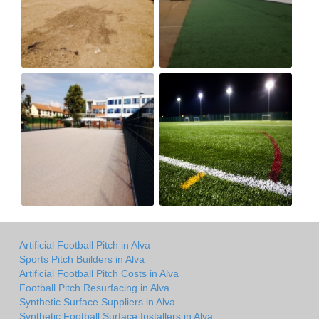
Artificial Football Pitch in Alva
Sports Pitch Builders in Alva
Artificial Football Pitch Costs in Alva
Football Pitch Resurfacing in Alva
Synthetic Surface Suppliers in Alva
Synthetic Football Surface Installers in Alva