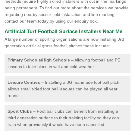
methods require highly skilled installers with cut in line markings
being permanent. To find out more about the services we provide
regarding nearby soccer field installation and line marking,
contact our team today by using our enquiry box.
Artificial Turf Football Surface Installers Near Me
A large number of sporting organisations are now installing 3rd
generation artificial grass football pitches these include:
Primary Schools/High Schools
– Allowing football and PE
lessons to take place in wet and cold weather.
Leisure Centres
– Installing a 3G manmade foot ball pitch
allows small sided foot ball leagues can be played all year
round.
Sport Clubs
– Foot ball clubs can benefit from installing a
third generation surface to their training facility so they can
train when previously it would have been cancelled.