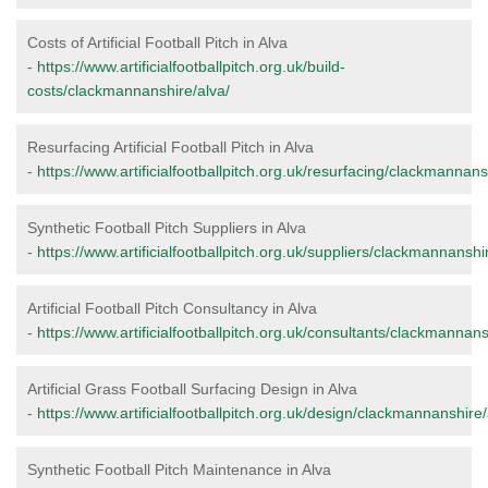
Costs of Artificial Football Pitch in Alva
-
https://www.artificialfootballpitch.org.uk/build-
costs/clackmannanshire/alva/
Resurfacing Artificial Football Pitch in Alva
-
https://www.artificialfootballpitch.org.uk/resurfacing/clackmannans
Synthetic Football Pitch Suppliers in Alva
-
https://www.artificialfootballpitch.org.uk/suppliers/clackmannanshi
Artificial Football Pitch Consultancy in Alva
-
https://www.artificialfootballpitch.org.uk/consultants/clackmannans
Artificial Grass Football Surfacing Design in Alva
-
https://www.artificialfootballpitch.org.uk/design/clackmannanshire/
Synthetic Football Pitch Maintenance in Alva