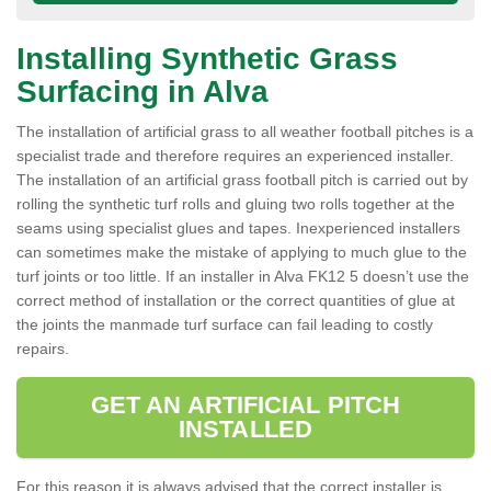
Installing Synthetic Grass
Surfacing in Alva
The installation of artificial grass to all weather football pitches is a
specialist trade and therefore requires an experienced installer.
The installation of an artificial grass football pitch is carried out by
rolling the synthetic turf rolls and gluing two rolls together at the
seams using specialist glues and tapes. Inexperienced installers
can sometimes make the mistake of applying to much glue to the
turf joints or too little. If an installer in Alva FK12 5 doesn’t use the
correct method of installation or the correct quantities of glue at
the joints the manmade turf surface can fail leading to costly
repairs.
GET AN ARTIFICIAL PITCH
INSTALLED
For this reason it is always advised that the correct installer is