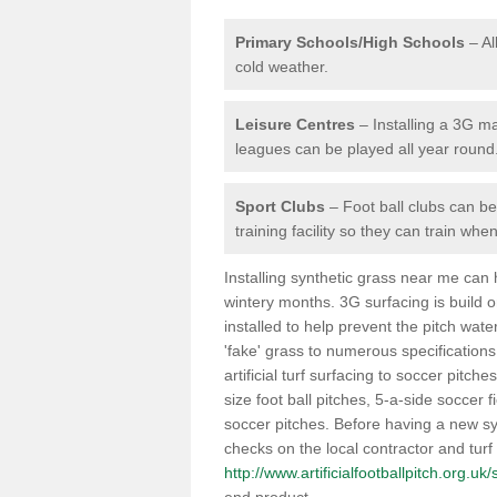
Primary Schools/High Schools
– Al
cold weather.
Leisure Centres
– Installing a 3G ma
leagues can be played all year round
Sport Clubs
– Foot ball clubs can ben
training facility so they can train wh
Installing synthetic grass near me can
wintery months. 3G surfacing is build 
installed to help prevent the pitch wate
'fake' grass to numerous specifications
artificial turf surfacing to soccer pitch
size foot ball pitches, 5-a-side soccer 
soccer pitches. Before having a new syn
checks on the local contractor and turf
http://www.artificialfootballpitch.org.u