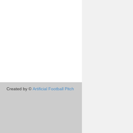
Created by ©
Artificial Football Pitch