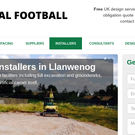
Free
UK design servi
obligation quote 
contact
FACING
SUPPLIERS
INSTALLERS
CONSULTANTS
DESI
Ge
Installers in Llanwenog
Fo
L
h facilities including full excavation and groundworks,
ificial carpet itself.
A ma
stron