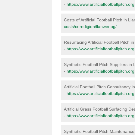
-
https://www.artificialfootballpitch.o
Costs of Artificial Football Pitch in L
costs/ceredigion/llanwenog/
Resurfacing Artificial Football Pitch 
-
https://www.artificialfootballpitch.o
Synthetic Football Pitch Suppliers in
-
https://www.artificialfootballpitch.o
Artificial Football Pitch Consultancy 
-
https://www.artificialfootballpitch.o
Artificial Grass Football Surfacing D
-
https://www.artificialfootballpitch.o
Synthetic Football Pitch Maintenanc