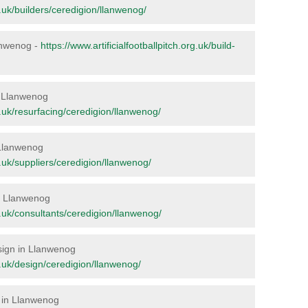
rg.uk/builders/ceredigion/llanwenog/
lanwenog -
https://www.artificialfootballpitch.org.uk/build-
in Llanwenog
rg.uk/resurfacing/ceredigion/llanwenog/
 Llanwenog
rg.uk/suppliers/ceredigion/llanwenog/
in Llanwenog
rg.uk/consultants/ceredigion/llanwenog/
esign in Llanwenog
rg.uk/design/ceredigion/llanwenog/
e in Llanwenog