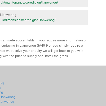
org.uk/maintenance/ceredigion/llanwenog/
in Llanwenog
org.uk/dimensions/ceredigion/llanwenog/
of manmade soccer fields. If you require more information on
ss surfacing in Llanwenog SA40 9 or you simply require a
 Once we receive your enquiry we will get back to you with
 with the price to supply and install the grass.
nog
g
og
n Llanwenog
 Llanwenog