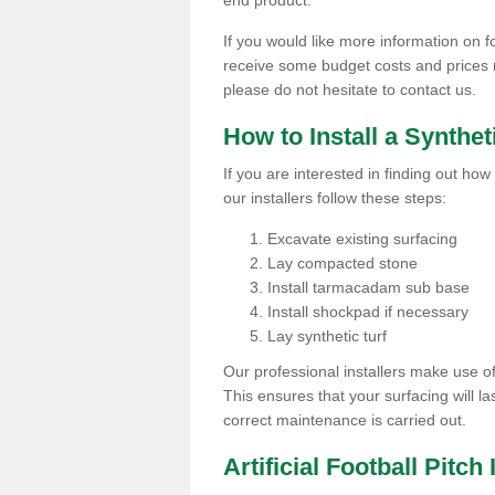
end product.
If you would like more information on foo
receive some budget costs and prices rel
please do not hesitate to contact us.
How to Install a Synthet
If you are interested in finding out how 
our installers follow these steps:
Excavate existing surfacing
Lay compacted stone
Install tarmacadam sub base
Install shockpad if necessary
Lay synthetic turf
Our professional installers make use 
This ensures that your surfacing will la
correct maintenance is carried out.
Artificial Football Pitch