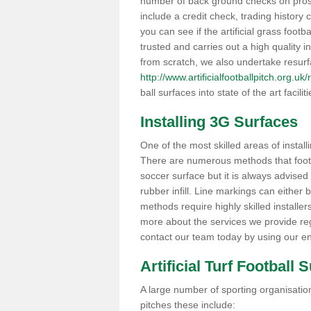
number of back ground checks on pros
include a credit check, trading histor
you can see if the artificial grass footb
trusted and carries out a high quality i
from scratch, we also undertake resurf
http://www.artificialfootballpitch.org.u
ball surfaces into state of the art facilit
Installing 3G Surfaces
One of the most skilled areas of installi
There are numerous methods that foot ba
soccer surface but it is always advised
rubber infill. Line markings can either b
methods require highly skilled installer
more about the services we provide rega
contact our team today by using our en
Artificial Turf Football 
A large number of sporting organisations
pitches these include: