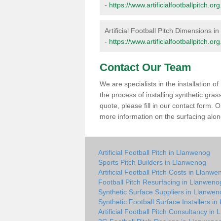
-
https://www.artificialfootballpitch.
Artificial Football Pitch Dimensions 
-
https://www.artificialfootballpitch.
Contact Our Team
We are specialists in the installation 
the process of installing synthetic gra
quote, please fill in our contact form.
more information on the surfacing along
Artificial Football Pitch in Llanwenog
Sports Pitch Builders in Llanwenog
Artificial Football Pitch Costs in Llanwe
Football Pitch Resurfacing in Llanweno
Synthetic Surface Suppliers in Llanwen
Synthetic Football Surface Installers i
Artificial Football Pitch Consultancy in