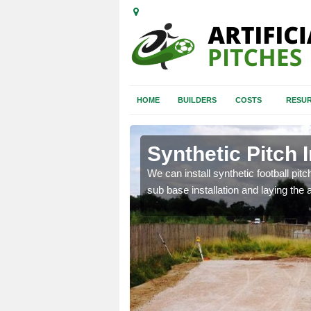
HOME
BUILDERS
COSTS
RESUR
anwenog
Synthetic Pitch 
of facilities including
We can install synthetic football pitc
sub base installation and laying the art