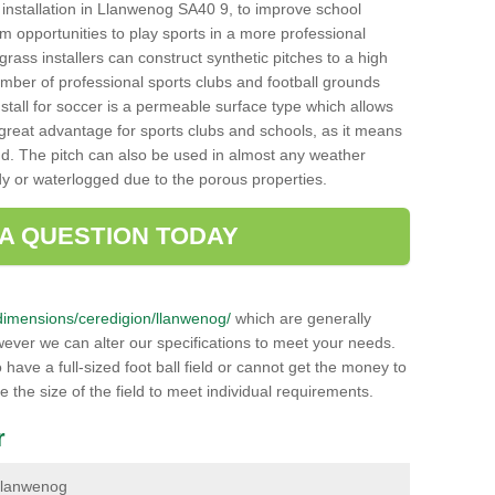
ch installation in Llanwenog SA40 9, to improve school
hem opportunities to play sports in a more professional
ass installers can construct synthetic pitches to a high
mber of professional sports clubs and football grounds
stall for soccer is a permeable surface type which allows
a great advantage for sports clubs and schools, as it means
nd. The pitch can also be used in almost any weather
ddy or waterlogged due to the porous properties.
 A QUESTION TODAY
k/dimensions/ceredigion/llanwenog/
which are generally
wever we can alter our specifications to meet your needs.
ave a full-sized foot ball field or cannot get the money to
ce the size of the field to meet individual requirements.
r
n Llanwenog