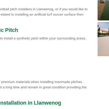
tball pitch installers in Llanwenog, or if you would like to
ated to installing an artificial turf soccer surface then
ic Pitch
to install a synthetic pitch within your surrounding areas,
of premium materials when installing manmade pitches.
st a long time and remain in great condition providing the
 Installation in Llanwenog