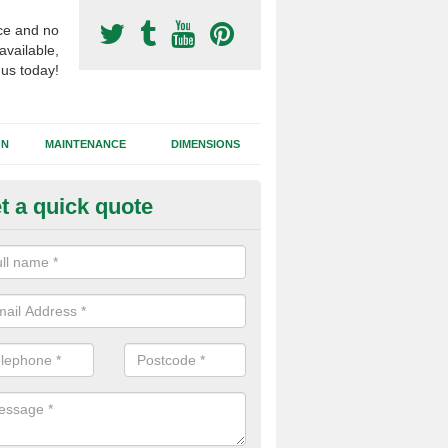
ce and no
available,
 us today!
GN
MAINTENANCE
DIMENSIONS
t a quick quote
otball Surfacing Construction i
lanwenog
cadam sub base is used in the football surfacing construction to pro
g foundation which allows fast water drainage and a long lasting facilit