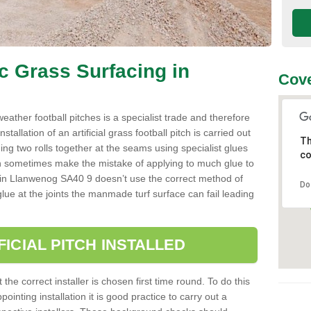
ic Grass Surfacing in
Cove
l weather football pitches is a specialist trade and therefore
tallation of an artificial grass football pitch is carried out
Th
luing two rolls together at the seams using specialist glues
co
an sometimes make the mistake of applying to much glue to
aller in Llanwenog SA40 9 doesn’t use the correct method of
Do
 glue at the joints the manmade turf surface can fail leading
FICIAL PITCH INSTALLED
 the correct installer is chosen first time round. To do this
ointing installation it is good practice to carry out a