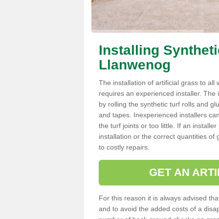
Installing Synthet
Llanwenog
The installation of artificial grass to al
requires an experienced installer. The ins
by rolling the synthetic turf rolls and g
and tapes. Inexperienced installers c
the turf joints or too little. If an inst
installation or the correct quantities of
to costly repairs.
GET AN ARTI
For this reason it is always advised that
and to avoid the added costs of a disapp