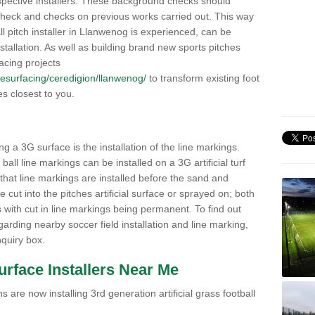
pective installers. These background checks should
y check and checks on previous works carried out. This way
all pitch installer in Llanwenog is experienced, can be
nstallation. As well as building brand new sports pitches
acing projects
k/resurfacing/ceredigion/llanwenog/
to transform existing foot
ies closest to you.
ng a 3G surface is the installation of the line markings.
ll line markings can be installed on a 3G artificial turf
 that line markings are installed before the sand and
e cut into the pitches artificial surface or sprayed on; both
s with cut in line markings being permanent. To find out
rding nearby soccer field installation and line marking,
quiry box.
Surface Installers Near Me
 are now installing 3rd generation artificial grass football