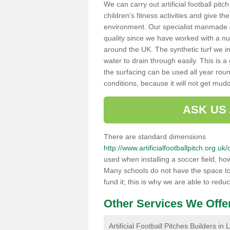
We can carry out artificial football pit
children's fitness activities and give t
environment. Our specialist manmade gr
quality since we have worked with a nu
around the UK. The synthetic turf we in
water to drain through easily. This is 
the surfacing can be used all year rou
conditions, because it will not get mu
ASK US
There are standard dimensions
http://www.artificialfootballpitch.org.u
used when installing a soccer field, ho
Many schools do not have the space to h
fund it; this is why we are able to redu
Other Services We Offe
Artificial Football Pitches Builders i