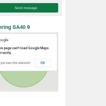
ring SA40 9
is page can't load Google Maps
rrectly.
OK
 you own this website?