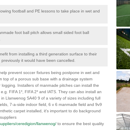
lowing football and PE lessons to take place in wet and
nmade foot ball pitch allows small sided foot ball
.
efit from installing a third generation surface to their
en previously it would have been cancelled.
 help prevent soccer fixtures being postpone in wet and
on top of a porous sub base with a drainage system
r logging. Installers of manmade pitches can install the
 e.g. FIFA 1*, FIFA 2* and IATS. They can also install an
es in Llanwenog SA40 9 of a variety of sizes including full
fields, 7-a-side indoor field, 6 v 6 manmade field and 9v9
thetic carpet installed, it's important to do background
 suppliers
k/suppliers/ceredigion/llanwenog/
to ensure the best quality