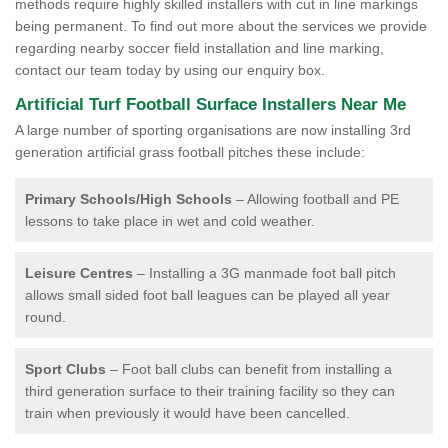
methods require highly skilled installers with cut in line markings
being permanent. To find out more about the services we provide
regarding nearby soccer field installation and line marking,
contact our team today by using our enquiry box.
Artificial Turf Football Surface Installers Near Me
A large number of sporting organisations are now installing 3rd
generation artificial grass football pitches these include:
Primary Schools/High Schools
– Allowing football and PE
lessons to take place in wet and cold weather.
Leisure Centres
– Installing a 3G manmade foot ball pitch
allows small sided foot ball leagues can be played all year
round.
Sport Clubs
– Foot ball clubs can benefit from installing a
third generation surface to their training facility so they can
train when previously it would have been cancelled.