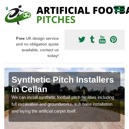
Free
UK design service
and no obligation quote
available, contact us
today!
Synthetic Pitch Installers
in Cellan
We can install synthetic football pitch facilities including
full excavation and groundworks, sub base installation
and laying the artificial carpet itself.