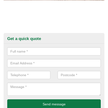
Get a quick quote