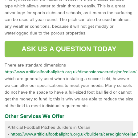
type which allows water to drain through easily. This is a great
advantage for sports clubs and schools, as it means the surfacing
can be used all year round. The pitch can also be used in almost
any weather conditions, because it will not get muddy or
waterlogged due to the porous properties.
ASK US A QUESTION TODAY
There are standard dimensions
http://www.artificialfootballpitch.org.uk/dimensions/ceredigion/cellan/
which are generally used when installing a soccer field, however
we can alter our specifications to meet your needs. Many schools
do not have the space to have a full-sized foot ball field or cannot
get the money to fund it; this is why we are able to reduce the size
of the field to meet individual requirements.
Other Services We Offer
Artificial Football Pitches Builders in Cellan
-
https://www.artificialfootballpitch.org.uk/builders/ceredigion/cellan/