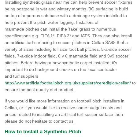
Installing synthetic grass near me can help prevent soccer fixtures
being postpone in wet and wintery months. 3G surfacing is build
on top of a porous sub base with a drainage system installed to
help prevent the pitch water logging. Installers of
manmade pitches can install the 'fake' grass to numerous
specifications e.g. FIFA 1*, FIFA 2* and IATS. They can also install
an artificial turf surfacing to soccer pitches in Cellan SA48 8 of a
variety of sizes including full size foot ball pitches, 5-a-side soccer
fields, 7-a-side indoor field, 6 v 6 manmade field and 9v9 soccer
pitches. Before having a new synthetic carpet installed, it's
important to do background checks on the local contractor
and turf suppliers
http://www.artificialfootballpitch.org.uk/suppliers/ceredigion/cellan/
to
ensure the best quality end product.
If you would like more information on football pitch installers in
Cellan, or if you would like to receive some budget costs and
prices related to installing an artificial turf soccer surface then
please do not hesitate to contact us.
How to Install a Synthetic Pitch