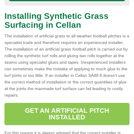
Installing Synthetic Grass
Surfacing in Cellan
The installation of artificial grass to all weather football pitches is a
specialist trade and therefore requires an experienced installer.
The installation of an artificial grass football pitch is carried out by
rolling the synthetic turf rolls and gluing two rolls together at the
seams using specialist glues and tapes. Inexperienced installers
can sometimes make the mistake of applying to much glue to the
turf joints or too little. If an installer in Cellan SA48 8 doesn’t use
the correct method of installation or the correct quantities of glue
at the joints the manmade turf surface can fail leading to costly
repairs.
GET AN ARTIFICIAL PITCH
INSTALLED
For this reason it is always advised that the correct installer is