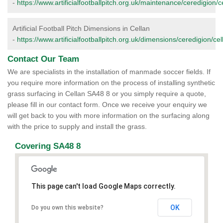
-
https://www.artificialfootballpitch.org.uk/maintenance/ceredigion/c
Artificial Football Pitch Dimensions in Cellan
-
https://www.artificialfootballpitch.org.uk/dimensions/ceredigion/cel
Contact Our Team
We are specialists in the installation of manmade soccer fields. If
you require more information on the process of installing synthetic
grass surfacing in Cellan SA48 8 or you simply require a quote,
please fill in our contact form. Once we receive your enquiry we
will get back to you with more information on the surfacing along
with the price to supply and install the grass.
Covering SA48 8
This page can't load Google Maps correctly.
OK
Do you own this website?