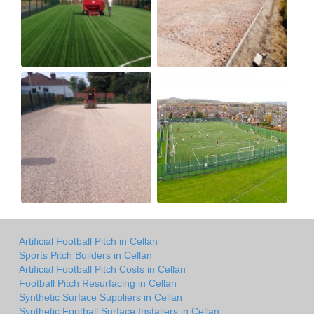
Artificial Football Pitch in Cellan
Sports Pitch Builders in Cellan
Artificial Football Pitch Costs in Cellan
Football Pitch Resurfacing in Cellan
Synthetic Surface Suppliers in Cellan
Synthetic Football Surface Installers in Cellan