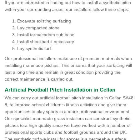
If you are interested in finding out how to install a synthetic pitch
within your surrounding areas, our installers follow these steps:
Excavate existing surfacing
Lay compacted stone
Install tarmacadam sub base
Install shockpad if necessary
Lay synthetic turf
Our professional installers make use of premium materials when
installing manmade pitches. This ensures that your surfacing will
last a long time and remain in great condition providing the
correct maintenance is carried out.
Artificial Football Pitch Installation in Cellan
We can carry out artificial football pitch installation in Cellan SA48
8, to improve school children's fitness activities and give them
opportunities to play sports in a more professional environment.
Our specialist manmade grass installers can construct synthetic
pitches to a high quality since we have worked with a number of
professional sports clubs and football grounds around the UK.
The synthetic turf we install for soccer is a permeable surface