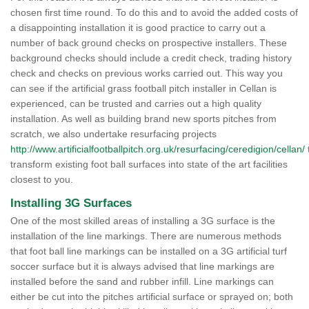
chosen first time round. To do this and to avoid the added costs of
a disappointing installation it is good practice to carry out a
number of back ground checks on prospective installers. These
background checks should include a credit check, trading history
check and checks on previous works carried out. This way you
can see if the artificial grass football pitch installer in Cellan is
experienced, can be trusted and carries out a high quality
installation. As well as building brand new sports pitches from
scratch, we also undertake resurfacing projects
http://www.artificialfootballpitch.org.uk/resurfacing/ceredigion/cellan/
transform existing foot ball surfaces into state of the art facilities
closest to you.
Installing 3G Surfaces
One of the most skilled areas of installing a 3G surface is the
installation of the line markings. There are numerous methods
that foot ball line markings can be installed on a 3G artificial turf
soccer surface but it is always advised that line markings are
installed before the sand and rubber infill. Line markings can
either be cut into the pitches artificial surface or sprayed on; both