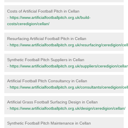
Costs of Artificial Football Pitch in Cellan
-
https://www.artificialfootballpitch.org.uk/build-
costs/ceredigion/cellan/
Resurfacing Artificial Football Pitch in Cellan
-
https://www.artificialfootballpitch.org.uk/resurfacing/ceredigion/cel
Synthetic Football Pitch Suppliers in Cellan
-
https://www.artificialfootballpitch.org.uk/suppliers/ceredigion/cella
Artificial Football Pitch Consultancy in Cellan
-
https://www.artificialfootballpitch.org.uk/consultants/ceredigion/cel
Artificial Grass Football Surfacing Design in Cellan
-
https://www.artificialfootballpitch.org.uk/design/ceredigion/cellan/
Synthetic Football Pitch Maintenance in Cellan