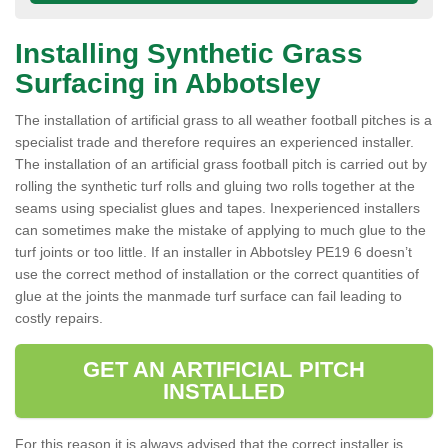
Installing Synthetic Grass
Surfacing in Abbotsley
The installation of artificial grass to all weather football pitches is a
specialist trade and therefore requires an experienced installer.
The installation of an artificial grass football pitch is carried out by
rolling the synthetic turf rolls and gluing two rolls together at the
seams using specialist glues and tapes. Inexperienced installers
can sometimes make the mistake of applying to much glue to the
turf joints or too little. If an installer in Abbotsley PE19 6 doesn’t
use the correct method of installation or the correct quantities of
glue at the joints the manmade turf surface can fail leading to
costly repairs.
GET AN ARTIFICIAL PITCH
INSTALLED
For this reason it is always advised that the correct installer is