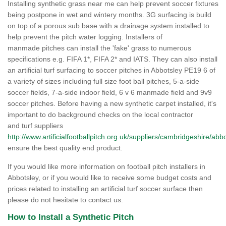
Installing synthetic grass near me can help prevent soccer fixtures
being postpone in wet and wintery months. 3G surfacing is build
on top of a porous sub base with a drainage system installed to
help prevent the pitch water logging. Installers of
manmade pitches can install the 'fake' grass to numerous
specifications e.g. FIFA 1*, FIFA 2* and IATS. They can also install
an artificial turf surfacing to soccer pitches in Abbotsley PE19 6 of
a variety of sizes including full size foot ball pitches, 5-a-side
soccer fields, 7-a-side indoor field, 6 v 6 manmade field and 9v9
soccer pitches. Before having a new synthetic carpet installed, it's
important to do background checks on the local contractor
and turf suppliers
http://www.artificialfootballpitch.org.uk/suppliers/cambridgeshire/abbo
ensure the best quality end product.
If you would like more information on football pitch installers in
Abbotsley, or if you would like to receive some budget costs and
prices related to installing an artificial turf soccer surface then
please do not hesitate to contact us.
How to Install a Synthetic Pitch