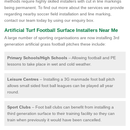
methods require highly skilled installers with cut in line markings
being permanent. To find out more about the services we provide
regarding nearby soccer field installation and line marking,
contact our team today by using our enquiry box.
Artificial Turf Football Surface Installers Near Me
A large number of sporting organisations are now installing 3rd
generation artificial grass football pitches these include:
Primary Schools/High Schools
– Allowing football and PE
lessons to take place in wet and cold weather.
Leisure Centres
– Installing a 3G manmade foot ball pitch
allows small sided foot ball leagues can be played all year
round.
Sport Clubs
– Foot ball clubs can benefit from installing a
third generation surface to their training facility so they can
train when previously it would have been cancelled.