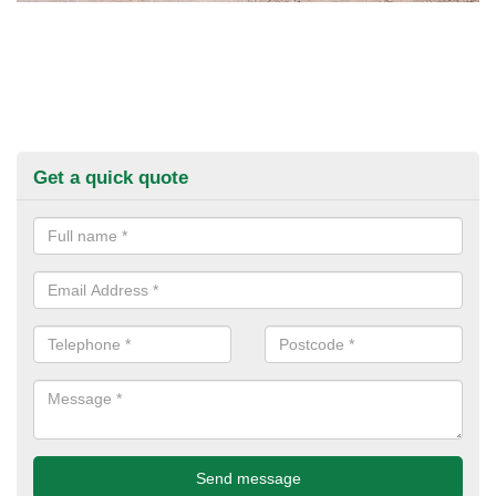
Get a quick quote