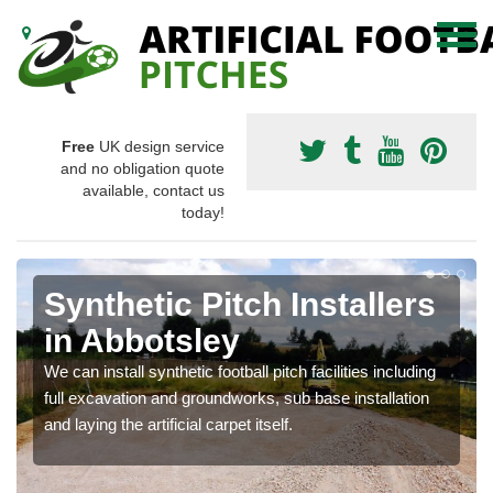
Free
UK design service
and no obligation quote
available, contact us
today!
Synthetic Pitch Installers
in Abbotsley
We can install synthetic football pitch facilities including
full excavation and groundworks, sub base installation
and laying the artificial carpet itself.