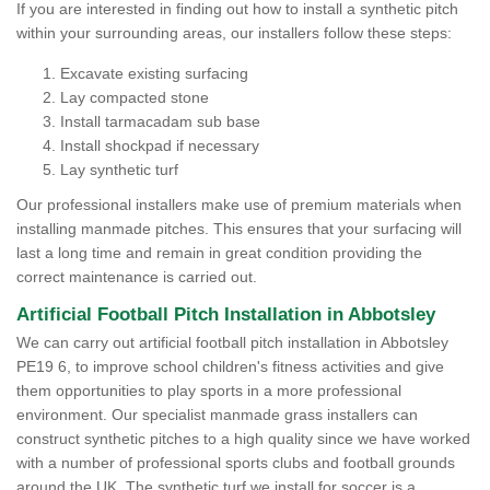
If you are interested in finding out how to install a synthetic pitch
within your surrounding areas, our installers follow these steps:
Excavate existing surfacing
Lay compacted stone
Install tarmacadam sub base
Install shockpad if necessary
Lay synthetic turf
Our professional installers make use of premium materials when
installing manmade pitches. This ensures that your surfacing will
last a long time and remain in great condition providing the
correct maintenance is carried out.
Artificial Football Pitch Installation in Abbotsley
We can carry out artificial football pitch installation in Abbotsley
PE19 6, to improve school children's fitness activities and give
them opportunities to play sports in a more professional
environment. Our specialist manmade grass installers can
construct synthetic pitches to a high quality since we have worked
with a number of professional sports clubs and football grounds
around the UK. The synthetic turf we install for soccer is a