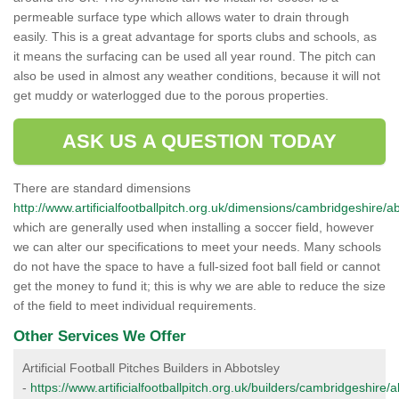
permeable surface type which allows water to drain through
easily. This is a great advantage for sports clubs and schools, as
it means the surfacing can be used all year round. The pitch can
also be used in almost any weather conditions, because it will not
get muddy or waterlogged due to the porous properties.
ASK US A QUESTION TODAY
There are standard dimensions
http://www.artificialfootballpitch.org.uk/dimensions/cambridgeshire/a
which are generally used when installing a soccer field, however
we can alter our specifications to meet your needs. Many schools
do not have the space to have a full-sized foot ball field or cannot
get the money to fund it; this is why we are able to reduce the size
of the field to meet individual requirements.
Other Services We Offer
Artificial Football Pitches Builders in Abbotsley
-
https://www.artificialfootballpitch.org.uk/builders/cambridgeshire/