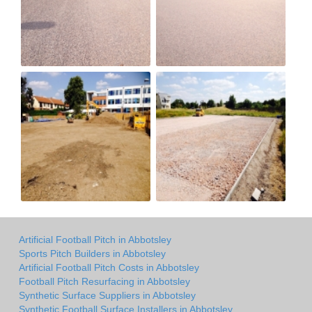
Artificial Football Pitch in Abbotsley
Sports Pitch Builders in Abbotsley
Artificial Football Pitch Costs in Abbotsley
Football Pitch Resurfacing in Abbotsley
Synthetic Surface Suppliers in Abbotsley
Synthetic Football Surface Installers in Abbotsley