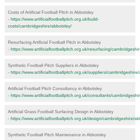
Costs of Artificial Football Pitch in Abbotsley
-
https://www.artificialfootballpitch.org.uk/build-
costs/cambridgeshire/abbotsley/
Resurfacing Artificial Football Pitch in Abbotsley
-
https://www.artificialfootballpitch.org.uk/resurfacing/cambridgeshi
Synthetic Football Pitch Suppliers in Abbotsley
-
https://www.artificialfootballpitch.org.uk/suppliers/cambridgeshire
Artificial Football Pitch Consultancy in Abbotsley
-
https://www.artificialfootballpitch.org.uk/consultants/cambridgeshi
Artificial Grass Football Surfacing Design in Abbotsley
-
https://www.artificialfootballpitch.org.uk/design/cambridgeshire/ab
Synthetic Football Pitch Maintenance in Abbotsley