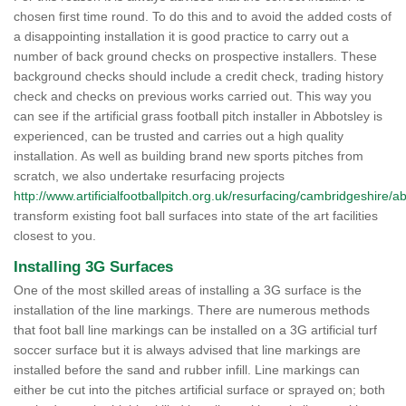
chosen first time round. To do this and to avoid the added costs of
a disappointing installation it is good practice to carry out a
number of back ground checks on prospective installers. These
background checks should include a credit check, trading history
check and checks on previous works carried out. This way you
can see if the artificial grass football pitch installer in Abbotsley is
experienced, can be trusted and carries out a high quality
installation. As well as building brand new sports pitches from
scratch, we also undertake resurfacing projects
http://www.artificialfootballpitch.org.uk/resurfacing/cambridgeshire/a
transform existing foot ball surfaces into state of the art facilities
closest to you.
Installing 3G Surfaces
One of the most skilled areas of installing a 3G surface is the
installation of the line markings. There are numerous methods
that foot ball line markings can be installed on a 3G artificial turf
soccer surface but it is always advised that line markings are
installed before the sand and rubber infill. Line markings can
either be cut into the pitches artificial surface or sprayed on; both