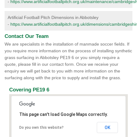
-
https://www.artificialfootballpitch.org.uk/maintenance/cambridgesh
Artificial Football Pitch Dimensions in Abbotsley
-
https://www.artificialfootballpitch.org.uk/dimensions/cambridgeshi
Contact Our Team
We are specialists in the installation of manmade soccer fields. If
you require more information on the process of installing synthetic
grass surfacing in Abbotsley PE19 6 or you simply require a
quote, please fill in our contact form. Once we receive your
enquiry we will get back to you with more information on the
surfacing along with the price to supply and install the grass.
Covering PE19 6
This page can't load Google Maps correctly.
OK
Do you own this website?