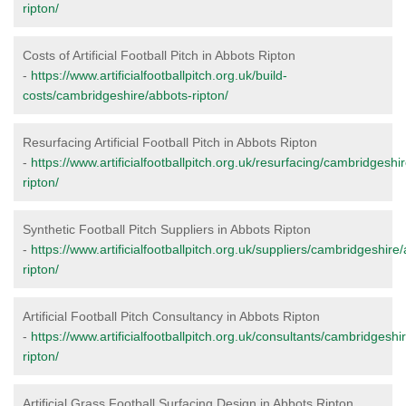
ripton/
Costs of Artificial Football Pitch in Abbots Ripton
-
https://www.artificialfootballpitch.org.uk/build-
costs/cambridgeshire/abbots-ripton/
Resurfacing Artificial Football Pitch in Abbots Ripton
-
https://www.artificialfootballpitch.org.uk/resurfacing/cambridgeshi
ripton/
Synthetic Football Pitch Suppliers in Abbots Ripton
-
https://www.artificialfootballpitch.org.uk/suppliers/cambridgeshire
ripton/
Artificial Football Pitch Consultancy in Abbots Ripton
-
https://www.artificialfootballpitch.org.uk/consultants/cambridgeshi
ripton/
Artificial Grass Football Surfacing Design in Abbots Ripton