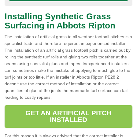
Installing Synthetic Grass
Surfacing in Abbots Ripton
The installation of artificial grass to all weather football pitches is a
specialist trade and therefore requires an experienced installer.
The installation of an artificial grass football pitch is carried out by
rolling the synthetic turf rolls and gluing two rolls together at the
seams using specialist glues and tapes. Inexperienced installers
can sometimes make the mistake of applying to much glue to the
turf joints or too little. If an installer in Abbots Ripton PE28 2
doesn’t use the correct method of installation or the correct
quantities of glue at the joints the manmade turf surface can fail
leading to costly repairs.
GET AN ARTIFICIAL PITCH
INSTALLED
For this reason it is always advised that the correct installer is