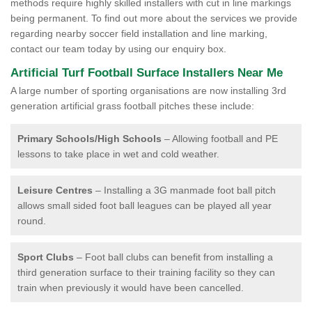
methods require highly skilled installers with cut in line markings
being permanent. To find out more about the services we provide
regarding nearby soccer field installation and line marking,
contact our team today by using our enquiry box.
Artificial Turf Football Surface Installers Near Me
A large number of sporting organisations are now installing 3rd
generation artificial grass football pitches these include:
Primary Schools/High Schools
– Allowing football and PE
lessons to take place in wet and cold weather.
Leisure Centres
– Installing a 3G manmade foot ball pitch
allows small sided foot ball leagues can be played all year
round.
Sport Clubs
– Foot ball clubs can benefit from installing a
third generation surface to their training facility so they can
train when previously it would have been cancelled.