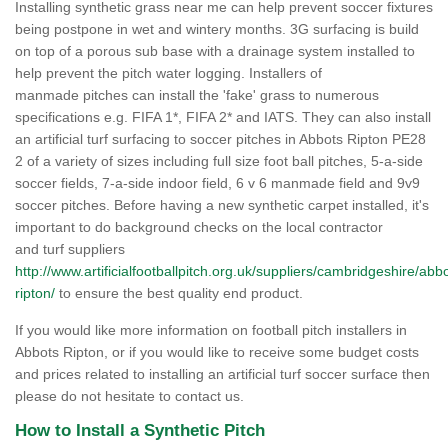
Installing synthetic grass near me can help prevent soccer fixtures
being postpone in wet and wintery months. 3G surfacing is build
on top of a porous sub base with a drainage system installed to
help prevent the pitch water logging. Installers of
manmade pitches can install the 'fake' grass to numerous
specifications e.g. FIFA 1*, FIFA 2* and IATS. They can also install
an artificial turf surfacing to soccer pitches in Abbots Ripton PE28
2 of a variety of sizes including full size foot ball pitches, 5-a-side
soccer fields, 7-a-side indoor field, 6 v 6 manmade field and 9v9
soccer pitches. Before having a new synthetic carpet installed, it's
important to do background checks on the local contractor
and turf suppliers
http://www.artificialfootballpitch.org.uk/suppliers/cambridgeshire/abb
ripton/
to ensure the best quality end product.
If you would like more information on football pitch installers in
Abbots Ripton, or if you would like to receive some budget costs
and prices related to installing an artificial turf soccer surface then
please do not hesitate to contact us.
How to Install a Synthetic Pitch