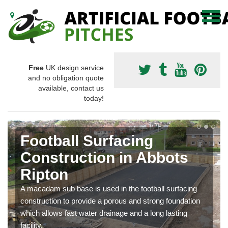
Free
UK design service
and no obligation quote
available, contact us
today!
Football Surfacing
Construction in Abbots
Ripton
A macadam sub base is used in the football surfacing
construction to provide a porous and strong foundation
which allows fast water drainage and a long lasting
facility.