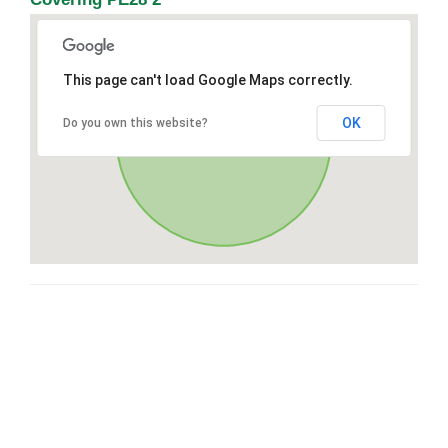
This page can't load Google Maps correctly.
OK
Do you own this website?