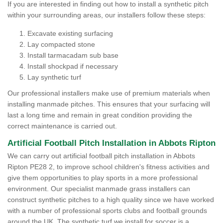
If you are interested in finding out how to install a synthetic pitch
within your surrounding areas, our installers follow these steps:
Excavate existing surfacing
Lay compacted stone
Install tarmacadam sub base
Install shockpad if necessary
Lay synthetic turf
Our professional installers make use of premium materials when
installing manmade pitches. This ensures that your surfacing will
last a long time and remain in great condition providing the
correct maintenance is carried out.
Artificial Football Pitch Installation in Abbots Ripton
We can carry out artificial football pitch installation in Abbots
Ripton PE28 2, to improve school children's fitness activities and
give them opportunities to play sports in a more professional
environment. Our specialist manmade grass installers can
construct synthetic pitches to a high quality since we have worked
with a number of professional sports clubs and football grounds
around the UK. The synthetic turf we install for soccer is a