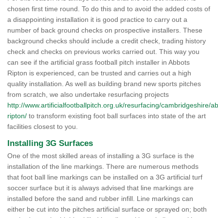
chosen first time round. To do this and to avoid the added costs of
a disappointing installation it is good practice to carry out a
number of back ground checks on prospective installers. These
background checks should include a credit check, trading history
check and checks on previous works carried out. This way you
can see if the artificial grass football pitch installer in Abbots
Ripton is experienced, can be trusted and carries out a high
quality installation. As well as building brand new sports pitches
from scratch, we also undertake resurfacing projects
http://www.artificialfootballpitch.org.uk/resurfacing/cambridgeshire/a
ripton/
to transform existing foot ball surfaces into state of the art
facilities closest to you.
Installing 3G Surfaces
One of the most skilled areas of installing a 3G surface is the
installation of the line markings. There are numerous methods
that foot ball line markings can be installed on a 3G artificial turf
soccer surface but it is always advised that line markings are
installed before the sand and rubber infill. Line markings can
either be cut into the pitches artificial surface or sprayed on; both