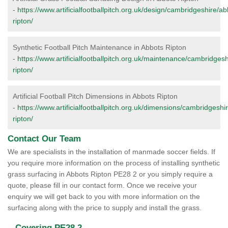
-
https://www.artificialfootballpitch.org.uk/design/cambridgeshire/ab
ripton/
Synthetic Football Pitch Maintenance in Abbots Ripton
-
https://www.artificialfootballpitch.org.uk/maintenance/cambridges
ripton/
Artificial Football Pitch Dimensions in Abbots Ripton
-
https://www.artificialfootballpitch.org.uk/dimensions/cambridgeshi
ripton/
Contact Our Team
We are specialists in the installation of manmade soccer fields. If
you require more information on the process of installing synthetic
grass surfacing in Abbots Ripton PE28 2 or you simply require a
quote, please fill in our contact form. Once we receive your
enquiry we will get back to you with more information on the
surfacing along with the price to supply and install the grass.
Covering PE28 2