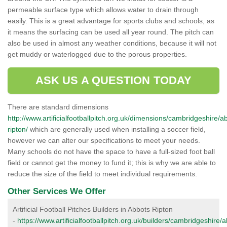
permeable surface type which allows water to drain through
easily. This is a great advantage for sports clubs and schools, as
it means the surfacing can be used all year round. The pitch can
also be used in almost any weather conditions, because it will not
get muddy or waterlogged due to the porous properties.
ASK US A QUESTION TODAY
There are standard dimensions
http://www.artificialfootballpitch.org.uk/dimensions/cambridgeshire/a
ripton/
which are generally used when installing a soccer field,
however we can alter our specifications to meet your needs.
Many schools do not have the space to have a full-sized foot ball
field or cannot get the money to fund it; this is why we are able to
reduce the size of the field to meet individual requirements.
Other Services We Offer
Artificial Football Pitches Builders in Abbots Ripton
-
https://www.artificialfootballpitch.org.uk/builders/cambridgeshire/