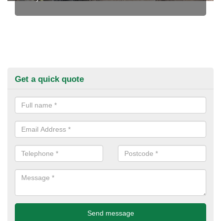
Get a quick quote