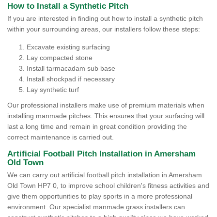
How to Install a Synthetic Pitch
If you are interested in finding out how to install a synthetic pitch
within your surrounding areas, our installers follow these steps:
Excavate existing surfacing
Lay compacted stone
Install tarmacadam sub base
Install shockpad if necessary
Lay synthetic turf
Our professional installers make use of premium materials when
installing manmade pitches. This ensures that your surfacing will
last a long time and remain in great condition providing the
correct maintenance is carried out.
Artificial Football Pitch Installation in Amersham
Old Town
We can carry out artificial football pitch installation in Amersham
Old Town HP7 0, to improve school children's fitness activities and
give them opportunities to play sports in a more professional
environment. Our specialist manmade grass installers can