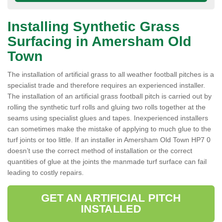
Installing Synthetic Grass
Surfacing in Amersham Old
Town
The installation of artificial grass to all weather football pitches is a
specialist trade and therefore requires an experienced installer.
The installation of an artificial grass football pitch is carried out by
rolling the synthetic turf rolls and gluing two rolls together at the
seams using specialist glues and tapes. Inexperienced installers
can sometimes make the mistake of applying to much glue to the
turf joints or too little. If an installer in Amersham Old Town HP7 0
doesn’t use the correct method of installation or the correct
quantities of glue at the joints the manmade turf surface can fail
leading to costly repairs.
GET AN ARTIFICIAL PITCH
INSTALLED