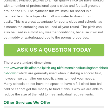
construct synthetic pitches to a high quality since we have worked
with a number of professional sports clubs and football grounds
around the UK. The synthetic turf we install for soccer is a
permeable surface type which allows water to drain through
easily. This is a great advantage for sports clubs and schools, as
it means the surfacing can be used all year round. The pitch can
also be used in almost any weather conditions, because it will not
get muddy or waterlogged due to the porous properties.
ASK US A QUESTION TODAY
There are standard dimensions
http://www.artificialfootballpitch.org.uk/dimensions/buckinghamshir
old-town/
which are generally used when installing a soccer field,
however we can alter our specifications to meet your needs.
Many schools do not have the space to have a full-sized foot ball
field or cannot get the money to fund it; this is why we are able to
reduce the size of the field to meet individual requirements.
Other Services We Offer