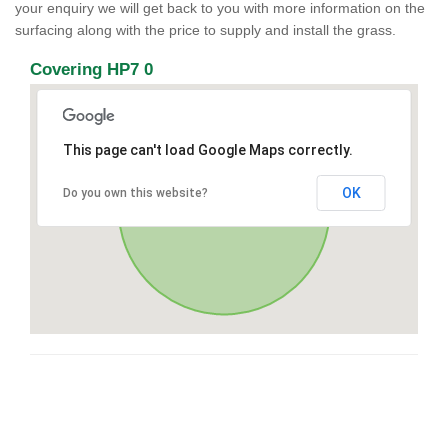
your enquiry we will get back to you with more information on the
surfacing along with the price to supply and install the grass.
Covering HP7 0
This page can't load Google Maps correctly.
OK
Do you own this website?