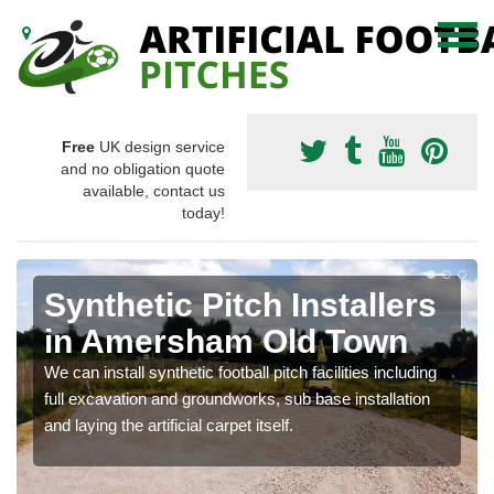
Free
UK design service
and no obligation quote
available, contact us
today!
Synthetic Pitch Installers
in Amersham Old Town
We can install synthetic football pitch facilities including
full excavation and groundworks, sub base installation
and laying the artificial carpet itself.