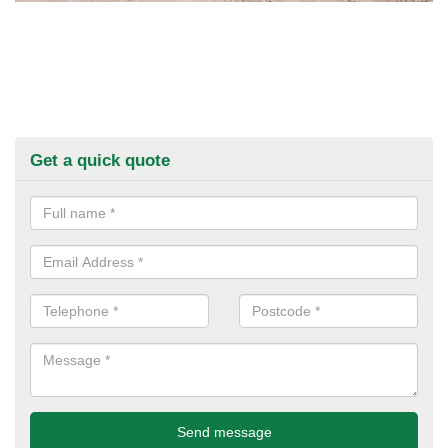
Get a quick quote