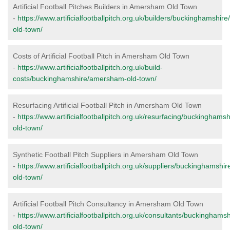
Artificial Football Pitches Builders in Amersham Old Town
-
https://www.artificialfootballpitch.org.uk/builders/buckinghamshi
old-town/
Costs of Artificial Football Pitch in Amersham Old Town
-
https://www.artificialfootballpitch.org.uk/build-
costs/buckinghamshire/amersham-old-town/
Resurfacing Artificial Football Pitch in Amersham Old Town
-
https://www.artificialfootballpitch.org.uk/resurfacing/buckingham
old-town/
Synthetic Football Pitch Suppliers in Amersham Old Town
-
https://www.artificialfootballpitch.org.uk/suppliers/buckinghamsh
old-town/
Artificial Football Pitch Consultancy in Amersham Old Town
-
https://www.artificialfootballpitch.org.uk/consultants/buckingham
old-town/