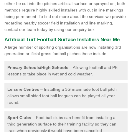
either be cut into the pitches artificial surface or sprayed on; both
methods require highly skilled installers with cut in line markings
being permanent. To find out more about the services we provide
regarding nearby soccer field installation and line marking,
contact our team today by using our enquiry box.
Artificial Turf Football Surface Installers Near Me
A large number of sporting organisations are now installing 3rd
generation artificial grass football pitches these include:
Primary Schools/High Schools
– Allowing football and PE
lessons to take place in wet and cold weather.
Leisure Centres
– Installing a 3G manmade foot ball pitch
allows small sided foot ball leagues can be played all year
round.
Sport Clubs
– Foot ball clubs can benefit from installing a
third generation surface to their training facility so they can
train when previously it would have been cancelled.