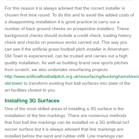
For this reason it is always advised that the correct installer is
chosen first time round. To do this and to avoid the added costs of
a disappointing installation it is good practice to carry out a
number of back ground checks on prospective installers. These
background checks should include a credit check, trading history
check and checks on previous works carried out. This way you
can see if the artificial grass football pitch installer in Amersham
Old Town is experienced, can be trusted and carries out a high
quality installation. As well as building brand new sports pitches
from scratch, we also undertake resurfacing projects
http://www.artificialfootballpitch.org.uk/resurfacing/buckinghamshir
old-town/
to transform existing foot ball surfaces into state of the
art facilities closest to you.
Installing 3G Surfaces
One of the most skilled areas of installing a 3G surface is the
installation of the line markings. There are numerous methods
that foot ball line markings can be installed on a 3G artificial turf
soccer surface but it is always advised that line markings are
installed before the sand and rubber infill. Line markings can