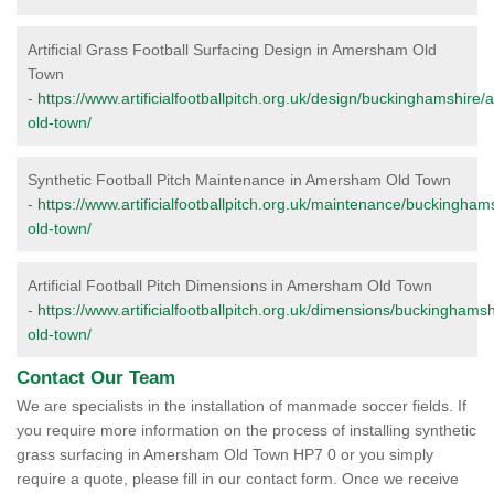
Artificial Grass Football Surfacing Design in Amersham Old
Town
-
https://www.artificialfootballpitch.org.uk/design/buckinghamshir
old-town/
Synthetic Football Pitch Maintenance in Amersham Old Town
-
https://www.artificialfootballpitch.org.uk/maintenance/buckingh
old-town/
Artificial Football Pitch Dimensions in Amersham Old Town
-
https://www.artificialfootballpitch.org.uk/dimensions/buckingham
old-town/
Contact Our Team
We are specialists in the installation of manmade soccer fields. If
you require more information on the process of installing synthetic
grass surfacing in Amersham Old Town HP7 0 or you simply
require a quote, please fill in our contact form. Once we receive