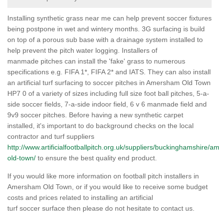
Installing synthetic grass near me can help prevent soccer fixtures
being postpone in wet and wintery months. 3G surfacing is build
on top of a porous sub base with a drainage system installed to
help prevent the pitch water logging. Installers of
manmade pitches can install the 'fake' grass to numerous
specifications e.g. FIFA 1*, FIFA 2* and IATS. They can also install
an artificial turf surfacing to soccer pitches in Amersham Old Town
HP7 0 of a variety of sizes including full size foot ball pitches, 5-a-
side soccer fields, 7-a-side indoor field, 6 v 6 manmade field and
9v9 soccer pitches. Before having a new synthetic carpet
installed, it's important to do background checks on the local
contractor and turf suppliers
http://www.artificialfootballpitch.org.uk/suppliers/buckinghamshire/
old-town/
to ensure the best quality end product.
If you would like more information on football pitch installers in
Amersham Old Town, or if you would like to receive some budget
costs and prices related to installing an artificial
turf soccer surface then please do not hesitate to contact us.