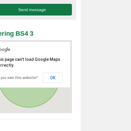
ring BS4 3
is page can't load Google Maps
rrectly.
OK
 you own this website?