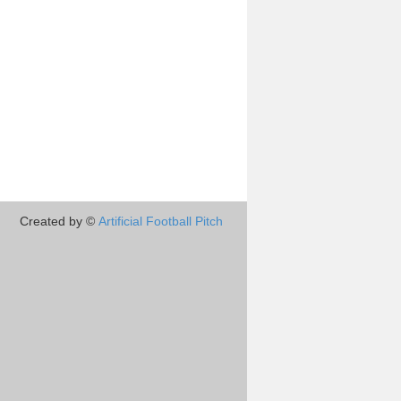
Created by ©
Artificial Football Pitch