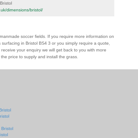
Bristol
g.uk/dimensions/bristol/
of manmade soccer fields. If you require more information on
s surfacing in Bristol BS4 3 or you simply require a quote,
e receive your enquiry we will get back to you with more
the price to supply and install the grass.
Bristol
ristol
Bristol
istol