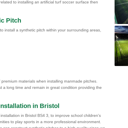
ated to installing an artificial turf soccer surface then
ic Pitch
to install a synthetic pitch within your surrounding areas,
of premium materials when installing manmade pitches.
st a long time and remain in great condition providing the
Installation in Bristol
h installation in Bristol BS4 3, to improve school children's
unities to play sports in a more professional environment.