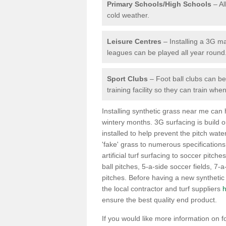
Primary Schools/High Schools
– Al
cold weather.
Leisure Centres
– Installing a 3G ma
leagues can be played all year round
Sport Clubs
– Foot ball clubs can ben
training facility so they can train wh
Installing synthetic grass near me can
wintery months. 3G surfacing is build 
installed to help prevent the pitch wate
'fake' grass to numerous specifications
artificial turf surfacing to soccer pitches
ball pitches, 5-a-side soccer fields, 7
pitches. Before having a new synthetic 
the local contractor and turf suppliers
h
ensure the best quality end product.
If you would like more information on foot