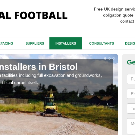
Free
UK design servi
obligation quote 
contact
FACING
SUPPLIERS
INSTALLERS
CONSULTANTS
DESI
Ge
nstallers in Bristol
Fo
h facilities including full excavation and groundworks,
A ma
ificial carpet itself.
stron