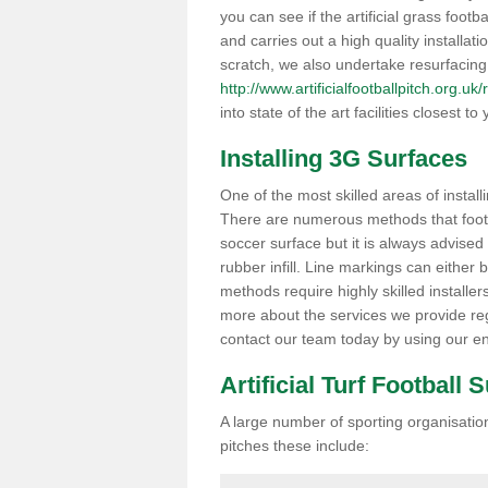
you can see if the artificial grass footba
and carries out a high quality installat
scratch, we also undertake resurfacing
http://www.artificialfootballpitch.org.uk/
into state of the art facilities closest to 
Installing 3G Surfaces
One of the most skilled areas of installi
There are numerous methods that foot ba
soccer surface but it is always advised
rubber infill. Line markings can either b
methods require highly skilled installer
more about the services we provide rega
contact our team today by using our en
Artificial Turf Football 
A large number of sporting organisations
pitches these include: