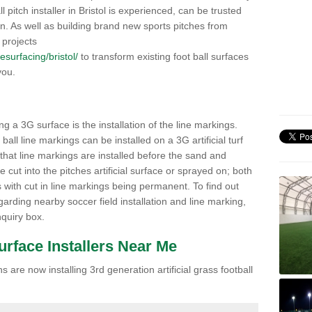
ll pitch installer in Bristol is experienced, can be trusted
ion. As well as building brand new sports pitches from
 projects
resurfacing/bristol/
to transform existing foot ball surfaces
you.
ng a 3G surface is the installation of the line markings.
ll line markings can be installed on a 3G artificial turf
 that line markings are installed before the sand and
e cut into the pitches artificial surface or sprayed on; both
s with cut in line markings being permanent. To find out
rding nearby soccer field installation and line marking,
quiry box.
Surface Installers Near Me
 are now installing 3rd generation artificial grass football