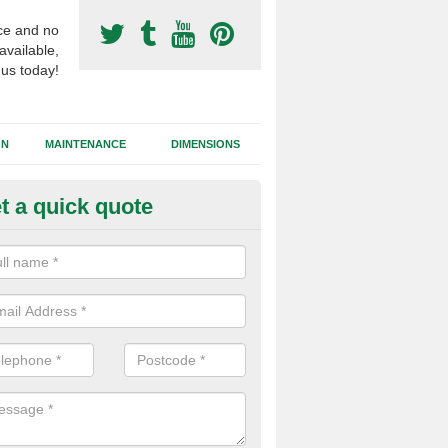
ce and no
available,
 us today!
GN
MAINTENANCE
DIMENSIONS
t a quick quote
otball Surfacing Construction in
cadam sub base is used in the football surfacing construction to pro
g foundation which allows fast water drainage and a long lasting facilit