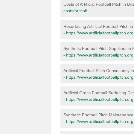
Costs of Artificial Football Pitch in Bri
costs/bristol/
Resurfacing Artificial Football Pitch in 
-
https://www.artificialfootballpitch.org
Synthetic Football Pitch Suppliers in B
-
https://www.artificialfootballpitch.org
Artificial Football Pitch Consultancy in
-
https://www.artificialfootballpitch.org
Artificial Grass Football Surfacing Des
-
https://www.artificialfootballpitch.org
Synthetic Football Pitch Maintenance 
-
https://www.artificialfootballpitch.or