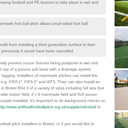
lowing football and PE lessons to take place in wet and
nmade foot ball pitch allows small sided foot ball
.
efit from installing a third generation surface to their
en previously it would have been cancelled.
 help prevent soccer fixtures being postpone in wet and
on top of a porous sub base with a drainage system
r logging. Installers of manmade pitches can install the
 e.g. FIFA 1*, FIFA 2* and IATS. They can also install an
 in Bristol BS4 3 of a variety of sizes including full size foot
-a-side indoor field, 6 v 6 manmade field and 9v9 soccer
carpet installed, it's important to do background checks on
ttp://www.artificialfootballpitch.org.uk/suppliers/bristol/
to
ball pitch installers in Bristol, or if you would like to