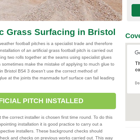
ic Grass Surfacing in Bristol
Cove
l weather football pitches is a specialist trade and therefore
tallation of an artificial grass football pitch is carried out
luing two rolls together at the seams using specialist glues
Th
an sometimes make the mistake of applying to much glue to
co
ller in Bristol BS4 3 doesn’t use the correct method of
 glue at the joints the manmade turf surface can fail leading
Do
FICIAL PITCH INSTALLED
 the correct installer is chosen first time round. To do this
ointing installation it is good practice to carry out a
pective installers. These background checks should
y check and checks on previous works carried out. This way