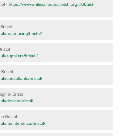
stol -
https://www.artificialfootballpitch.org.uk/build-
Bristol
.uk/resurfacing/bristol/
ristol
.uk/suppliers/bristol/
 Bristol
.uk/consultants/bristol/
ign in Bristol
.uk/design/bristol/
in Bristol
g.uk/maintenance/bristol/