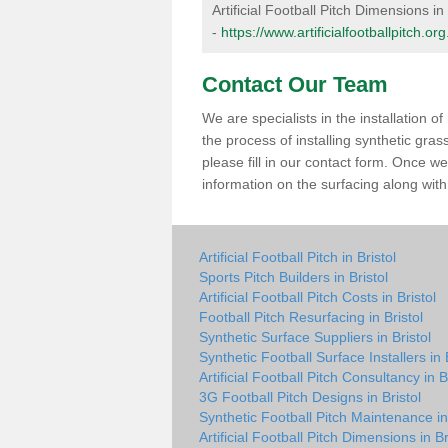
Artificial Football Pitch Dimensions in 
-
https://www.artificialfootballpitch.or
Contact Our Team
We are specialists in the installation 
the process of installing synthetic gras
please fill in our contact form. Once w
information on the surfacing along with 
Artificial Football Pitch in Bristol
Sports Pitch Builders in Bristol
Artificial Football Pitch Costs in Bristol
Football Pitch Resurfacing in Bristol
Synthetic Surface Suppliers in Bristol
Synthetic Football Surface Installers in 
Artificial Football Pitch Consultancy in B
3G Football Pitch Designs in Bristol
Synthetic Football Pitch Maintenance in 
Artificial Football Pitch Dimensions in Br