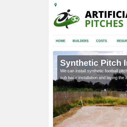
HOME
BUILDERS
COSTS
RESUR
tol
Synthetic Pitch I
of facilities including
We can install synthetic football pitc
sub base installation and laying the art