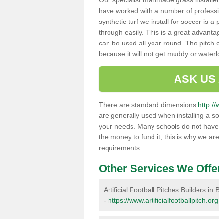
Our specialist manmade grass installers
have worked with a number of professi
synthetic turf we install for soccer is 
through easily. This is a great advanta
can be used all year round. The pitch 
because it will not get muddy or water
ASK US
There are standard dimensions
http://
are generally used when installing a so
your needs. Many schools do not have th
the money to fund it; this is why we are
requirements.
Other Services We Offe
Artificial Football Pitches Builders in B
-
https://www.artificialfootballpitch.org