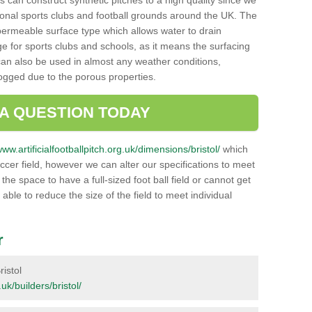
 can construct synthetic pitches to a high quality since we
onal sports clubs and football grounds around the UK. The
a permeable surface type which allows water to drain
ge for sports clubs and schools, as it means the surfacing
can also be used in almost any weather conditions,
logged due to the porous properties.
 A QUESTION TODAY
www.artificialfootballpitch.org.uk/dimensions/bristol/
which
ccer field, however we can alter our specifications to meet
e space to have a full-sized foot ball field or cannot get
 able to reduce the size of the field to meet individual
r
ristol
.uk/builders/bristol/