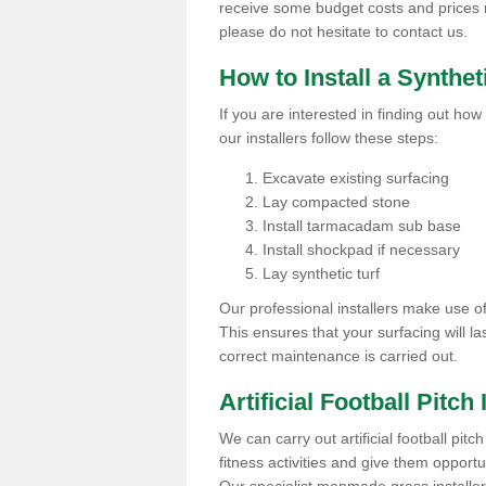
receive some budget costs and prices rel
please do not hesitate to contact us.
How to Install a Synthet
If you are interested in finding out how 
our installers follow these steps:
Excavate existing surfacing
Lay compacted stone
Install tarmacadam sub base
Install shockpad if necessary
Lay synthetic turf
Our professional installers make use 
This ensures that your surfacing will la
correct maintenance is carried out.
Artificial Football Pitch 
We can carry out artificial football pitc
fitness activities and give them opport