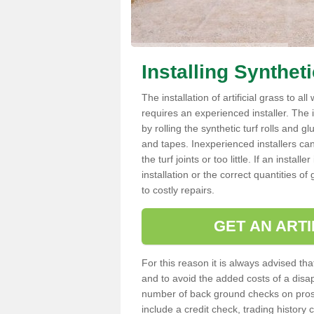
Installing Synthet
The installation of artificial grass to al
requires an experienced installer. The ins
by rolling the synthetic turf rolls and g
and tapes. Inexperienced installers c
the turf joints or too little. If an insta
installation or the correct quantities of
to costly repairs.
GET AN ARTI
For this reason it is always advised that
and to avoid the added costs of a disapp
number of back ground checks on pros
include a credit check, trading histor