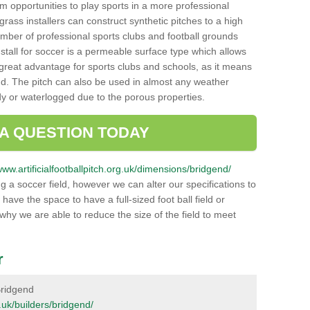
hem opportunities to play sports in a more professional
ass installers can construct synthetic pitches to a high
mber of professional sports clubs and football grounds
stall for soccer is a permeable surface type which allows
a great advantage for sports clubs and schools, as it means
nd. The pitch can also be used in almost any weather
ddy or waterlogged due to the porous properties.
 A QUESTION TODAY
www.artificialfootballpitch.org.uk/dimensions/bridgend/
g a soccer field, however we can alter our specifications to
ve the space to have a full-sized foot ball field or
 why we are able to reduce the size of the field to meet
r
 Bridgend
g.uk/builders/bridgend/