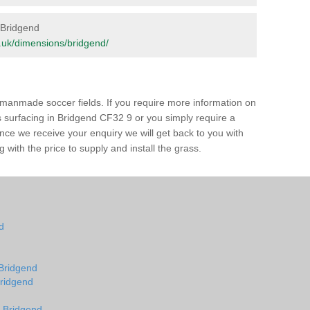
n Bridgend
rg.uk/dimensions/bridgend/
of manmade soccer fields. If you require more information on
ss surfacing in Bridgend CF32 9 or you simply require a
 Once we receive your enquiry we will get back to you with
 with the price to supply and install the grass.
nd
d
 Bridgend
Bridgend
n Bridgend