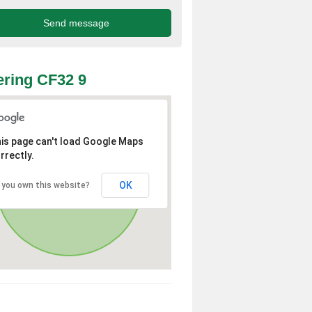
ring CF32 9
is page can't load Google Maps
rrectly.
OK
 you own this website?