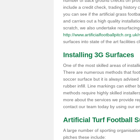
number of back ground checks on pros
include a credit check, trading histor
you can see if the artificial grass footb
and carries out a high quality installat
scratch, we also undertake resurfacing
http://www.artificialfootballpitch.org.uk
surfaces into state of the art facilities c
Installing 3G Surfaces
One of the most skilled areas of installi
There are numerous methods that foot ba
soccer surface but it is always advised
rubber infill. Line markings can either b
methods require highly skilled installer
more about the services we provide rega
contact our team today by using our en
Artificial Turf Football 
A large number of sporting organisations
pitches these include: