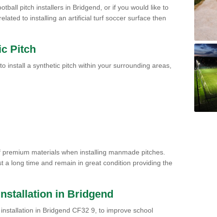
tball pitch installers in Bridgend, or if you would like to
ated to installing an artificial turf soccer surface then
ic Pitch
to install a synthetic pitch within your surrounding areas,
of premium materials when installing manmade pitches.
st a long time and remain in great condition providing the
 Installation in Bridgend
ch installation in Bridgend CF32 9, to improve school