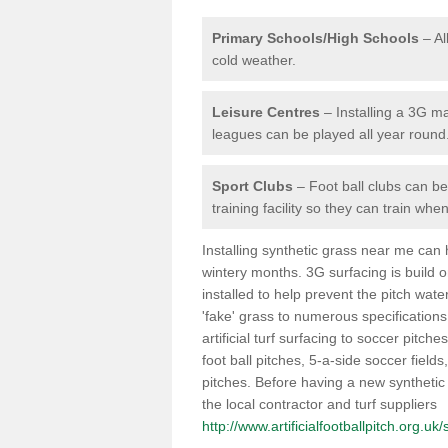
Primary Schools/High Schools
– Al
cold weather.
Leisure Centres
– Installing a 3G ma
leagues can be played all year round
Sport Clubs
– Foot ball clubs can ben
training facility so they can train wh
Installing synthetic grass near me can
wintery months. 3G surfacing is build 
installed to help prevent the pitch wate
'fake' grass to numerous specifications
artificial turf surfacing to soccer pitch
foot ball pitches, 5-a-side soccer field
pitches. Before having a new synthetic 
the local contractor and turf suppliers
http://www.artificialfootballpitch.org.uk