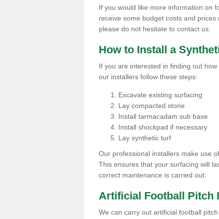
If you would like more information on foo
receive some budget costs and prices rel
please do not hesitate to contact us.
How to Install a Synthet
If you are interested in finding out how 
our installers follow these steps:
Excavate existing surfacing
Lay compacted stone
Install tarmacadam sub base
Install shockpad if necessary
Lay synthetic turf
Our professional installers make use 
This ensures that your surfacing will la
correct maintenance is carried out.
Artificial Football Pitch
We can carry out artificial football pit