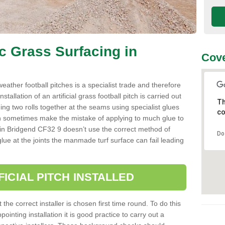
ic Grass Surfacing in
Cove
l weather football pitches is a specialist trade and therefore
tallation of an artificial grass football pitch is carried out
Th
luing two rolls together at the seams using specialist glues
co
an sometimes make the mistake of applying to much glue to
aller in Bridgend CF32 9 doesn’t use the correct method of
Do
 glue at the joints the manmade turf surface can fail leading
FICIAL PITCH INSTALLED
 the correct installer is chosen first time round. To do this
ointing installation it is good practice to carry out a