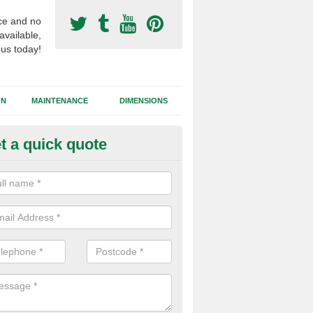
ce and no
available,
 us today!
GN
MAINTENANCE
DIMENSIONS
t a quick quote
otball Surfacing Construction i
ridgend
cadam sub base is used in the football surfacing construction to pro
g foundation which allows fast water drainage and a long lasting facilit