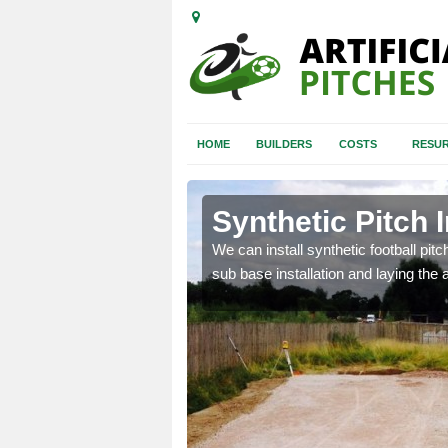
HOME
BUILDERS
COSTS
RESUR
dgend
Synthetic Pitch 
of facilities including
We can install synthetic football pitc
sub base installation and laying the art