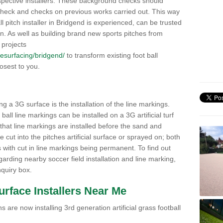
pective installers. These background checks should
y check and checks on previous works carried out. This way
all pitch installer in Bridgend is experienced, can be trusted
ion. As well as building brand new sports pitches from
 projects
/resurfacing/bridgend/
to transform existing foot ball
losest to you.
ng a 3G surface is the installation of the line markings.
ll line markings can be installed on a 3G artificial turf
 that line markings are installed before the sand and
e cut into the pitches artificial surface or sprayed on; both
s with cut in line markings being permanent. To find out
rding nearby soccer field installation and line marking,
quiry box.
Surface Installers Near Me
 are now installing 3rd generation artificial grass football