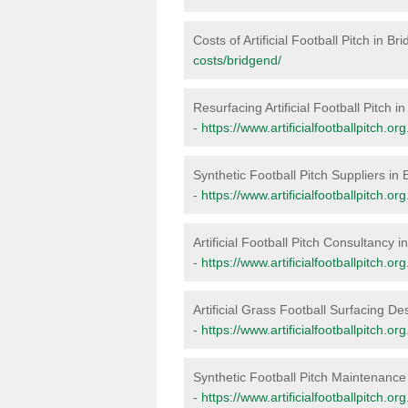
Costs of Artificial Football Pitch in Br
costs/bridgend/
Resurfacing Artificial Football Pitch i
-
https://www.artificialfootballpitch.o
Synthetic Football Pitch Suppliers in
-
https://www.artificialfootballpitch.or
Artificial Football Pitch Consultancy 
-
https://www.artificialfootballpitch.o
Artificial Grass Football Surfacing De
-
https://www.artificialfootballpitch.o
Synthetic Football Pitch Maintenance
-
https://www.artificialfootballpitch.