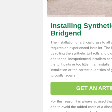
Installing Synthet
Bridgend
The installation of artificial grass to al
requires an experienced installer. The ins
by rolling the synthetic turf rolls and g
and tapes. Inexperienced installers c
the turf joints or too little. If an inst
installation or the correct quantities of
to costly repairs.
GET AN ARTI
For this reason it is always advised that
and to avoid the added costs of a disapp