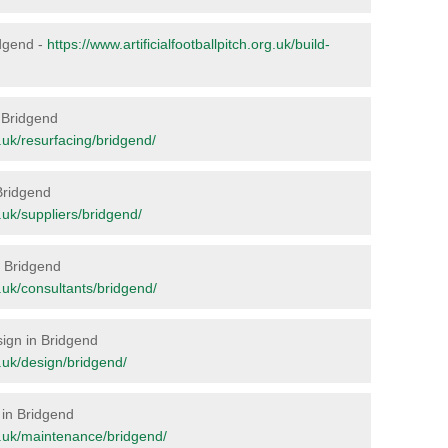
idgend -
https://www.artificialfootballpitch.org.uk/build-
n Bridgend
rg.uk/resurfacing/bridgend/
 Bridgend
g.uk/suppliers/bridgend/
in Bridgend
rg.uk/consultants/bridgend/
sign in Bridgend
rg.uk/design/bridgend/
 in Bridgend
org.uk/maintenance/bridgend/