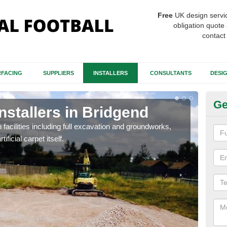
Free
UK design servi
obligation quote 
contact
FACING
SUPPLIERS
INSTALLERS
CONSULTANTS
DESI
Ge
Installers in Bridgend
Fo
B
h facilities including full excavation and groundworks,
ificial carpet itself.
A ma
stron