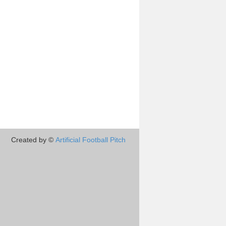
Created by ©
Artificial Football Pitch