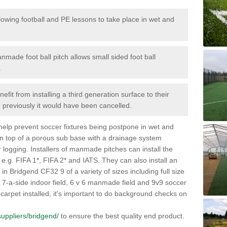
lowing football and PE lessons to take place in wet and
nmade foot ball pitch allows small sided foot ball
.
efit from installing a third generation surface to their
en previously it would have been cancelled.
 help prevent soccer fixtures being postpone in wet and
on top of a porous sub base with a drainage system
r logging. Installers of manmade pitches can install the
 e.g. FIFA 1*, FIFA 2* and IATS. They can also install an
es in Bridgend CF32 9 of a variety of sizes including full size
s, 7-a-side indoor field, 6 v 6 manmade field and 9v9 soccer
carpet installed, it's important to do background checks on
/suppliers/bridgend/
to ensure the best quality end product.