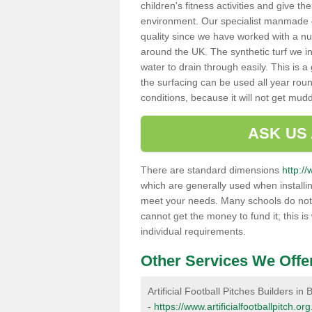
children's fitness activities and give t
environment. Our specialist manmade gr
quality since we have worked with a nu
around the UK. The synthetic turf we in
water to drain through easily. This is 
the surfacing can be used all year rou
conditions, because it will not get mu
ASK US
There are standard dimensions
http://
which are generally used when installin
meet your needs. Many schools do not ha
cannot get the money to fund it; this is
individual requirements.
Other Services We Offe
Artificial Football Pitches Builders in
-
https://www.artificialfootballpitch.or