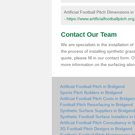
Artificial Football Pitch Dimensions i
-
https://www.artificialfootballpitch.o
Contact Our Team
We are specialists in the installation 
the process of installing synthetic gra
quote, please fill in our contact form.
more information on the surfacing along
Artificial Football Pitch in Bridgend
Sports Pitch Builders in Bridgend
Artificial Football Pitch Costs in Bridge
Football Pitch Resurfacing in Bridgend
Synthetic Surface Suppliers in Bridgen
Synthetic Football Surface Installers in
Artificial Football Pitch Consultancy in 
3G Football Pitch Designs in Bridgend
Synthetic Football Pitch Maintenance i