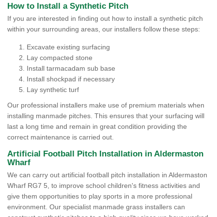
How to Install a Synthetic Pitch
If you are interested in finding out how to install a synthetic pitch
within your surrounding areas, our installers follow these steps:
Excavate existing surfacing
Lay compacted stone
Install tarmacadam sub base
Install shockpad if necessary
Lay synthetic turf
Our professional installers make use of premium materials when
installing manmade pitches. This ensures that your surfacing will
last a long time and remain in great condition providing the
correct maintenance is carried out.
Artificial Football Pitch Installation in Aldermaston
Wharf
We can carry out artificial football pitch installation in Aldermaston
Wharf RG7 5, to improve school children's fitness activities and
give them opportunities to play sports in a more professional
environment. Our specialist manmade grass installers can