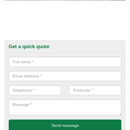
Get a quick quote