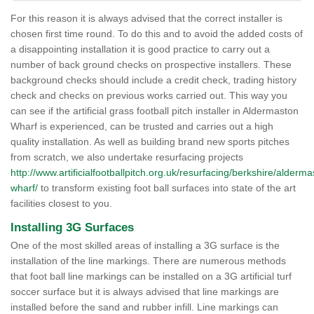
For this reason it is always advised that the correct installer is
chosen first time round. To do this and to avoid the added costs of
a disappointing installation it is good practice to carry out a
number of back ground checks on prospective installers. These
background checks should include a credit check, trading history
check and checks on previous works carried out. This way you
can see if the artificial grass football pitch installer in Aldermaston
Wharf is experienced, can be trusted and carries out a high
quality installation. As well as building brand new sports pitches
from scratch, we also undertake resurfacing projects
http://www.artificialfootballpitch.org.uk/resurfacing/berkshire/alderma
wharf/
to transform existing foot ball surfaces into state of the art
facilities closest to you.
Installing 3G Surfaces
One of the most skilled areas of installing a 3G surface is the
installation of the line markings. There are numerous methods
that foot ball line markings can be installed on a 3G artificial turf
soccer surface but it is always advised that line markings are
installed before the sand and rubber infill. Line markings can