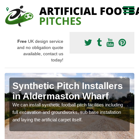
Free
UK design service
and no obligation quote
available, contact us
today!
Synthetic Pitch Installers
in Aldermaston Wharf
We can install synthetic football pitch facilities including
full excavation and groundworks, sub base installation
and laying the artificial carpet itself.