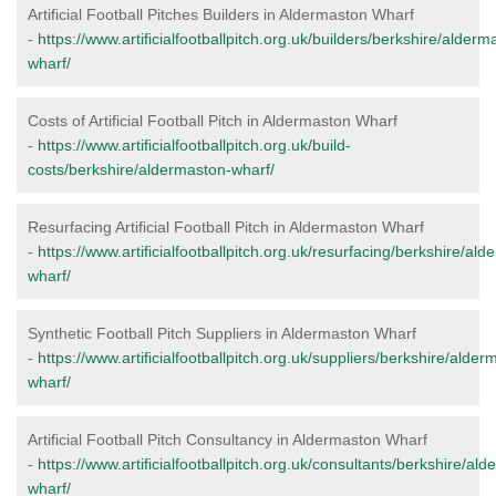
Artificial Football Pitches Builders in Aldermaston Wharf
-
https://www.artificialfootballpitch.org.uk/builders/berkshire/alderm
wharf/
Costs of Artificial Football Pitch in Aldermaston Wharf
-
https://www.artificialfootballpitch.org.uk/build-
costs/berkshire/aldermaston-wharf/
Resurfacing Artificial Football Pitch in Aldermaston Wharf
-
https://www.artificialfootballpitch.org.uk/resurfacing/berkshire/al
wharf/
Synthetic Football Pitch Suppliers in Aldermaston Wharf
-
https://www.artificialfootballpitch.org.uk/suppliers/berkshire/alder
wharf/
Artificial Football Pitch Consultancy in Aldermaston Wharf
-
https://www.artificialfootballpitch.org.uk/consultants/berkshire/al
wharf/