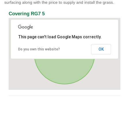
surfacing along with the price to supply and install the grass.
Covering RG7 5
This page can't load Google Maps correctly.
OK
Do you own this website?