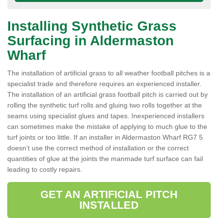
Installing Synthetic Grass
Surfacing in Aldermaston
Wharf
The installation of artificial grass to all weather football pitches is a
specialist trade and therefore requires an experienced installer.
The installation of an artificial grass football pitch is carried out by
rolling the synthetic turf rolls and gluing two rolls together at the
seams using specialist glues and tapes. Inexperienced installers
can sometimes make the mistake of applying to much glue to the
turf joints or too little. If an installer in Aldermaston Wharf RG7 5
doesn’t use the correct method of installation or the correct
quantities of glue at the joints the manmade turf surface can fail
leading to costly repairs.
GET AN ARTIFICIAL PITCH
INSTALLED