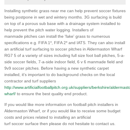
Installing synthetic grass near me can help prevent soccer fixtures
being postpone in wet and wintery months. 3G surfacing is build
on top of a porous sub base with a drainage system installed to
help prevent the pitch water logging. Installers of
manmade pitches can install the 'fake' grass to numerous
specifications e.g. FIFA 1*, FIFA 2* and IATS. They can also install
an artificial turf surfacing to soccer pitches in Aldermaston Wharf
RG7 5 of a variety of sizes including full size foot ball pitches, 5-a-
side soccer fields, 7-a-side indoor field, 6 v 6 manmade field and
9v9 soccer pitches. Before having a new synthetic carpet
installed, it's important to do background checks on the local
contractor and turf suppliers
http://www.artificialfootballpitch.org.uk/suppliers/berkshire/aldermast
wharf/
to ensure the best quality end product.
If you would like more information on football pitch installers in
Aldermaston Wharf, or if you would like to receive some budget
costs and prices related to installing an artificial
turf soccer surface then please do not hesitate to contact us.