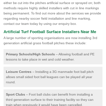
either be cut into the pitches artificial surface or sprayed on; both
methods require highly skilled installers with cut in line markings
being permanent. To find out more about the services we provide
regarding nearby soccer field installation and line marking,
contact our team today by using our enquiry box.
Artificial Turf Football Surface Installers Near Me
A large number of sporting organisations are now installing 3rd
generation artificial grass football pitches these include:
Primary Schools/High Schools
– Allowing football and PE
lessons to take place in wet and cold weather.
Leisure Centres
– Installing a 3G manmade foot ball pitch
allows small sided foot ball leagues can be played all year
round.
Sport Clubs
– Foot ball clubs can benefit from installing a
third generation surface to their training facility so they can
train when previously it would have been cancelled.