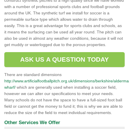
construct synthetic pitches to a high quality since we have worked
with a number of professional sports clubs and football grounds
around the UK. The synthetic turf we install for soccer is a
permeable surface type which allows water to drain through
easily. This is a great advantage for sports clubs and schools, as
it means the surfacing can be used all year round. The pitch can
also be used in almost any weather conditions, because it will not
get muddy or waterlogged due to the porous properties.
ASK US A QUESTION TODAY
There are standard dimensions
http://www.artificialfootballpitch.org.uk/dimensions/berkshire/alderm
wharf/
which are generally used when installing a soccer field,
however we can alter our specifications to meet your needs.
Many schools do not have the space to have a full-sized foot ball
field or cannot get the money to fund it; this is why we are able to
reduce the size of the field to meet individual requirements.
Other Services We Offer