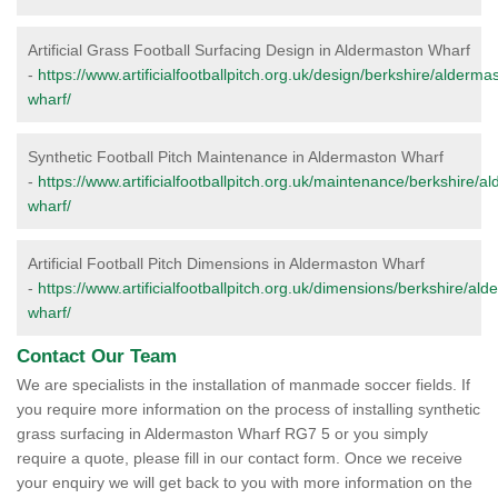
Artificial Grass Football Surfacing Design in Aldermaston Wharf
-
https://www.artificialfootballpitch.org.uk/design/berkshire/alderma
wharf/
Synthetic Football Pitch Maintenance in Aldermaston Wharf
-
https://www.artificialfootballpitch.org.uk/maintenance/berkshire/a
wharf/
Artificial Football Pitch Dimensions in Aldermaston Wharf
-
https://www.artificialfootballpitch.org.uk/dimensions/berkshire/al
wharf/
Contact Our Team
We are specialists in the installation of manmade soccer fields. If
you require more information on the process of installing synthetic
grass surfacing in Aldermaston Wharf RG7 5 or you simply
require a quote, please fill in our contact form. Once we receive
your enquiry we will get back to you with more information on the