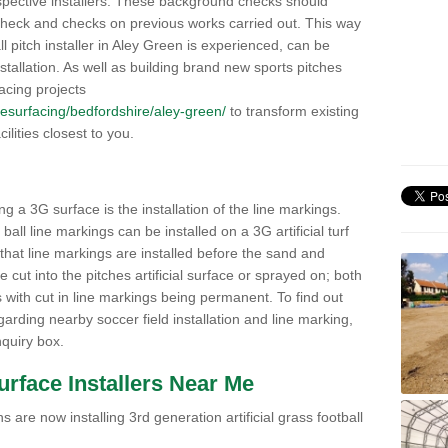
pective installers. These background checks should
y check and checks on previous works carried out. This way
all pitch installer in Aley Green is experienced, can be
nstallation. As well as building brand new sports pitches
acing projects
k/resurfacing/bedfordshire/aley-green/
to transform existing
cilities closest to you.
ng a 3G surface is the installation of the line markings.
ll line markings can be installed on a 3G artificial turf
 that line markings are installed before the sand and
e cut into the pitches artificial surface or sprayed on; both
s with cut in line markings being permanent. To find out
rding nearby soccer field installation and line marking,
quiry box.
Surface Installers Near Me
 are now installing 3rd generation artificial grass football