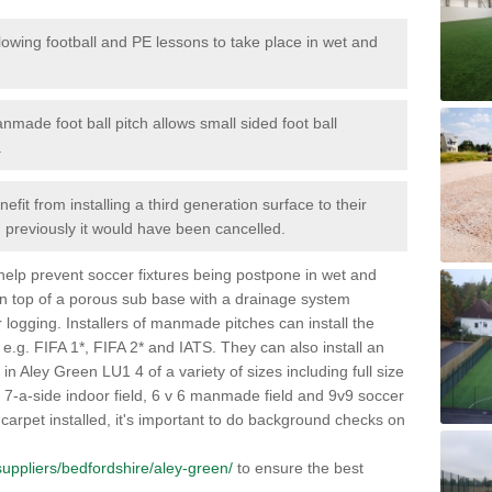
lowing football and PE lessons to take place in wet and
nmade foot ball pitch allows small sided foot ball
.
efit from installing a third generation surface to their
en previously it would have been cancelled.
 help prevent soccer fixtures being postpone in wet and
on top of a porous sub base with a drainage system
r logging. Installers of manmade pitches can install the
 e.g. FIFA 1*, FIFA 2* and IATS. They can also install an
s in Aley Green LU1 4 of a variety of sizes including full size
s, 7-a-side indoor field, 6 v 6 manmade field and 9v9 soccer
carpet installed, it's important to do background checks on
k/suppliers/bedfordshire/aley-green/
to ensure the best