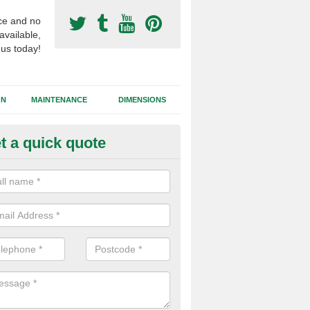
ce and no
available,
 us today!
GN
MAINTENANCE
DIMENSIONS
t a quick quote
otball Surfacing Construction i
reen
cadam sub base is used in the football surfacing construction to pro
g foundation which allows fast water drainage and a long lasting facilit