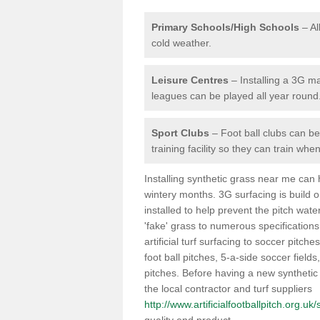
Primary Schools/High Schools
– Al
cold weather.
Leisure Centres
– Installing a 3G ma
leagues can be played all year round
Sport Clubs
– Foot ball clubs can ben
training facility so they can train wh
Installing synthetic grass near me can
wintery months. 3G surfacing is build 
installed to help prevent the pitch wate
'fake' grass to numerous specifications
artificial turf surfacing to soccer pitche
foot ball pitches, 5-a-side soccer field
pitches. Before having a new synthetic 
the local contractor and turf suppliers
http://www.artificialfootballpitch.org.u