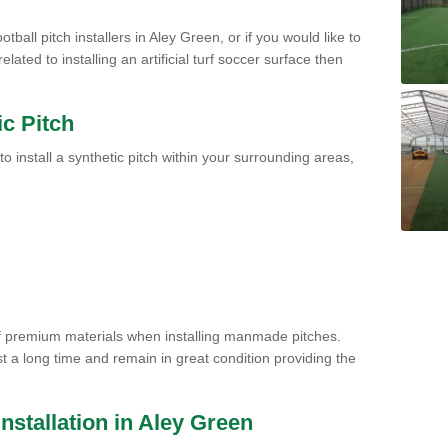
tball pitch installers in Aley Green, or if you would like to
ated to installing an artificial turf soccer surface then
ic Pitch
to install a synthetic pitch within your surrounding areas,
of premium materials when installing manmade pitches.
st a long time and remain in great condition providing the
 Installation in Aley Green