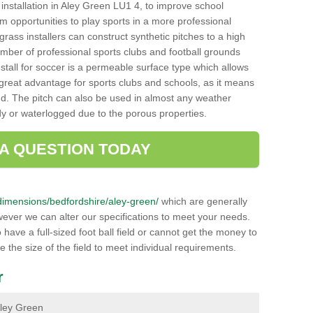
ch installation in Aley Green LU1 4, to improve school
hem opportunities to play sports in a more professional
ass installers can construct synthetic pitches to a high
mber of professional sports clubs and football grounds
stall for soccer is a permeable surface type which allows
a great advantage for sports clubs and schools, as it means
nd. The pitch can also be used in almost any weather
ddy or waterlogged due to the porous properties.
 A QUESTION TODAY
k/dimensions/bedfordshire/aley-green/
which are generally
wever we can alter our specifications to meet your needs.
ave a full-sized foot ball field or cannot get the money to
ce the size of the field to meet individual requirements.
r
 Aley Green