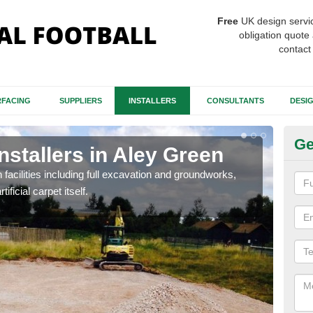
Free
UK design servi
obligation quote 
contact
FACING
SUPPLIERS
INSTALLERS
CONSULTANTS
DESI
Ge
Installers in Aley Green
Fo
G
h facilities including full excavation and groundworks,
ificial carpet itself.
A ma
stron