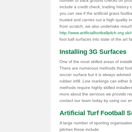
number of back ground checks on pros
include a credit check, trading histor
you can see if the artificial grass footb
trusted and carries out a high quality i
from scratch, we also undertake resurf
http://www.artificialfootballpitch.org.u
foot ball surfaces into state of the art fa
Installing 3G Surfaces
One of the most skilled areas of installi
There are numerous methods that foot ba
soccer surface but it is always advised
rubber infill. Line markings can either b
methods require highly skilled installer
more about the services we provide rega
contact our team today by using our en
Artificial Turf Football 
A large number of sporting organisations
pitches these include: