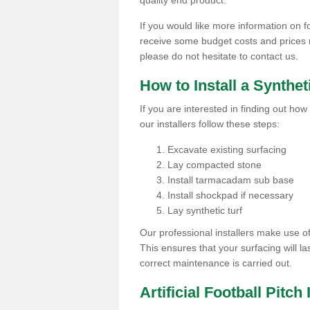
quality end product.
If you would like more information on foo
receive some budget costs and prices rel
please do not hesitate to contact us.
How to Install a Synthet
If you are interested in finding out how 
our installers follow these steps:
Excavate existing surfacing
Lay compacted stone
Install tarmacadam sub base
Install shockpad if necessary
Lay synthetic turf
Our professional installers make use 
This ensures that your surfacing will la
correct maintenance is carried out.
Artificial Football Pitch