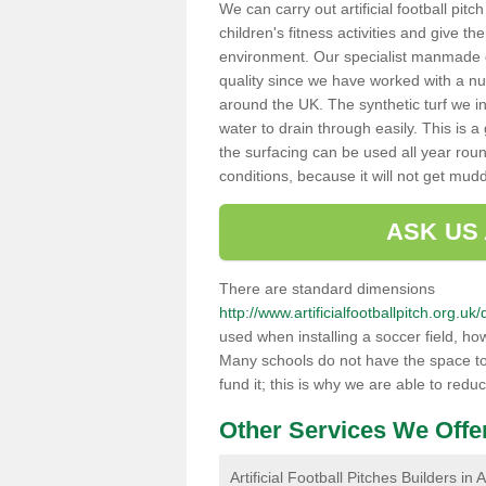
We can carry out artificial football pit
children's fitness activities and give t
environment. Our specialist manmade gr
quality since we have worked with a nu
around the UK. The synthetic turf we in
water to drain through easily. This is 
the surfacing can be used all year rou
conditions, because it will not get mu
ASK US
There are standard dimensions
http://www.artificialfootballpitch.org.u
used when installing a soccer field, ho
Many schools do not have the space to h
fund it; this is why we are able to redu
Other Services We Offe
Artificial Football Pitches Builders in