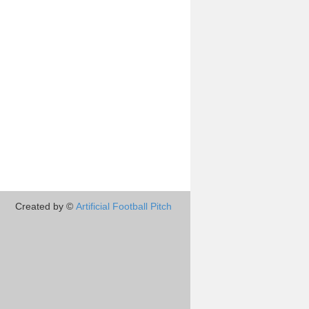
Created by ©
Artificial Football Pitch