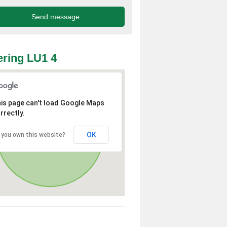
ring LU1 4
is page can't load Google Maps
rrectly.
OK
 you own this website?