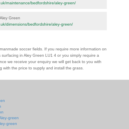
org.uk/maintenance/bedfordshire/aley-green/
n Aley Green
org.uk/dimensions/bedfordshire/aley-green/
of manmade soccer fields. If you require more information on
ss surfacing in Aley Green LU1 4 or you simply require a
 Once we receive your enquiry we will get back to you with
 with the price to supply and install the grass.
een
n
en
 Aley-green
Aley-green