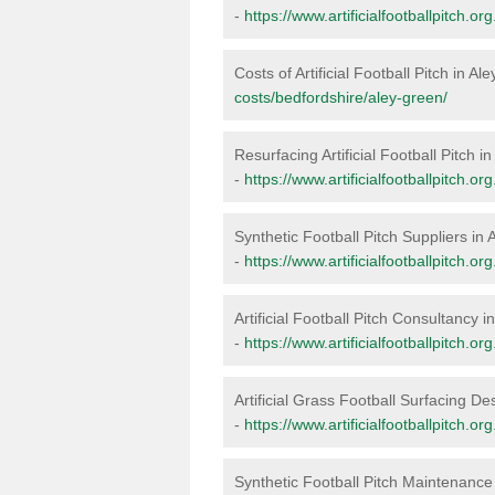
-
https://www.artificialfootballpitch.o
Costs of Artificial Football Pitch in A
costs/bedfordshire/aley-green/
Resurfacing Artificial Football Pitch i
-
https://www.artificialfootballpitch.o
Synthetic Football Pitch Suppliers in
-
https://www.artificialfootballpitch.o
Artificial Football Pitch Consultancy 
-
https://www.artificialfootballpitch.o
Artificial Grass Football Surfacing De
-
https://www.artificialfootballpitch.o
Synthetic Football Pitch Maintenance