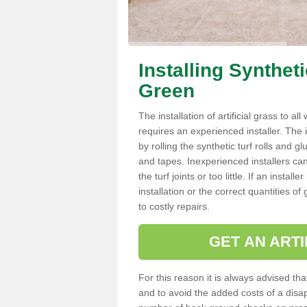
Installing Synthet
Green
The installation of artificial grass to al
requires an experienced installer. The ins
by rolling the synthetic turf rolls and g
and tapes. Inexperienced installers c
the turf joints or too little. If an inst
installation or the correct quantities of
to costly repairs.
GET AN ARTI
For this reason it is always advised that
and to avoid the added costs of a disapp