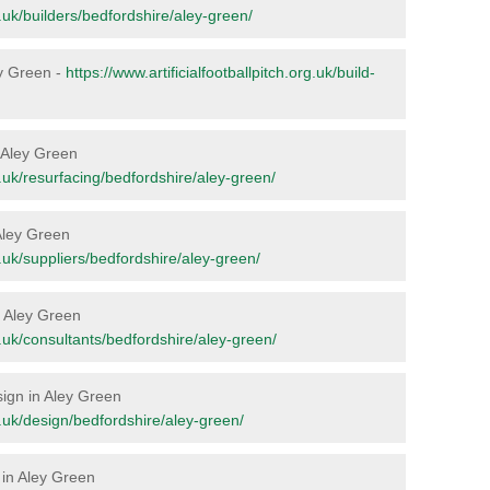
rg.uk/builders/bedfordshire/aley-green/
ley Green -
https://www.artificialfootballpitch.org.uk/build-
n Aley Green
rg.uk/resurfacing/bedfordshire/aley-green/
 Aley Green
rg.uk/suppliers/bedfordshire/aley-green/
in Aley Green
rg.uk/consultants/bedfordshire/aley-green/
sign in Aley Green
rg.uk/design/bedfordshire/aley-green/
 in Aley Green