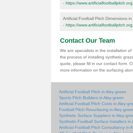
-
https://www.artificialfootballpitch.
Artificial Football Pitch Dimensions i
-
https://www.artificialfootballpitch.
Contact Our Team
We are specialists in the installation 
the process of installing synthetic gra
quote, please fill in our contact form.
more information on the surfacing along
Artificial Football Pitch in Aley-green
Sports Pitch Builders in Aley-green
Artificial Football Pitch Costs in Aley-gr
Football Pitch Resurfacing in Aley-gree
Synthetic Surface Suppliers in Aley-gre
Synthetic Football Surface Installers in
Artificial Football Pitch Consultancy in 