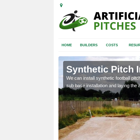
HOME
BUILDERS
COSTS
RESUR
y Green
Synthetic Pitch 
of facilities including
We can install synthetic football pitc
sub base installation and laying the art