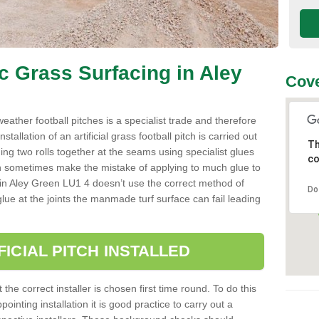
ic Grass Surfacing in Aley
Cove
l weather football pitches is a specialist trade and therefore
tallation of an artificial grass football pitch is carried out
Th
luing two rolls together at the seams using specialist glues
co
an sometimes make the mistake of applying to much glue to
aller in Aley Green LU1 4 doesn’t use the correct method of
Do
 glue at the joints the manmade turf surface can fail leading
FICIAL PITCH INSTALLED
 the correct installer is chosen first time round. To do this
ointing installation it is good practice to carry out a