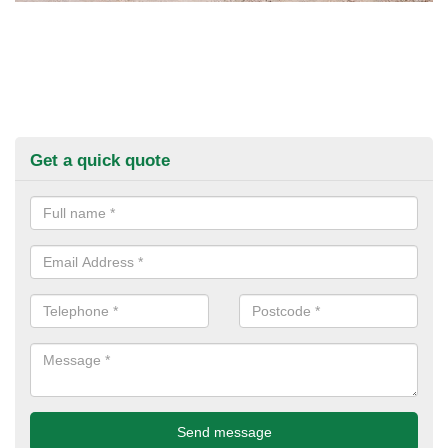
Get a quick quote