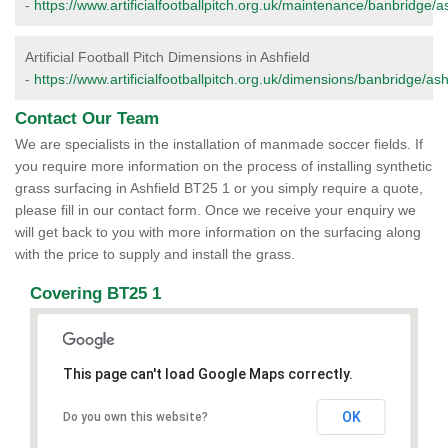
-
https://www.artificialfootballpitch.org.uk/maintenance/banbridge/as
Artificial Football Pitch Dimensions in Ashfield
-
https://www.artificialfootballpitch.org.uk/dimensions/banbridge/ash
Contact Our Team
We are specialists in the installation of manmade soccer fields. If
you require more information on the process of installing synthetic
grass surfacing in Ashfield BT25 1 or you simply require a quote,
please fill in our contact form. Once we receive your enquiry we
will get back to you with more information on the surfacing along
with the price to supply and install the grass.
Covering BT25 1
This page can't load Google Maps correctly.
OK
Do you own this website?