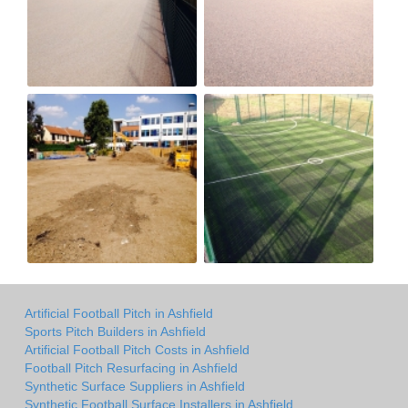
Artificial Football Pitch in Ashfield
Sports Pitch Builders in Ashfield
Artificial Football Pitch Costs in Ashfield
Football Pitch Resurfacing in Ashfield
Synthetic Surface Suppliers in Ashfield
Synthetic Football Surface Installers in Ashfield