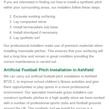
If you are interested in finding out how to install a synthetic pitch
within your surrounding areas, our installers follow these steps:
Excavate existing surfacing
Lay compacted stone
Install tarmacadam sub base
Install shockpad if necessary
Lay synthetic turf
Our professional installers make use of premium materials when
installing manmade pitches. This ensures that your surfacing will
last a long time and remain in great condition providing the
correct maintenance is carried out.
Artificial Football Pitch Installation in Ashfield
We can carry out artificial football pitch installation in Ashfield
BT25 1, to improve school children's fitness activities and give
them opportunities to play sports in a more professional
environment. Our specialist manmade grass installers can
construct synthetic pitches to a high quality since we have worked
with a number of professional sports clubs and football grounds
around the UK. The synthetic turf we install for soccer is a