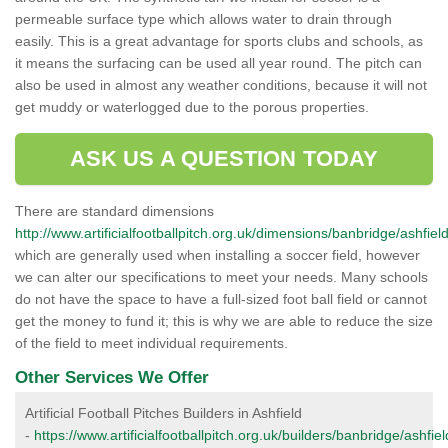
permeable surface type which allows water to drain through
easily. This is a great advantage for sports clubs and schools, as
it means the surfacing can be used all year round. The pitch can
also be used in almost any weather conditions, because it will not
get muddy or waterlogged due to the porous properties.
ASK US A QUESTION TODAY
There are standard dimensions
http://www.artificialfootballpitch.org.uk/dimensions/banbridge/ashfield
which are generally used when installing a soccer field, however
we can alter our specifications to meet your needs. Many schools
do not have the space to have a full-sized foot ball field or cannot
get the money to fund it; this is why we are able to reduce the size
of the field to meet individual requirements.
Other Services We Offer
Artificial Football Pitches Builders in Ashfield
-
https://www.artificialfootballpitch.org.uk/builders/banbridge/ashfiel