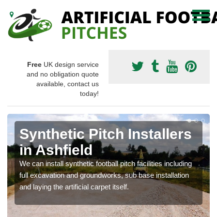
Free
UK design service
and no obligation quote
available, contact us
today!
Synthetic Pitch Installers
in Ashfield
We can install synthetic football pitch facilities including
full excavation and groundworks, sub base installation
and laying the artificial carpet itself.