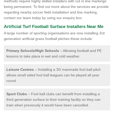
methods require highly skilled installers with cut in line markings
being permanent. To find out more about the services we provide
regarding nearby soccer field installation and line marking,
contact our team today by using our enquiry box.
Artificial Turf Football Surface Installers Near Me
A large number of sporting organisations are now installing 3rd
generation artificial grass football pitches these include:
Primary Schools/High Schools
– Allowing football and PE
lessons to take place in wet and cold weather.
Leisure Centres
– Installing a 3G manmade foot ball pitch
allows small sided foot ball leagues can be played all year
round.
Sport Clubs
– Foot ball clubs can benefit from installing a
third generation surface to their training facility so they can
train when previously it would have been cancelled.