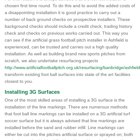
chosen first time round. To do this and to avoid the added costs of
a disappointing installation it is good practice to carry out a
number of back ground checks on prospective installers. These
background checks should include a credit check, trading history
check and checks on previous works carried out. This way you
can see if the artificial grass football pitch installer in Ashfield is
experienced, can be trusted and carries out a high quality
installation. As well as building brand new sports pitches from
scratch, we also undertake resurfacing projects
http://www.artificialfootballpitch.org.uk/resurfacing/banbridge/ashfield
transform existing foot ball surfaces into state of the art facilities
closest to you.
Installing 3G Surfaces
One of the most skilled areas of installing a 3G surface is the
installation of the line markings. There are numerous methods
that foot ball line markings can be installed on a 3G artificial turf
soccer surface but it is always advised that line markings are
installed before the sand and rubber infill. Line markings can
either be cut into the pitches artificial surface or sprayed on; both