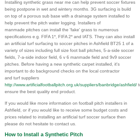
Installing synthetic grass near me can help prevent soccer fixtures
being postpone in wet and wintery months. 3G surfacing is build
on top of a porous sub base with a drainage system installed to
help prevent the pitch water logging. Installers of
manmade pitches can install the 'fake' grass to numerous
specifications e.g. FIFA 1*, FIFA 2* and IATS. They can also install
an artificial turf surfacing to soccer pitches in Ashfield BT25 1 of a
variety of sizes including full size foot ball pitches, 5-a-side soccer
fields, 7-a-side indoor field, 6 v 6 manmade field and 9v9 soccer
pitches. Before having a new synthetic carpet installed, it's
important to do background checks on the local contractor
and turf suppliers
http://www.artificialfootballpitch.org.uk/suppliers/banbridge/ashfield/
t
ensure the best quality end product.
If you would like more information on football pitch installers in
Ashfield, or if you would like to receive some budget costs and
prices related to installing an artificial turf soccer surface then
please do not hesitate to contact us.
How to Install a Synthetic Pitch