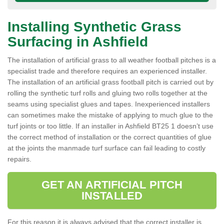
Installing Synthetic Grass
Surfacing in Ashfield
The installation of artificial grass to all weather football pitches is a
specialist trade and therefore requires an experienced installer.
The installation of an artificial grass football pitch is carried out by
rolling the synthetic turf rolls and gluing two rolls together at the
seams using specialist glues and tapes. Inexperienced installers
can sometimes make the mistake of applying to much glue to the
turf joints or too little. If an installer in Ashfield BT25 1 doesn’t use
the correct method of installation or the correct quantities of glue
at the joints the manmade turf surface can fail leading to costly
repairs.
GET AN ARTIFICIAL PITCH
INSTALLED
For this reason it is always advised that the correct installer is