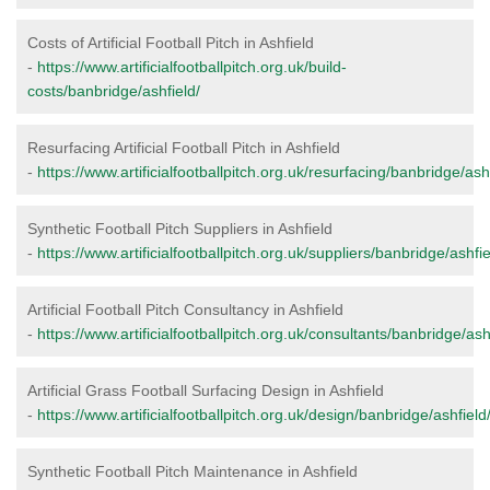
Costs of Artificial Football Pitch in Ashfield
-
https://www.artificialfootballpitch.org.uk/build-
costs/banbridge/ashfield/
Resurfacing Artificial Football Pitch in Ashfield
-
https://www.artificialfootballpitch.org.uk/resurfacing/banbridge/ashf
Synthetic Football Pitch Suppliers in Ashfield
-
https://www.artificialfootballpitch.org.uk/suppliers/banbridge/ashfie
Artificial Football Pitch Consultancy in Ashfield
-
https://www.artificialfootballpitch.org.uk/consultants/banbridge/ash
Artificial Grass Football Surfacing Design in Ashfield
-
https://www.artificialfootballpitch.org.uk/design/banbridge/ashfield
Synthetic Football Pitch Maintenance in Ashfield