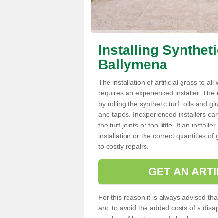
Installing Synthet
Ballymena
The installation of artificial grass to al
requires an experienced installer. The ins
by rolling the synthetic turf rolls and g
and tapes. Inexperienced installers c
the turf joints or too little. If an inst
installation or the correct quantities of
to costly repairs.
GET AN ARTI
For this reason it is always advised that
and to avoid the added costs of a disapp