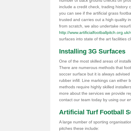
number of back ground checks on pros
include a credit check, trading histor
you can see if the artificial grass footb
trusted and carries out a high quality i
from scratch, we also undertake resurf
http://www.artificialfootballpitch.org.u
surfaces into state of the art facilities c
Installing 3G Surfaces
One of the most skilled areas of installi
There are numerous methods that foot ba
soccer surface but it is always advised
rubber infill. Line markings can either b
methods require highly skilled installer
more about the services we provide rega
contact our team today by using our en
Artificial Turf Football 
A large number of sporting organisations
pitches these include: