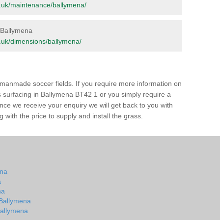
org.uk/maintenance/ballymena/
n Ballymena
org.uk/dimensions/ballymena/
of manmade soccer fields. If you require more information on
ss surfacing in Ballymena BT42 1 or you simply require a
 Once we receive your enquiry we will get back to you with
 with the price to supply and install the grass.
ena
a
na
n Ballymena
 Ballymena