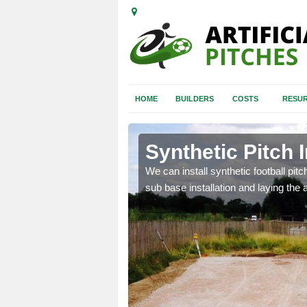
HOME
BUILDERS
COSTS
RESUR
lymena
Synthetic Pitch 
of facilities including
We can install synthetic football pitc
sub base installation and laying the art