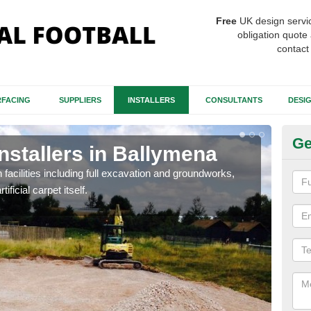
Free
UK design servi
obligation quote 
contact
FACING
SUPPLIERS
INSTALLERS
CONSULTANTS
DESI
Ge
Installers in Ballymena
Fo
B
h facilities including full excavation and groundworks,
ificial carpet itself.
A ma
stron