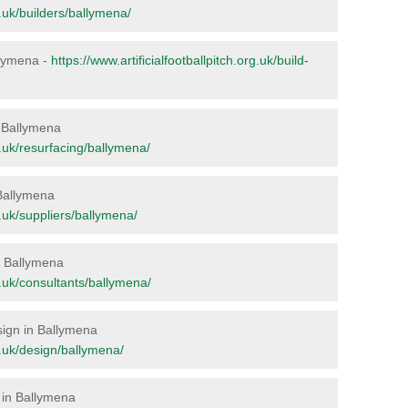
rg.uk/builders/ballymena/
allymena -
https://www.artificialfootballpitch.org.uk/build-
in Ballymena
rg.uk/resurfacing/ballymena/
 Ballymena
rg.uk/suppliers/ballymena/
in Ballymena
rg.uk/consultants/ballymena/
esign in Ballymena
rg.uk/design/ballymena/
 in Ballymena