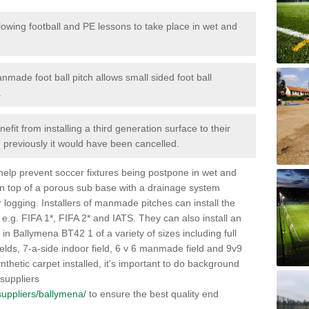
lowing football and PE lessons to take place in wet and
nmade foot ball pitch allows small sided foot ball
.
efit from installing a third generation surface to their
en previously it would have been cancelled.
 help prevent soccer fixtures being postpone in wet and
on top of a porous sub base with a drainage system
r logging. Installers of manmade pitches can install the
 e.g. FIFA 1*, FIFA 2* and IATS. They can also install an
es in Ballymena BT42 1 of a variety of sizes including full
fields, 7-a-side indoor field, 6 v 6 manmade field and 9v9
thetic carpet installed, it's important to do background
 suppliers
/suppliers/ballymena/
to ensure the best quality end