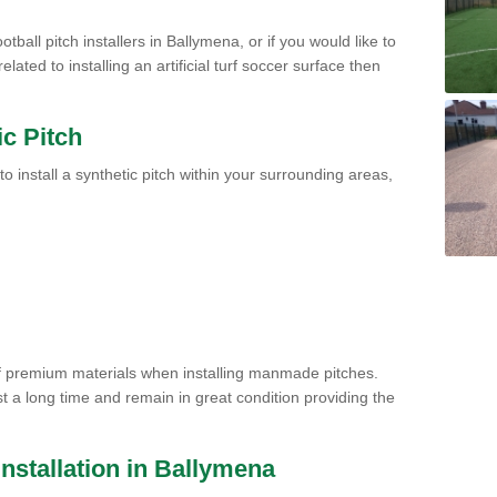
tball pitch installers in Ballymena, or if you would like to
ated to installing an artificial turf soccer surface then
ic Pitch
to install a synthetic pitch within your surrounding areas,
of premium materials when installing manmade pitches.
st a long time and remain in great condition providing the
 Installation in Ballymena