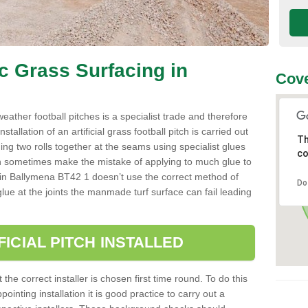
ic Grass Surfacing in
Cove
l weather football pitches is a specialist trade and therefore
tallation of an artificial grass football pitch is carried out
Th
luing two rolls together at the seams using specialist glues
co
an sometimes make the mistake of applying to much glue to
aller in Ballymena BT42 1 doesn’t use the correct method of
Do
 glue at the joints the manmade turf surface can fail leading
FICIAL PITCH INSTALLED
 the correct installer is chosen first time round. To do this
ointing installation it is good practice to carry out a