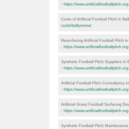
-
https://www.artificialfootballpitch.o
Costs of Artificial Football Pitch in B
costs/ballymena/
Resurfacing Artificial Football Pitch 
-
https://www.artificialfootballpitch.o
Synthetic Football Pitch Suppliers in
-
https://www.artificialfootballpitch.o
Artificial Football Pitch Consultancy 
-
https://www.artificialfootballpitch.o
Artificial Grass Football Surfacing D
-
https://www.artificialfootballpitch.o
Synthetic Football Pitch Maintenance