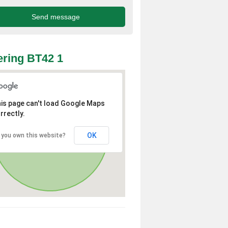
ring BT42 1
is page can't load Google Maps
rrectly.
OK
 you own this website?