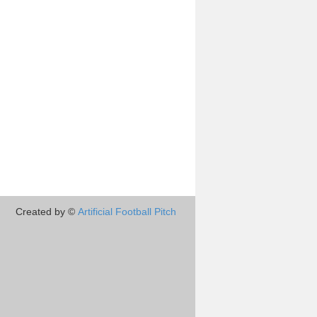
Created by ©
Artificial Football Pitch