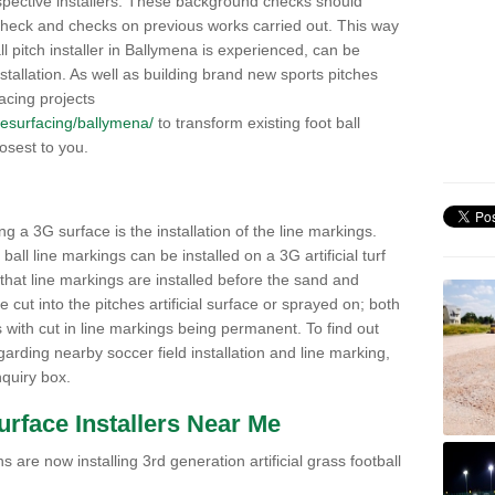
pective installers. These background checks should
y check and checks on previous works carried out. This way
all pitch installer in Ballymena is experienced, can be
nstallation. As well as building brand new sports pitches
acing projects
k/resurfacing/ballymena/
to transform existing foot ball
losest to you.
ng a 3G surface is the installation of the line markings.
ll line markings can be installed on a 3G artificial turf
 that line markings are installed before the sand and
e cut into the pitches artificial surface or sprayed on; both
s with cut in line markings being permanent. To find out
rding nearby soccer field installation and line marking,
quiry box.
Surface Installers Near Me
 are now installing 3rd generation artificial grass football