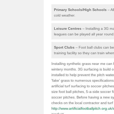
Primary Schools/High Schools
– Al
cold weather.
Leisure Centres
– Installing a 3G ma
leagues can be played all year round
Sport Clubs
– Foot ball clubs can ben
training facility so they can train wh
Installing synthetic grass near me can
wintery months. 3G surfacing is build 
installed to help prevent the pitch wate
'fake' grass to numerous specifications
artificial turf surfacing to soccer pitch
size foot ball pitches, 5-a-side soccer 
soccer pitches. Before having a new syn
checks on the local contractor and turf
http://www.artificialfootballpitch.org.uk