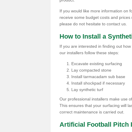
product.
If you would like more information on foo
receive some budget costs and prices rel
please do not hesitate to contact us.
How to Install a Synthet
If you are interested in finding out how 
our installers follow these steps:
Excavate existing surfacing
Lay compacted stone
Install tarmacadam sub base
Install shockpad if necessary
Lay synthetic turf
Our professional installers make use 
This ensures that your surfacing will la
correct maintenance is carried out.
Artificial Football Pitch