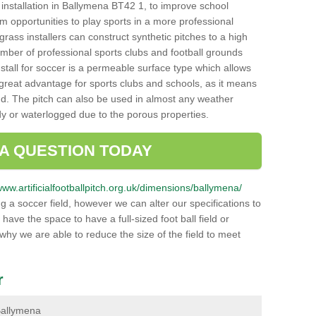
ch installation in Ballymena BT42 1, to improve school
hem opportunities to play sports in a more professional
ass installers can construct synthetic pitches to a high
mber of professional sports clubs and football grounds
stall for soccer is a permeable surface type which allows
a great advantage for sports clubs and schools, as it means
nd. The pitch can also be used in almost any weather
ddy or waterlogged due to the porous properties.
 A QUESTION TODAY
www.artificialfootballpitch.org.uk/dimensions/ballymena/
g a soccer field, however we can alter our specifications to
ve the space to have a full-sized foot ball field or
 why we are able to reduce the size of the field to meet
r
 Ballymena