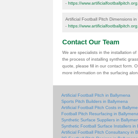
-
https://www.artificialfootballpitch.
Artificial Football Pitch Dimensions i
-
https://www.artificialfootballpitch.
Contact Our Team
We are specialists in the installation 
the process of installing synthetic gra
quote, please fill in our contact form.
more information on the surfacing along
Artificial Football Pitch in Ballymena
Sports Pitch Builders in Ballymena
Artificial Football Pitch Costs in Ballym
Football Pitch Resurfacing in Ballymen
Synthetic Surface Suppliers in Ballyme
Synthetic Football Surface Installers i
Artificial Football Pitch Consultancy in