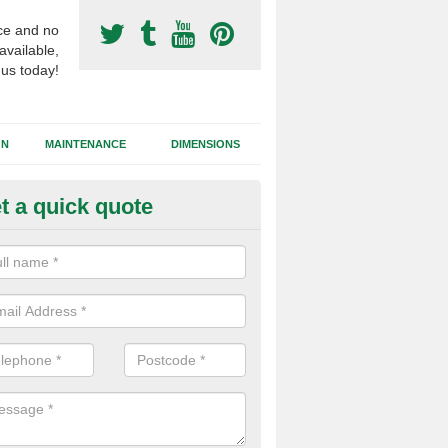
ce and no
available,
 us today!
GN
MAINTENANCE
DIMENSIONS
t a quick quote
otball Surfacing Construction i
allymena
cadam sub base is used in the football surfacing construction to pro
g foundation which allows fast water drainage and a long lasting facilit