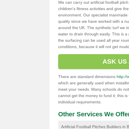
We can carry out artificial football pit
children's fitness activities and give t
environment. Our specialist manmade gr
quality since we have worked with a nu
around the UK. The synthetic turf we in
water to drain through easily. This is 
the surfacing can be used all year rou
conditions, because it will not get mu
ASK US
There are standard dimensions
http://
which are generally used when installin
meet your needs. Many schools do not ha
cannot get the money to fund it; this is
individual requirements.
Other Services We Offe
Artificial Football Pitches Builders in