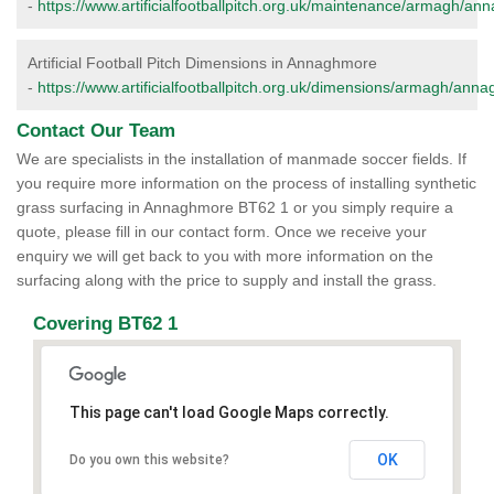
-
https://www.artificialfootballpitch.org.uk/maintenance/armagh/an
Artificial Football Pitch Dimensions in Annaghmore
-
https://www.artificialfootballpitch.org.uk/dimensions/armagh/ann
Contact Our Team
We are specialists in the installation of manmade soccer fields. If
you require more information on the process of installing synthetic
grass surfacing in Annaghmore BT62 1 or you simply require a
quote, please fill in our contact form. Once we receive your
enquiry we will get back to you with more information on the
surfacing along with the price to supply and install the grass.
Covering BT62 1
This page can't load Google Maps correctly.
OK
Do you own this website?