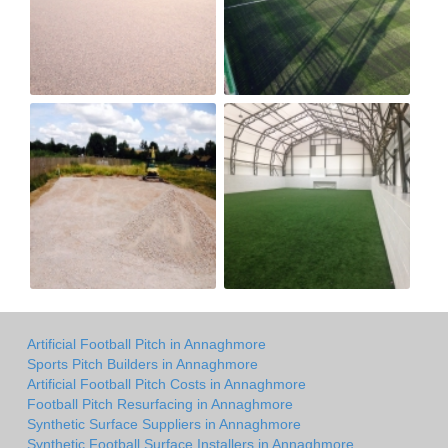
Artificial Football Pitch in Annaghmore
Sports Pitch Builders in Annaghmore
Artificial Football Pitch Costs in Annaghmore
Football Pitch Resurfacing in Annaghmore
Synthetic Surface Suppliers in Annaghmore
Synthetic Football Surface Installers in Annaghmore