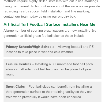
methods require highly skilled installers with cut in line markings
being permanent. To find out more about the services we provide
regarding nearby soccer field installation and line marking,
contact our team today by using our enquiry box.
Artificial Turf Football Surface Installers Near Me
A large number of sporting organisations are now installing 3rd
generation artificial grass football pitches these include:
Primary Schools/High Schools
– Allowing football and PE
lessons to take place in wet and cold weather.
Leisure Centres
– Installing a 3G manmade foot ball pitch
allows small sided foot ball leagues can be played all year
round.
Sport Clubs
– Foot ball clubs can benefit from installing a
third generation surface to their training facility so they can
train when previously it would have been cancelled.