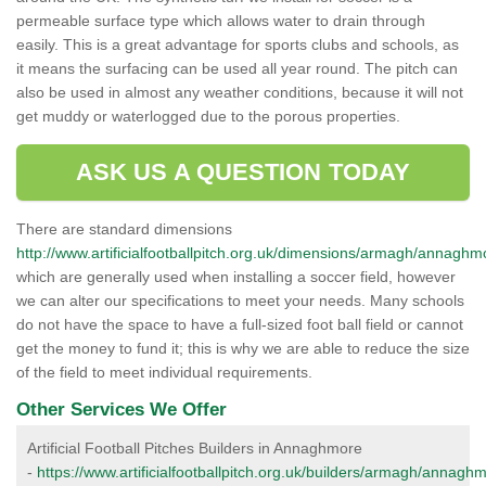
permeable surface type which allows water to drain through
easily. This is a great advantage for sports clubs and schools, as
it means the surfacing can be used all year round. The pitch can
also be used in almost any weather conditions, because it will not
get muddy or waterlogged due to the porous properties.
ASK US A QUESTION TODAY
There are standard dimensions
http://www.artificialfootballpitch.org.uk/dimensions/armagh/annaghm
which are generally used when installing a soccer field, however
we can alter our specifications to meet your needs. Many schools
do not have the space to have a full-sized foot ball field or cannot
get the money to fund it; this is why we are able to reduce the size
of the field to meet individual requirements.
Other Services We Offer
Artificial Football Pitches Builders in Annaghmore
-
https://www.artificialfootballpitch.org.uk/builders/armagh/annagh