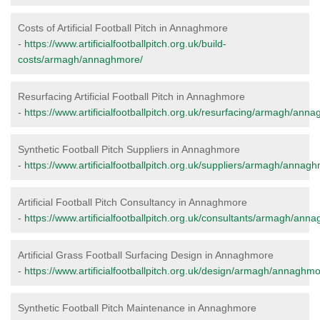
Costs of Artificial Football Pitch in Annaghmore
-
https://www.artificialfootballpitch.org.uk/build-
costs/armagh/annaghmore/
Resurfacing Artificial Football Pitch in Annaghmore
-
https://www.artificialfootballpitch.org.uk/resurfacing/armagh/ann
Synthetic Football Pitch Suppliers in Annaghmore
-
https://www.artificialfootballpitch.org.uk/suppliers/armagh/annag
Artificial Football Pitch Consultancy in Annaghmore
-
https://www.artificialfootballpitch.org.uk/consultants/armagh/ann
Artificial Grass Football Surfacing Design in Annaghmore
-
https://www.artificialfootballpitch.org.uk/design/armagh/annaghmo
Synthetic Football Pitch Maintenance in Annaghmore