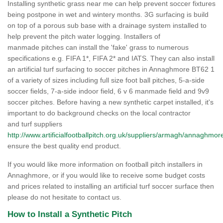
Installing synthetic grass near me can help prevent soccer fixtures
being postpone in wet and wintery months. 3G surfacing is build
on top of a porous sub base with a drainage system installed to
help prevent the pitch water logging. Installers of
manmade pitches can install the 'fake' grass to numerous
specifications e.g. FIFA 1*, FIFA 2* and IATS. They can also install
an artificial turf surfacing to soccer pitches in Annaghmore BT62 1
of a variety of sizes including full size foot ball pitches, 5-a-side
soccer fields, 7-a-side indoor field, 6 v 6 manmade field and 9v9
soccer pitches. Before having a new synthetic carpet installed, it's
important to do background checks on the local contractor
and turf suppliers
http://www.artificialfootballpitch.org.uk/suppliers/armagh/annaghmor
ensure the best quality end product.
If you would like more information on football pitch installers in
Annaghmore, or if you would like to receive some budget costs
and prices related to installing an artificial turf soccer surface then
please do not hesitate to contact us.
How to Install a Synthetic Pitch