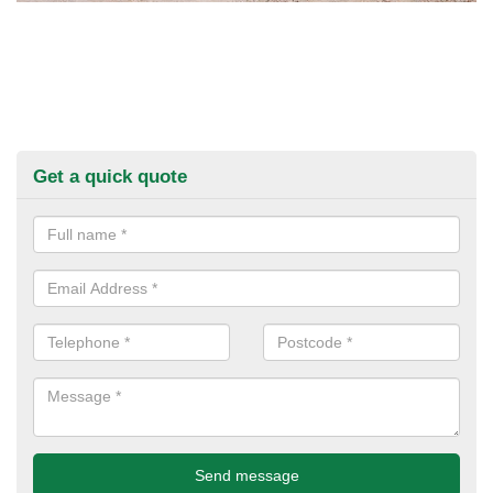
Get a quick quote