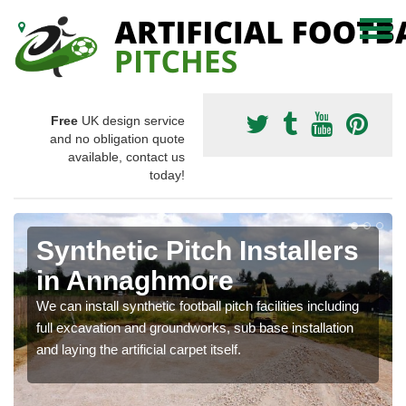
Free
UK design service
and no obligation quote
available, contact us
today!
Synthetic Pitch Installers
in Annaghmore
We can install synthetic football pitch facilities including
full excavation and groundworks, sub base installation
and laying the artificial carpet itself.