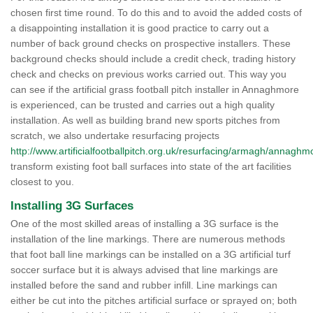
chosen first time round. To do this and to avoid the added costs of
a disappointing installation it is good practice to carry out a
number of back ground checks on prospective installers. These
background checks should include a credit check, trading history
check and checks on previous works carried out. This way you
can see if the artificial grass football pitch installer in Annaghmore
is experienced, can be trusted and carries out a high quality
installation. As well as building brand new sports pitches from
scratch, we also undertake resurfacing projects
http://www.artificialfootballpitch.org.uk/resurfacing/armagh/annaghm
transform existing foot ball surfaces into state of the art facilities
closest to you.
Installing 3G Surfaces
One of the most skilled areas of installing a 3G surface is the
installation of the line markings. There are numerous methods
that foot ball line markings can be installed on a 3G artificial turf
soccer surface but it is always advised that line markings are
installed before the sand and rubber infill. Line markings can
either be cut into the pitches artificial surface or sprayed on; both