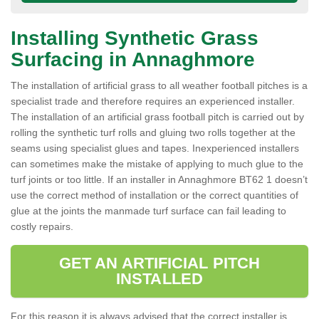
Installing Synthetic Grass
Surfacing in Annaghmore
The installation of artificial grass to all weather football pitches is a
specialist trade and therefore requires an experienced installer.
The installation of an artificial grass football pitch is carried out by
rolling the synthetic turf rolls and gluing two rolls together at the
seams using specialist glues and tapes. Inexperienced installers
can sometimes make the mistake of applying to much glue to the
turf joints or too little. If an installer in Annaghmore BT62 1 doesn’t
use the correct method of installation or the correct quantities of
glue at the joints the manmade turf surface can fail leading to
costly repairs.
GET AN ARTIFICIAL PITCH
INSTALLED
For this reason it is always advised that the correct installer is