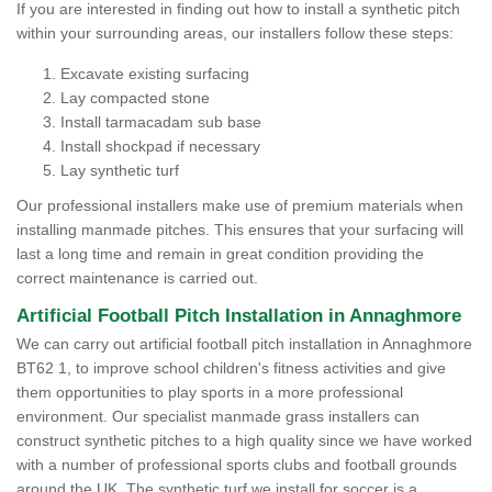
If you are interested in finding out how to install a synthetic pitch
within your surrounding areas, our installers follow these steps:
Excavate existing surfacing
Lay compacted stone
Install tarmacadam sub base
Install shockpad if necessary
Lay synthetic turf
Our professional installers make use of premium materials when
installing manmade pitches. This ensures that your surfacing will
last a long time and remain in great condition providing the
correct maintenance is carried out.
Artificial Football Pitch Installation in Annaghmore
We can carry out artificial football pitch installation in Annaghmore
BT62 1, to improve school children's fitness activities and give
them opportunities to play sports in a more professional
environment. Our specialist manmade grass installers can
construct synthetic pitches to a high quality since we have worked
with a number of professional sports clubs and football grounds
around the UK. The synthetic turf we install for soccer is a