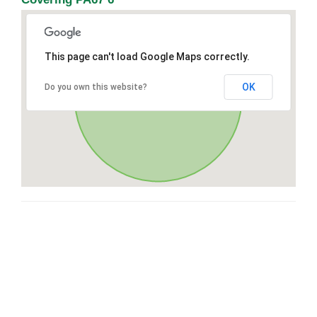
This page can't load Google Maps correctly.
OK
Do you own this website?