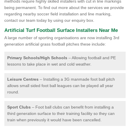
methods require highly skilled installers with cut in line markings
being permanent. To find out more about the services we provide
regarding nearby soccer field installation and line marking,
contact our team today by using our enquiry box.
Artificial Turf Football Surface Installers Near Me
A large number of sporting organisations are now installing 3rd
generation artificial grass football pitches these include:
Primary Schools/High Schools
– Allowing football and PE
lessons to take place in wet and cold weather.
Leisure Centres
– Installing a 3G manmade foot ball pitch
allows small sided foot ball leagues can be played all year
round.
Sport Clubs
– Foot ball clubs can benefit from installing a
third generation surface to their training facility so they can
train when previously it would have been cancelled.