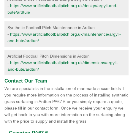
-
https://www.artificialfootballpitch.org.uk/design/argyll-and-
bute/ardtun/
Synthetic Football Pitch Maintenance in Ardtun
-
https://www.artificialfootballpitch.org.uk/maintenance/argyll-
and-bute/ardtun/
Artificial Football Pitch Dimensions in Ardtun
-
https://www.artificialfootballpitch.org.uk/dimensions/argyll-
and-bute/ardtun/
Contact Our Team
We are specialists in the installation of manmade soccer fields. If
you require more information on the process of installing synthetic
grass surfacing in Ardtun PA67 6 or you simply require a quote,
please fill in our contact form. Once we receive your enquiry we
will get back to you with more information on the surfacing along
with the price to supply and install the grass.
Covering PA67 6