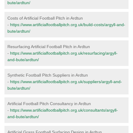
bute/ardtun/
Costs of Artificial Football Pitch in Ardtun
-
https://www.artificialfootballpitch.org.uk/build-costs/argyll-and-
bute/ardtun/
Resurfacing Artificial Football Pitch in Ardtun
-
https://www.artificialfootballpitch.org.uk/resurfacing/argyll-
and-bute/ardtun/
Synthetic Football Pitch Suppliers in Ardtun
-
https://www.artificialfootballpitch.org.uk/suppliers/argyll-and-
bute/ardtun/
Artificial Football Pitch Consultancy in Ardtun
-
https://www.artificialfootballpitch.org.uk/consultants/argyll-
and-bute/ardtun/
Artificial Grass Football Surfacing Design in Ardtun