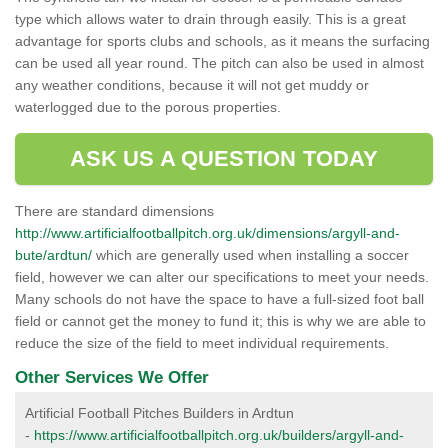
type which allows water to drain through easily. This is a great
advantage for sports clubs and schools, as it means the surfacing
can be used all year round. The pitch can also be used in almost
any weather conditions, because it will not get muddy or
waterlogged due to the porous properties.
ASK US A QUESTION TODAY
There are standard dimensions
http://www.artificialfootballpitch.org.uk/dimensions/argyll-and-
bute/ardtun/
which are generally used when installing a soccer
field, however we can alter our specifications to meet your needs.
Many schools do not have the space to have a full-sized foot ball
field or cannot get the money to fund it; this is why we are able to
reduce the size of the field to meet individual requirements.
Other Services We Offer
Artificial Football Pitches Builders in Ardtun
-
https://www.artificialfootballpitch.org.uk/builders/argyll-and-