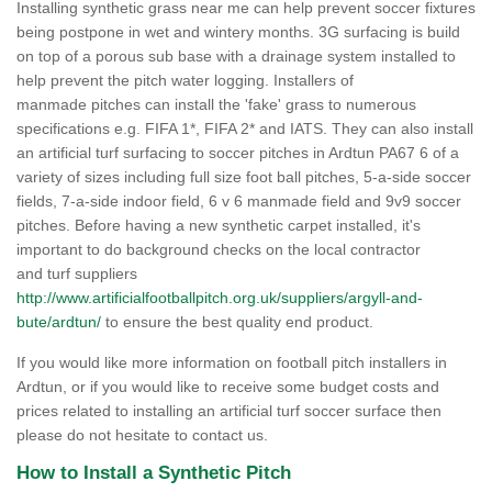
Installing synthetic grass near me can help prevent soccer fixtures
being postpone in wet and wintery months. 3G surfacing is build
on top of a porous sub base with a drainage system installed to
help prevent the pitch water logging. Installers of
manmade pitches can install the 'fake' grass to numerous
specifications e.g. FIFA 1*, FIFA 2* and IATS. They can also install
an artificial turf surfacing to soccer pitches in Ardtun PA67 6 of a
variety of sizes including full size foot ball pitches, 5-a-side soccer
fields, 7-a-side indoor field, 6 v 6 manmade field and 9v9 soccer
pitches. Before having a new synthetic carpet installed, it's
important to do background checks on the local contractor
and turf suppliers
http://www.artificialfootballpitch.org.uk/suppliers/argyll-and-
bute/ardtun/
to ensure the best quality end product.
If you would like more information on football pitch installers in
Ardtun, or if you would like to receive some budget costs and
prices related to installing an artificial turf soccer surface then
please do not hesitate to contact us.
How to Install a Synthetic Pitch