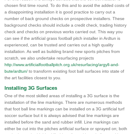
chosen first time round. To do this and to avoid the added costs of
a disappointing installation it is good practice to carry out a
number of back ground checks on prospective installers. These
background checks should include a credit check, trading history
check and checks on previous works carried out. This way you
can see if the artificial grass football pitch installer in Ardtun is
experienced, can be trusted and carries out a high quality
installation. As well as building brand new sports pitches from
scratch, we also undertake resurfacing projects
http://www.artificialfootballpitch.org.uk/resurfacing/argyll-and-
bute/ardtun/
to transform existing foot ball surfaces into state of
the art facilities closest to you.
Installing 3G Surfaces
One of the most skilled areas of installing a 3G surface is the
installation of the line markings. There are numerous methods
that foot ball line markings can be installed on a 3G artificial turf
soccer surface but it is always advised that line markings are
installed before the sand and rubber infill. Line markings can
either be cut into the pitches artificial surface or sprayed on; both