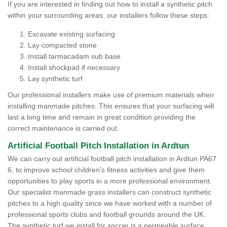
If you are interested in finding out how to install a synthetic pitch
within your surrounding areas, our installers follow these steps:
Excavate existing surfacing
Lay compacted stone
Install tarmacadam sub base
Install shockpad if necessary
Lay synthetic turf
Our professional installers make use of premium materials when
installing manmade pitches. This ensures that your surfacing will
last a long time and remain in great condition providing the
correct maintenance is carried out.
Artificial Football Pitch Installation in Ardtun
We can carry out artificial football pitch installation in Ardtun PA67
6, to improve school children's fitness activities and give them
opportunities to play sports in a more professional environment.
Our specialist manmade grass installers can construct synthetic
pitches to a high quality since we have worked with a number of
professional sports clubs and football grounds around the UK.
The synthetic turf we install for soccer is a permeable surface