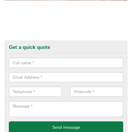
Get a quick quote