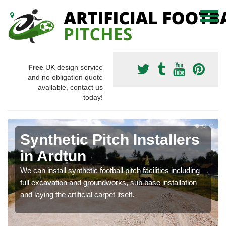
Free
UK design service
and no obligation quote
available, contact us
today!
Synthetic Pitch Installers
in Ardtun
We can install synthetic football pitch facilities including
full excavation and groundworks, sub base installation
and laying the artificial carpet itself.