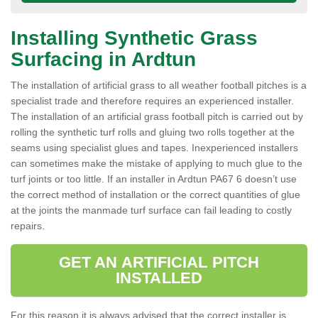
Installing Synthetic Grass
Surfacing in Ardtun
The installation of artificial grass to all weather football pitches is a
specialist trade and therefore requires an experienced installer.
The installation of an artificial grass football pitch is carried out by
rolling the synthetic turf rolls and gluing two rolls together at the
seams using specialist glues and tapes. Inexperienced installers
can sometimes make the mistake of applying to much glue to the
turf joints or too little. If an installer in Ardtun PA67 6 doesn’t use
the correct method of installation or the correct quantities of glue
at the joints the manmade turf surface can fail leading to costly
repairs.
GET AN ARTIFICIAL PITCH
INSTALLED
For this reason it is always advised that the correct installer is