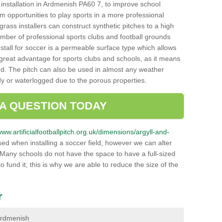
ch installation in Ardmenish PA60 7, to improve school
hem opportunities to play sports in a more professional
ass installers can construct synthetic pitches to a high
mber of professional sports clubs and football grounds
stall for soccer is a permeable surface type which allows
a great advantage for sports clubs and schools, as it means
nd. The pitch can also be used in almost any weather
ddy or waterlogged due to the porous properties.
 A QUESTION TODAY
www.artificialfootballpitch.org.uk/dimensions/argyll-and-
ed when installing a soccer field, however we can alter
 Many schools do not have the space to have a full-sized
o fund it; this is why we are able to reduce the size of the
r
 Ardmenish