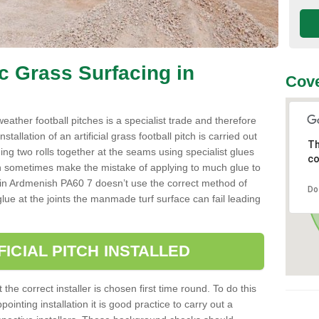
ic Grass Surfacing in
Cove
l weather football pitches is a specialist trade and therefore
tallation of an artificial grass football pitch is carried out
Th
luing two rolls together at the seams using specialist glues
co
an sometimes make the mistake of applying to much glue to
aller in Ardmenish PA60 7 doesn’t use the correct method of
Do
 glue at the joints the manmade turf surface can fail leading
FICIAL PITCH INSTALLED
 the correct installer is chosen first time round. To do this
ointing installation it is good practice to carry out a