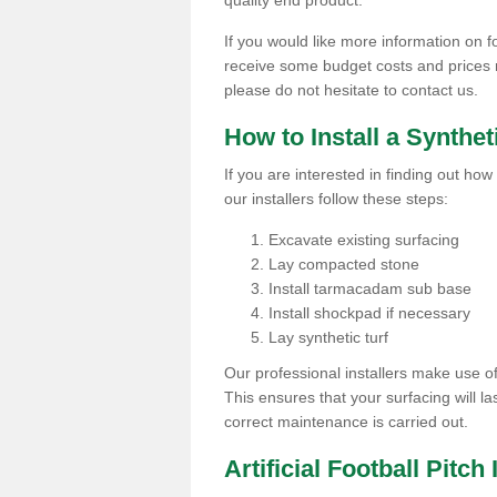
quality end product.
If you would like more information on foo
receive some budget costs and prices rel
please do not hesitate to contact us.
How to Install a Synthet
If you are interested in finding out how 
our installers follow these steps:
Excavate existing surfacing
Lay compacted stone
Install tarmacadam sub base
Install shockpad if necessary
Lay synthetic turf
Our professional installers make use 
This ensures that your surfacing will la
correct maintenance is carried out.
Artificial Football Pitch