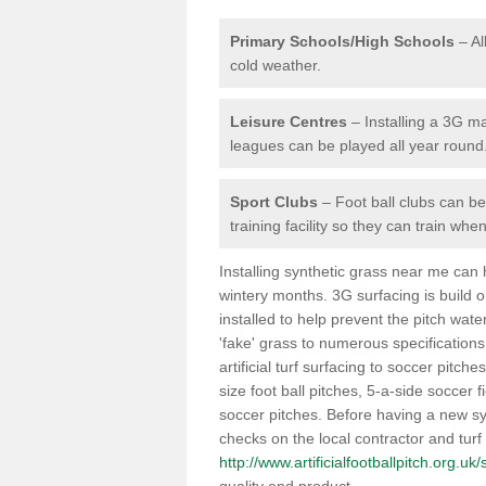
Primary Schools/High Schools
– Al
cold weather.
Leisure Centres
– Installing a 3G ma
leagues can be played all year round
Sport Clubs
– Foot ball clubs can ben
training facility so they can train wh
Installing synthetic grass near me can
wintery months. 3G surfacing is build 
installed to help prevent the pitch wate
'fake' grass to numerous specifications
artificial turf surfacing to soccer pitch
size foot ball pitches, 5-a-side soccer 
soccer pitches. Before having a new syn
checks on the local contractor and turf
http://www.artificialfootballpitch.org.u