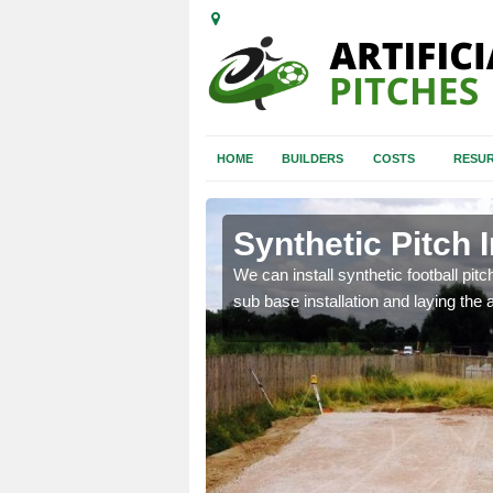
HOME
BUILDERS
COSTS
RESUR
dmenish
Synthetic Pitch 
of facilities including
We can install synthetic football pitc
sub base installation and laying the art