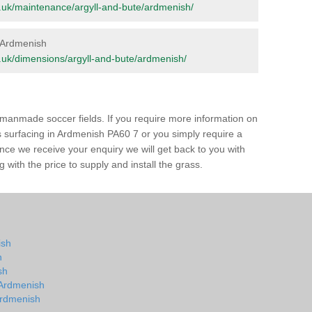
org.uk/maintenance/argyll-and-bute/ardmenish/
n Ardmenish
org.uk/dimensions/argyll-and-bute/ardmenish/
of manmade soccer fields. If you require more information on
ss surfacing in Ardmenish PA60 7 or you simply require a
 Once we receive your enquiry we will get back to you with
 with the price to supply and install the grass.
ish
h
sh
n Ardmenish
 Ardmenish