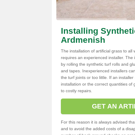
Installing Synthet
Ardmenish
The installation of artificial grass to al
requires an experienced installer. The ins
by rolling the synthetic turf rolls and g
and tapes. Inexperienced installers c
the turf joints or too little. If an inst
installation or the correct quantities of
to costly repairs.
GET AN ARTI
For this reason it is always advised that
and to avoid the added costs of a disapp