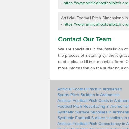
-
https://www.artificialfootballpitch.
Artificial Football Pitch Dimensions i
-
https://www.artificialfootballpitch.
Contact Our Team
We are specialists in the installation 
the process of installing synthetic gra
quote, please fill in our contact form.
more information on the surfacing along
Artificial Football Pitch in Ardmenish
Sports Pitch Builders in Ardmenish
Artificial Football Pitch Costs in Ardmen
Football Pitch Resurfacing in Ardmenis
Synthetic Surface Suppliers in Ardmeni
Synthetic Football Surface Installers i
Artificial Football Pitch Consultancy in