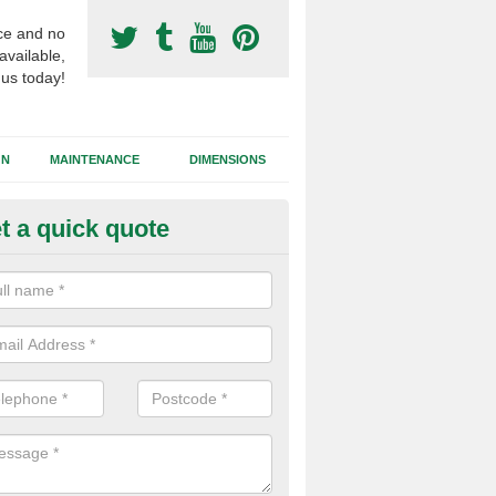
ce and no
available,
 us today!
GN
MAINTENANCE
DIMENSIONS
t a quick quote
otball Surfacing Construction i
rdmenish
cadam sub base is used in the football surfacing construction to pro
g foundation which allows fast water drainage and a long lasting facilit