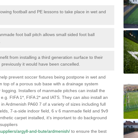
lowing football and PE lessons to take place in wet and
nmade foot ball pitch allows small sided foot ball
.
efit from installing a third generation surface to their
en previously it would have been cancelled.
 help prevent soccer fixtures being postpone in wet and
on top of a porous sub base with a drainage system
r logging. Installers of manmade pitches can install the
 e.g. FIFA 1*, FIFA 2* and IATS. They can also install an
es in Ardmenish PA60 7 of a variety of sizes including full
fields, 7-a-side indoor field, 6 v 6 manmade field and 9v9
thetic carpet installed, it's important to do background
 suppliers
k/suppliers/argyll-and-bute/ardmenish/
to ensure the best