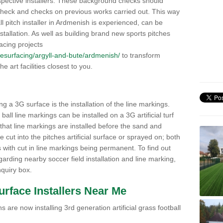
pective installers. These background checks should
y check and checks on previous works carried out. This way
all pitch installer in Ardmenish is experienced, can be
nstallation. As well as building brand new sports pitches
acing projects
k/resurfacing/argyll-and-bute/ardmenish/
to transform
he art facilities closest to you.
ng a 3G surface is the installation of the line markings.
ll line markings can be installed on a 3G artificial turf
 that line markings are installed before the sand and
e cut into the pitches artificial surface or sprayed on; both
s with cut in line markings being permanent. To find out
rding nearby soccer field installation and line marking,
quiry box.
Surface Installers Near Me
 are now installing 3rd generation artificial grass football