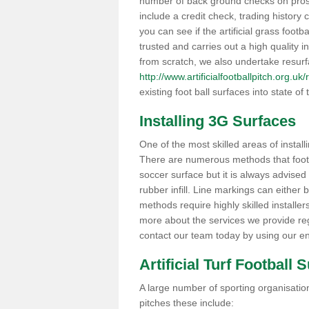
number of back ground checks on pros
include a credit check, trading histor
you can see if the artificial grass footb
trusted and carries out a high quality i
from scratch, we also undertake resurf
http://www.artificialfootballpitch.org.u
existing foot ball surfaces into state of t
Installing 3G Surfaces
One of the most skilled areas of installi
There are numerous methods that foot ba
soccer surface but it is always advised
rubber infill. Line markings can either b
methods require highly skilled installer
more about the services we provide rega
contact our team today by using our en
Artificial Turf Football 
A large number of sporting organisations
pitches these include: