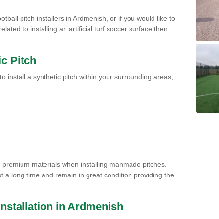
tball pitch installers in Ardmenish, or if you would like to
ated to installing an artificial turf soccer surface then
ic Pitch
to install a synthetic pitch within your surrounding areas,
of premium materials when installing manmade pitches.
st a long time and remain in great condition providing the
 Installation in Ardmenish