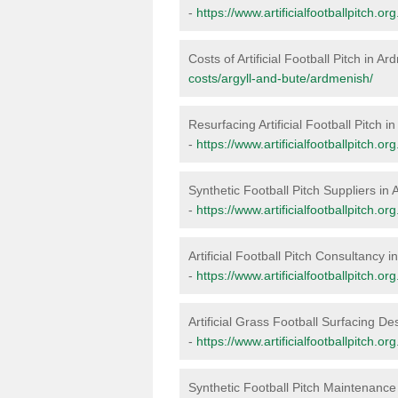
-
https://www.artificialfootballpitch.o
Costs of Artificial Football Pitch in A
costs/argyll-and-bute/ardmenish/
Resurfacing Artificial Football Pitch 
-
https://www.artificialfootballpitch.o
Synthetic Football Pitch Suppliers in
-
https://www.artificialfootballpitch.o
Artificial Football Pitch Consultancy 
-
https://www.artificialfootballpitch.o
Artificial Grass Football Surfacing D
-
https://www.artificialfootballpitch.o
Synthetic Football Pitch Maintenance