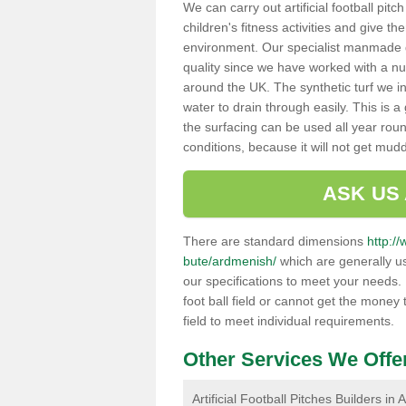
We can carry out artificial football pit
children's fitness activities and give t
environment. Our specialist manmade gr
quality since we have worked with a nu
around the UK. The synthetic turf we in
water to drain through easily. This is 
the surfacing can be used all year rou
conditions, because it will not get mu
ASK US
There are standard dimensions
http://
bute/ardmenish/
which are generally us
our specifications to meet your needs.
foot ball field or cannot get the money t
field to meet individual requirements.
Other Services We Offe
Artificial Football Pitches Builders in