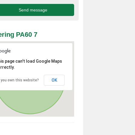
ring PA60 7
is page can't load Google Maps
rrectly.
OK
 you own this website?