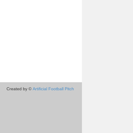
Created by ©
Artificial Football Pitch