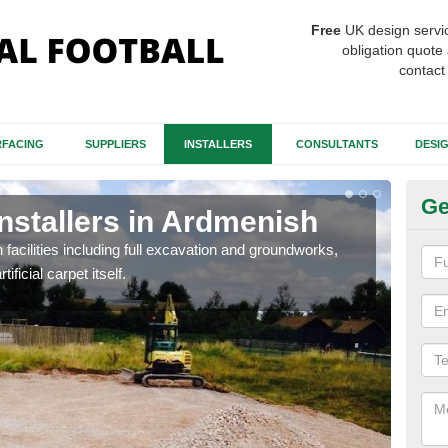
Free
UK design servi
obligation quote 
contact
FACING
SUPPLIERS
INSTALLERS
CONSULTANTS
DESI
Ge
Installers in Ardmenish
Fo
A
h facilities including full excavation and groundworks,
ificial carpet itself.
A ma
stron