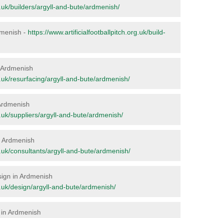
rg.uk/builders/argyll-and-bute/ardmenish/
rdmenish -
https://www.artificialfootballpitch.org.uk/build-
in Ardmenish
rg.uk/resurfacing/argyll-and-bute/ardmenish/
 Ardmenish
rg.uk/suppliers/argyll-and-bute/ardmenish/
in Ardmenish
rg.uk/consultants/argyll-and-bute/ardmenish/
esign in Ardmenish
rg.uk/design/argyll-and-bute/ardmenish/
 in Ardmenish