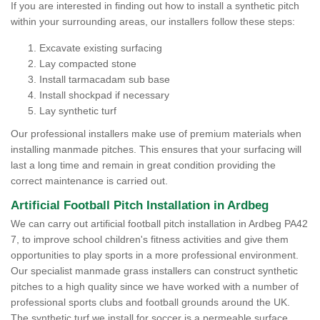
If you are interested in finding out how to install a synthetic pitch
within your surrounding areas, our installers follow these steps:
Excavate existing surfacing
Lay compacted stone
Install tarmacadam sub base
Install shockpad if necessary
Lay synthetic turf
Our professional installers make use of premium materials when
installing manmade pitches. This ensures that your surfacing will
last a long time and remain in great condition providing the
correct maintenance is carried out.
Artificial Football Pitch Installation in Ardbeg
We can carry out artificial football pitch installation in Ardbeg PA42
7, to improve school children's fitness activities and give them
opportunities to play sports in a more professional environment.
Our specialist manmade grass installers can construct synthetic
pitches to a high quality since we have worked with a number of
professional sports clubs and football grounds around the UK.
The synthetic turf we install for soccer is a permeable surface