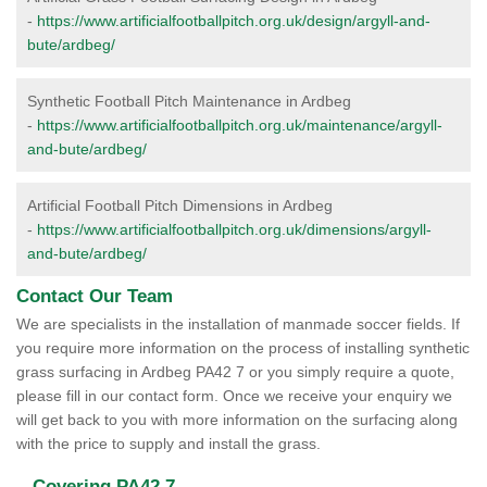
-
https://www.artificialfootballpitch.org.uk/design/argyll-and-
bute/ardbeg/
Synthetic Football Pitch Maintenance in Ardbeg
-
https://www.artificialfootballpitch.org.uk/maintenance/argyll-
and-bute/ardbeg/
Artificial Football Pitch Dimensions in Ardbeg
-
https://www.artificialfootballpitch.org.uk/dimensions/argyll-
and-bute/ardbeg/
Contact Our Team
We are specialists in the installation of manmade soccer fields. If
you require more information on the process of installing synthetic
grass surfacing in Ardbeg PA42 7 or you simply require a quote,
please fill in our contact form. Once we receive your enquiry we
will get back to you with more information on the surfacing along
with the price to supply and install the grass.
Covering PA42 7