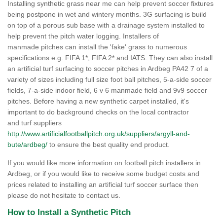
Installing synthetic grass near me can help prevent soccer fixtures
being postpone in wet and wintery months. 3G surfacing is build
on top of a porous sub base with a drainage system installed to
help prevent the pitch water logging. Installers of
manmade pitches can install the 'fake' grass to numerous
specifications e.g. FIFA 1*, FIFA 2* and IATS. They can also install
an artificial turf surfacing to soccer pitches in Ardbeg PA42 7 of a
variety of sizes including full size foot ball pitches, 5-a-side soccer
fields, 7-a-side indoor field, 6 v 6 manmade field and 9v9 soccer
pitches. Before having a new synthetic carpet installed, it's
important to do background checks on the local contractor
and turf suppliers
http://www.artificialfootballpitch.org.uk/suppliers/argyll-and-
bute/ardbeg/
to ensure the best quality end product.
If you would like more information on football pitch installers in
Ardbeg, or if you would like to receive some budget costs and
prices related to installing an artificial turf soccer surface then
please do not hesitate to contact us.
How to Install a Synthetic Pitch