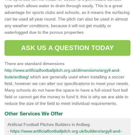
type which allows water to drain through easily. This is a great
advantage for sports clubs and schools, as it means the surfacing
can be used all year round. The pitch can also be used in almost
any weather conditions, because it will not get muddy or
waterlogged due to the porous properties.
ASK US A QUESTION TODAY
There are standard dimensions
http://www.artificialfootballpitch.org.uk/dimensions/argyll-and-
bute/ardbeg/
which are generally used when installing a soccer
field, however we can alter our specifications to meet your needs.
Many schools do not have the space to have a full-sized foot ball
field or cannot get the money to fund it; this is why we are able to
reduce the size of the field to meet individual requirements.
Other Services We Offer
Artificial Football Pitches Builders in Ardbeg
-
https://www.artificialfootballpitch.org.uk/builders/argyll-and-