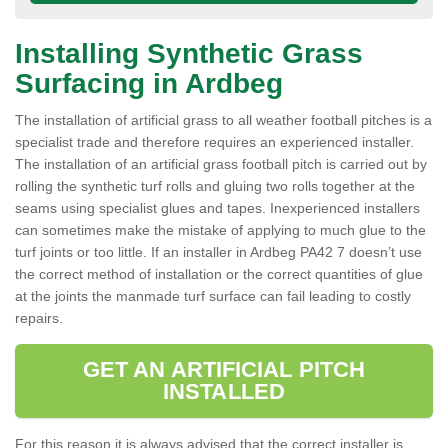
Installing Synthetic Grass
Surfacing in Ardbeg
The installation of artificial grass to all weather football pitches is a
specialist trade and therefore requires an experienced installer.
The installation of an artificial grass football pitch is carried out by
rolling the synthetic turf rolls and gluing two rolls together at the
seams using specialist glues and tapes. Inexperienced installers
can sometimes make the mistake of applying to much glue to the
turf joints or too little. If an installer in Ardbeg PA42 7 doesn’t use
the correct method of installation or the correct quantities of glue
at the joints the manmade turf surface can fail leading to costly
repairs.
GET AN ARTIFICIAL PITCH
INSTALLED
For this reason it is always advised that the correct installer is