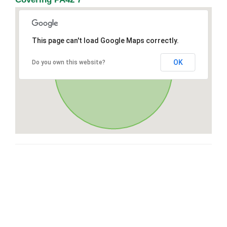
This page can't load Google Maps correctly.
OK
Do you own this website?