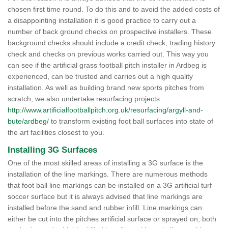
chosen first time round. To do this and to avoid the added costs of
a disappointing installation it is good practice to carry out a
number of back ground checks on prospective installers. These
background checks should include a credit check, trading history
check and checks on previous works carried out. This way you
can see if the artificial grass football pitch installer in Ardbeg is
experienced, can be trusted and carries out a high quality
installation. As well as building brand new sports pitches from
scratch, we also undertake resurfacing projects
http://www.artificialfootballpitch.org.uk/resurfacing/argyll-and-
bute/ardbeg/
to transform existing foot ball surfaces into state of
the art facilities closest to you.
Installing 3G Surfaces
One of the most skilled areas of installing a 3G surface is the
installation of the line markings. There are numerous methods
that foot ball line markings can be installed on a 3G artificial turf
soccer surface but it is always advised that line markings are
installed before the sand and rubber infill. Line markings can
either be cut into the pitches artificial surface or sprayed on; both