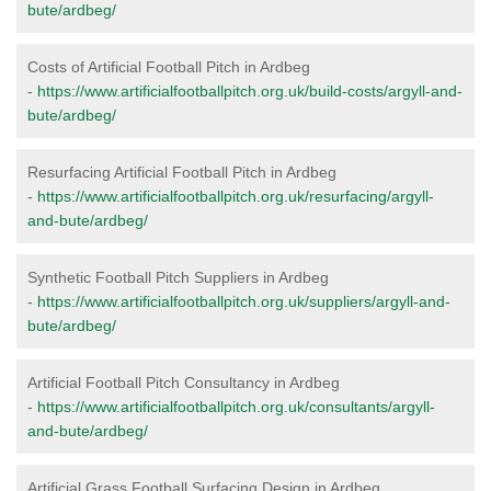
bute/ardbeg/
Costs of Artificial Football Pitch in Ardbeg
-
https://www.artificialfootballpitch.org.uk/build-costs/argyll-and-
bute/ardbeg/
Resurfacing Artificial Football Pitch in Ardbeg
-
https://www.artificialfootballpitch.org.uk/resurfacing/argyll-
and-bute/ardbeg/
Synthetic Football Pitch Suppliers in Ardbeg
-
https://www.artificialfootballpitch.org.uk/suppliers/argyll-and-
bute/ardbeg/
Artificial Football Pitch Consultancy in Ardbeg
-
https://www.artificialfootballpitch.org.uk/consultants/argyll-
and-bute/ardbeg/
Artificial Grass Football Surfacing Design in Ardbeg