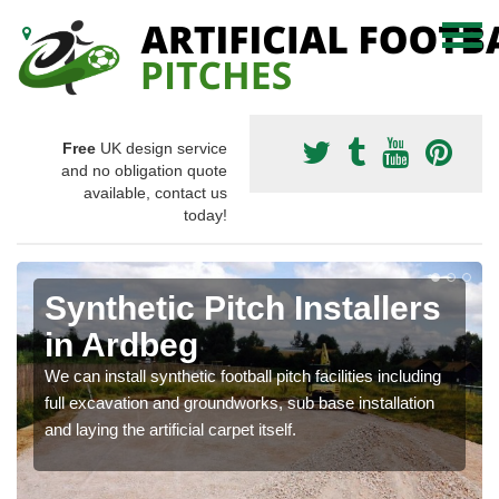
Free
UK design service
and no obligation quote
available, contact us
today!
Synthetic Pitch Installers
in Ardbeg
We can install synthetic football pitch facilities including
full excavation and groundworks, sub base installation
and laying the artificial carpet itself.