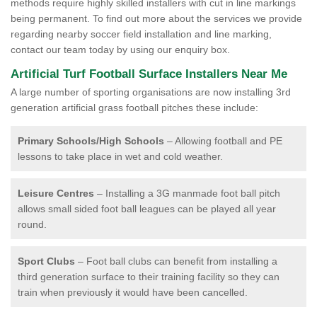
methods require highly skilled installers with cut in line markings
being permanent. To find out more about the services we provide
regarding nearby soccer field installation and line marking,
contact our team today by using our enquiry box.
Artificial Turf Football Surface Installers Near Me
A large number of sporting organisations are now installing 3rd
generation artificial grass football pitches these include:
Primary Schools/High Schools
– Allowing football and PE
lessons to take place in wet and cold weather.
Leisure Centres
– Installing a 3G manmade foot ball pitch
allows small sided foot ball leagues can be played all year
round.
Sport Clubs
– Foot ball clubs can benefit from installing a
third generation surface to their training facility so they can
train when previously it would have been cancelled.