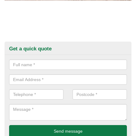
Get a quick quote