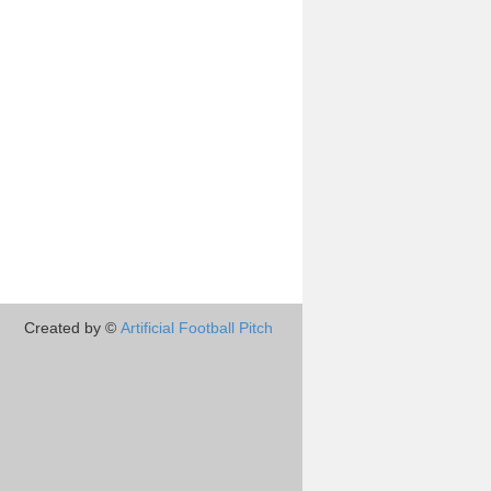
Created by ©
Artificial Football Pitch