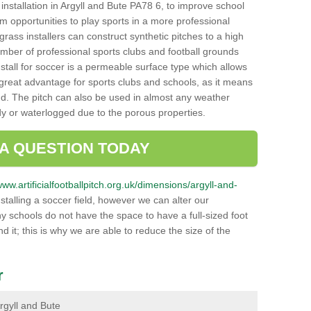
h installation in Argyll and Bute PA78 6, to improve school
hem opportunities to play sports in a more professional
ass installers can construct synthetic pitches to a high
mber of professional sports clubs and football grounds
stall for soccer is a permeable surface type which allows
a great advantage for sports clubs and schools, as it means
nd. The pitch can also be used in almost any weather
ddy or waterlogged due to the porous properties.
 A QUESTION TODAY
www.artificialfootballpitch.org.uk/dimensions/argyll-and-
talling a soccer field, however we can alter our
y schools do not have the space to have a full-sized foot
nd it; this is why we are able to reduce the size of the
r
Argyll and Bute