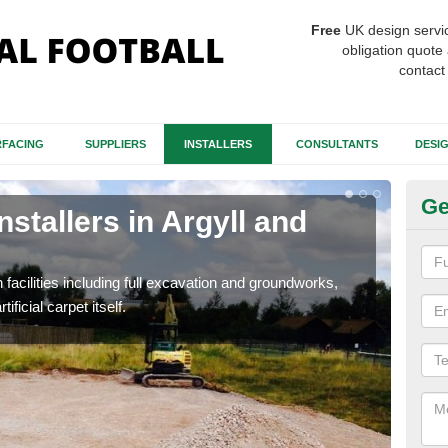
Free
UK design servi
obligation quote 
contact
FACING
SUPPLIERS
INSTALLERS
CONSULTANTS
DESI
Ge
nstallers in Argyll and
Fo
an
h facilities including full excavation and groundworks,
A ma
ificial carpet itself.
stron