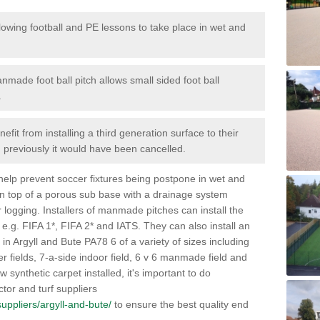
lowing football and PE lessons to take place in wet and
nmade foot ball pitch allows small sided foot ball
.
efit from installing a third generation surface to their
en previously it would have been cancelled.
 help prevent soccer fixtures being postpone in wet and
on top of a porous sub base with a drainage system
r logging. Installers of manmade pitches can install the
 e.g. FIFA 1*, FIFA 2* and IATS. They can also install an
es in Argyll and Bute PA78 6 of a variety of sizes including
cer fields, 7-a-side indoor field, 6 v 6 manmade field and
synthetic carpet installed, it's important to do
tor and turf suppliers
/suppliers/argyll-and-bute/
to ensure the best quality end