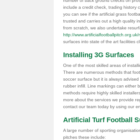
number of back ground checks on pros
include a credit check, trading histor
you can see if the artificial grass footb
trusted and carries out a high quality i
from scratch, we also undertake resurf
http://www.artificialfootballpitch.org.uk
surfaces into state of the art facilities c
Installing 3G Surfaces
One of the most skilled areas of installi
There are numerous methods that foot ba
soccer surface but it is always advised
rubber infill. Line markings can either b
methods require highly skilled installer
more about the services we provide rega
contact our team today by using our en
Artificial Turf Football 
A large number of sporting organisations
pitches these include: