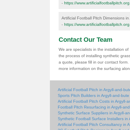
-
https://www.artificialfootballpitch.o
Artificial Football Pitch Dimensions in
-
https://www.artificialfootballpitch.o
Contact Our Team
We are specialists in the installation 
the process of installing synthetic gra
a quote, please fill in our contact for
more information on the surfacing along
Artificial Football Pitch in Argyll-and-but
Sports Pitch Builders in Argyll-and-bute
Artificial Football Pitch Costs in Argyll-
Football Pitch Resurfacing in Argyll-an
Synthetic Surface Suppliers in Argyll-a
Synthetic Football Surface Installers in
Artificial Football Pitch Consultancy in 