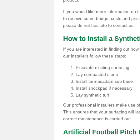
product.
If you would like more information on foo
to receive some budget costs and prices 
please do not hesitate to contact us.
How to Install a Synthet
If you are interested in finding out how 
our installers follow these steps:
Excavate existing surfacing
Lay compacted stone
Install tarmacadam sub base
Install shockpad if necessary
Lay synthetic turf
Our professional installers make use 
This ensures that your surfacing will la
correct maintenance is carried out.
Artificial Football Pitch