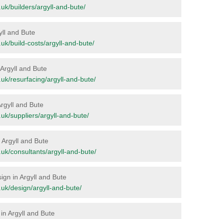
g.uk/builders/argyll-and-bute/
gyll and Bute
g.uk/build-costs/argyll-and-bute/
n Argyll and Bute
g.uk/resurfacing/argyll-and-bute/
Argyll and Bute
g.uk/suppliers/argyll-and-bute/
n Argyll and Bute
g.uk/consultants/argyll-and-bute/
sign in Argyll and Bute
g.uk/design/argyll-and-bute/
in Argyll and Bute