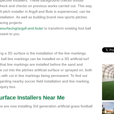
pective installers. These background checks should
y check and checks on previous works carried out. This way
all pitch installer in Argyll and Bute is experienced, can be
nstallation. As well as building brand new sports pitches
acing projects
/resurfacing/argyll-and-bute/
to transform existing foot ball
losest to you.
ng a 3G surface is the installation of the line markings.
ll line markings can be installed on a 3G artificial turf
 that line markings are installed before the sand and
e cut into the pitches artificial surface or sprayed on; both
s with cut in line markings being permanent. To find out
rding nearby soccer field installation and line marking,
quiry box.
Surface Installers Near Me
 are now installing 3rd generation artificial grass football