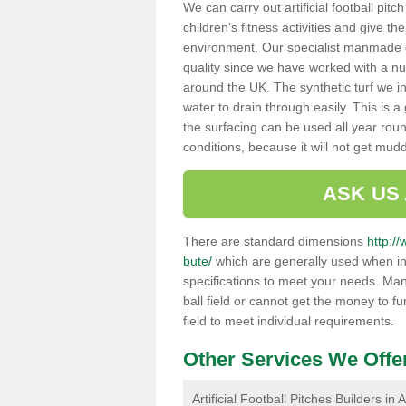
We can carry out artificial football pitc
children's fitness activities and give t
environment. Our specialist manmade gr
quality since we have worked with a nu
around the UK. The synthetic turf we in
water to drain through easily. This is 
the surfacing can be used all year rou
conditions, because it will not get mu
ASK US
There are standard dimensions
http://
bute/
which are generally used when ins
specifications to meet your needs. Man
ball field or cannot get the money to fu
field to meet individual requirements.
Other Services We Offe
Artificial Football Pitches Builders in 