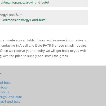
rg.uk/maintenance/argyll-and-bute/
 Argyll and Bute
rg.uk/dimensions/argyll-and-bute/
of manmade soccer fields. If you require more information on
ss surfacing in Argyll and Bute PA78 6 or you simply require
m. Once we receive your enquiry we will get back to you with
 with the price to supply and install the grass.
e
and-bute
d-bute
nd-bute
 Argyll-and-bute
Argyll-and-bute