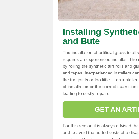
Installing Synthet
and Bute
The installation of artificial grass to al
requires an experienced installer. The ins
by rolling the synthetic turf rolls and g
and tapes. Inexperienced installers c
the turf joints or too little. If an inst
of installation or the correct quantities
leading to costly repairs.
GET AN ARTI
For this reason it is always advised that
and to avoid the added costs of a disapp