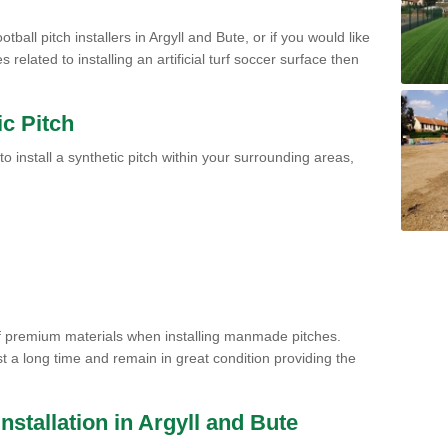
tball pitch installers in Argyll and Bute, or if you would like
related to installing an artificial turf soccer surface then
ic Pitch
to install a synthetic pitch within your surrounding areas,
of premium materials when installing manmade pitches.
st a long time and remain in great condition providing the
 Installation in Argyll and Bute