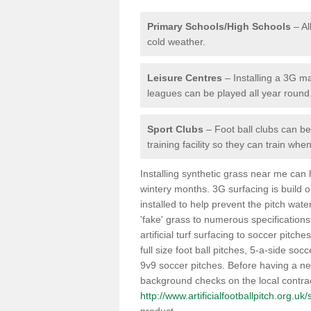
Primary Schools/High Schools
– Al
cold weather.
Leisure Centres
– Installing a 3G ma
leagues can be played all year round
Sport Clubs
– Foot ball clubs can ben
training facility so they can train wh
Installing synthetic grass near me can
wintery months. 3G surfacing is build 
installed to help prevent the pitch wate
'fake' grass to numerous specifications
artificial turf surfacing to soccer pitch
full size foot ball pitches, 5-a-side soc
9v9 soccer pitches. Before having a new 
background checks on the local contrac
http://www.artificialfootballpitch.org.uk