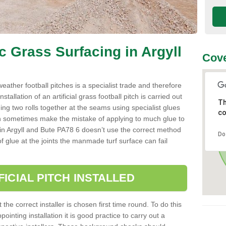
ic Grass Surfacing in Argyll
Cove
l weather football pitches is a specialist trade and therefore
tallation of an artificial grass football pitch is carried out
Th
luing two rolls together at the seams using specialist glues
co
an sometimes make the mistake of applying to much glue to
aller in Argyll and Bute PA78 6 doesn’t use the correct method
Do
 of glue at the joints the manmade turf surface can fail
FICIAL PITCH INSTALLED
 the correct installer is chosen first time round. To do this
ointing installation it is good practice to carry out a