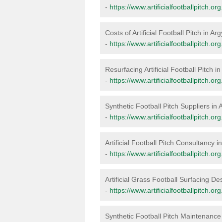
-
https://www.artificialfootballpitch.or
Costs of Artificial Football Pitch in Ar
-
https://www.artificialfootballpitch.or
Resurfacing Artificial Football Pitch i
-
https://www.artificialfootballpitch.or
Synthetic Football Pitch Suppliers in 
-
https://www.artificialfootballpitch.or
Artificial Football Pitch Consultancy i
-
https://www.artificialfootballpitch.or
Artificial Grass Football Surfacing De
-
https://www.artificialfootballpitch.or
Synthetic Football Pitch Maintenance 