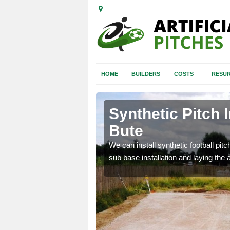
HOME
BUILDERS
COSTS
RESUR
yll and Bute
Synthetic Pitch I
Bute
of facilities including
We can install synthetic football pitc
sub base installation and laying the art