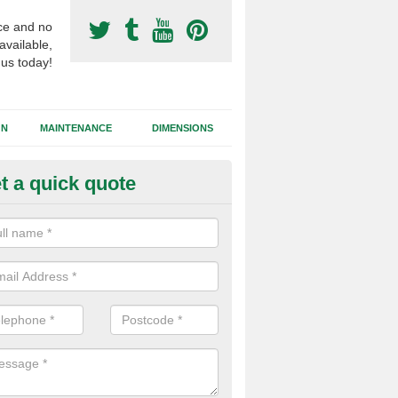
ce and no
available,
 us today!
GN
MAINTENANCE
DIMENSIONS
t a quick quote
otball Surfacing Construction i
d Bute
cadam sub base is used in the football surfacing construction to pro
g foundation which allows fast water drainage and a long lasting facilit