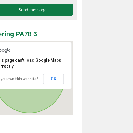
ring PA78 6
is page can't load Google Maps
rrectly.
OK
 you own this website?