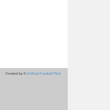
Created by ©
Artificial Football Pitch