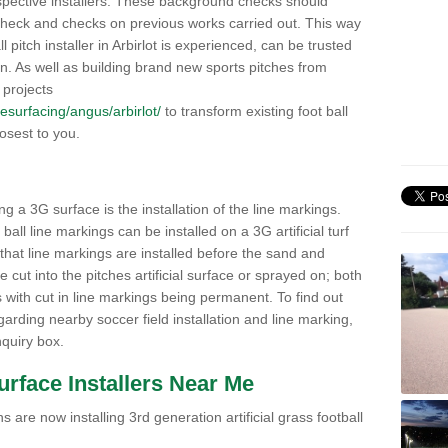
pective installers. These background checks should
y check and checks on previous works carried out. This way
ll pitch installer in Arbirlot is experienced, can be trusted
ion. As well as building brand new sports pitches from
 projects
/resurfacing/angus/arbirlot/
to transform existing foot ball
losest to you.
ng a 3G surface is the installation of the line markings.
ll line markings can be installed on a 3G artificial turf
 that line markings are installed before the sand and
e cut into the pitches artificial surface or sprayed on; both
s with cut in line markings being permanent. To find out
rding nearby soccer field installation and line marking,
quiry box.
Surface Installers Near Me
 are now installing 3rd generation artificial grass football