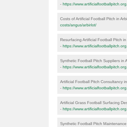
-
https://www.artificialfootballpitch.or
Costs of Artificial Football Pitch in Arb
costs/angus/arbirlot/
Resurfacing Artificial Football Pitch in 
-
https://www.artificialfootballpitch.or
Synthetic Football Pitch Suppliers in A
-
https://www.artificialfootballpitch.or
Artificial Football Pitch Consultancy in
-
https://www.artificialfootballpitch.or
Artificial Grass Football Surfacing Des
-
https://www.artificialfootballpitch.or
Synthetic Football Pitch Maintenance i