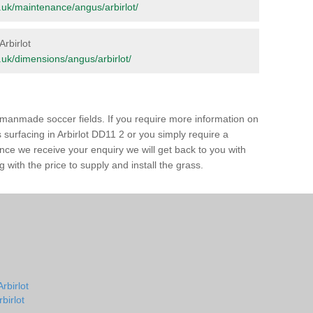
rg.uk/maintenance/angus/arbirlot/
Arbirlot
rg.uk/dimensions/angus/arbirlot/
of manmade soccer fields. If you require more information on
s surfacing in Arbirlot DD11 2 or you simply require a
 Once we receive your enquiry we will get back to you with
 with the price to supply and install the grass.
rbirlot
rbirlot