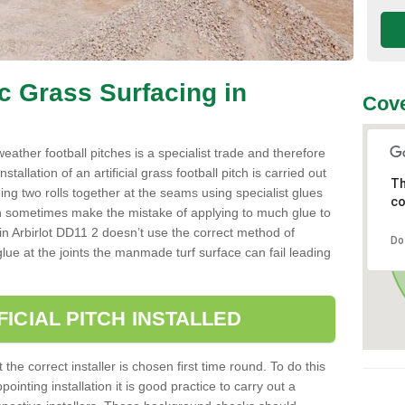
ic Grass Surfacing in
Cove
l weather football pitches is a specialist trade and therefore
tallation of an artificial grass football pitch is carried out
Th
luing two rolls together at the seams using specialist glues
co
an sometimes make the mistake of applying to much glue to
ller in Arbirlot DD11 2 doesn’t use the correct method of
Do
 glue at the joints the manmade turf surface can fail leading
FICIAL PITCH INSTALLED
 the correct installer is chosen first time round. To do this
ointing installation it is good practice to carry out a