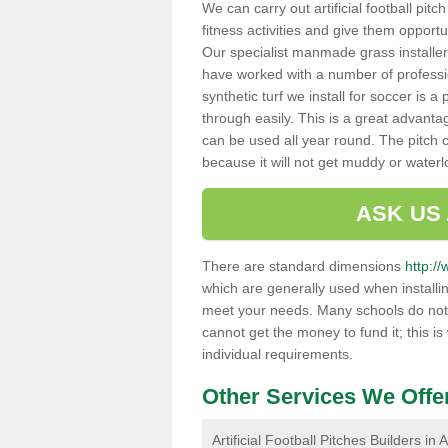
We can carry out artificial football pitc
fitness activities and give them opport
Our specialist manmade grass installers
have worked with a number of professi
synthetic turf we install for soccer is 
through easily. This is a great advanta
can be used all year round. The pitch 
because it will not get muddy or water
ASK US
There are standard dimensions
http://
which are generally used when installin
meet your needs. Many schools do not ha
cannot get the money to fund it; this is
individual requirements.
Other Services We Offe
Artificial Football Pitches Builders in A