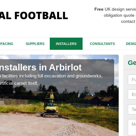
Free
UK design servi
obligation quote 
contact
FACING
SUPPLIERS
INSTALLERS
CONSULTANTS
DESI
Ge
nstallers in Arbirlot
Fo
Ar
h facilities including full excavation and groundworks,
ificial carpet itself.
A ma
stron