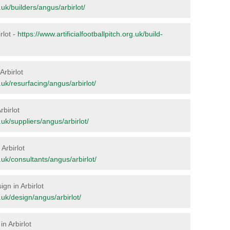
g.uk/builders/angus/arbirlot/
irlot -
https://www.artificialfootballpitch.org.uk/build-
Arbirlot
g.uk/resurfacing/angus/arbirlot/
rbirlot
g.uk/suppliers/angus/arbirlot/
 Arbirlot
g.uk/consultants/angus/arbirlot/
ign in Arbirlot
g.uk/design/angus/arbirlot/
n Arbirlot