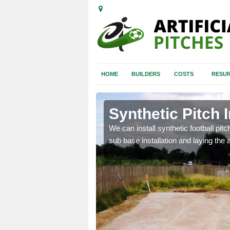
HOME
BUILDERS
COSTS
RESUR
lot
Synthetic Pitch I
of facilities including
We can install synthetic football pitc
sub base installation and laying the art