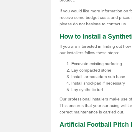
product.
If you would like more information on foot
receive some budget costs and prices rel
please do not hesitate to contact us.
How to Install a Synthet
If you are interested in finding out how 
our installers follow these steps:
Excavate existing surfacing
Lay compacted stone
Install tarmacadam sub base
Install shockpad if necessary
Lay synthetic turf
Our professional installers make use 
This ensures that your surfacing will la
correct maintenance is carried out.
Artificial Football Pitch 