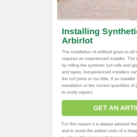
Installing Synthet
Arbirlot
The installation of artificial grass to al
requires an experienced installer. The ins
by rolling the synthetic turf rolls and g
and tapes. Inexperienced installers c
the turf joints or too little. If an insta
installation or the correct quantities of
to costly repairs.
GET AN ARTI
For this reason it is always advised that
and to avoid the added costs of a disapp