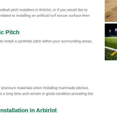
ball pitch installers in Arbirlot, or if you would like to
ated to installing an artificial turf soccer surface then
ic Pitch
to install a synthetic pitch within your surrounding areas,
of premium materials when installing manmade pitches.
st a long time and remain in great condition providing the
Installation in Arbirlot