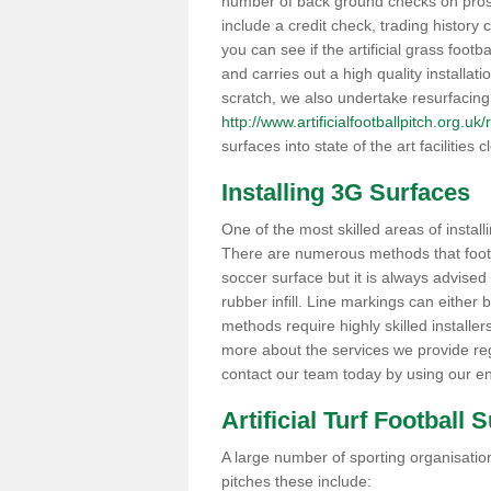
number of back ground checks on pros
include a credit check, trading histor
you can see if the artificial grass footba
and carries out a high quality installat
scratch, we also undertake resurfacing
http://www.artificialfootballpitch.org.uk
surfaces into state of the art facilities c
Installing 3G Surfaces
One of the most skilled areas of installi
There are numerous methods that foot ba
soccer surface but it is always advised
rubber infill. Line markings can either b
methods require highly skilled installer
more about the services we provide rega
contact our team today by using our en
Artificial Turf Football 
A large number of sporting organisations
pitches these include: