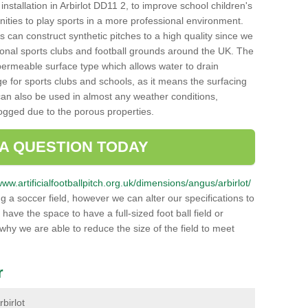
h installation in Arbirlot DD11 2, to improve school children's
unities to play sports in a more professional environment.
 can construct synthetic pitches to a high quality since we
onal sports clubs and football grounds around the UK. The
a permeable surface type which allows water to drain
ge for sports clubs and schools, as it means the surfacing
can also be used in almost any weather conditions,
logged due to the porous properties.
 A QUESTION TODAY
www.artificialfootballpitch.org.uk/dimensions/angus/arbirlot/
g a soccer field, however we can alter our specifications to
ve the space to have a full-sized foot ball field or
 why we are able to reduce the size of the field to meet
r
rbirlot