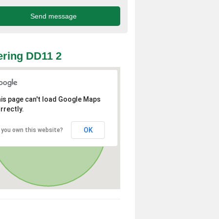
ring DD11 2
is page can't load Google Maps
rrectly.
OK
 you own this website?