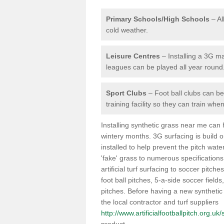
Primary Schools/High Schools
– Al
cold weather.
Leisure Centres
– Installing a 3G ma
leagues can be played all year round
Sport Clubs
– Foot ball clubs can ben
training facility so they can train wh
Installing synthetic grass near me can
wintery months. 3G surfacing is build 
installed to help prevent the pitch wate
'fake' grass to numerous specifications
artificial turf surfacing to soccer pitche
foot ball pitches, 5-a-side soccer field
pitches. Before having a new synthetic 
the local contractor and turf suppliers
http://www.artificialfootballpitch.org.uk