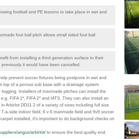
lowing football and PE lessons to take place in wet and
nmade foot ball pitch allows small sided foot ball
.
efit from installing a third generation surface to their
en previously it would have been cancelled.
 help prevent soccer fixtures being postpone in wet and
on top of a porous sub base with a drainage system
r logging. Installers of manmade pitches can install the
 e.g. FIFA 1*, FIFA 2* and IATS. They can also install an
s in Arbirlot DD11 2 of a variety of sizes including full size
s, 7-a-side indoor field, 6 v 6 manmade field and 9v9 soccer
carpet installed, it's important to do background checks on
/suppliers/angus/arbirlot/
to ensure the best quality end