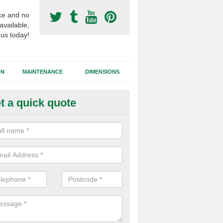
ce and no
available,
 us today!
GN
MAINTENANCE
DIMENSIONS
t a quick quote
otball Surfacing Construction i
birlot
cadam sub base is used in the football surfacing construction to pro
g foundation which allows fast water drainage and a long lasting facilit