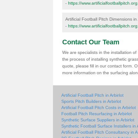
-
https://www.artificialfootballpitch.o
Artificial Football Pitch Dimensions in 
-
https://www.artificialfootballpitch.o
Contact Our Team
We are specialists in the installation 
the process of installing synthetic gras
quote, please fill in our contact form.
more information on the surfacing along
Artificial Football Pitch in Arbirlot
Sports Pitch Builders in Arbirlot
Artificial Football Pitch Costs in Arbirlot
Football Pitch Resurfacing in Arbirlot
Synthetic Surface Suppliers in Arbirlot
Synthetic Football Surface Installers in A
Artificial Football Pitch Consultancy in A