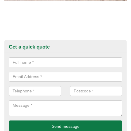
Get a quick quote