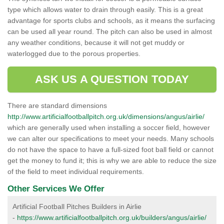
type which allows water to drain through easily. This is a great
advantage for sports clubs and schools, as it means the surfacing
can be used all year round. The pitch can also be used in almost
any weather conditions, because it will not get muddy or
waterlogged due to the porous properties.
ASK US A QUESTION TODAY
There are standard dimensions
http://www.artificialfootballpitch.org.uk/dimensions/angus/airlie/
which are generally used when installing a soccer field, however
we can alter our specifications to meet your needs. Many schools
do not have the space to have a full-sized foot ball field or cannot
get the money to fund it; this is why we are able to reduce the size
of the field to meet individual requirements.
Other Services We Offer
Artificial Football Pitches Builders in Airlie
-
https://www.artificialfootballpitch.org.uk/builders/angus/airlie/