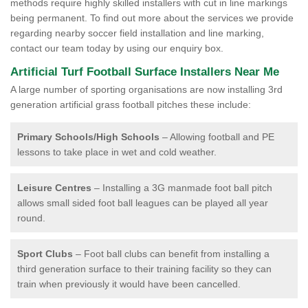
methods require highly skilled installers with cut in line markings
being permanent. To find out more about the services we provide
regarding nearby soccer field installation and line marking,
contact our team today by using our enquiry box.
Artificial Turf Football Surface Installers Near Me
A large number of sporting organisations are now installing 3rd
generation artificial grass football pitches these include:
Primary Schools/High Schools
– Allowing football and PE
lessons to take place in wet and cold weather.
Leisure Centres
– Installing a 3G manmade foot ball pitch
allows small sided foot ball leagues can be played all year
round.
Sport Clubs
– Foot ball clubs can benefit from installing a
third generation surface to their training facility so they can
train when previously it would have been cancelled.