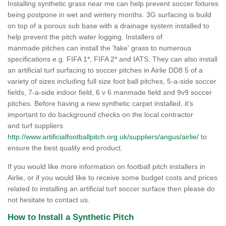
Installing synthetic grass near me can help prevent soccer fixtures
being postpone in wet and wintery months. 3G surfacing is build
on top of a porous sub base with a drainage system installed to
help prevent the pitch water logging. Installers of
manmade pitches can install the 'fake' grass to numerous
specifications e.g. FIFA 1*, FIFA 2* and IATS. They can also install
an artificial turf surfacing to soccer pitches in Airlie DD8 5 of a
variety of sizes including full size foot ball pitches, 5-a-side soccer
fields, 7-a-side indoor field, 6 v 6 manmade field and 9v9 soccer
pitches. Before having a new synthetic carpet installed, it's
important to do background checks on the local contractor
and turf suppliers
http://www.artificialfootballpitch.org.uk/suppliers/angus/airlie/
to
ensure the best quality end product.
If you would like more information on football pitch installers in
Airlie, or if you would like to receive some budget costs and prices
related to installing an artificial turf soccer surface then please do
not hesitate to contact us.
How to Install a Synthetic Pitch