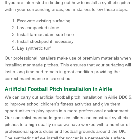
If you are interested in finding out how to install a synthetic pitch
within your surrounding areas, our installers follow these steps:
Excavate existing surfacing
Lay compacted stone
Install tarmacadam sub base
Install shockpad if necessary
Lay synthetic turf
Our professional installers make use of premium materials when
installing manmade pitches. This ensures that your surfacing will
last a long time and remain in great condition providing the
correct maintenance is carried out.
Artificial Football Pitch Installation in Airlie
We can carry out artificial football pitch installation in Airlie DD8 5,
to improve school children's fitness activities and give them
opportunities to play sports in a more professional environment.
Our specialist manmade grass installers can construct synthetic
pitches to a high quality since we have worked with a number of
professional sports clubs and football grounds around the UK.
The synthetic turf we install for soccer is a permeable surface