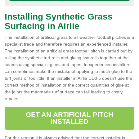
Installing Synthetic Grass
Surfacing in Airlie
The installation of artificial grass to all weather football pitches is a
specialist trade and therefore requires an experienced installer.
The installation of an artificial grass football pitch is carried out by
rolling the synthetic turf rolls and gluing two rolls together at the
seams using specialist glues and tapes. Inexperienced installers
can sometimes make the mistake of applying to much glue to the
turf joints or too little. If an installer in Airlie DD8 5 doesn’t use the
correct method of installation or the correct quantities of glue at
the joints the manmade turf surface can fail leading to costly
repairs.
GET AN ARTIFICIAL PITCH
INSTALLED
For this reason it is always advised that the correct installer is