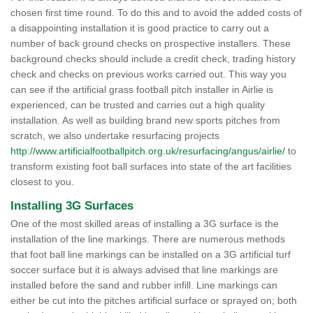
chosen first time round. To do this and to avoid the added costs of
a disappointing installation it is good practice to carry out a
number of back ground checks on prospective installers. These
background checks should include a credit check, trading history
check and checks on previous works carried out. This way you
can see if the artificial grass football pitch installer in Airlie is
experienced, can be trusted and carries out a high quality
installation. As well as building brand new sports pitches from
scratch, we also undertake resurfacing projects
http://www.artificialfootballpitch.org.uk/resurfacing/angus/airlie/
to
transform existing foot ball surfaces into state of the art facilities
closest to you.
Installing 3G Surfaces
One of the most skilled areas of installing a 3G surface is the
installation of the line markings. There are numerous methods
that foot ball line markings can be installed on a 3G artificial turf
soccer surface but it is always advised that line markings are
installed before the sand and rubber infill. Line markings can
either be cut into the pitches artificial surface or sprayed on; both