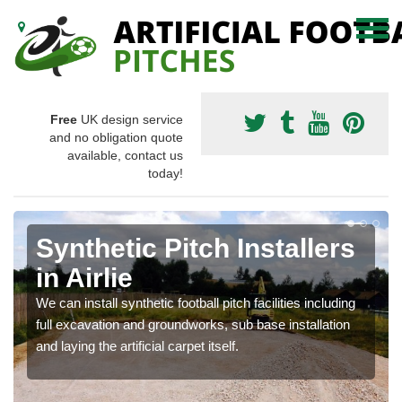
Free
UK design service
and no obligation quote
available, contact us
today!
Synthetic Pitch Installers
in Airlie
We can install synthetic football pitch facilities including
full excavation and groundworks, sub base installation
and laying the artificial carpet itself.