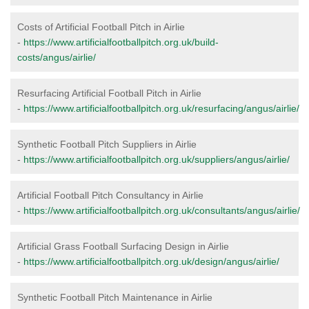
Costs of Artificial Football Pitch in Airlie
-
https://www.artificialfootballpitch.org.uk/build-
costs/angus/airlie/
Resurfacing Artificial Football Pitch in Airlie
-
https://www.artificialfootballpitch.org.uk/resurfacing/angus/airlie/
Synthetic Football Pitch Suppliers in Airlie
-
https://www.artificialfootballpitch.org.uk/suppliers/angus/airlie/
Artificial Football Pitch Consultancy in Airlie
-
https://www.artificialfootballpitch.org.uk/consultants/angus/airlie/
Artificial Grass Football Surfacing Design in Airlie
-
https://www.artificialfootballpitch.org.uk/design/angus/airlie/
Synthetic Football Pitch Maintenance in Airlie