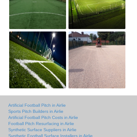
Artificial Football Pitch in Airlie
Sports Pitch Builders in Airlie
Artificial Football Pitch Costs in Airlie
Football Pitch Resurfacing in Airlie
Synthetic Surface Suppliers in Airlie
Synthetic Football Surface Installers in Airlie