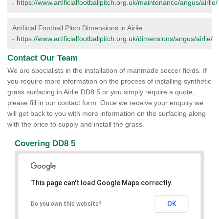
-
https://www.artificialfootballpitch.org.uk/maintenance/angus/airlie/
Artificial Football Pitch Dimensions in Airlie
-
https://www.artificialfootballpitch.org.uk/dimensions/angus/airlie/
Contact Our Team
We are specialists in the installation of manmade soccer fields. If
you require more information on the process of installing synthetic
grass surfacing in Airlie DD8 5 or you simply require a quote,
please fill in our contact form. Once we receive your enquiry we
will get back to you with more information on the surfacing along
with the price to supply and install the grass.
Covering DD8 5
This page can't load Google Maps correctly.
OK
Do you own this website?