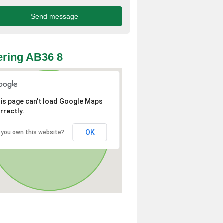
ring AB36 8
is page can't load Google Maps
rrectly.
OK
 you own this website?