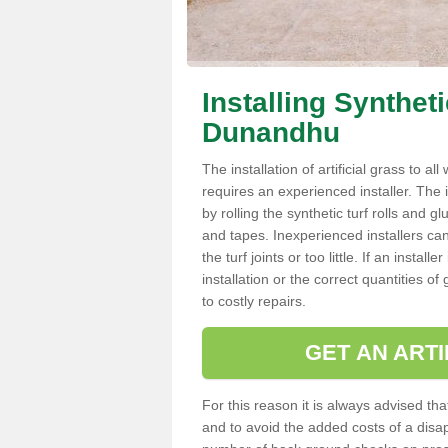
Installing Synthet
Dunandhu
The installation of artificial grass to al
requires an experienced installer. The ins
by rolling the synthetic turf rolls and g
and tapes. Inexperienced installers c
the turf joints or too little. If an inst
installation or the correct quantities of
to costly repairs.
GET AN ARTI
For this reason it is always advised that
and to avoid the added costs of a disapp