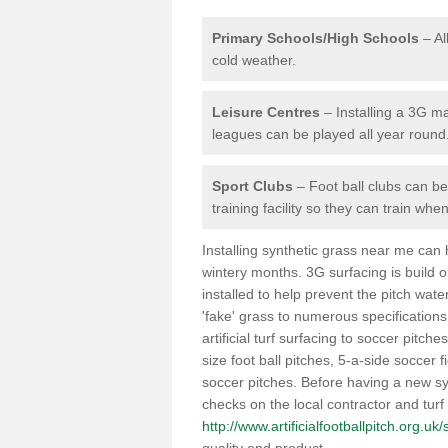
Primary Schools/High Schools
– Al
cold weather.
Leisure Centres
– Installing a 3G ma
leagues can be played all year round
Sport Clubs
– Foot ball clubs can ben
training facility so they can train wh
Installing synthetic grass near me can
wintery months. 3G surfacing is build 
installed to help prevent the pitch wate
'fake' grass to numerous specifications
artificial turf surfacing to soccer pitch
size foot ball pitches, 5-a-side soccer 
soccer pitches. Before having a new syn
checks on the local contractor and turf
http://www.artificialfootballpitch.org.