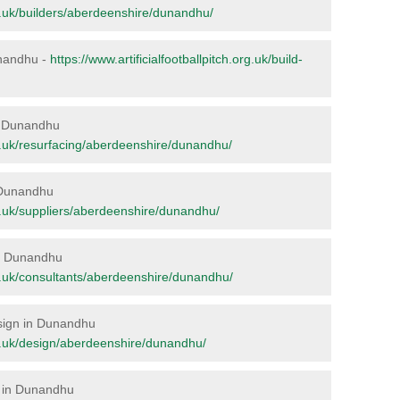
org.uk/builders/aberdeenshire/dunandhu/
Dunandhu -
https://www.artificialfootballpitch.org.uk/build-
in Dunandhu
org.uk/resurfacing/aberdeenshire/dunandhu/
n Dunandhu
org.uk/suppliers/aberdeenshire/dunandhu/
 in Dunandhu
org.uk/consultants/aberdeenshire/dunandhu/
esign in Dunandhu
org.uk/design/aberdeenshire/dunandhu/
e in Dunandhu