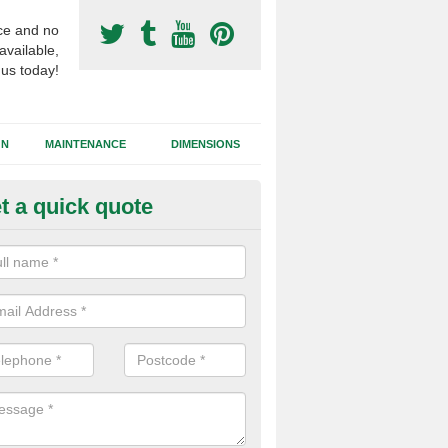
ce and no
available,
 us today!
GN
MAINTENANCE
DIMENSIONS
t a quick quote
otball Surfacing Construction i
unandhu
cadam sub base is used in the football surfacing construction to pro
g foundation which allows fast water drainage and a long lasting facilit