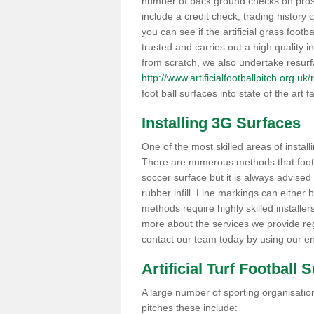
number of back ground checks on pros
include a credit check, trading histor
you can see if the artificial grass foot
trusted and carries out a high quality i
from scratch, we also undertake resurf
http://www.artificialfootballpitch.org.
foot ball surfaces into state of the art fa
Installing 3G Surfaces
One of the most skilled areas of installi
There are numerous methods that foot ba
soccer surface but it is always advised
rubber infill. Line markings can either b
methods require highly skilled installer
more about the services we provide rega
contact our team today by using our en
Artificial Turf Football 
A large number of sporting organisations
pitches these include: