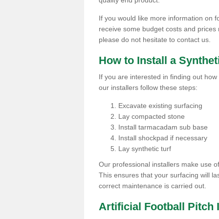
quality end product.
If you would like more information on fo
receive some budget costs and prices rel
please do not hesitate to contact us.
How to Install a Synthet
If you are interested in finding out how 
our installers follow these steps:
Excavate existing surfacing
Lay compacted stone
Install tarmacadam sub base
Install shockpad if necessary
Lay synthetic turf
Our professional installers make use 
This ensures that your surfacing will la
correct maintenance is carried out.
Artificial Football Pitch