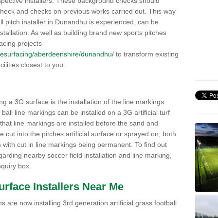
pective installers. These background checks should
y check and checks on previous works carried out. This way
ball pitch installer in Dunandhu is experienced, can be
nstallation. As well as building brand new sports pitches
acing projects
uk/resurfacing/aberdeenshire/dunandhu/
to transform existing
cilities closest to you.
ng a 3G surface is the installation of the line markings.
ll line markings can be installed on a 3G artificial turf
 that line markings are installed before the sand and
e cut into the pitches artificial surface or sprayed on; both
s with cut in line markings being permanent. To find out
rding nearby soccer field installation and line marking,
quiry box.
Surface Installers Near Me
 are now installing 3rd generation artificial grass football