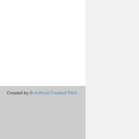
Created by ©
Artificial Football Pitch