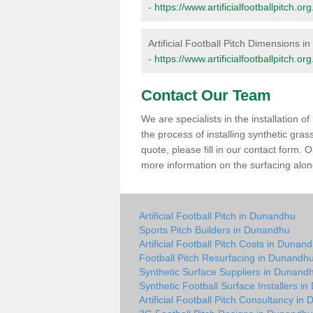
-
https://www.artificialfootballpitch
Artificial Football Pitch Dimensions 
-
https://www.artificialfootballpitch
Contact Our Team
We are specialists in the installation 
the process of installing synthetic gr
quote, please fill in our contact form.
more information on the surfacing along
Artificial Football Pitch in Dunandhu
Sports Pitch Builders in Dunandhu
Artificial Football Pitch Costs in Dunan
Football Pitch Resurfacing in Dunandh
Synthetic Surface Suppliers in Dunand
Synthetic Football Surface Installers i
Artificial Football Pitch Consultancy i