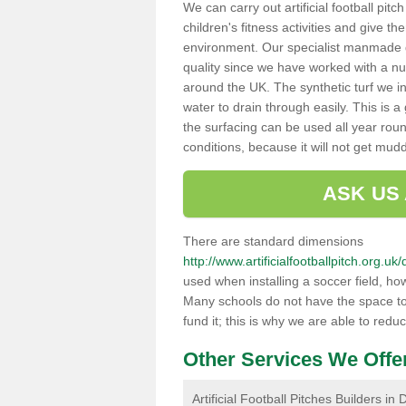
We can carry out artificial football pit
children's fitness activities and give t
environment. Our specialist manmade gr
quality since we have worked with a nu
around the UK. The synthetic turf we in
water to drain through easily. This is 
the surfacing can be used all year rou
conditions, because it will not get mu
ASK US
There are standard dimensions
http://www.artificialfootballpitch.org
used when installing a soccer field, ho
Many schools do not have the space to h
fund it; this is why we are able to redu
Other Services We Offe
Artificial Football Pitches Builders i