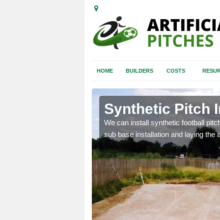
HOME
BUILDERS
COSTS
RESUR
nandhu
Synthetic Pitch 
of facilities including
We can install synthetic football pitc
sub base installation and laying the art