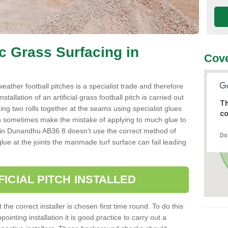
ic Grass Surfacing in
Cove
l weather football pitches is a specialist trade and therefore
tallation of an artificial grass football pitch is carried out
Th
luing two rolls together at the seams using specialist glues
co
an sometimes make the mistake of applying to much glue to
aller in Dunandhu AB36 8 doesn’t use the correct method of
Do
 glue at the joints the manmade turf surface can fail leading
FICIAL PITCH INSTALLED
 the correct installer is chosen first time round. To do this
ointing installation it is good practice to carry out a