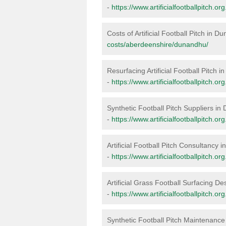
-
https://www.artificialfootballpitch.
Costs of Artificial Football Pitch in 
costs/aberdeenshire/dunandhu/
Resurfacing Artificial Football Pitch 
-
https://www.artificialfootballpitch.
Synthetic Football Pitch Suppliers i
-
https://www.artificialfootballpitch.
Artificial Football Pitch Consultancy
-
https://www.artificialfootballpitch.
Artificial Grass Football Surfacing D
-
https://www.artificialfootballpitch.
Synthetic Football Pitch Maintenanc