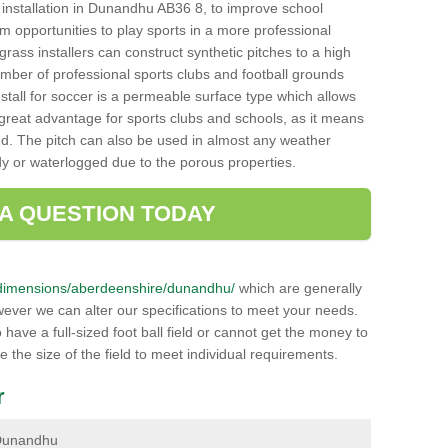
ch installation in Dunandhu AB36 8, to improve school
hem opportunities to play sports in a more professional
ass installers can construct synthetic pitches to a high
mber of professional sports clubs and football grounds
stall for soccer is a permeable surface type which allows
a great advantage for sports clubs and schools, as it means
nd. The pitch can also be used in almost any weather
ddy or waterlogged due to the porous properties.
 A QUESTION TODAY
.uk/dimensions/aberdeenshire/dunandhu/
which are generally
wever we can alter our specifications to meet your needs.
ave a full-sized foot ball field or cannot get the money to
ce the size of the field to meet individual requirements.
r
n Dunandhu