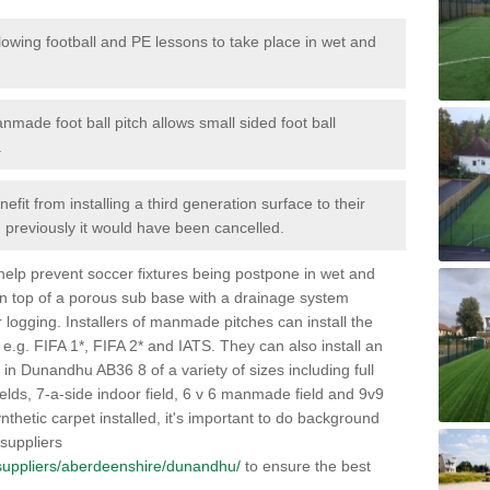
lowing football and PE lessons to take place in wet and
nmade foot ball pitch allows small sided foot ball
.
efit from installing a third generation surface to their
en previously it would have been cancelled.
 help prevent soccer fixtures being postpone in wet and
on top of a porous sub base with a drainage system
r logging. Installers of manmade pitches can install the
 e.g. FIFA 1*, FIFA 2* and IATS. They can also install an
es in Dunandhu AB36 8 of a variety of sizes including full
fields, 7-a-side indoor field, 6 v 6 manmade field and 9v9
thetic carpet installed, it's important to do background
 suppliers
uk/suppliers/aberdeenshire/dunandhu/
to ensure the best