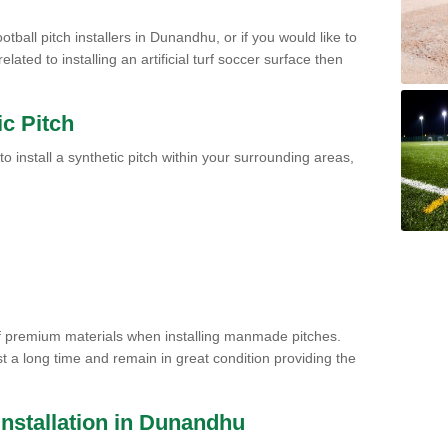
otball pitch installers in Dunandhu, or if you would like to
ated to installing an artificial turf soccer surface then
ic Pitch
to install a synthetic pitch within your surrounding areas,
of premium materials when installing manmade pitches.
st a long time and remain in great condition providing the
 Installation in Dunandhu