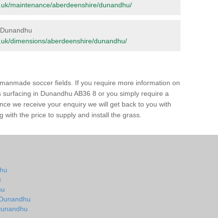
.org.uk/maintenance/aberdeenshire/dunandhu/
in Dunandhu
.org.uk/dimensions/aberdeenshire/dunandhu/
of manmade soccer fields. If you require more information on
ass surfacing in Dunandhu AB36 8 or you simply require a
 Once we receive your enquiry we will get back to you with
 with the price to supply and install the grass.
dhu
u
hu
n Dunandhu
n Dunandhu