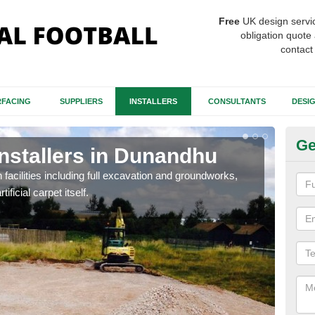
Free
UK design servi
obligation quote 
contact
FACING
SUPPLIERS
INSTALLERS
CONSULTANTS
DESI
Ge
Installers in Dunandhu
Fo
D
h facilities including full excavation and groundworks,
ificial carpet itself.
A ma
stron