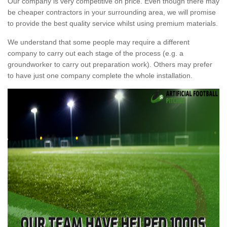
Our company is very competitive on price. Even though there may
be cheaper contractors in your surrounding area, we will promise
to provide the best quality service whilst using premium materials.
We understand that some people may require a different
company to carry out each stage of the process (e.g. a
groundworker to carry out preparation work). Others may prefer
to have just one company complete the whole installation.