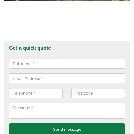
Get a quick quote