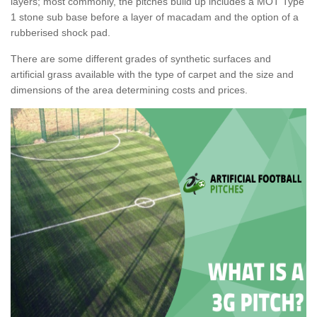
layers; most commonly, the pitches build up includes a MOT Type
1 stone sub base before a layer of macadam and the option of a
rubberised shock pad.
There are some different grades of synthetic surfaces and
artificial grass available with the type of carpet and the size and
dimensions of the area determining costs and prices.