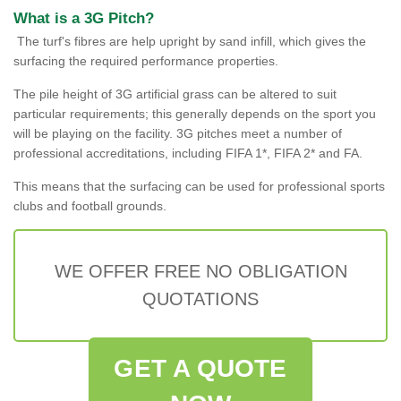
What is a 3G Pitch?
The turf's fibres are help upright by sand infill, which gives the
surfacing the required performance properties.
The pile height of 3G artificial grass can be altered to suit
particular requirements; this generally depends on the sport you
will be playing on the facility. 3G pitches meet a number of
professional accreditations, including FIFA 1*, FIFA 2* and FA.
This means that the surfacing can be used for professional sports
clubs and football grounds.
WE OFFER FREE NO OBLIGATION
QUOTATIONS
GET A QUOTE