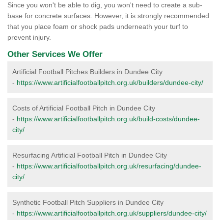
Since you won't be able to dig, you won't need to create a sub-
base for concrete surfaces. However, it is strongly recommended
that you place foam or shock pads underneath your turf to
prevent injury.
Other Services We Offer
Artificial Football Pitches Builders in Dundee City
-
https://www.artificialfootballpitch.org.uk/builders/dundee-city/
Costs of Artificial Football Pitch in Dundee City
-
https://www.artificialfootballpitch.org.uk/build-costs/dundee-
city/
Resurfacing Artificial Football Pitch in Dundee City
-
https://www.artificialfootballpitch.org.uk/resurfacing/dundee-
city/
Synthetic Football Pitch Suppliers in Dundee City
-
https://www.artificialfootballpitch.org.uk/suppliers/dundee-city/