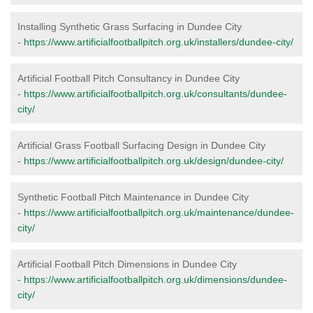
Installing Synthetic Grass Surfacing in Dundee City
-
https://www.artificialfootballpitch.org.uk/installers/dundee-city/
Artificial Football Pitch Consultancy in Dundee City
-
https://www.artificialfootballpitch.org.uk/consultants/dundee-
city/
Artificial Grass Football Surfacing Design in Dundee City
-
https://www.artificialfootballpitch.org.uk/design/dundee-city/
Synthetic Football Pitch Maintenance in Dundee City
-
https://www.artificialfootballpitch.org.uk/maintenance/dundee-
city/
Artificial Football Pitch Dimensions in Dundee City
-
https://www.artificialfootballpitch.org.uk/dimensions/dundee-
city/