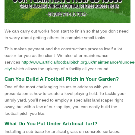
We can carry out works from start to finish so that you don't need
to worry about getting others to complete small tasks.
This makes payment and the constructions process itself a lot
easier for you as the client. We also offer maintenance
services
http://www.artificialfootballpitch.org.uk/maintenance/dundee
city/
which allows the upkeep of a facility all year round.
Can You Build A Football Pitch In Your Garden?
One of the most challenging issues to address with your
presentation is how to create a level playing field. To tackle your
unruly yard, you'll need to employ a specialist landscaper right
away, but with a few of our top tips, you can easily build the
football pitch you like.
What Do You Put Under Artificial Turf?
Installing a sub-base for artificial grass on concrete surfaces: