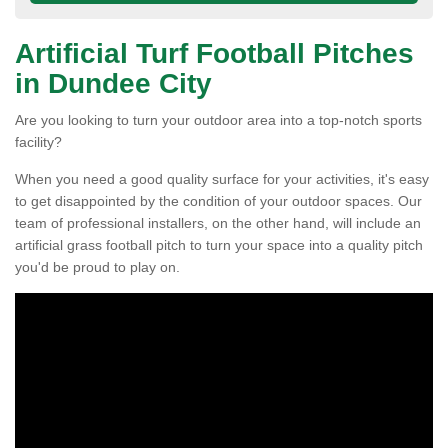
Artificial Turf Football Pitches
in Dundee City
Are you looking to turn your outdoor area into a top-notch sports
facility?
When you need a good quality surface for your activities, it's easy
to get disappointed by the condition of your outdoor spaces. Our
team of professional installers, on the other hand, will include an
artificial grass football pitch to turn your space into a quality pitch
you'd be proud to play on.