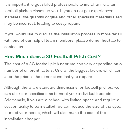
It is important to get skilled professionals to install artificial turf
football pitches closest to you. If you do not get experienced
installers, the quantity of glue and other specialist materials used
may be incorrect, leading to costly repairs.
If you would like to discuss the installation process in more detail
with one of our helpful team members, please do not hesitate to
contact us.
How Much does a 3G Football Pitch Cost?
The cost of a 3G football pitch near me can vary depending on a
number of different factors. One of the biggest factors which can
alter the price is the dimensions that you require.
Although there are standard dimensions for football pitches, we
can alter our specifications to meet your individual budgets.
Additionally, if you are a school with limited space and require a
soccer facility to be installed, we can reduce the size of the spec
to meet your needs, which will also make the cost of the
installation cheaper.