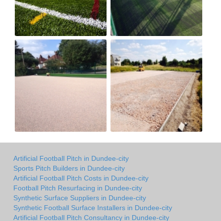
Artificial Football Pitch in Dundee-city
Sports Pitch Builders in Dundee-city
Artificial Football Pitch Costs in Dundee-city
Football Pitch Resurfacing in Dundee-city
Synthetic Surface Suppliers in Dundee-city
Synthetic Football Surface Installers in Dundee-city
Artificial Football Pitch Consultancy in Dundee-city