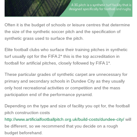
Often it is the budget of schools or leisure centres that determine
the size of the synthetic soccer pitch and the specification of
synthetic grass used to surface the pitch.
Elite football clubs who surface their training pitches in synthetic
turf usually opt for the FIFA 2* this is the top accreditation in
football for artificial pitches, closely followed by FIFA 1*.
These particular grades of synthetic carpet are unnecessary for
primary and secondary schools in Dundee City as they usually
only host recreational activities or competition and the mass
participation end of the performance pyramid.
Depending on the type and size of facility you opt for, the football
pitch construction costs
http://www.artificialfootballpitch.org.uk/build-costs/dundee-city/
will
be different, so we recommend that you decide on a rough
budget beforehand.