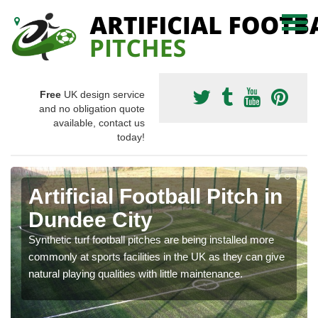
Free
UK design service
and no obligation quote
available, contact us
today!
Artificial Football Pitch in
Dundee City
Synthetic turf football pitches are being installed more
commonly at sports facilities in the UK as they can give
natural playing qualities with little maintenance.