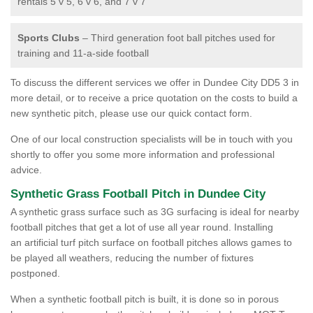
rentals 5 v 5, 6 v 6, and 7 v 7
Sports Clubs
– Third generation foot ball pitches used for
training and 11-a-side football
To discuss the different services we offer in Dundee City DD5 3 in
more detail, or to receive a price quotation on the costs to build a
new synthetic pitch, please use our quick contact form.
One of our local construction specialists will be in touch with you
shortly to offer you some more information and professional
advice.
Synthetic Grass Football Pitch in Dundee City
A synthetic grass surface such as 3G surfacing is ideal for nearby
football pitches that get a lot of use all year round. Installing
an artificial turf pitch surface on football pitches allows games to
be played all weathers, reducing the number of fixtures
postponed.
When a synthetic football pitch is built, it is done so in porous