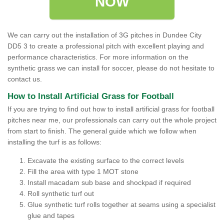
NOW
We can carry out the installation of 3G pitches in Dundee City
DD5 3 to create a professional pitch with excellent playing and
performance characteristics. For more information on the
synthetic grass we can install for soccer, please do not hesitate to
contact us.
How to Install Artificial Grass for Football
If you are trying to find out how to install artificial grass for football
pitches near me, our professionals can carry out the whole project
from start to finish. The general guide which we follow when
installing the turf is as follows:
Excavate the existing surface to the correct levels
Fill the area with type 1 MOT stone
Install macadam sub base and shockpad if required
Roll synthetic turf out
Glue synthetic turf rolls together at seams using a specialist
glue and tapes