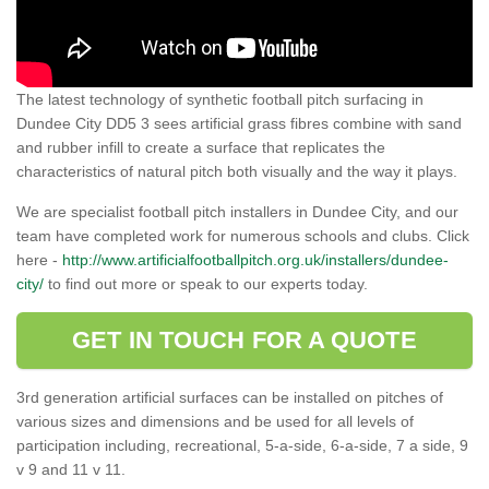
The latest technology of synthetic football pitch surfacing in
Dundee City DD5 3 sees artificial grass fibres combine with sand
and rubber infill to create a surface that replicates the
characteristics of natural pitch both visually and the way it plays.
We are specialist football pitch installers in Dundee City, and our
team have completed work for numerous schools and clubs. Click
here -
http://www.artificialfootballpitch.org.uk/installers/dundee-
city/
to find out more or speak to our experts today.
GET IN TOUCH FOR A QUOTE
3rd generation artificial surfaces can be installed on pitches of
various sizes and dimensions and be used for all levels of
participation including, recreational, 5-a-side, 6-a-side, 7 a side, 9
v 9 and 11 v 11.