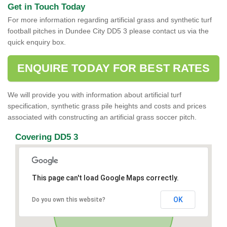
Get in Touch Today
For more information regarding artificial grass and synthetic turf
football pitches in Dundee City DD5 3 please contact us via the
quick enquiry box.
ENQUIRE TODAY FOR BEST RATES
We will provide you with information about artificial turf
specification, synthetic grass pile heights and costs and prices
associated with constructing an artificial grass soccer pitch.
Covering DD5 3
This page can't load Google Maps correctly.
OK
Do you own this website?