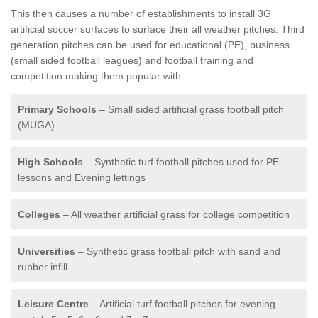
This then causes a number of establishments to install 3G
artificial soccer surfaces to surface their all weather pitches. Third
generation pitches can be used for educational (PE), business
(small sided football leagues) and football training and
competition making them popular with:
Primary Schools
– Small sided artificial grass football pitch
(MUGA)
High Schools
– Synthetic turf football pitches used for PE
lessons and Evening lettings
Colleges
– All weather artificial grass for college competition
Universities
– Synthetic grass football pitch with sand and
rubber infill
Leisure Centre
– Artificial turf football pitches for evening