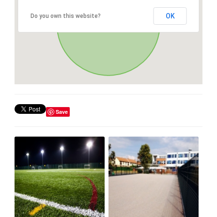
OK
Do you own this website?
Save