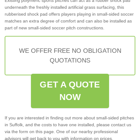
Existing polymeric sports pitches can act as a rubber shock pad
underneath the freshly installed artificial grass surfacing, this
rubberised shock pad offers players playing in small-sided soccer
matches an extra degree of comfort and can also be installed as
part of new small-sided soccer pitch constructions.
WE OFFER FREE NO OBLIGATION
QUOTATIONS
GET A QUOTE
NOW
If you are interested in finding out more about small-sided pitches
in Suffolk, and the costs to have one installed, please contact us
via the form on this page. One of our nearby professional
advisors will get back to you with information on prices,