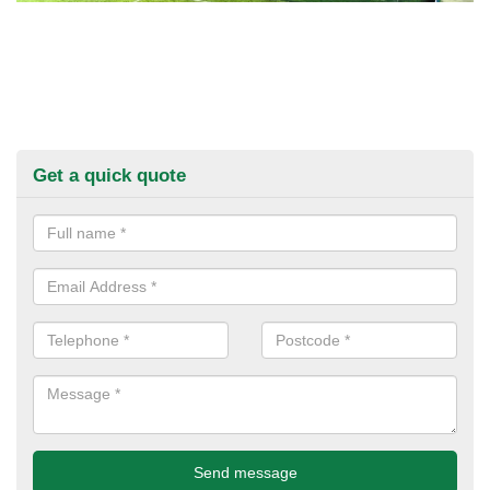
Get a quick quote