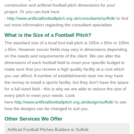
construction and artificial football pitch dimensions for your
project. Or you can look here
-
http://www.artificialfootballpitch.org.uk/consultants/suffolk/
to find
out more information regarding the consultant specialists.
What is the Size of a Football Pitch?
The standard size of a local foot ball pitch is 105m x 60m or 100m
x 65m. However soccer fields may vary in dimensions depending
on the needs and requirements of the client. We can alter the
dimensions of each football field to meet your specific budget to
make sure that you receive a high quality facility at a cost which
you can afford. A number of establishments near me may have
the money to install a sports facility, but they don't have the space
for a full sized field - this is why we are able to reduce the size of
every pitch to meet your needs. Look
here
http://www.artificialfootballpitch.org.uk/design/suffolk/
to see
how the designs can be changed to suit you.
Other Services We Offer
Artificial Football Pitches Builders in Suffolk