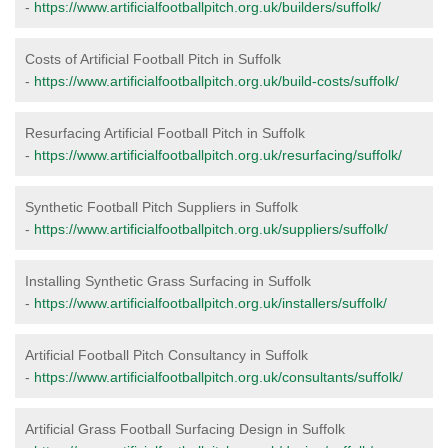
-
https://www.artificialfootballpitch.org.uk/builders/suffolk/
Costs of Artificial Football Pitch in Suffolk
-
https://www.artificialfootballpitch.org.uk/build-costs/suffolk/
Resurfacing Artificial Football Pitch in Suffolk
-
https://www.artificialfootballpitch.org.uk/resurfacing/suffolk/
Synthetic Football Pitch Suppliers in Suffolk
-
https://www.artificialfootballpitch.org.uk/suppliers/suffolk/
Installing Synthetic Grass Surfacing in Suffolk
-
https://www.artificialfootballpitch.org.uk/installers/suffolk/
Artificial Football Pitch Consultancy in Suffolk
-
https://www.artificialfootballpitch.org.uk/consultants/suffolk/
Artificial Grass Football Surfacing Design in Suffolk