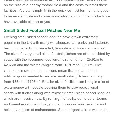
on the size of a nearby football field and the costs to install these
facilities. You can simply fill in the quick contact form on this page
to receive a quote and some more information on the products we
have available closest to you.
Small Sided Football Pitches Near Me
Evening small sided soccer leagues have grown extremely
popular in the UK with many warehouses, car parks and factories
being converted into 5-a-sided, 6-a-side and 7-a-sided venues.
The size of every small sided football pitches are often decided by
space with the recommended lengths ranging from 25.91m to
42.65m and the widths ranging from 16.76m to 25.91m. The
variations in size and dimensions mean that the amount of
artificial grass needed to surface small sided pitches can vary
from 435m² to 1106m². Smaller sized facilities can bring in a lot of
extra money with people booking them to play recreational
sports with friends along with midweek small sided soccer leagues
which are massive now. By renting the facility out to other teams
and members of the public, you can increase your revenue and
help cover costs of maintenance. Sports organisations with these