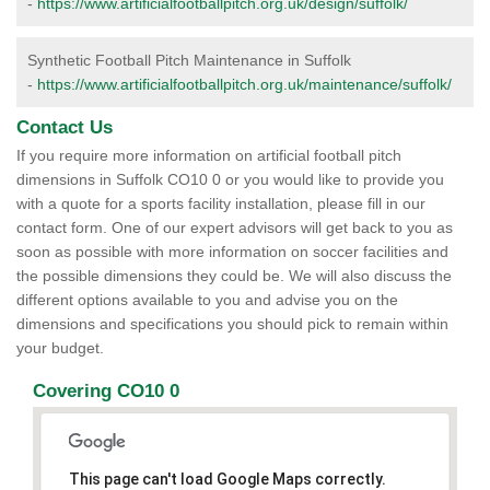
-
https://www.artificialfootballpitch.org.uk/design/suffolk/
Synthetic Football Pitch Maintenance in Suffolk
-
https://www.artificialfootballpitch.org.uk/maintenance/suffolk/
Contact Us
If you require more information on artificial football pitch
dimensions in Suffolk CO10 0 or you would like to provide you
with a quote for a sports facility installation, please fill in our
contact form. One of our expert advisors will get back to you as
soon as possible with more information on soccer facilities and
the possible dimensions they could be. We will also discuss the
different options available to you and advise you on the
dimensions and specifications you should pick to remain within
your budget.
Covering CO10 0
This page can't load Google Maps correctly.