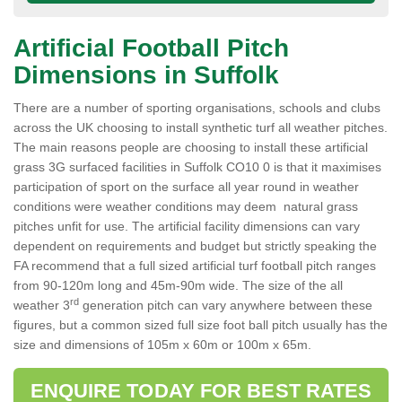
Artificial Football Pitch
Dimensions in Suffolk
There are a number of sporting organisations, schools and clubs
across the UK choosing to install synthetic turf all weather pitches.
The main reasons people are choosing to install these artificial
grass 3G surfaced facilities in Suffolk CO10 0 is that it maximises
participation of sport on the surface all year round in weather
conditions were weather conditions may deem natural grass
pitches unfit for use. The artificial facility dimensions can vary
dependent on requirements and budget but strictly speaking the
FA recommend that a full sized artificial turf football pitch ranges
from 90-120m long and 45m-90m wide. The size of the all
rd
weather 3
generation pitch can vary anywhere between these
figures, but a common sized full size foot ball pitch usually has the
size and dimensions of 105m x 60m or 100m x 65m.
ENQUIRE TODAY FOR BEST RATES