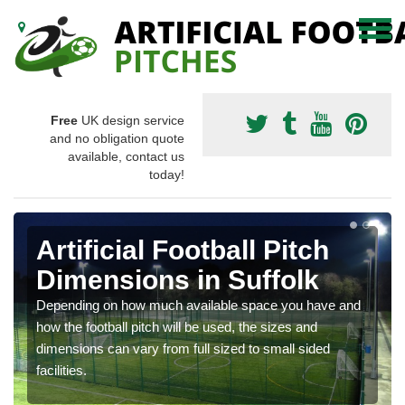
Free
UK design service
and no obligation quote
available, contact us
today!
Artificial Football Pitch
Dimensions in Suffolk
Depending on how much available space you have and
how the football pitch will be used, the sizes and
dimensions can vary from full sized to small sided
facilities.