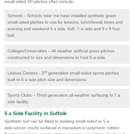
small-sided 3G pitches often include:
Schools – Schools near me have installed synthetic grass
small-sided pitches to use for lessons, lunch/break times and
evening and weekend 5 a side, 6v6, 7-a-side and 9 v 9 foot
ball.
Colleges/Universities – All weather artificial grass pitches
constructed to size and dimensions to host 5-a-side.
rd
Leisure Centres - 3
generation small-sided sports pitches
built to 6 a side pitch size and dimensions.
Sports Clubs – Third generation all weather surfacing to 7 a
side facility.
5 a Side Facility in Suffolk
Synthetic turf can be fitted to existing small-sided or 5 a
side soccer courts surfaced in macadam or polymeric rubber.