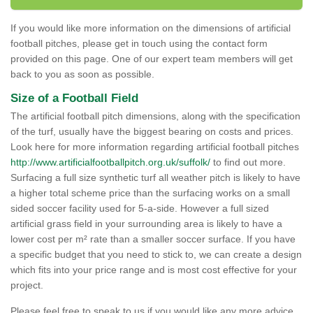
If you would like more information on the dimensions of artificial
football pitches, please get in touch using the contact form
provided on this page. One of our expert team members will get
back to you as soon as possible.
Size of a Football Field
The artificial football pitch dimensions, along with the specification
of the turf, usually have the biggest bearing on costs and prices.
Look here for more information regarding artificial football pitches
http://www.artificialfootballpitch.org.uk/suffolk/
to find out more.
Surfacing a full size synthetic turf all weather pitch is likely to have
a higher total scheme price than the surfacing works on a small
sided soccer facility used for 5-a-side. However a full sized
artificial grass field in your surrounding area is likely to have a
lower cost per m² rate than a smaller soccer surface. If you have
a specific budget that you need to stick to, we can create a design
which fits into your price range and is most cost effective for your
project.
Please feel free to speak to us if you would like any more advice