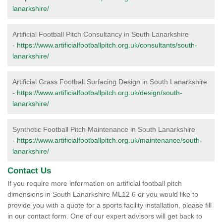
lanarkshire/
Artificial Football Pitch Consultancy in South Lanarkshire
-
https://www.artificialfootballpitch.org.uk/consultants/south-
lanarkshire/
Artificial Grass Football Surfacing Design in South Lanarkshire
-
https://www.artificialfootballpitch.org.uk/design/south-
lanarkshire/
Synthetic Football Pitch Maintenance in South Lanarkshire
-
https://www.artificialfootballpitch.org.uk/maintenance/south-
lanarkshire/
Contact Us
If you require more information on artificial football pitch
dimensions in South Lanarkshire ML12 6 or you would like to
provide you with a quote for a sports facility installation, please fill
in our contact form. One of our expert advisors will get back to