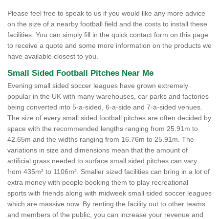
Please feel free to speak to us if you would like any more advice
on the size of a nearby football field and the costs to install these
facilities. You can simply fill in the quick contact form on this page
to receive a quote and some more information on the products we
have available closest to you.
Small Sided Football Pitches Near Me
Evening small sided soccer leagues have grown extremely
popular in the UK with many warehouses, car parks and factories
being converted into 5-a-sided, 6-a-side and 7-a-sided venues.
The size of every small sided football pitches are often decided by
space with the recommended lengths ranging from 25.91m to
42.65m and the widths ranging from 16.76m to 25.91m. The
variations in size and dimensions mean that the amount of
artificial grass needed to surface small sided pitches can vary
from 435m² to 1106m². Smaller sized facilities can bring in a lot of
extra money with people booking them to play recreational
sports with friends along with midweek small sided soccer leagues
which are massive now. By renting the facility out to other teams
and members of the public, you can increase your revenue and