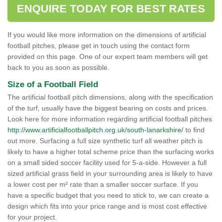
ENQUIRE TODAY FOR BEST RATES
If you would like more information on the dimensions of artificial
football pitches, please get in touch using the contact form
provided on this page. One of our expert team members will get
back to you as soon as possible.
Size of a Football Field
The artificial football pitch dimensions, along with the specification
of the turf, usually have the biggest bearing on costs and prices.
Look here for more information regarding artificial football pitches
http://www.artificialfootballpitch.org.uk/south-lanarkshire/
to find
out more. Surfacing a full size synthetic turf all weather pitch is
likely to have a higher total scheme price than the surfacing works
on a small sided soccer facility used for 5-a-side. However a full
sized artificial grass field in your surrounding area is likely to have
a lower cost per m² rate than a smaller soccer surface. If you
have a specific budget that you need to stick to, we can create a
design which fits into your price range and is most cost effective
for your project.