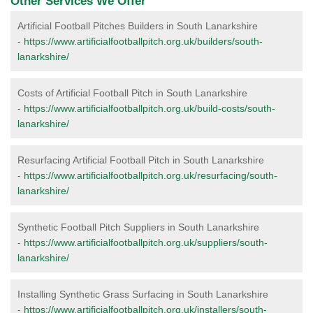
Other Services We Offer
Artificial Football Pitches Builders in South Lanarkshire
-
https://www.artificialfootballpitch.org.uk/builders/south-
lanarkshire/
Costs of Artificial Football Pitch in South Lanarkshire
-
https://www.artificialfootballpitch.org.uk/build-costs/south-
lanarkshire/
Resurfacing Artificial Football Pitch in South Lanarkshire
-
https://www.artificialfootballpitch.org.uk/resurfacing/south-
lanarkshire/
Synthetic Football Pitch Suppliers in South Lanarkshire
-
https://www.artificialfootballpitch.org.uk/suppliers/south-
lanarkshire/
Installing Synthetic Grass Surfacing in South Lanarkshire
-
https://www.artificialfootballpitch.org.uk/installers/south-