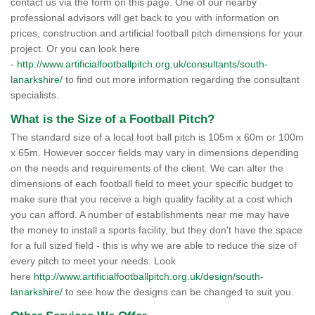
contact us via the form on this page. One of our nearby
professional advisors will get back to you with information on
prices, construction and artificial football pitch dimensions for your
project. Or you can look here
-
http://www.artificialfootballpitch.org.uk/consultants/south-
lanarkshire/
to find out more information regarding the consultant
specialists.
What is the Size of a Football Pitch?
The standard size of a local foot ball pitch is 105m x 60m or 100m
x 65m. However soccer fields may vary in dimensions depending
on the needs and requirements of the client. We can alter the
dimensions of each football field to meet your specific budget to
make sure that you receive a high quality facility at a cost which
you can afford. A number of establishments near me may have
the money to install a sports facility, but they don't have the space
for a full sized field - this is why we are able to reduce the size of
every pitch to meet your needs. Look
here
http://www.artificialfootballpitch.org.uk/design/south-
lanarkshire/
to see how the designs can be changed to suit you.