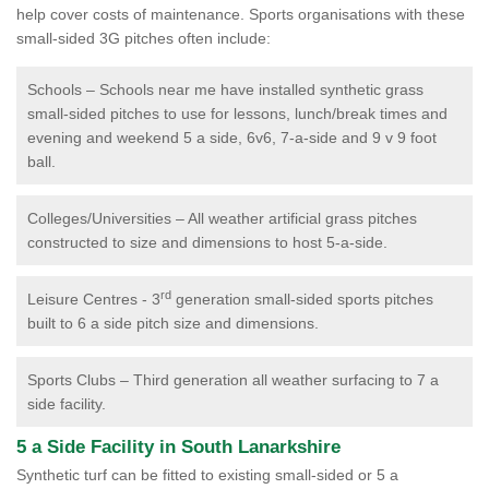
help cover costs of maintenance. Sports organisations with these
small-sided 3G pitches often include:
Schools – Schools near me have installed synthetic grass
small-sided pitches to use for lessons, lunch/break times and
evening and weekend 5 a side, 6v6, 7-a-side and 9 v 9 foot
ball.
Colleges/Universities – All weather artificial grass pitches
constructed to size and dimensions to host 5-a-side.
rd
Leisure Centres - 3
generation small-sided sports pitches
built to 6 a side pitch size and dimensions.
Sports Clubs – Third generation all weather surfacing to 7 a
side facility.
5 a Side Facility in South Lanarkshire
Synthetic turf can be fitted to existing small-sided or 5 a