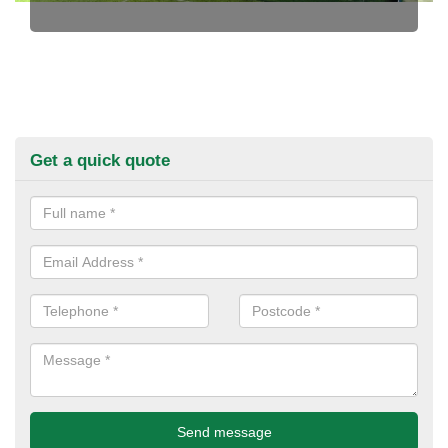
Get a quick quote