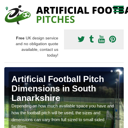
Free
UK design service
and no obligation quote
available, contact us
today!
Artificial Football Pitch
Dimensions in South
Lanarkshire
Depending on how much available space you have and
how the football pitch will be used, the sizes and
dimensions can vary from full sized to small sided
facilities.