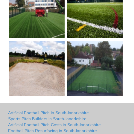
Artificial Football Pitch in South-lanarkshire
Sports Pitch Builders in South-lanarkshire
Artificial Football Pitch Costs in South-lanarkshire
Football Pitch Resurfacing in South-lanarkshire