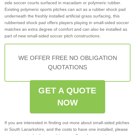
side soccer courts surfaced in macadam or polymeric rubber.
Existing polymeric sports pitches can act as a rubber shock pad
underneath the freshly installed artificial grass surfacing, this
rubberised shock pad offers players playing in small-sided soccer
matches an extra degree of comfort and can also be installed as
part of new small-sided soccer pitch constructions.
WE OFFER FREE NO OBLIGATION
QUOTATIONS
GET A QUOTE
NOW
If you are interested in finding out more about small-sided pitches
in South Lanarkshire, and the costs to have one installed, please