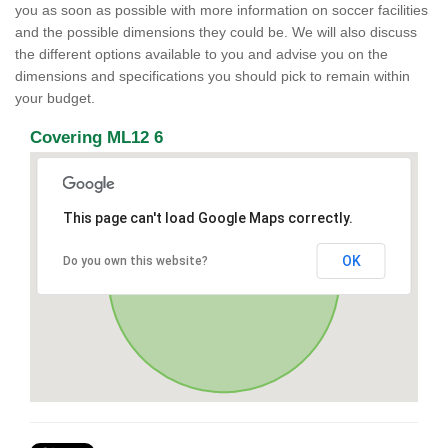
you as soon as possible with more information on soccer facilities
and the possible dimensions they could be. We will also discuss
the different options available to you and advise you on the
dimensions and specifications you should pick to remain within
your budget.
Covering ML12 6
This page can't load Google Maps correctly.
OK
Do you own this website?