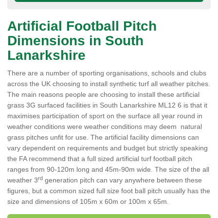
Artificial Football Pitch
Dimensions in South
Lanarkshire
There are a number of sporting organisations, schools and clubs
across the UK choosing to install synthetic turf all weather pitches.
The main reasons people are choosing to install these artificial
grass 3G surfaced facilities in South Lanarkshire ML12 6 is that it
maximises participation of sport on the surface all year round in
weather conditions were weather conditions may deem natural
grass pitches unfit for use. The artificial facility dimensions can
vary dependent on requirements and budget but strictly speaking
the FA recommend that a full sized artificial turf football pitch
ranges from 90-120m long and 45m-90m wide. The size of the all
rd
weather 3
generation pitch can vary anywhere between these
figures, but a common sized full size foot ball pitch usually has the
size and dimensions of 105m x 60m or 100m x 65m.