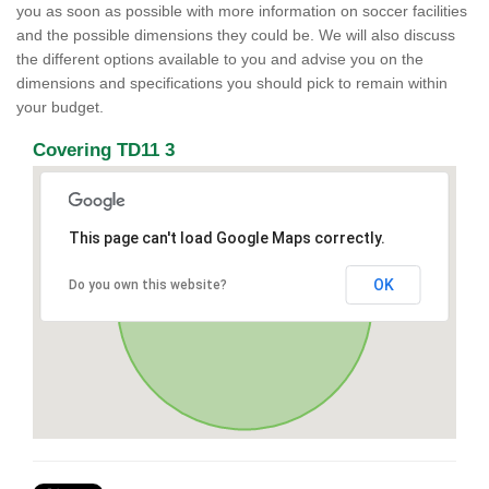
you as soon as possible with more information on soccer facilities
and the possible dimensions they could be. We will also discuss
the different options available to you and advise you on the
dimensions and specifications you should pick to remain within
your budget.
Covering TD11 3
This page can't load Google Maps correctly.
OK
Do you own this website?