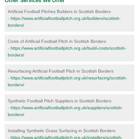
Other Services We Offer
Artificial Football Pitches Builders in Scottish Borders
-
https://www.artificialfootballpitch.org.uk/builders/scottish-
borders/
Costs of Artificial Football Pitch in Scottish Borders
-
https://www.artificialfootballpitch.org.uk/build-costs/scottish-
borders/
Resurfacing Artificial Football Pitch in Scottish Borders
-
https://www.artificialfootballpitch.org.uk/resurfacing/scottish-
borders/
Synthetic Football Pitch Suppliers in Scottish Borders
-
https://www.artificialfootballpitch.org.uk/suppliers/scottish-
borders/
Installing Synthetic Grass Surfacing in Scottish Borders
-
https://www.artificialfootballpitch.org.uk/installers/scottish-