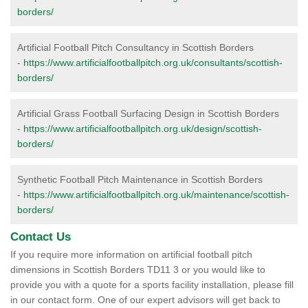
borders/
Artificial Football Pitch Consultancy in Scottish Borders
-
https://www.artificialfootballpitch.org.uk/consultants/scottish-
borders/
Artificial Grass Football Surfacing Design in Scottish Borders
-
https://www.artificialfootballpitch.org.uk/design/scottish-
borders/
Synthetic Football Pitch Maintenance in Scottish Borders
-
https://www.artificialfootballpitch.org.uk/maintenance/scottish-
borders/
Contact Us
If you require more information on artificial football pitch
dimensions in Scottish Borders TD11 3 or you would like to
provide you with a quote for a sports facility installation, please fill
in our contact form. One of our expert advisors will get back to