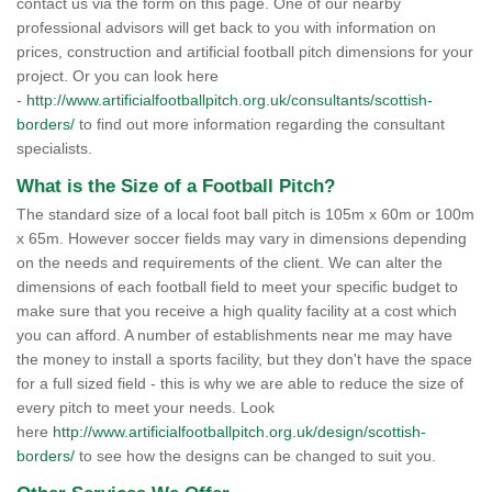
contact us via the form on this page. One of our nearby
professional advisors will get back to you with information on
prices, construction and artificial football pitch dimensions for your
project. Or you can look here
-
http://www.artificialfootballpitch.org.uk/consultants/scottish-
borders/
to find out more information regarding the consultant
specialists.
What is the Size of a Football Pitch?
The standard size of a local foot ball pitch is 105m x 60m or 100m
x 65m. However soccer fields may vary in dimensions depending
on the needs and requirements of the client. We can alter the
dimensions of each football field to meet your specific budget to
make sure that you receive a high quality facility at a cost which
you can afford. A number of establishments near me may have
the money to install a sports facility, but they don't have the space
for a full sized field - this is why we are able to reduce the size of
every pitch to meet your needs. Look
here
http://www.artificialfootballpitch.org.uk/design/scottish-
borders/
to see how the designs can be changed to suit you.