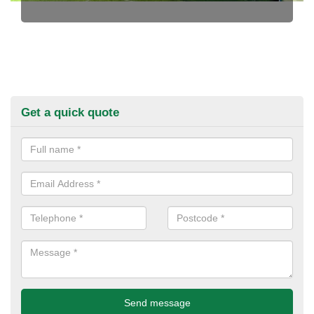
Get a quick quote