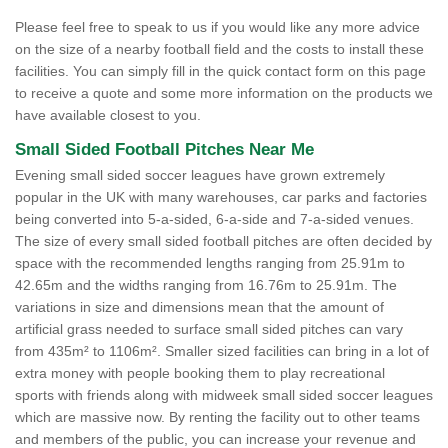
Please feel free to speak to us if you would like any more advice
on the size of a nearby football field and the costs to install these
facilities. You can simply fill in the quick contact form on this page
to receive a quote and some more information on the products we
have available closest to you.
Small Sided Football Pitches Near Me
Evening small sided soccer leagues have grown extremely
popular in the UK with many warehouses, car parks and factories
being converted into 5-a-sided, 6-a-side and 7-a-sided venues.
The size of every small sided football pitches are often decided by
space with the recommended lengths ranging from 25.91m to
42.65m and the widths ranging from 16.76m to 25.91m. The
variations in size and dimensions mean that the amount of
artificial grass needed to surface small sided pitches can vary
from 435m² to 1106m². Smaller sized facilities can bring in a lot of
extra money with people booking them to play recreational
sports with friends along with midweek small sided soccer leagues
which are massive now. By renting the facility out to other teams
and members of the public, you can increase your revenue and