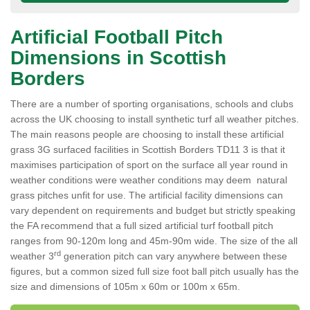
Artificial Football Pitch
Dimensions in Scottish
Borders
There are a number of sporting organisations, schools and clubs
across the UK choosing to install synthetic turf all weather pitches.
The main reasons people are choosing to install these artificial
grass 3G surfaced facilities in Scottish Borders TD11 3 is that it
maximises participation of sport on the surface all year round in
weather conditions were weather conditions may deem natural
grass pitches unfit for use. The artificial facility dimensions can
vary dependent on requirements and budget but strictly speaking
the FA recommend that a full sized artificial turf football pitch
ranges from 90-120m long and 45m-90m wide. The size of the all
rd
weather 3
generation pitch can vary anywhere between these
figures, but a common sized full size foot ball pitch usually has the
size and dimensions of 105m x 60m or 100m x 65m.