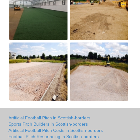
Artificial Football Pitch in Scottish-borders
Sports Pitch Builders in Scottish-borders
Artificial Football Pitch Costs in Scottish-borders
Football Pitch Resurfacing in Scottish-borders