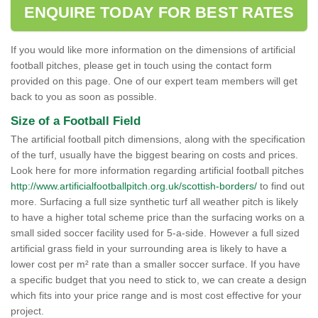
ENQUIRE TODAY FOR BEST RATES
If you would like more information on the dimensions of artificial
football pitches, please get in touch using the contact form
provided on this page. One of our expert team members will get
back to you as soon as possible.
Size of a Football Field
The artificial football pitch dimensions, along with the specification
of the turf, usually have the biggest bearing on costs and prices.
Look here for more information regarding artificial football pitches
http://www.artificialfootballpitch.org.uk/scottish-borders/
to find out
more. Surfacing a full size synthetic turf all weather pitch is likely
to have a higher total scheme price than the surfacing works on a
small sided soccer facility used for 5-a-side. However a full sized
artificial grass field in your surrounding area is likely to have a
lower cost per m² rate than a smaller soccer surface. If you have
a specific budget that you need to stick to, we can create a design
which fits into your price range and is most cost effective for your
project.