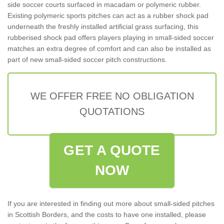
side soccer courts surfaced in macadam or polymeric rubber.
Existing polymeric sports pitches can act as a rubber shock pad
underneath the freshly installed artificial grass surfacing, this
rubberised shock pad offers players playing in small-sided soccer
matches an extra degree of comfort and can also be installed as
part of new small-sided soccer pitch constructions.
WE OFFER FREE NO OBLIGATION
QUOTATIONS
GET A QUOTE
NOW
If you are interested in finding out more about small-sided pitches
in Scottish Borders, and the costs to have one installed, please