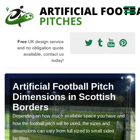
Free
UK design service
and no obligation quote
available, contact us
today!
Artificial Football Pitch
Dimensions in Scottish
Borders
Depending on how much available space you have and
how the football pitch will be used, the sizes and
dimensions can vary from full sized to small sided
facilities.