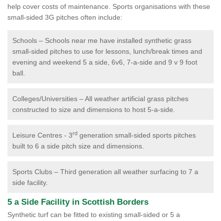
help cover costs of maintenance. Sports organisations with these
small-sided 3G pitches often include:
Schools – Schools near me have installed synthetic grass
small-sided pitches to use for lessons, lunch/break times and
evening and weekend 5 a side, 6v6, 7-a-side and 9 v 9 foot
ball.
Colleges/Universities – All weather artificial grass pitches
constructed to size and dimensions to host 5-a-side.
rd
Leisure Centres - 3
generation small-sided sports pitches
built to 6 a side pitch size and dimensions.
Sports Clubs – Third generation all weather surfacing to 7 a
side facility.
5 a Side Facility in Scottish Borders
Synthetic turf can be fitted to existing small-sided or 5 a