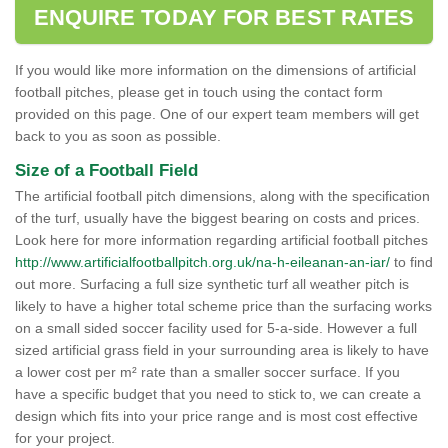
ENQUIRE TODAY FOR BEST RATES
If you would like more information on the dimensions of artificial
football pitches, please get in touch using the contact form
provided on this page. One of our expert team members will get
back to you as soon as possible.
Size of a Football Field
The artificial football pitch dimensions, along with the specification
of the turf, usually have the biggest bearing on costs and prices.
Look here for more information regarding artificial football pitches
http://www.artificialfootballpitch.org.uk/na-h-eileanan-an-iar/
to find
out more. Surfacing a full size synthetic turf all weather pitch is
likely to have a higher total scheme price than the surfacing works
on a small sided soccer facility used for 5-a-side. However a full
sized artificial grass field in your surrounding area is likely to have
a lower cost per m² rate than a smaller soccer surface. If you
have a specific budget that you need to stick to, we can create a
design which fits into your price range and is most cost effective
for your project.