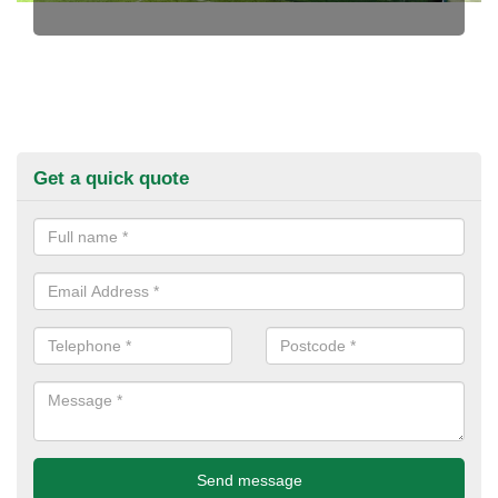
Get a quick quote