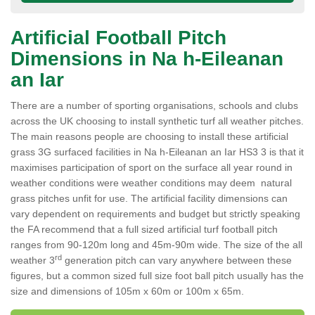
Artificial Football Pitch
Dimensions in Na h-Eileanan
an Iar
There are a number of sporting organisations, schools and clubs
across the UK choosing to install synthetic turf all weather pitches.
The main reasons people are choosing to install these artificial
grass 3G surfaced facilities in Na h-Eileanan an Iar HS3 3 is that it
maximises participation of sport on the surface all year round in
weather conditions were weather conditions may deem natural
grass pitches unfit for use. The artificial facility dimensions can
vary dependent on requirements and budget but strictly speaking
the FA recommend that a full sized artificial turf football pitch
ranges from 90-120m long and 45m-90m wide. The size of the all
rd
weather 3
generation pitch can vary anywhere between these
figures, but a common sized full size foot ball pitch usually has the
size and dimensions of 105m x 60m or 100m x 65m.