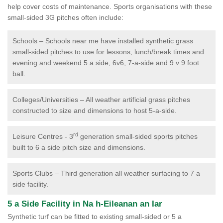
help cover costs of maintenance. Sports organisations with these
small-sided 3G pitches often include:
Schools – Schools near me have installed synthetic grass
small-sided pitches to use for lessons, lunch/break times and
evening and weekend 5 a side, 6v6, 7-a-side and 9 v 9 foot
ball.
Colleges/Universities – All weather artificial grass pitches
constructed to size and dimensions to host 5-a-side.
rd
Leisure Centres - 3
generation small-sided sports pitches
built to 6 a side pitch size and dimensions.
Sports Clubs – Third generation all weather surfacing to 7 a
side facility.
5 a Side Facility in Na h-Eileanan an Iar
Synthetic turf can be fitted to existing small-sided or 5 a