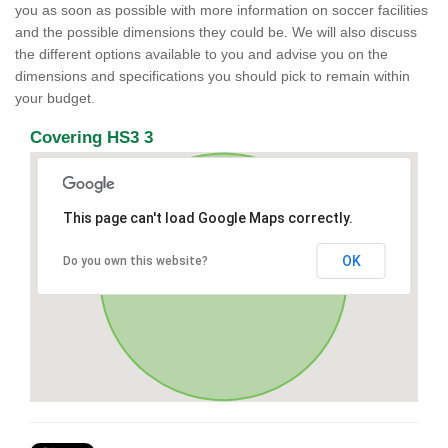
you as soon as possible with more information on soccer facilities
and the possible dimensions they could be. We will also discuss
the different options available to you and advise you on the
dimensions and specifications you should pick to remain within
your budget.
Covering HS3 3
This page can't load Google Maps correctly.
OK
Do you own this website?