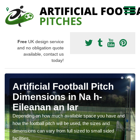
Free
UK design service
and no obligation quote
available, contact us
today!
Artificial Football Pitch
Dimensions in Na h-
Eileanan an Iar
Depending on how much available space you have and
how the football pitch will be used, the sizes and
dimensions can vary from full sized to small sided
facilities.