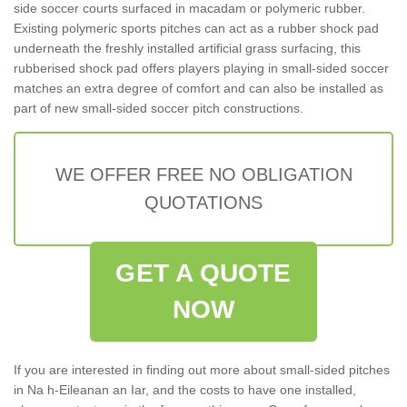
side soccer courts surfaced in macadam or polymeric rubber.
Existing polymeric sports pitches can act as a rubber shock pad
underneath the freshly installed artificial grass surfacing, this
rubberised shock pad offers players playing in small-sided soccer
matches an extra degree of comfort and can also be installed as
part of new small-sided soccer pitch constructions.
WE OFFER FREE NO OBLIGATION
QUOTATIONS
GET A QUOTE
NOW
If you are interested in finding out more about small-sided pitches
in Na h-Eileanan an Iar, and the costs to have one installed,