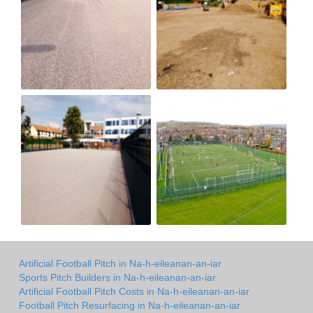
Artificial Football Pitch in Na-h-eileanan-an-iar
Sports Pitch Builders in Na-h-eileanan-an-iar
Artificial Football Pitch Costs in Na-h-eileanan-an-iar
Football Pitch Resurfacing in Na-h-eileanan-an-iar