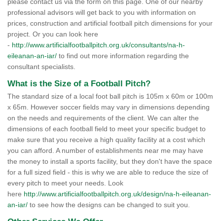
please contact us via the form on this page. One of our nearby
professional advisors will get back to you with information on
prices, construction and artificial football pitch dimensions for your
project. Or you can look here
-
http://www.artificialfootballpitch.org.uk/consultants/na-h-
eileanan-an-iar/
to find out more information regarding the
consultant specialists.
What is the Size of a Football Pitch?
The standard size of a local foot ball pitch is 105m x 60m or 100m
x 65m. However soccer fields may vary in dimensions depending
on the needs and requirements of the client. We can alter the
dimensions of each football field to meet your specific budget to
make sure that you receive a high quality facility at a cost which
you can afford. A number of establishments near me may have
the money to install a sports facility, but they don't have the space
for a full sized field - this is why we are able to reduce the size of
every pitch to meet your needs. Look
here
http://www.artificialfootballpitch.org.uk/design/na-h-eileanan-
an-iar/
to see how the designs can be changed to suit you.