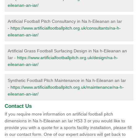
eileanan-an-iar/
Artificial Football Pitch Consultancy in Na h-Eileanan an Iar
-
https://www.artificialfootballpitch.org.uk/consultants/na-h-
eileanan-an-iar/
Artificial Grass Football Surfacing Design in Na h-Eileanan an
Iar -
https://www.artificialfootballpitch.org.uk/design/na-h-
eileanan-an-iar/
Synthetic Football Pitch Maintenance in Na h-Eileanan an Iar
-
https://www.artificialfootballpitch.org.uk/maintenance/na-h-
eileanan-an-iar/
Contact Us
If you require more information on artificial football pitch
dimensions in Na h-Eileanan an Iar HS3 3 or you would like to
provide you with a quote for a sports facility installation, please fill
in our contact form. One of our expert advisors will get back to