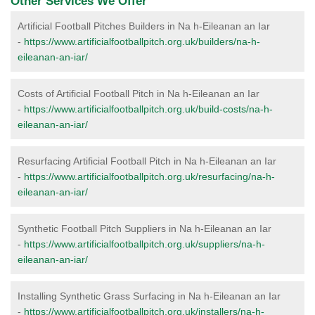
Other Services We Offer
Artificial Football Pitches Builders in Na h-Eileanan an Iar
-
https://www.artificialfootballpitch.org.uk/builders/na-h-
eileanan-an-iar/
Costs of Artificial Football Pitch in Na h-Eileanan an Iar
-
https://www.artificialfootballpitch.org.uk/build-costs/na-h-
eileanan-an-iar/
Resurfacing Artificial Football Pitch in Na h-Eileanan an Iar
-
https://www.artificialfootballpitch.org.uk/resurfacing/na-h-
eileanan-an-iar/
Synthetic Football Pitch Suppliers in Na h-Eileanan an Iar
-
https://www.artificialfootballpitch.org.uk/suppliers/na-h-
eileanan-an-iar/
Installing Synthetic Grass Surfacing in Na h-Eileanan an Iar
-
https://www.artificialfootballpitch.org.uk/installers/na-h-