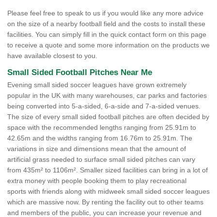
Please feel free to speak to us if you would like any more advice
on the size of a nearby football field and the costs to install these
facilities. You can simply fill in the quick contact form on this page
to receive a quote and some more information on the products we
have available closest to you.
Small Sided Football Pitches Near Me
Evening small sided soccer leagues have grown extremely
popular in the UK with many warehouses, car parks and factories
being converted into 5-a-sided, 6-a-side and 7-a-sided venues.
The size of every small sided football pitches are often decided by
space with the recommended lengths ranging from 25.91m to
42.65m and the widths ranging from 16.76m to 25.91m. The
variations in size and dimensions mean that the amount of
artificial grass needed to surface small sided pitches can vary
from 435m² to 1106m². Smaller sized facilities can bring in a lot of
extra money with people booking them to play recreational
sports with friends along with midweek small sided soccer leagues
which are massive now. By renting the facility out to other teams
and members of the public, you can increase your revenue and