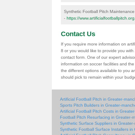
Synthetic Football Pitch Maintenanc
-
https://www.artificialfootballpitch.
Contact Us
If you require more information on arti
8 or you would like to provide you with a 
contact form. One of our expert adviso
information on soccer facilities and th
the different options available to you
should pick to remain within your budg
Artificial Football Pitch in Greater-man
Sports Pitch Builders in Greater-manch
Artificial Football Pitch Costs in Great
Football Pitch Resurfacing in Greater-
Synthetic Surface Suppliers in Greate
Synthetic Football Surface Installers i