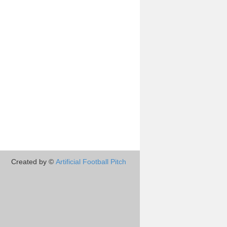
Created by ©
Artificial Football Pitch