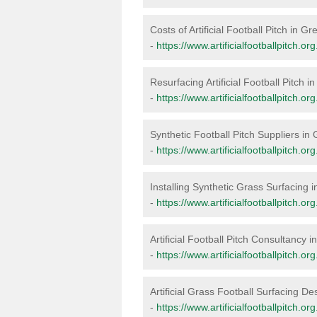
Costs of Artificial Football Pitch in 
-
https://www.artificialfootballpitch.o
Resurfacing Artificial Football Pitch 
-
https://www.artificialfootballpitch.o
Synthetic Football Pitch Suppliers i
-
https://www.artificialfootballpitch.o
Installing Synthetic Grass Surfacing
-
https://www.artificialfootballpitch.o
Artificial Football Pitch Consultancy
-
https://www.artificialfootballpitch.o
Artificial Grass Football Surfacing D
-
https://www.artificialfootballpitch.