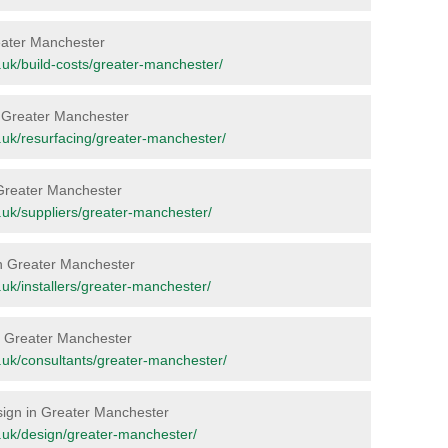
Greater Manchester
rg.uk/build-costs/greater-manchester/
in Greater Manchester
rg.uk/resurfacing/greater-manchester/
n Greater Manchester
rg.uk/suppliers/greater-manchester/
 in Greater Manchester
rg.uk/installers/greater-manchester/
 in Greater Manchester
rg.uk/consultants/greater-manchester/
esign in Greater Manchester
org.uk/design/greater-manchester/