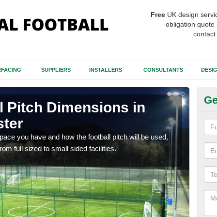
Free
UK design servi
obligation quote 
contact
FACING
SUPPLIERS
INSTALLERS
CONSULTANTS
DESI
Ge
ll Pitch Dimensions in
Sm
ster
M
ce you have and how the football pitch will be used,
Many 
m full sized to small sided facilities.
7-a-