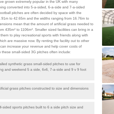
ave grown extremely popular in the UK with many
ing converted into 5-a-sided, 6-a-side and 7-a-sided
ootball pitches are often decided by space with the
.91m to 42.65m and the widths ranging from 16.76m to
ensions mean that the amount of artificial grass needed to
om 435m² to 1106m². Smaller sized facilities can bring in a
them to play recreational sports with friends along with
ch are massive now. By renting the facility out to other
can increase your revenue and help cover costs of
 these small-sided 3G pitches often include:
led synthetic grass small-sided pitches to use for
ng and weekend 5 a side, 6v6, 7-a-side and 9 v 9 foot
tificial grass pitches constructed to size and dimensions
-sided sports pitches built to 6 a side pitch size and