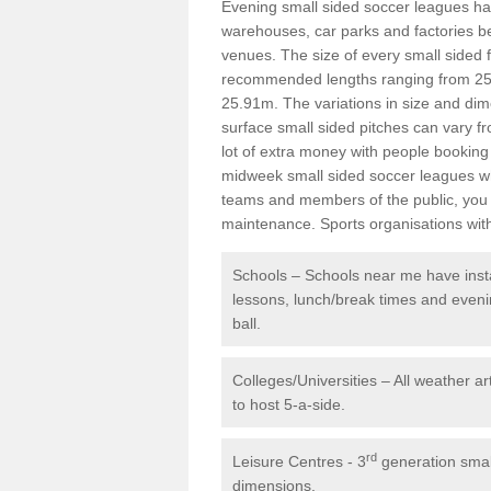
Evening small sided soccer leagues h
warehouses, car parks and factories be
venues. The size of every small sided f
recommended lengths ranging from 25
25.91m. The variations in size and dim
surface small sided pitches can vary fr
lot of extra money with people booking 
midweek small sided soccer leagues whi
teams and members of the public, you 
maintenance. Sports organisations with
Schools – Schools near me have instal
lessons, lunch/break times and eveni
ball.
Colleges/Universities – All weather ar
to host 5-a-side.
rd
Leisure Centres - 3
generation small
dimensions.