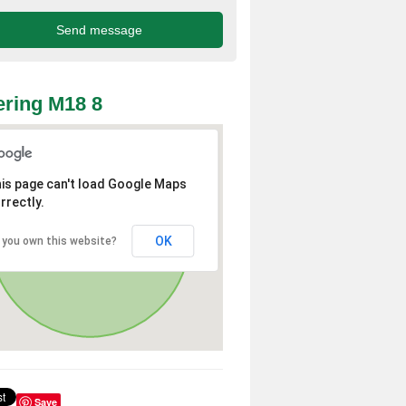
ring M18 8
is page can't load Google Maps
rrectly.
OK
 you own this website?
Save