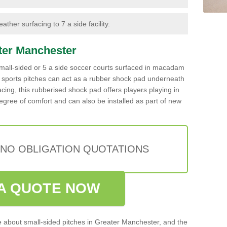
ther surfacing to 7 a side facility.
ater Manchester
g small-sided or 5 a side soccer courts surfaced in macadam
c sports pitches can act as a rubber shock pad underneath
rfacing, this rubberised shock pad offers players playing in
gree of comfort and can also be installed as part of new
 NO OBLIGATION QUOTATIONS
A QUOTE NOW
re about small-sided pitches in Greater Manchester, and the