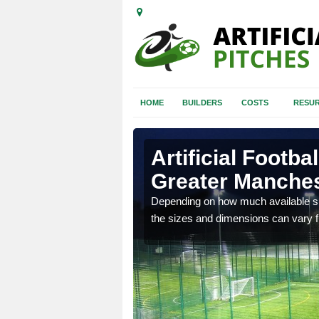
HOME
BUILDERS
COSTS
RESUR
 Manchester
Artificial Footba
Greater Manche
 install for football
Depending on how much available spa
the sizes and dimensions can vary fro