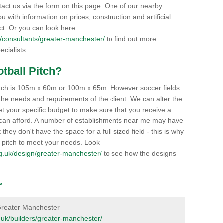
tact us via the form on this page. One of our nearby
ou with information on prices, construction and artificial
ect. Or you can look here
.uk/consultants/greater-manchester/
to find out more
ecialists.
otball Pitch?
 pitch is 105m x 60m or 100m x 65m. However soccer fields
he needs and requirements of the client. We can alter the
et your specific budget to make sure that you receive a
you can afford. A number of establishments near me may have
t they don't have the space for a full sized field - this is why
y pitch to meet your needs. Look
.org.uk/design/greater-manchester/
to see how the designs
r
n Greater Manchester
rg.uk/builders/greater-manchester/