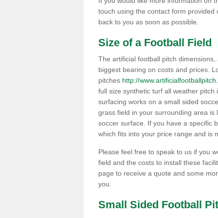
If you would like more information on th
touch using the contact form provided 
back to you as soon as possible.
Size of a Football Field
The artificial football pitch dimensions,
biggest bearing on costs and prices. Lo
pitches
http://www.artificialfootballpit
full size synthetic turf all weather pitc
surfacing works on a small sided soccer f
grass field in your surrounding area is 
soccer surface. If you have a specific 
which fits into your price range and is m
Please feel free to speak to us if you 
field and the costs to install these facil
page to receive a quote and some more
you.
Small Sided Football P