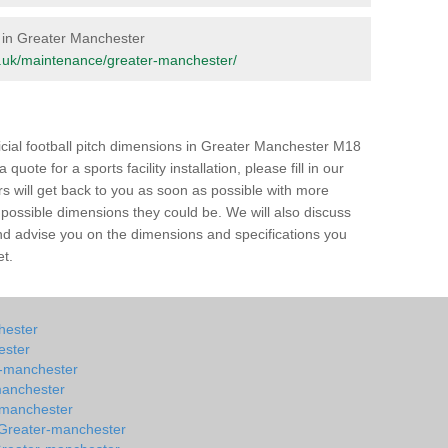
e in Greater Manchester
org.uk/maintenance/greater-manchester/
ficial football pitch dimensions in Greater Manchester M18
quote for a sports facility installation, please fill in our
rs will get back to you as soon as possible with more
e possible dimensions they could be. We will also discuss
 and advise you on the dimensions and specifications you
et.
chester
ester
er-manchester
manchester
r-manchester
n Greater-manchester