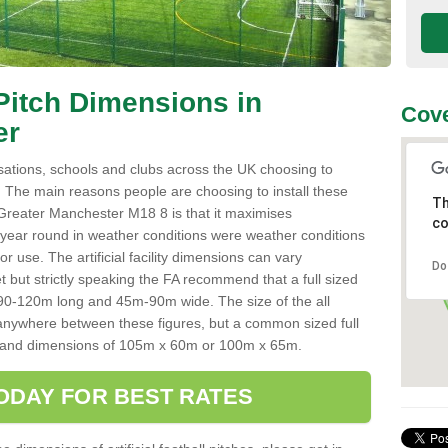
l Pitch Dimensions in
Cove
er
sations, schools and clubs across the UK choosing to
es. The main reasons people are choosing to install these
Th
in Greater Manchester M18 8 is that it maximises
co
ll year round in weather conditions were weather conditions
r use. The artificial facility dimensions can vary
Do
but strictly speaking the FA recommend that a full sized
rom 90-120m long and 45m-90m wide. The size of the all
anywhere between these figures, but a common sized full
ize and dimensions of 105m x 60m or 100m x 65m.
ODAY FOR BEST RATES