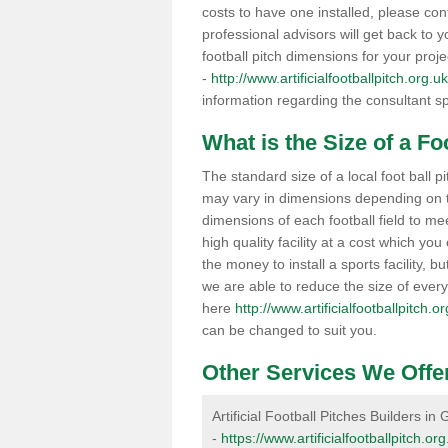
costs to have one installed, please con
professional advisors will get back to y
football pitch dimensions for your proj
-
http://www.artificialfootballpitch.org
information regarding the consultant sp
What is the Size of a Fo
The standard size of a local foot ball
may vary in dimensions depending on t
dimensions of each football field to me
high quality facility at a cost which 
the money to install a sports facility, bu
we are able to reduce the size of ever
here
http://www.artificialfootballpitch
can be changed to suit you.
Other Services We Offe
Artificial Football Pitches Builders i
-
https://www.artificialfootballpitch.o