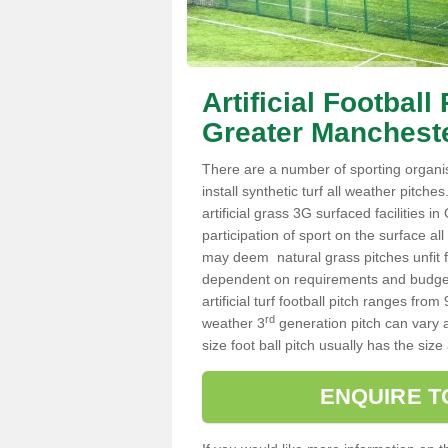
Artificial Footbal
Greater Manchest
There are a number of sporting organi
install synthetic turf all weather pitch
artificial grass 3G surfaced facilities 
participation of sport on the surface a
may deem natural grass pitches unfit fo
dependent on requirements and budget 
artificial turf football pitch ranges f
rd
weather 3
generation pitch can vary 
size foot ball pitch usually has the s
ENQUIRE T