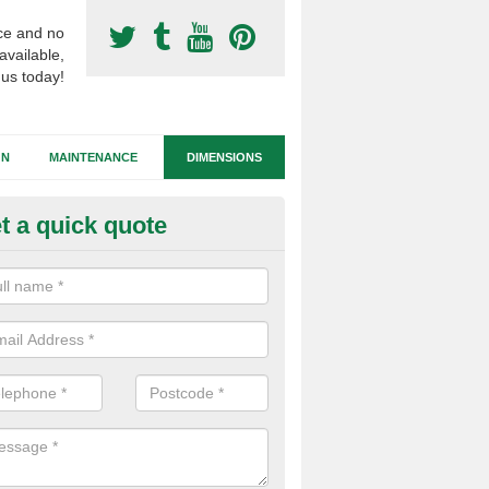
ce and no
available,
 us today!
GN
MAINTENANCE
DIMENSIONS
t a quick quote
all Sided Football Pitches in G
anchester
schools and leisure centres have small sided football pitches install
side leagues, and for use in PE lessons or break times.