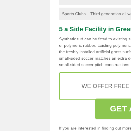
Sports Clubs – Third generation all wea
5 a Side Facility in Gre
Synthetic turf can be fitted to existin
or polymeric rubber. Existing polymeri
the freshly installed artificial grass su
small-sided soccer matches an extra de
small-sided soccer pitch constructions.
WE OFFER FREE
GET 
If you are interested in finding out mo