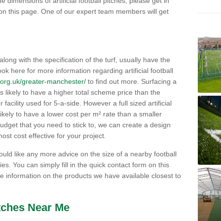
e dimensions of artificial football pitches, please get in
on this page. One of our expert team members will get
 along with the specification of the turf, usually have the
ok here for more information regarding artificial football
ch.org.uk/greater-manchester/
to find out more. Surfacing a
h is likely to have a higher total scheme price than the
acility used for 5-a-side. However a full sized artificial
likely to have a lower cost per m² rate than a smaller
budget that you need to stick to, we can create a design
ost cost effective for your project.
would like any more advice on the size of a nearby football
ities. You can simply fill in the quick contact form on this
 information on the products we have available closest to
itches Near Me