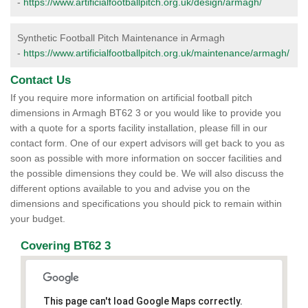
-
https://www.artificialfootballpitch.org.uk/design/armagh/
Synthetic Football Pitch Maintenance in Armagh
-
https://www.artificialfootballpitch.org.uk/maintenance/armagh/
Contact Us
If you require more information on artificial football pitch
dimensions in Armagh BT62 3 or you would like to provide you
with a quote for a sports facility installation, please fill in our
contact form. One of our expert advisors will get back to you as
soon as possible with more information on soccer facilities and
the possible dimensions they could be. We will also discuss the
different options available to you and advise you on the
dimensions and specifications you should pick to remain within
your budget.
Covering BT62 3
This page can't load Google Maps correctly.