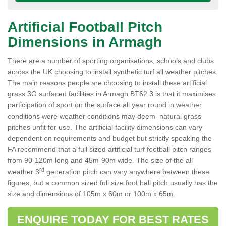
Artificial Football Pitch
Dimensions in Armagh
There are a number of sporting organisations, schools and clubs
across the UK choosing to install synthetic turf all weather pitches.
The main reasons people are choosing to install these artificial
grass 3G surfaced facilities in Armagh BT62 3 is that it maximises
participation of sport on the surface all year round in weather
conditions were weather conditions may deem natural grass
pitches unfit for use. The artificial facility dimensions can vary
dependent on requirements and budget but strictly speaking the
FA recommend that a full sized artificial turf football pitch ranges
from 90-120m long and 45m-90m wide. The size of the all
rd
weather 3
generation pitch can vary anywhere between these
figures, but a common sized full size foot ball pitch usually has the
size and dimensions of 105m x 60m or 100m x 65m.
ENQUIRE TODAY FOR BEST RATES