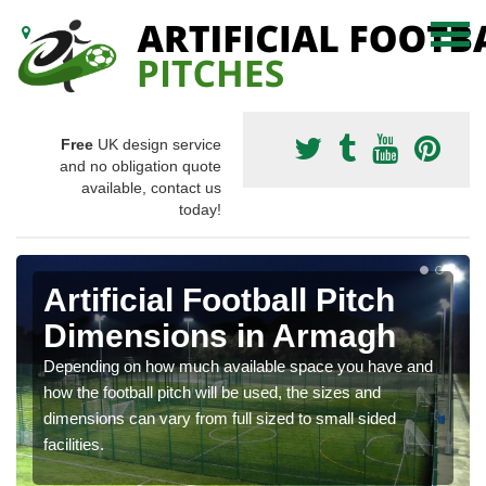
Free
UK design service
and no obligation quote
available, contact us
today!
Artificial Football Pitch
Dimensions in Armagh
Depending on how much available space you have and
how the football pitch will be used, the sizes and
dimensions can vary from full sized to small sided
facilities.