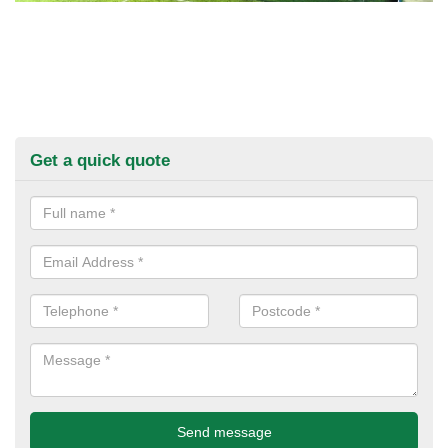
Get a quick quote