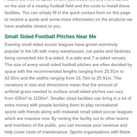
on the size of a nearby football field and the costs to install these
facilities. You can simply fill in the quick contact form on this page
to receive a quote and some more information on the products we
have available closest to you.
Small Sided Football Pitches Near Me
Evening small sided soccer leagues have grown extremely
popular in the UK with many warehouses, car parks and factories
being converted into 5-a-sided, 6-a-side and 7-a-sided venues.
The size of every small sided football pitches are often decided by
space with the recommended lengths ranging from 25.91m to
42.65m and the widths ranging from 16.76m to 25.91m. The
variations in size and dimensions mean that the amount of
artificial grass needed to surface small sided pitches can vary
from 435m² to 1106m². Smaller sized facilities can bring in a lot of
extra money with people booking them to play recreational
sports with friends along with midweek small sided soccer leagues
which are massive now. By renting the facility out to other teams
and members of the public, you can increase your revenue and
help cover costs of maintenance. Sports organisations with these