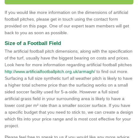
If you would like more information on the dimensions of artificial
football pitches, please get in touch using the contact form
provided on this page. One of our expert team members will get
back to you as soon as possible.
Size of a Football Field
The artificial football pitch dimensions, along with the specification
of the turf, usually have the biggest bearing on costs and prices.
Look here for more information regarding artificial football pitches
http://www.artificialfootballpitch.org.uk/armagh/
to find out more.
Surfacing a full size synthetic turf all weather pitch is likely to have
a higher total scheme price than the surfacing works on a small
sided soccer facility used for 5-a-side. However a full sized
artificial grass field in your surrounding area is likely to have a
lower cost per m² rate than a smaller soccer surface. If you have
a specific budget that you need to stick to, we can create a design
which fits into your price range and is most cost effective for your
project.
Please feel free to speak to us if you would like any more advice