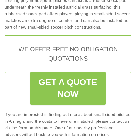
Existing polymeric sports pitches can act as a rubber shock pad
underneath the freshly installed artificial grass surfacing, this
rubberised shock pad offers players playing in small-sided soccer
matches an extra degree of comfort and can also be installed as
part of new small-sided soccer pitch constructions.
WE OFFER FREE NO OBLIGATION
QUOTATIONS
GET A QUOTE
NOW
If you are interested in finding out more about small-sided pitches
in Armagh, and the costs to have one installed, please contact us
via the form on this page. One of our nearby professional
advisors will get back to you with information on prices,