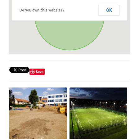
OK
Do you own this website?
Save