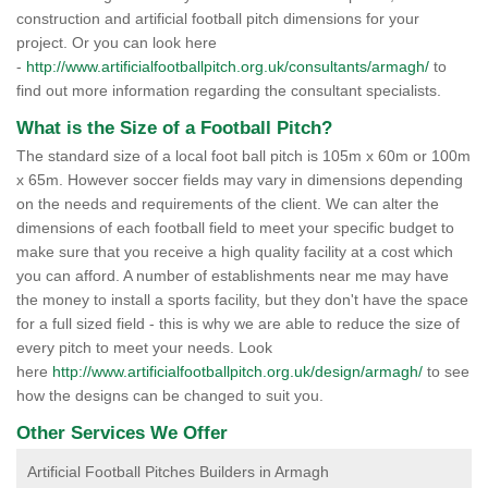
construction and artificial football pitch dimensions for your
project. Or you can look here
-
http://www.artificialfootballpitch.org.uk/consultants/armagh/
to
find out more information regarding the consultant specialists.
What is the Size of a Football Pitch?
The standard size of a local foot ball pitch is 105m x 60m or 100m
x 65m. However soccer fields may vary in dimensions depending
on the needs and requirements of the client. We can alter the
dimensions of each football field to meet your specific budget to
make sure that you receive a high quality facility at a cost which
you can afford. A number of establishments near me may have
the money to install a sports facility, but they don't have the space
for a full sized field - this is why we are able to reduce the size of
every pitch to meet your needs. Look
here
http://www.artificialfootballpitch.org.uk/design/armagh/
to see
how the designs can be changed to suit you.
Other Services We Offer
Artificial Football Pitches Builders in Armagh