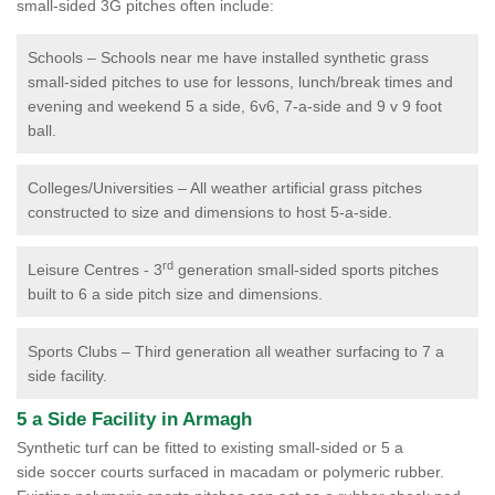
small-sided 3G pitches often include:
Schools – Schools near me have installed synthetic grass
small-sided pitches to use for lessons, lunch/break times and
evening and weekend 5 a side, 6v6, 7-a-side and 9 v 9 foot
ball.
Colleges/Universities – All weather artificial grass pitches
constructed to size and dimensions to host 5-a-side.
rd
Leisure Centres - 3
generation small-sided sports pitches
built to 6 a side pitch size and dimensions.
Sports Clubs – Third generation all weather surfacing to 7 a
side facility.
5 a Side Facility in Armagh
Synthetic turf can be fitted to existing small-sided or 5 a
side soccer courts surfaced in macadam or polymeric rubber.