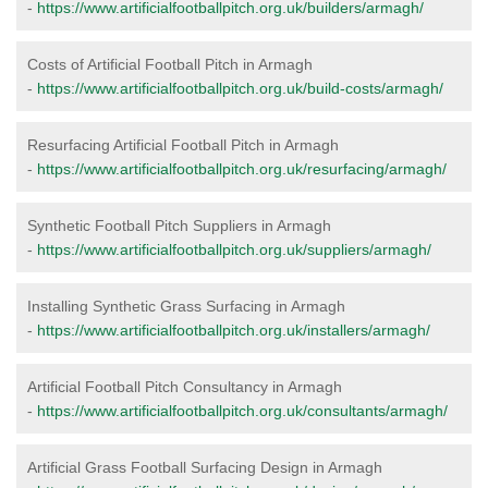
-
https://www.artificialfootballpitch.org.uk/builders/armagh/
Costs of Artificial Football Pitch in Armagh
-
https://www.artificialfootballpitch.org.uk/build-costs/armagh/
Resurfacing Artificial Football Pitch in Armagh
-
https://www.artificialfootballpitch.org.uk/resurfacing/armagh/
Synthetic Football Pitch Suppliers in Armagh
-
https://www.artificialfootballpitch.org.uk/suppliers/armagh/
Installing Synthetic Grass Surfacing in Armagh
-
https://www.artificialfootballpitch.org.uk/installers/armagh/
Artificial Football Pitch Consultancy in Armagh
-
https://www.artificialfootballpitch.org.uk/consultants/armagh/
Artificial Grass Football Surfacing Design in Armagh