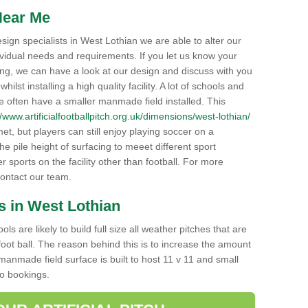
Near Me
 design specialists in West Lothian we are able to alter our
ividual needs and requirements. If you let us know your
cing, we can have a look at our design and discuss with you
lst installing a high quality facility. A lot of schools and
e often have a smaller manmade field installed. This
//www.artificialfootballpitch.org.uk/dimensions/west-lothian/
met, but players can still enjoy playing soccer on a
the pile height of surfacing to meeet different sport
 sports on the facility other than football. For more
 contact our team.
s in West Lothian
s are likely to build full size all weather pitches that are
 foot ball. The reason behind this is to increase the amount
manmade field surface is built to host 11 v 11 and small
to bookings.