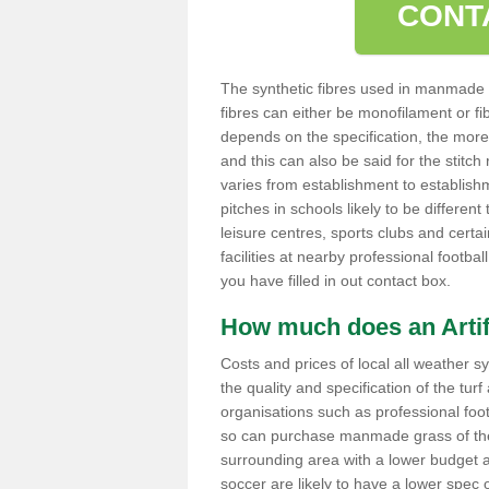
CONT
The synthetic fibres used in manmade s
fibres can either be monofilament or fib
depends on the specification, the more ya
and this can also be said for the stitc
varies from establishment to establishm
pitches in schools likely to be differen
leisure centres, sports clubs and certain
facilities at nearby professional footb
you have filled in out contact box.
How much does an Artifi
Costs and prices of local all weather s
the quality and specification of the turf
organisations such as professional foot
so can purchase manmade grass of the h
surrounding area with a lower budget and
soccer are likely to have a lower spec