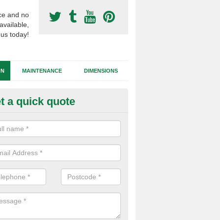
ce and no
available,
 us today!
GN
MAINTENANCE
DIMENSIONS
t a quick quote
nthetic Grass Specifications in
thian
stall football surfacing in the latest technology of synthetic grass to 
ortable playing experience which mimics the performance of natural g
y maintenance.