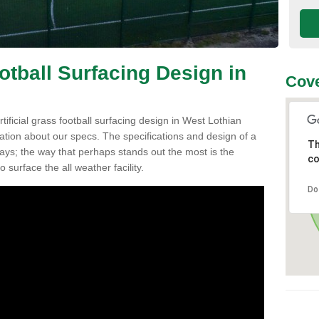
ootball Surfacing Design in
Cove
rtificial grass football surfacing design in West Lothian
ation about our specs. The specifications and design of a
Th
ys; the way that perhaps stands out the most is the
co
o surface the all weather facility.
Do