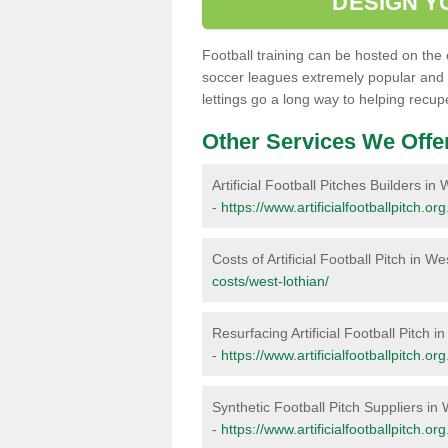
DESIGN YO
Football training can be hosted on the 
soccer leagues extremely popular and
lettings go a long way to helping recu
Other Services We Offe
Artificial Football Pitches Builders in
-
https://www.artificialfootballpitch.or
Costs of Artificial Football Pitch in W
costs/west-lothian/
Resurfacing Artificial Football Pitch i
-
https://www.artificialfootballpitch.or
Synthetic Football Pitch Suppliers in
-
https://www.artificialfootballpitch.or