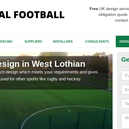
Free
UK design servi
obligation quote 
contact
FACING
SUPPLIERS
INSTALLERS
CONSULTANTS
DESI
Ge
esign in West Lothian
Sy
Lo
itch design which meets your requirements and gives
 used for other sports like rugby and hockey.
We in
comf
heav