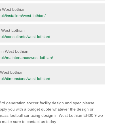
in West Lothian
.uk/installers/west-lothian/
in West Lothian
g.uk/consultants/west-lothian/
 in West Lothian
rg.uk/maintenance/west-lothian/
n West Lothian
rg.uk/dimensions/west-lothian/
3rd generation soccer facility design and spec please
upply you with a budget quote whatever the design or
ial grass football surfacing design in West Lothian EH30 9 we
 so make sure to contact us today.