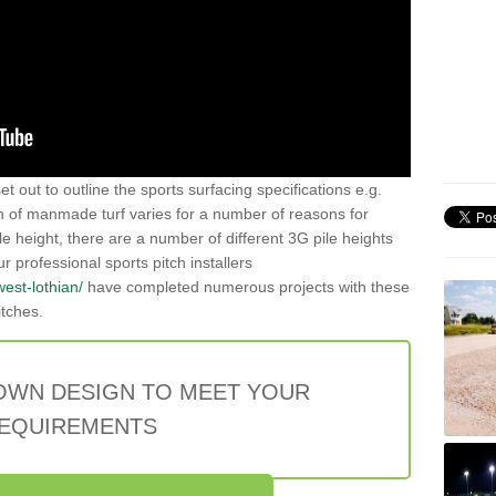
t out to outline the sports surfacing specifications e.g.
on of manmade turf varies for a number of reasons for
le height, there are a number of different 3G pile heights
rofessional sports pitch installers
west-lothian/
have completed numerous projects with these
itches.
OWN DESIGN TO MEET YOUR
EQUIREMENTS