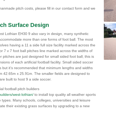
nmade pitch costs, please fill in our contact form and we
itch Surface Design
 West Lothian EH30 9 also vary in design, many synthetic
 accommodate more than one forms of foot ball. The most
lves having a 11 a side full size facility marked across the
or 7 v 7 foot ball pitches line marked across the widths of
pitches are just designed for small sided foot ball; this is
ons of each artificial football facility. Small sided soccer
ns but it’s recommended that minimum lengths and widths
 42.65m x 25.91m. The smaller fields are designed to
re built to host 9 a side soccer.
al football pitch builders
/builders/west-lothian/
to install top quality all weather sports
ce types. Many schools, colleges, universities and leisure
te their existing grass surfaces by upgrading to a new