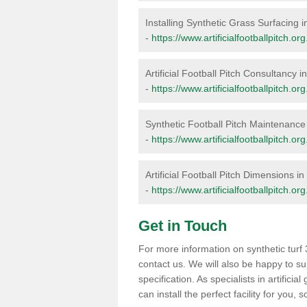
Installing Synthetic Grass Surfacing 
-
https://www.artificialfootballpitch.org
Artificial Football Pitch Consultancy 
-
https://www.artificialfootballpitch.or
Synthetic Football Pitch Maintenance
-
https://www.artificialfootballpitch.o
Artificial Football Pitch Dimensions i
-
https://www.artificialfootballpitch.o
Get in Touch
For more information on synthetic turf 
contact us. We will also be happy to s
specification. As specialists in artific
can install the perfect facility for you,