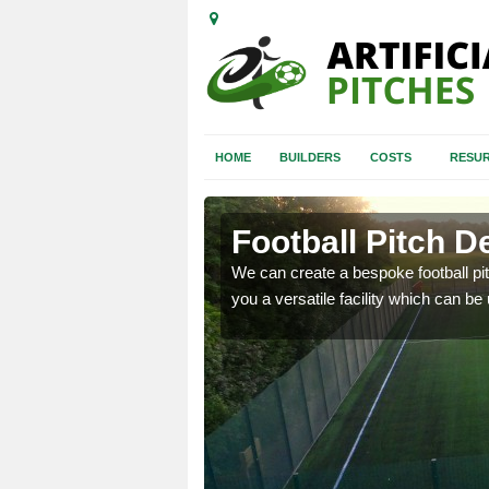
HOME
BUILDERS
COSTS
RESUR
est Lothian
Football Pitch D
have an effect on the
We can create a bespoke football p
 to be considered.
you a versatile facility which can be