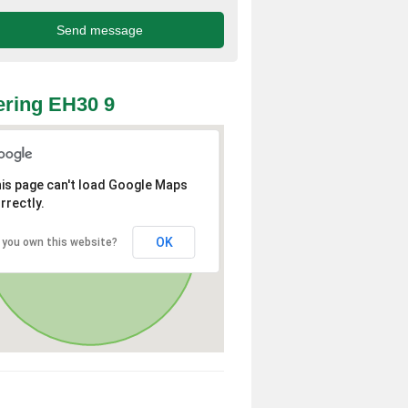
ring EH30 9
is page can't load Google Maps
rrectly.
OK
 you own this website?