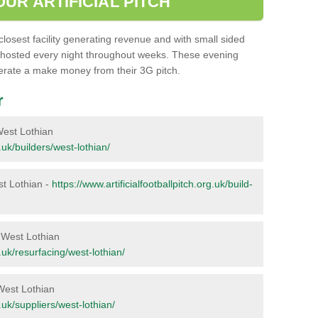
UR ARTIFICIAL PITCH
closest facility generating revenue and with small sided
 hosted every night throughout weeks. These evening
perate a make money from their 3G pitch.
r
 West Lothian
g.uk/builders/west-lothian/
est Lothian -
https://www.artificialfootballpitch.org.uk/build-
n West Lothian
g.uk/resurfacing/west-lothian/
 West Lothian
g.uk/suppliers/west-lothian/