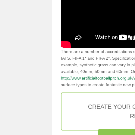
There are a number of accreditations se
IATS, FIFA 1* and FIFA 2*. Specificati
example, synthetic grass can vary in pi
available; 40mm, 50mm and 60mm. Our p
http://www.artificialfootballpitch.org.uk/
surface types to create fantastic new p
CREATE YOUR 
R