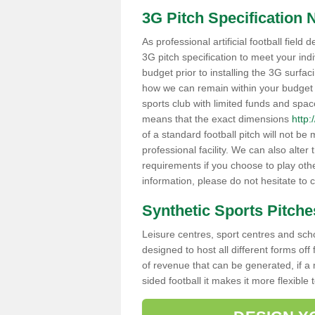
3G Pitch Specification 
As professional artificial football field
3G pitch specification to meet your ind
budget prior to installing the 3G surfa
how we can remain within your budget whi
sports club with limited funds and spac
means that the exact dimensions
http:
of a standard football pitch will not be 
professional facility. We can also alter 
requirements if you choose to play other
information, please do not hesitate to
Synthetic Sports Pitche
Leisure centres, sport centres and school
designed to host all different forms off
of revenue that can be generated, if a 
sided football it makes it more flexible 