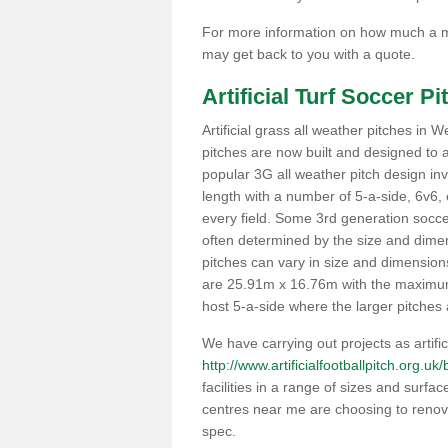
For more information on how much a ma
may get back to you with a quote.
Artificial Turf Soccer P
Artificial grass all weather pitches in
pitches are now built and designed to
popular 3G all weather pitch design invo
length with a number of 5-a-side, 6v6, 
every field. Some 3rd generation soccer 
often determined by the size and dimensi
pitches can vary in size and dimensio
are 25.91m x 16.76m with the maximum
host 5-a-side where the larger pitches a
We have carrying out projects as artifici
http://www.artificialfootballpitch.org.uk
facilities in a range of sizes and surfa
centres near me are choosing to renova
spec.