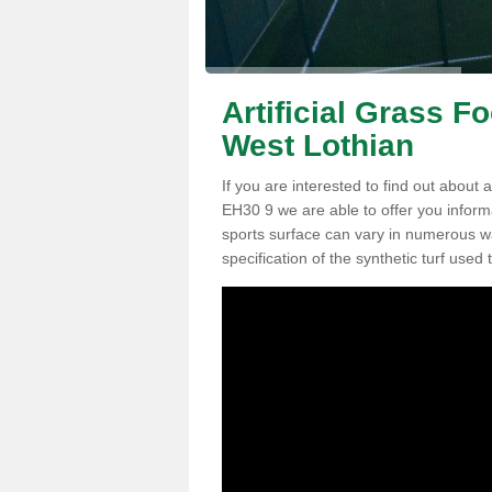
Artificial Grass F
West Lothian
If you are interested to find out about a
EH30 9 we are able to offer you inform
sports surface can vary in numerous wa
specification of the synthetic turf used t