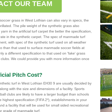
ACT OUR TEAM
occer grass in West Lothian can also vary in specs, the
rillated. The pile weight of the synthetic grass also
rn in the artificial turf carpet the better the specification,
h rate in the synthetic carpet. The spec of manmade turf
ent, with spec of the synthetic turf used on all weather
t to than that used to surface manmade soccer fields at
ly a different specification to that used on 'fake' grass
all clubs. We could provide you with more information once
cial Pitch Cost?
ynthetic turf in West Lothian EH30 9 are usually decided by
 along with the size and dimensions of a facility. Sports
ball clubs are likely to have a larger budget than schools
ighest specification (FIFA 2*), establishments in your
 a facility that will be used for small sided recreational
 or grade of manmade turf.