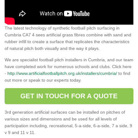
The latest technology of synthetic football pitch surfacing in
Cumbria CA7 4 sees artificial grass fibres combine with sand and
rubber infill to create a surface that replicates the characteristics
of natural pitch both visually and the way it plays.
We are specialist football pitch installers in Cumbria, and our team
have completed work for numerous schools and clubs. Click here
-
http://www.artificialfootballpitch.org.uk/installers/cumbria/
to find
out more or speak to our experts today.
GET IN TOUCH FOR A QUOTE
3rd generation artificial surfaces can be installed on pitches of
various sizes and dimensions and be used for all levels of
participation including, recreational, 5-a-side, 6-a-side, 7 a side, 9
v 9 and 11 v 11.