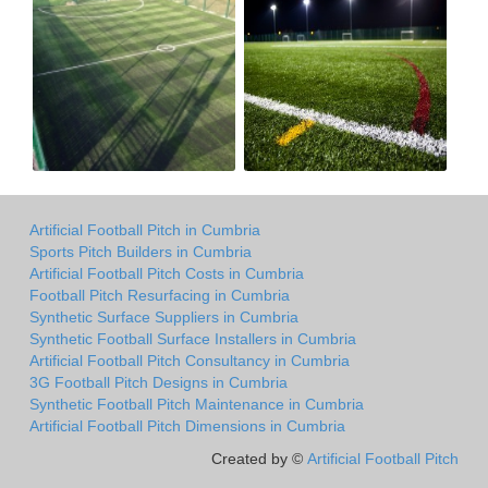
Artificial Football Pitch in Cumbria
Sports Pitch Builders in Cumbria
Artificial Football Pitch Costs in Cumbria
Football Pitch Resurfacing in Cumbria
Synthetic Surface Suppliers in Cumbria
Synthetic Football Surface Installers in Cumbria
Artificial Football Pitch Consultancy in Cumbria
3G Football Pitch Designs in Cumbria
Synthetic Football Pitch Maintenance in Cumbria
Artificial Football Pitch Dimensions in Cumbria
Created by ©
Artificial Football Pitch