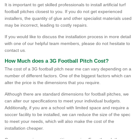
It is important to get skilled professionals to install artificial turf
football pitches closest to you. If you do not get experienced
installers, the quantity of glue and other specialist materials used
may be incorrect, leading to costly repairs.
If you would like to discuss the installation process in more detail
with one of our helpful team members, please do not hesitate to
contact us.
How Much does a 3G Football Pitch Cost?
The cost of a 3G football pitch near me can vary depending on a
number of different factors. One of the biggest factors which can
alter the price is the dimensions that you require.
Although there are standard dimensions for football pitches, we
can alter our specifications to meet your individual budgets.
Additionally, if you are a school with limited space and require a
soccer facility to be installed, we can reduce the size of the spec
to meet your needs, which will also make the cost of the
installation cheaper.