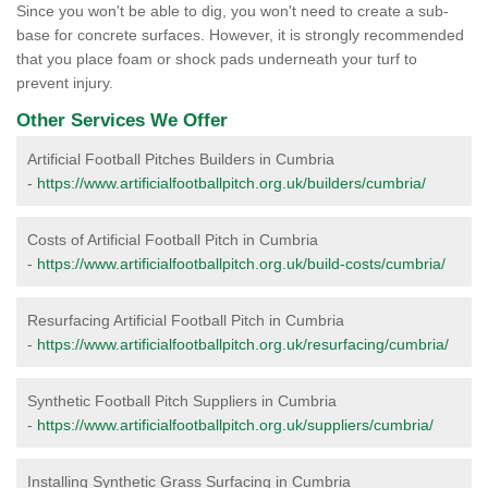
Since you won't be able to dig, you won't need to create a sub-
base for concrete surfaces. However, it is strongly recommended
that you place foam or shock pads underneath your turf to
prevent injury.
Other Services We Offer
Artificial Football Pitches Builders in Cumbria
-
https://www.artificialfootballpitch.org.uk/builders/cumbria/
Costs of Artificial Football Pitch in Cumbria
-
https://www.artificialfootballpitch.org.uk/build-costs/cumbria/
Resurfacing Artificial Football Pitch in Cumbria
-
https://www.artificialfootballpitch.org.uk/resurfacing/cumbria/
Synthetic Football Pitch Suppliers in Cumbria
-
https://www.artificialfootballpitch.org.uk/suppliers/cumbria/
Installing Synthetic Grass Surfacing in Cumbria