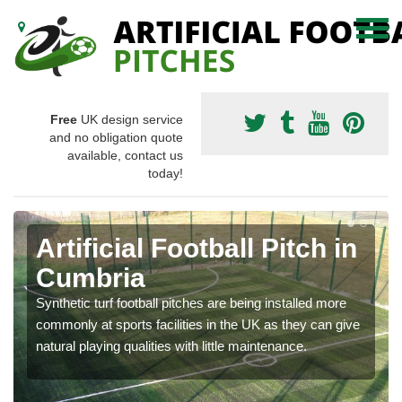
Free
UK design service
and no obligation quote
available, contact us
today!
Artificial Football Pitch in
Cumbria
Synthetic turf football pitches are being installed more
commonly at sports facilities in the UK as they can give
natural playing qualities with little maintenance.