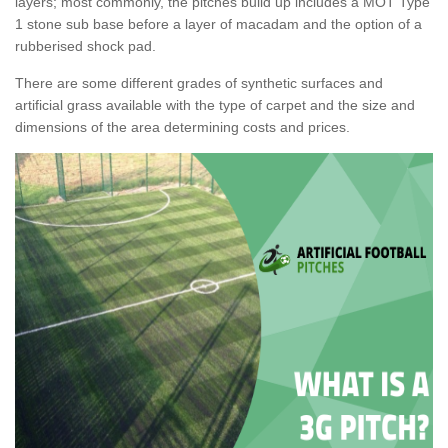
layers; most commonly, the pitches build up includes a MOT Type
1 stone sub base before a layer of macadam and the option of a
rubberised shock pad.
There are some different grades of synthetic surfaces and
artificial grass available with the type of carpet and the size and
dimensions of the area determining costs and prices.