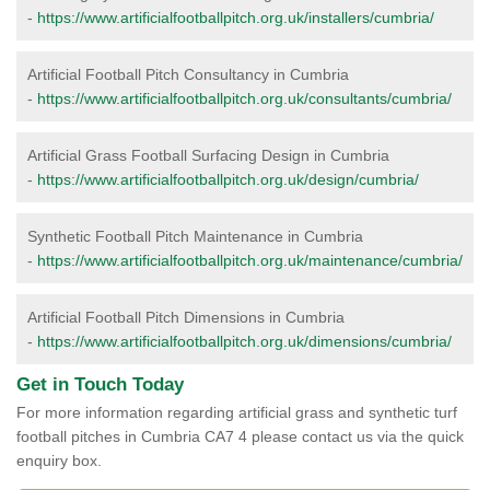
-
https://www.artificialfootballpitch.org.uk/installers/cumbria/
Artificial Football Pitch Consultancy in Cumbria
-
https://www.artificialfootballpitch.org.uk/consultants/cumbria/
Artificial Grass Football Surfacing Design in Cumbria
-
https://www.artificialfootballpitch.org.uk/design/cumbria/
Synthetic Football Pitch Maintenance in Cumbria
-
https://www.artificialfootballpitch.org.uk/maintenance/cumbria/
Artificial Football Pitch Dimensions in Cumbria
-
https://www.artificialfootballpitch.org.uk/dimensions/cumbria/
Get in Touch Today
For more information regarding artificial grass and synthetic turf
football pitches in Cumbria CA7 4 please contact us via the quick
enquiry box.