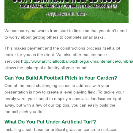
We can carry out works from start to finish so that you don't need
to worry about getting others to complete small tasks.
This makes payment and the constructions process itself a lot
easier for you as the client. We also offer maintenance
services
http://www.artificialfootballpitch.org.uk/maintenance/cumbria
allows the upkeep of a facility all year round.
Can You Build A Football Pitch In Your Garden?
One of the most challenging issues to address with your
presentation is how to create a level playing field. To tackle your
unruly yard, you'll need to employ a specialist landscaper right
away, but with a few of our top tips, you can easily build the
football pitch you like.
What Do You Put Under Artificial Turf?
Installing a sub-base for artificial grass on concrete surfaces: