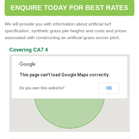
ENQUIRE TODAY FOR BEST RATES
We will provide you with information about artificial turf
specification, synthetic grass pile heights and costs and prices
associated with constructing an artificial grass soccer pitch.
Covering CA7 4
This page can't load Google Maps correctly.
OK
Do you own this website?