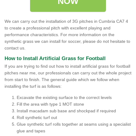
NOW
We can carry out the installation of 3G pitches in Cumbria CA7 4
to create a professional pitch with excellent playing and
performance characteristics. For more information on the
synthetic grass we can install for soccer, please do not hesitate to
contact us.
How to Install Artificial Grass for Football
If you are trying to find out how to install artificial grass for football
pitches near me, our professionals can carry out the whole project
from start to finish. The general guide which we follow when
installing the turf is as follows:
Excavate the existing surface to the correct levels
Fill the area with type 1 MOT stone
Install macadam sub base and shockpad if required
Roll synthetic turf out
Glue synthetic turf rolls together at seams using a specialist
glue and tapes