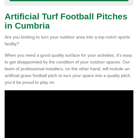
Artificial Turf Football Pitches
in Cumbria
Are you looking to turn your outdoor area into a top-notch sports
facility?
When you need a good quality surface for your activities, it's easy
to get disappointed by the condition of your outdoor spaces. Our
team of professional installers, on the other hand, will include an
artificial grass football pitch to turn your space into a quality pitch
you'd be proud to play on.