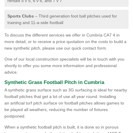
rentals 5 v 5, 6 v 6, and 7 v 7
Sports Clubs
– Third generation foot ball pitches used for
training and 11-a-side football
To discuss the different services we offer in Cumbria CA7 4 in
more detail, or to receive a price quotation on the costs to build a
new synthetic pitch, please use our quick contact form.
One of our local construction specialists will be in touch with you
shortly to offer you some more information and professional
advice.
Synthetic Grass Football Pitch in Cumbria
A synthetic grass surface such as 3G surfacing is ideal for nearby
football pitches that get a lot of use all year round. Installing
an artificial turf pitch surface on football pitches allows games to
be played all weathers, reducing the number of fixtures
postponed.
When a synthetic football pitch is built, it is done so in porous