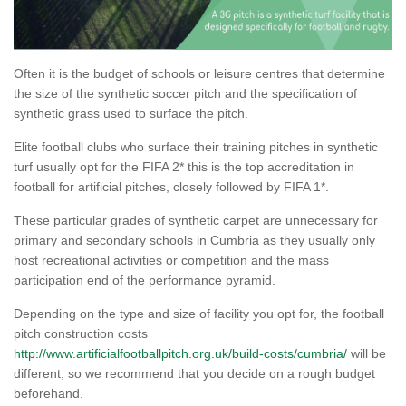
Often it is the budget of schools or leisure centres that determine
the size of the synthetic soccer pitch and the specification of
synthetic grass used to surface the pitch.
Elite football clubs who surface their training pitches in synthetic
turf usually opt for the FIFA 2* this is the top accreditation in
football for artificial pitches, closely followed by FIFA 1*.
These particular grades of synthetic carpet are unnecessary for
primary and secondary schools in Cumbria as they usually only
host recreational activities or competition and the mass
participation end of the performance pyramid.
Depending on the type and size of facility you opt for, the football
pitch construction costs
http://www.artificialfootballpitch.org.uk/build-costs/cumbria/
will be
different, so we recommend that you decide on a rough budget
beforehand.