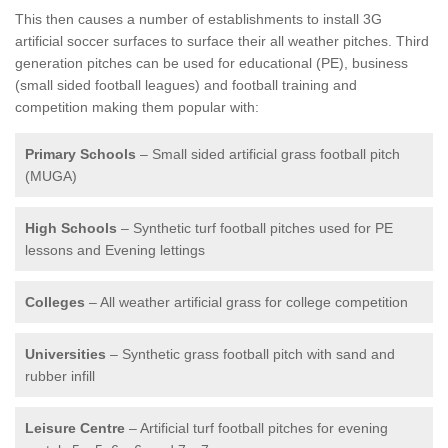
This then causes a number of establishments to install 3G
artificial soccer surfaces to surface their all weather pitches. Third
generation pitches can be used for educational (PE), business
(small sided football leagues) and football training and
competition making them popular with:
Primary Schools
– Small sided artificial grass football pitch
(MUGA)
High Schools
– Synthetic turf football pitches used for PE
lessons and Evening lettings
Colleges
– All weather artificial grass for college competition
Universities
– Synthetic grass football pitch with sand and
rubber infill
Leisure Centre
– Artificial turf football pitches for evening