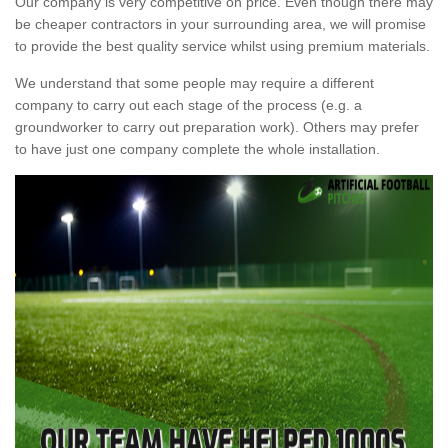
Our company is very competitive on price. Even though there may
be cheaper contractors in your surrounding area, we will promise
to provide the best quality service whilst using premium materials.
We understand that some people may require a different
company to carry out each stage of the process (e.g. a
groundworker to carry out preparation work). Others may prefer
to have just one company complete the whole installation.