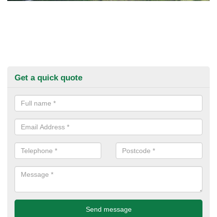
Get a quick quote