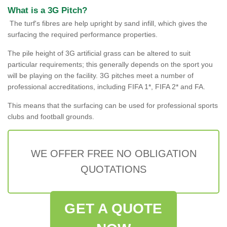
What is a 3G Pitch?
The turf's fibres are help upright by sand infill, which gives the
surfacing the required performance properties.
The pile height of 3G artificial grass can be altered to suit
particular requirements; this generally depends on the sport you
will be playing on the facility. 3G pitches meet a number of
professional accreditations, including FIFA 1*, FIFA 2* and FA.
This means that the surfacing can be used for professional sports
clubs and football grounds.
WE OFFER FREE NO OBLIGATION
QUOTATIONS
GET A QUOTE