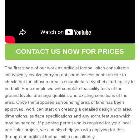
CONTACT US NOW FOR PRICES
The first stage of our work as artificial football pitch consultants
will typically involve carrying out some assessments on site to
check that the chosen area is suitable for a synthetic turf facility to
be built. For example we will complete feasibility tests of the
ground levels, drainage qualities and existing conditions of the
area. Once the proposed surrounding area of land has been
approved, work can start on creating a detailed design with area
dimensions, surface specifications and any extra features which
may be needed. If planning permission is required for your local
particular project, we can also help you with applying for this
through the artificial football pitch consultancy.