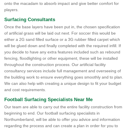
onto the macadam to absorb impact and give better comfort for
players.
Surfacing Consultants
Once the base layers have been put in, the chosen specification
of artificial grass will be laid out next. For soccer this would be
either a 2G sand filled surface or a 3G rubber filled carpet which
will be glued down and finally completed with the required infill. If
you decide to have any extra features included such as rebound
fencing, floodlighting or other equipment, these will be installed
throughout the construction process. Our artificial facility
consultancy services include full management and overseeing of
the building work to ensure everything goes smoothly and to plan.
We can also help with creating a unique design to fit your budget
and cost requirements.
Football Surfacing Specialists Near Me
Our team are able to carry out the entire facility construction from
beginning to end. Our football surfacing specialists in
Northumberland, will be able to offer you advice and information
regarding the process and can create a plan in order for you to