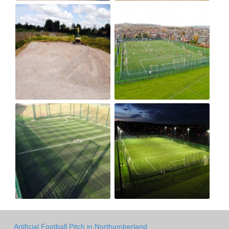
Artificial Football Pitch in Northumberland