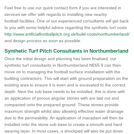
Feel free to use our quick contact form if you are interested in
services we offer with regards to installing new nearby
football facilities. One of our experienced consultants will get back
to you with some helpful advice regarding the synthetic turf costs
http://www.artificialfootballpitch.org.uk/build-costs/northumberland/
and design process as soon as possible.
Synthetic Turf Pitch Consultants in Northumberland
Once the initial design and planning has been finalised, our
synthetic turf consultants in Northumberland NE65 9 can then
move on to managing the football surface installation with the
building contractors. This will start with ground preparation on the
existing area to ensure it is even and is excavated to the correct
depth. Next the sub base needs to be installed, this is done with
an application of porous angular stones with are laid out and
compacted onto the prepared ground. These stones provide
maximum strength whilst also allowing effective water drainage
due to the permeability. An application of macadam will then be
installed onto the stone sub base to create a smooth and hard
wearing layer. In most cases, a shockpad will also be put down