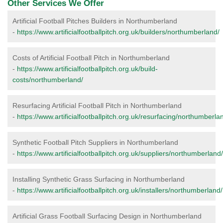
Other Services We Offer
Artificial Football Pitches Builders in Northumberland
-
https://www.artificialfootballpitch.org.uk/builders/northumberland/
Costs of Artificial Football Pitch in Northumberland
-
https://www.artificialfootballpitch.org.uk/build-
costs/northumberland/
Resurfacing Artificial Football Pitch in Northumberland
-
https://www.artificialfootballpitch.org.uk/resurfacing/northumberla
Synthetic Football Pitch Suppliers in Northumberland
-
https://www.artificialfootballpitch.org.uk/suppliers/northumberland/
Installing Synthetic Grass Surfacing in Northumberland
-
https://www.artificialfootballpitch.org.uk/installers/northumberland/
Artificial Grass Football Surfacing Design in Northumberland