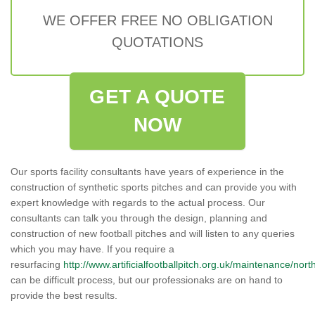
WE OFFER FREE NO OBLIGATION
QUOTATIONS
GET A QUOTE
NOW
Our sports facility consultants have years of experience in the
construction of synthetic sports pitches and can provide you with
expert knowledge with regards to the actual process. Our
consultants can talk you through the design, planning and
construction of new football pitches and will listen to any queries
which you may have. If you require a
resurfacing
http://www.artificialfootballpitch.org.uk/maintenance/nor
can be difficult process, but our professionaks are on hand to
provide the best results.