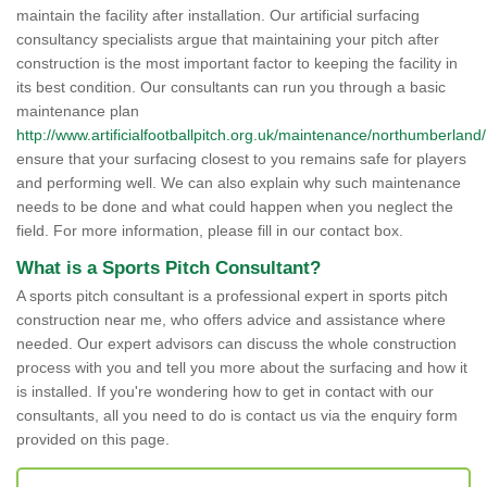
maintain the facility after installation. Our artificial surfacing
consultancy specialists argue that maintaining your pitch after
construction is the most important factor to keeping the facility in
its best condition. Our consultants can run you through a basic
maintenance plan
http://www.artificialfootballpitch.org.uk/maintenance/northumberland/
ensure that your surfacing closest to you remains safe for players
and performing well. We can also explain why such maintenance
needs to be done and what could happen when you neglect the
field. For more information, please fill in our contact box.
What is a Sports Pitch Consultant?
A sports pitch consultant is a professional expert in sports pitch
construction near me, who offers advice and assistance where
needed. Our expert advisors can discuss the whole construction
process with you and tell you more about the surfacing and how it
is installed. If you're wondering how to get in contact with our
consultants, all you need to do is contact us via the enquiry form
provided on this page.