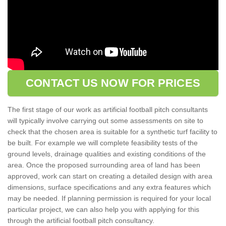
CONTACT US NOW FOR PRICES
The first stage of our work as artificial football pitch consultants
will typically involve carrying out some assessments on site to
check that the chosen area is suitable for a synthetic turf facility to
be built. For example we will complete feasibility tests of the
ground levels, drainage qualities and existing conditions of the
area. Once the proposed surrounding area of land has been
approved, work can start on creating a detailed design with area
dimensions, surface specifications and any extra features which
may be needed. If planning permission is required for your local
particular project, we can also help you with applying for this
through the artificial football pitch consultancy.