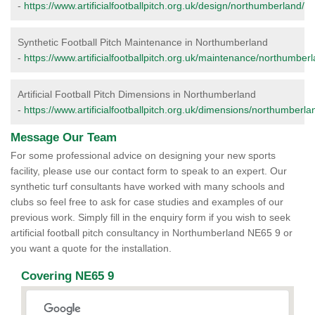
-
https://www.artificialfootballpitch.org.uk/design/northumberland/
Synthetic Football Pitch Maintenance in Northumberland
-
https://www.artificialfootballpitch.org.uk/maintenance/northumberl
Artificial Football Pitch Dimensions in Northumberland
-
https://www.artificialfootballpitch.org.uk/dimensions/northumberla
Message Our Team
For some professional advice on designing your new sports
facility, please use our contact form to speak to an expert. Our
synthetic turf consultants have worked with many schools and
clubs so feel free to ask for case studies and examples of our
previous work. Simply fill in the enquiry form if you wish to seek
artificial football pitch consultancy in Northumberland NE65 9 or
you want a quote for the installation.
Covering NE65 9