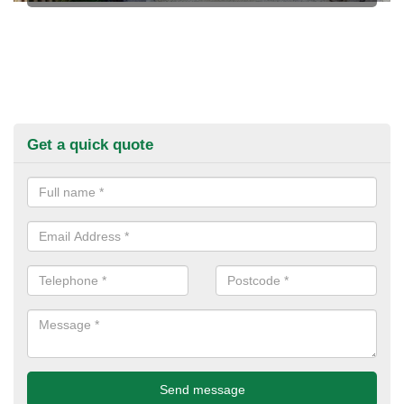
Get a quick quote