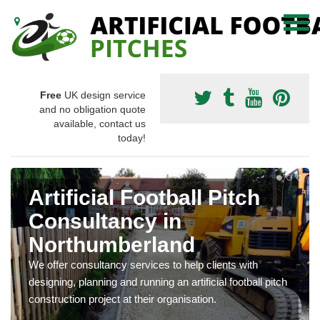
Free
UK design service
and no obligation quote
available, contact us
today!
Artificial Football Pitch
Consultancy in
Northumberland
We offer consultancy services to help clients with
designing, planning and running an artificial football pitch
construction project at their organisation.