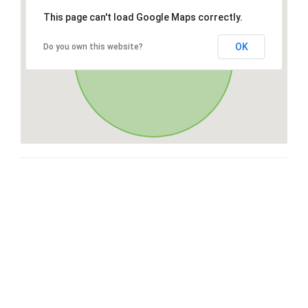
This page can't load Google Maps correctly.
OK
Do you own this website?