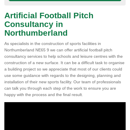
Artificial Football Pitch
Consultancy in
Northumberland
As specialists in the construction of sports facilities in
Northumberland NE65 9 we can offer artificial football pitch
consultancy services to help schools and leisure centres with the
construction of a new surface. It can be a difficult task to organise
a building project so we appreciate that most of our clients could
use some guidance with regards to the designing, planning and
installation of their new sports facility. Our team of professionals
can talk you through each step of the work to ensure you are
happy with the process and the final result.