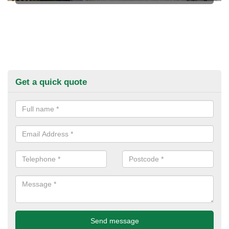
Get a quick quote