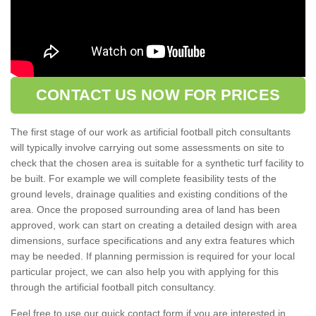
CONTACT US NOW FOR PRICES
The first stage of our work as artificial football pitch consultants
will typically involve carrying out some assessments on site to
check that the chosen area is suitable for a synthetic turf facility to
be built. For example we will complete feasibility tests of the
ground levels, drainage qualities and existing conditions of the
area. Once the proposed surrounding area of land has been
approved, work can start on creating a detailed design with area
dimensions, surface specifications and any extra features which
may be needed. If planning permission is required for your local
particular project, we can also help you with applying for this
through the artificial football pitch consultancy.
Feel free to use our quick contact form if you are interested in