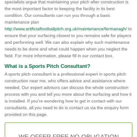
specialists argue that maintaining your pitch after construction is
the most important factor to keeping the facility in its best
condition. Our consultants can run you through a basic
maintenance plan
http://www.artificialfootballpitch.org.uk/maintenance/fermanagh/
to
ensure that your surfacing closest to you remains safe for players
and performing well. We can also explain why such maintenance
needs to be done and what could happen when you neglect the
field. For more information, please fill in our contact box.
What is a Sports Pitch Consultant?
A sports pitch consultant is a professional expert in sports pitch
construction near me, who offers advice and assistance where
needed. Our expert advisors can discuss the whole construction
process with you and tell you more about the surfacing and how it
is installed. If you're wondering how to get in contact with our
consultants, all you need to do is contact us via the enquiry form
provided on this page.
WE OFFER FREE NO OBLIGATION