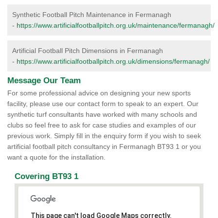
Synthetic Football Pitch Maintenance in Fermanagh
-
https://www.artificialfootballpitch.org.uk/maintenance/fermanagh/
Artificial Football Pitch Dimensions in Fermanagh
-
https://www.artificialfootballpitch.org.uk/dimensions/fermanagh/
Message Our Team
For some professional advice on designing your new sports
facility, please use our contact form to speak to an expert. Our
synthetic turf consultants have worked with many schools and
clubs so feel free to ask for case studies and examples of our
previous work. Simply fill in the enquiry form if you wish to seek
artificial football pitch consultancy in Fermanagh BT93 1 or you
want a quote for the installation.
Covering BT93 1
This page can't load Google Maps correctly.