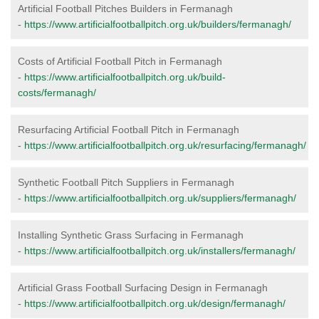
Artificial Football Pitches Builders in Fermanagh
-
https://www.artificialfootballpitch.org.uk/builders/fermanagh/
Costs of Artificial Football Pitch in Fermanagh
-
https://www.artificialfootballpitch.org.uk/build-
costs/fermanagh/
Resurfacing Artificial Football Pitch in Fermanagh
-
https://www.artificialfootballpitch.org.uk/resurfacing/fermanagh/
Synthetic Football Pitch Suppliers in Fermanagh
-
https://www.artificialfootballpitch.org.uk/suppliers/fermanagh/
Installing Synthetic Grass Surfacing in Fermanagh
-
https://www.artificialfootballpitch.org.uk/installers/fermanagh/
Artificial Grass Football Surfacing Design in Fermanagh
-
https://www.artificialfootballpitch.org.uk/design/fermanagh/