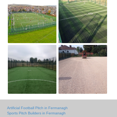
Artificial Football Pitch in Fermanagh
Sports Pitch Builders in Fermanagh