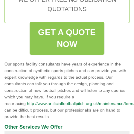
QUOTATIONS
GET A QUOTE
NOW
Our sports facility consultants have years of experience in the
construction of synthetic sports pitches and can provide you with
expert knowledge with regards to the actual process. Our
consultants can talk you through the design, planning and
construction of new football pitches and will listen to any queries
which you may have. If you require a
resurfacing
http://www.artificialfootballpitch.org.uk/maintenance/fer
can be difficult process, but our professionaks are on hand to
provide the best results.
Other Services We Offer