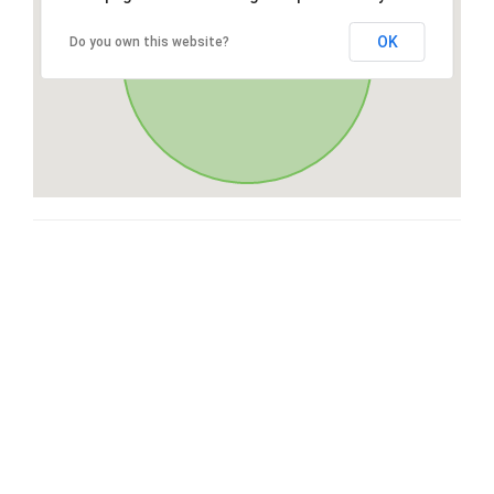
OK
Do you own this website?