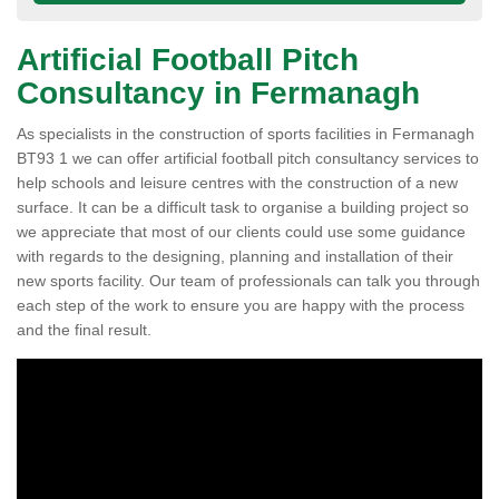
Artificial Football Pitch
Consultancy in Fermanagh
As specialists in the construction of sports facilities in Fermanagh
BT93 1 we can offer artificial football pitch consultancy services to
help schools and leisure centres with the construction of a new
surface. It can be a difficult task to organise a building project so
we appreciate that most of our clients could use some guidance
with regards to the designing, planning and installation of their
new sports facility. Our team of professionals can talk you through
each step of the work to ensure you are happy with the process
and the final result.