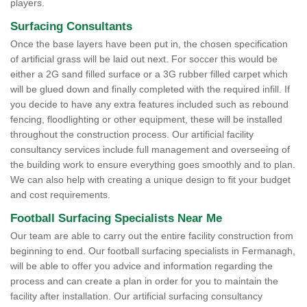
players.
Surfacing Consultants
Once the base layers have been put in, the chosen specification
of artificial grass will be laid out next. For soccer this would be
either a 2G sand filled surface or a 3G rubber filled carpet which
will be glued down and finally completed with the required infill. If
you decide to have any extra features included such as rebound
fencing, floodlighting or other equipment, these will be installed
throughout the construction process. Our artificial facility
consultancy services include full management and overseeing of
the building work to ensure everything goes smoothly and to plan.
We can also help with creating a unique design to fit your budget
and cost requirements.
Football Surfacing Specialists Near Me
Our team are able to carry out the entire facility construction from
beginning to end. Our football surfacing specialists in Fermanagh,
will be able to offer you advice and information regarding the
process and can create a plan in order for you to maintain the
facility after installation. Our artificial surfacing consultancy