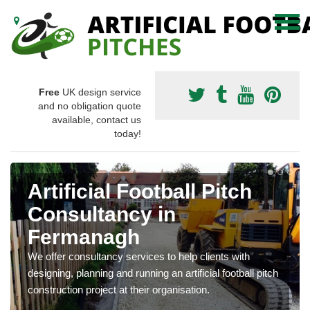
Free
UK design service
and no obligation quote
available, contact us
today!
Artificial Football Pitch
Consultancy in
Fermanagh
We offer consultancy services to help clients with
designing, planning and running an artificial football pitch
construction project at their organisation.