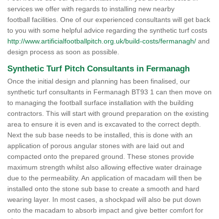
services we offer with regards to installing new nearby
football facilities. One of our experienced consultants will get back
to you with some helpful advice regarding the synthetic turf costs
http://www.artificialfootballpitch.org.uk/build-costs/fermanagh/
and
design process as soon as possible.
Synthetic Turf Pitch Consultants in Fermanagh
Once the initial design and planning has been finalised, our
synthetic turf consultants in Fermanagh BT93 1 can then move on
to managing the football surface installation with the building
contractors. This will start with ground preparation on the existing
area to ensure it is even and is excavated to the correct depth.
Next the sub base needs to be installed, this is done with an
application of porous angular stones with are laid out and
compacted onto the prepared ground. These stones provide
maximum strength whilst also allowing effective water drainage
due to the permeability. An application of macadam will then be
installed onto the stone sub base to create a smooth and hard
wearing layer. In most cases, a shockpad will also be put down
onto the macadam to absorb impact and give better comfort for