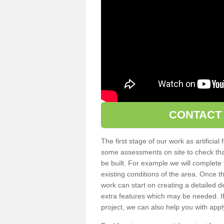
CONTACT
The first stage of our work as artificial 
some assessments on site to check that t
be built. For example we will complete f
existing conditions of the area. Once
work can start on creating a detailed 
extra features which may be needed. If 
project, we can also help you with applyi