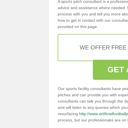
A sports pitch consultant is a professi
advice and assistance where needed. O
process with you and tell you more abou
how to get in contact with our consultan
provided on this page.
WE OFFER FREE
GET 
Our sports facility consultants have yea
pitches and can provide you with exper
consultants can talk you through the de
and will listen to any queries which yo
resurfacing
http://www.artificialfootba
process, but our professionaks are on 