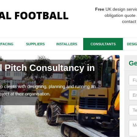
Free
UK design servi
obligation quote 
contact
FACING
SUPPLIERS
INSTALLERS
CONSULTANTS
DESI
Ge
ll Pitch Consultancy in
Tu
Our 
speci
p clients with designing, planning and running an
roject at their organisation.