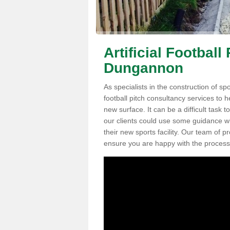
Artificial Football
Dungannon
As specialists in the construction of sp
football pitch consultancy services to h
new surface. It can be a difficult task 
our clients could use some guidance wit
their new sports facility. Our team of 
ensure you are happy with the process a