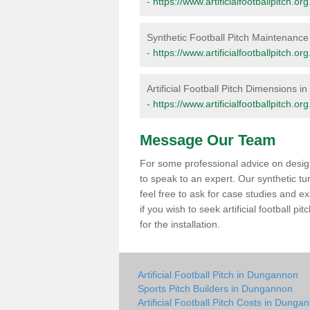
-
https://www.artificialfootballpitch.
Synthetic Football Pitch Maintenanc
-
https://www.artificialfootballpitch
Artificial Football Pitch Dimensions 
-
https://www.artificialfootballpitch.
Message Our Team
For some professional advice on design
to speak to an expert. Our synthetic t
feel free to ask for case studies and ex
if you wish to seek artificial football
for the installation.
Artificial Football Pitch in Dungannon
Sports Pitch Builders in Dungannon
Artificial Football Pitch Costs in Dunga