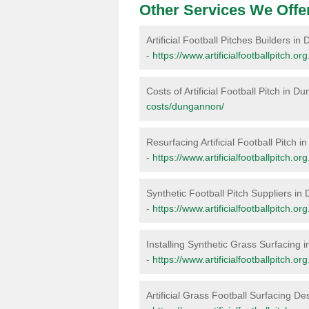
Other Services We Offe
Artificial Football Pitches Builders i
-
https://www.artificialfootballpitch.o
Costs of Artificial Football Pitch in 
costs/dungannon/
Resurfacing Artificial Football Pitch
-
https://www.artificialfootballpitch.
Synthetic Football Pitch Suppliers i
-
https://www.artificialfootballpitch.o
Installing Synthetic Grass Surfacing
-
https://www.artificialfootballpitch.o
Artificial Grass Football Surfacing 