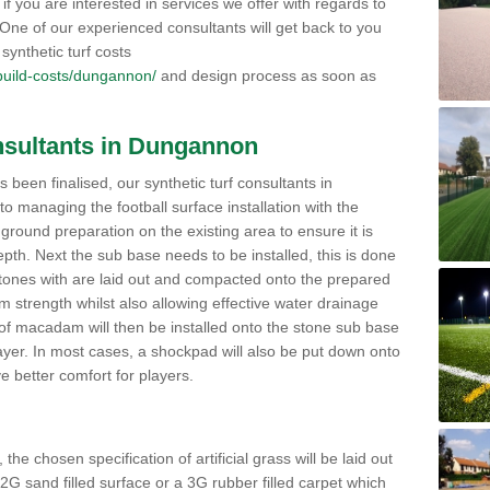
if you are interested in services we offer with regards to
s. One of our experienced consultants will get back to you
synthetic turf costs
k/build-costs/dungannon/
and design process as soon as
onsultants in Dungannon
 been finalised, our synthetic turf consultants in
managing the football surface installation with the
h ground preparation on the existing area to ensure it is
pth. Next the sub base needs to be installed, this is done
stones with are laid out and compacted onto the prepared
strength whilst also allowing effective water drainage
 of macadam will then be installed onto the stone sub base
yer. In most cases, a shockpad will also be put down onto
 better comfort for players.
he chosen specification of artificial grass will be laid out
 2G sand filled surface or a 3G rubber filled carpet which