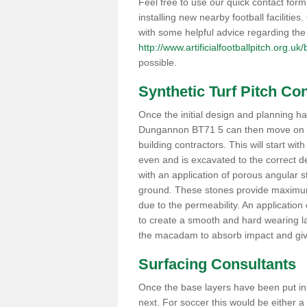
Feel free to use our quick contact form 
installing new nearby football facilitie
with some helpful advice regarding the 
http://www.artificialfootballpitch.org.u
possible.
Synthetic Turf Pitch C
Once the initial design and planning has
Dungannon BT71 5 can then move on to 
building contractors. This will start wit
even and is excavated to the correct de
with an application of porous angular 
ground. These stones provide maximum 
due to the permeability. An application
to create a smooth and hard wearing la
the macadam to absorb impact and give
Surfacing Consultants
Once the base layers have been put in, t
next. For soccer this would be either a