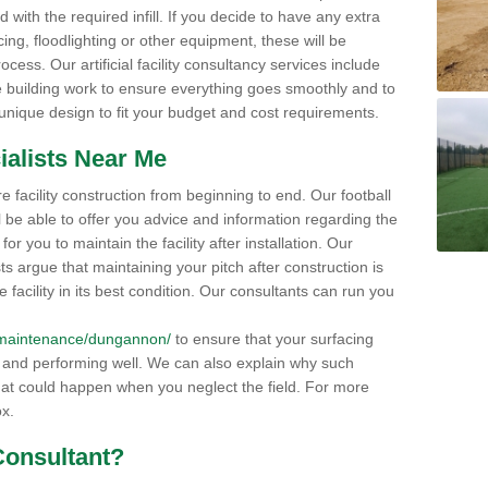
 with the required infill. If you decide to have any extra
ng, floodlighting or other equipment, these will be
ocess. Our artificial facility consultancy services include
 building work to ensure everything goes smoothly and to
 unique design to fit your budget and cost requirements.
ialists Near Me
e facility construction from beginning to end. Our football
l be able to offer you advice and information regarding the
r you to maintain the facility after installation. Our
sts argue that maintaining your pitch after construction is
 facility in its best condition. Our consultants can run you
uk/maintenance/dungannon/
to ensure that your surfacing
s and performing well. We can also explain why such
t could happen when you neglect the field. For more
ox.
Consultant?