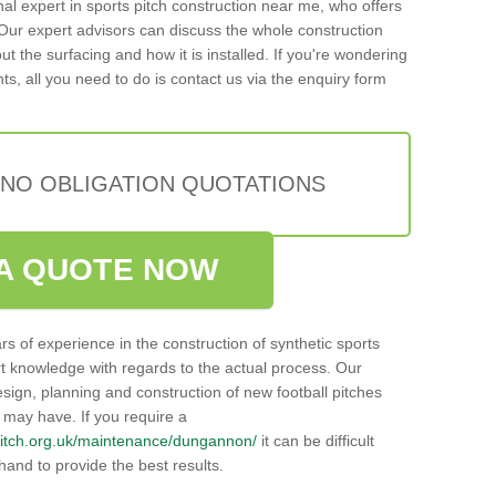
onal expert in sports pitch construction near me, who offers
ur expert advisors can discuss the whole construction
t the surfacing and how it is installed. If you're wondering
ts, all you need to do is contact us via the enquiry form
 NO OBLIGATION QUOTATIONS
A QUOTE NOW
rs of experience in the construction of synthetic sports
t knowledge with regards to the actual process. Our
sign, planning and construction of new football pitches
u may have. If you require a
llpitch.org.uk/maintenance/dungannon/
it can be difficult
hand to provide the best results.