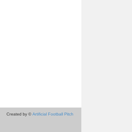
Created by ©
Artificial Football Pitch