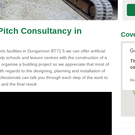
 Pitch Consultancy in
Cove
orts facilities in Dungannon BT71 5 we can offer artificial
elp schools and leisure centres with the construction of a
Th
to organise a building project so we appreciate that most of
co
h regards to the designing, planning and installation of
professionals can talk you through each step of the work to
Do
nd the final result.