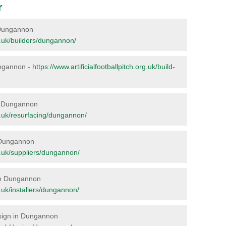
r
n Dungannon
rg.uk/builders/dungannon/
Dungannon -
https://www.artificialfootballpitch.org.uk/build-
 in Dungannon
org.uk/resurfacing/dungannon/
n Dungannon
rg.uk/suppliers/dungannon/
 in Dungannon
rg.uk/installers/dungannon/
Design in Dungannon