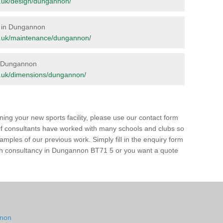
org.uk/design/dungannon/
e in Dungannon
.org.uk/maintenance/dungannon/
in Dungannon
org.uk/dimensions/dungannon/
ing your new sports facility, please use our contact form
urf consultants have worked with many schools and clubs so
amples of our previous work. Simply fill in the enquiry form
 pitch consultancy in Dungannon BT71 5 or you want a quote
nnon