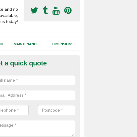
ce and no
available,
 us today!
GN
MAINTENANCE
DIMENSIONS
t a quick quote
rf Pitch Consultants in Dungan
team of specialists can offer their advice throughout the whole proces
fication to installing the synthetic football pitch itself.