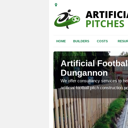
HOME
BUILDERS
COSTS
RESUR
Artificial Footba
Dungannon
 don't know where to start,
We offer consultancy services to hel
othly.
artificial football pitch construction p