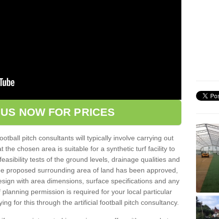
 US NOW FOR PRICES
football pitch consultants will typically involve carrying out
he chosen area is suitable for a synthetic turf facility to
easibility tests of the ground levels, drainage qualities and
 the proposed surrounding area of land has been approved,
design with area dimensions, surface specifications and any
planning permission is required for your local particular
ng for this through the artificial football pitch consultancy.