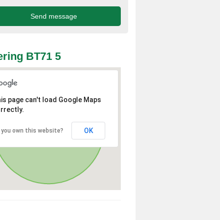
ring BT71 5
is page can't load Google Maps
rrectly.
OK
 you own this website?