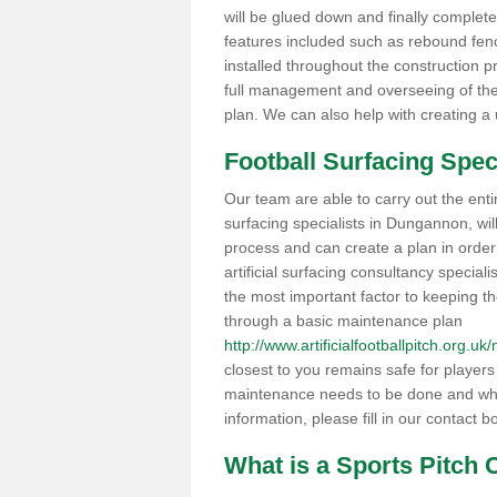
will be glued down and finally completed
features included such as rebound fenci
installed throughout the construction pr
full management and overseeing of the
plan. We can also help with creating a
Football Surfacing Spec
Our team are able to carry out the entir
surfacing specialists in Dungannon, wil
process and can create a plan in order fo
artificial surfacing consultancy speciali
the most important factor to keeping the
through a basic maintenance plan
http://www.artificialfootballpitch.org.
closest to you remains safe for player
maintenance needs to be done and wha
information, please fill in our contact b
What is a Sports Pitch 