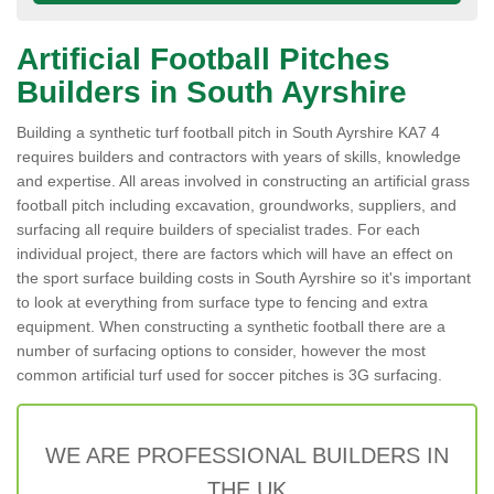
Artificial Football Pitches
Builders in South Ayrshire
Building a synthetic turf football pitch in South Ayrshire KA7 4
requires builders and contractors with years of skills, knowledge
and expertise. All areas involved in constructing an artificial grass
football pitch including excavation, groundworks, suppliers, and
surfacing all require builders of specialist trades. For each
individual project, there are factors which will have an effect on
the sport surface building costs in South Ayrshire so it's important
to look at everything from surface type to fencing and extra
equipment. When constructing a synthetic football there are a
number of surfacing options to consider, however the most
common artificial turf used for soccer pitches is 3G surfacing.
WE ARE PROFESSIONAL BUILDERS IN
THE UK