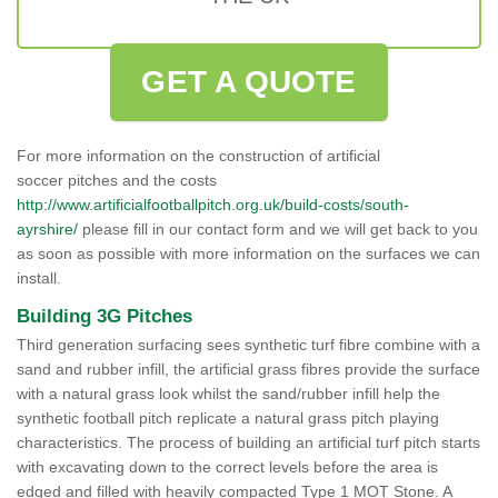
GET A QUOTE
For more information on the construction of artificial
soccer pitches and the costs
http://www.artificialfootballpitch.org.uk/build-costs/south-
ayrshire/
please fill in our contact form and we will get back to you
as soon as possible with more information on the surfaces we can
install.
Building 3G Pitches
Third generation surfacing sees synthetic turf fibre combine with a
sand and rubber infill, the artificial grass fibres provide the surface
with a natural grass look whilst the sand/rubber infill help the
synthetic football pitch replicate a natural grass pitch playing
characteristics. The process of building an artificial turf pitch starts
with excavating down to the correct levels before the area is
edged and filled with heavily compacted Type 1 MOT Stone. A