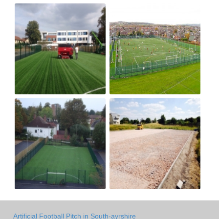
Artificial Football Pitch in South-ayrshire