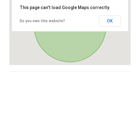
This page can't load Google Maps correctly.
OK
Do you own this website?