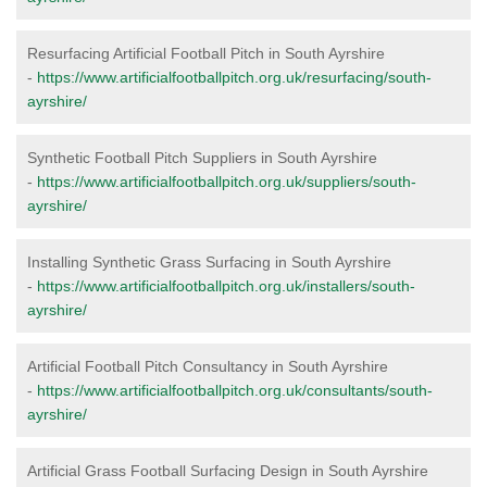
Resurfacing Artificial Football Pitch in South Ayrshire
-
https://www.artificialfootballpitch.org.uk/resurfacing/south-
ayrshire/
Synthetic Football Pitch Suppliers in South Ayrshire
-
https://www.artificialfootballpitch.org.uk/suppliers/south-
ayrshire/
Installing Synthetic Grass Surfacing in South Ayrshire
-
https://www.artificialfootballpitch.org.uk/installers/south-
ayrshire/
Artificial Football Pitch Consultancy in South Ayrshire
-
https://www.artificialfootballpitch.org.uk/consultants/south-
ayrshire/
Artificial Grass Football Surfacing Design in South Ayrshire