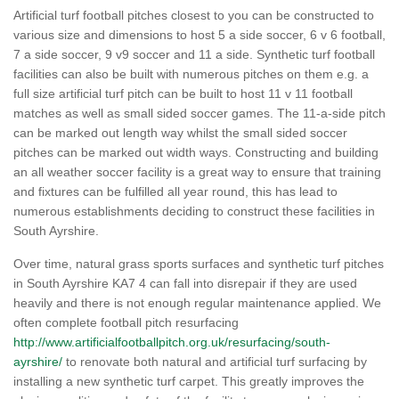
Artificial turf football pitches closest to you can be constructed to
various size and dimensions to host 5 a side soccer, 6 v 6 football,
7 a side soccer, 9 v9 soccer and 11 a side. Synthetic turf football
facilities can also be built with numerous pitches on them e.g. a
full size artificial turf pitch can be built to host 11 v 11 football
matches as well as small sided soccer games. The 11-a-side pitch
can be marked out length way whilst the small sided soccer
pitches can be marked out width ways. Constructing and building
an all weather soccer facility is a great way to ensure that training
and fixtures can be fulfilled all year round, this has lead to
numerous establishments deciding to construct these facilities in
South Ayrshire.
Over time, natural grass sports surfaces and synthetic turf pitches
in South Ayrshire KA7 4 can fall into disrepair if they are used
heavily and there is not enough regular maintenance applied. We
often complete football pitch resurfacing
http://www.artificialfootballpitch.org.uk/resurfacing/south-
ayrshire/
to renovate both natural and artificial turf surfacing by
installing a new synthetic turf carpet. This greatly improves the