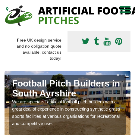
Free
UK design service
and no obligation quote
available, contact us
today!
Football Pitch Builders in
South Ayrshire
We are specialist artificial football pitch builders with a
great deal of experience in constructing synthetic grass
sports facilities at various organisations for recreational
and competitive use.