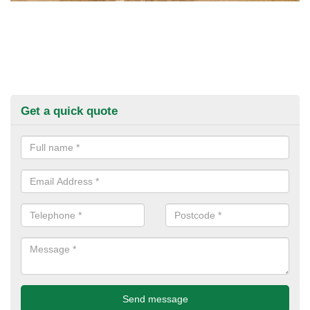
Get a quick quote