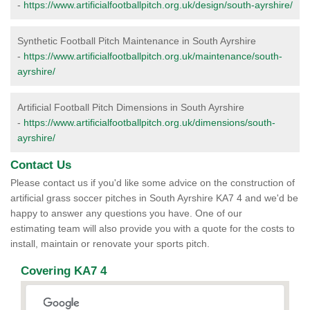
-
https://www.artificialfootballpitch.org.uk/design/south-ayrshire/
Synthetic Football Pitch Maintenance in South Ayrshire
-
https://www.artificialfootballpitch.org.uk/maintenance/south-
ayrshire/
Artificial Football Pitch Dimensions in South Ayrshire
-
https://www.artificialfootballpitch.org.uk/dimensions/south-
ayrshire/
Contact Us
Please contact us if you'd like some advice on the construction of
artificial grass soccer pitches in South Ayrshire KA7 4 and we'd be
happy to answer any questions you have. One of our
estimating team will also provide you with a quote for the costs to
install, maintain or renovate your sports pitch.
Covering KA7 4