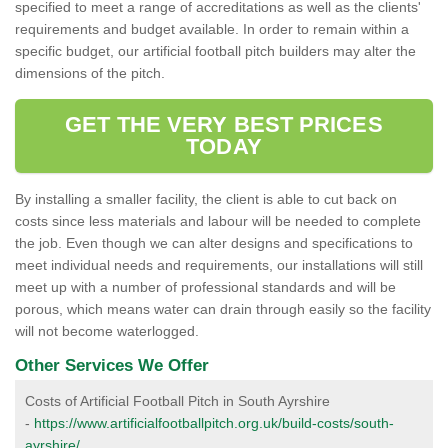
specified to meet a range of accreditations as well as the clients'
requirements and budget available. In order to remain within a
specific budget, our artificial football pitch builders may alter the
dimensions of the pitch.
GET THE VERY BEST PRICES
TODAY
By installing a smaller facility, the client is able to cut back on
costs since less materials and labour will be needed to complete
the job. Even though we can alter designs and specifications to
meet individual needs and requirements, our installations will still
meet up with a number of professional standards and will be
porous, which means water can drain through easily so the facility
will not become waterlogged.
Other Services We Offer
Costs of Artificial Football Pitch in South Ayrshire
-
https://www.artificialfootballpitch.org.uk/build-costs/south-
ayrshire/