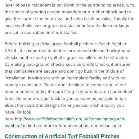
layer of base macadam is put down in the surrounding areas, with
the option of wearing course macadam or a rubber shock pad to
give the surface the best level and even finish possible. Finally the
local synthetic soccer grass is installed before the line markings
are cut in and rubber infill is installed.
Before building artificial grass football pitches in South Ayrshire
KA7 4 , it is important to do the correct and relevant background
checks on the nearby synthetic grass installers and contractors.
By making background checks such as Credit Checks it ensures
that companies are secure and don’t go bust in the middle of
installation, leaving you with an incomplete facility and with no
money to continue. Please don't hesitate to contact one of our
team members today through filling in your details on our contact
form. Someone will get back to you as soon as possible to talk
about the costs and designs for any soccer pitch enquiry you
have. Or look
here
http://www.artificialfootballpitch.org.uk/consultants/south-
ayrshire/
to find out more information about our consultants.
Construction of Artificial Turf Football Pitches