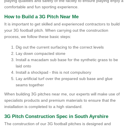
playing qualities and safety of the facility to ensure playing enjoy a
comfortable and fun sporting experience.
How to Build a 3G Pitch Near Me
It is important to get skilled and experienced contractors to build
your 3G football pitch. When carrying out the construction
process, we follow these basic steps:
Dig out the current surfacing to the correct levels
Lay down compacted stone
Install a macadam sub base for the synthetic grass to be
laid onto
Install a shockpad - this is not compulsory
Lay artificial turf over the prepared sub base and glue
seams together
When building 3G pitches near me, our experts will make use of
specialists products and premium materials to ensure that the
installation is completed to a high standard.
3G Pitch Construction Spec in South Ayrshire
The construction of our 3G football pitches is designed and