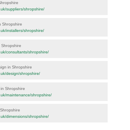
 Shropshire
g.uk/suppliers/shropshire/
in Shropshire
g.uk/installers/shropshire/
in Shropshire
rg.uk/consultants/shropshire/
sign in Shropshire
rg.uk/design/shropshire/
 in Shropshire
org.uk/maintenance/shropshire/
n Shropshire
rg.uk/dimensions/shropshire/