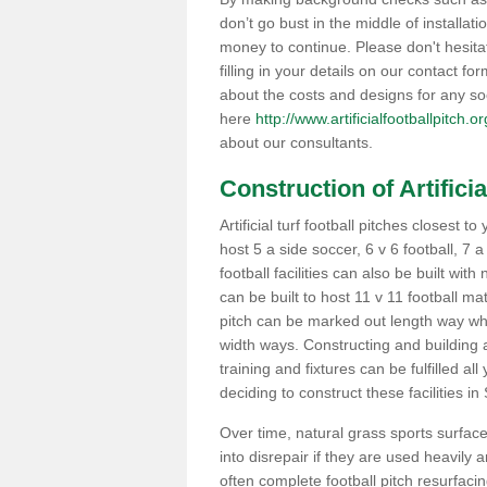
don’t go bust in the middle of installati
money to continue. Please don't hesit
filling in your details on our contact f
about the costs and designs for any so
here
http://www.artificialfootballpitch.
about our consultants.
Construction of Artificia
Artificial turf football pitches closest
host 5 a side soccer, 6 v 6 football, 7 
football facilities can also be built with
can be built to host 11 v 11 football 
pitch can be marked out length way whi
width ways. Constructing and building a
training and fixtures can be fulfilled a
deciding to construct these facilities in
Over time, natural grass sports surface
into disrepair if they are used heavil
often complete football pitch resurfaci