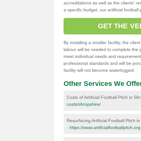
accreditations as well as the clients' 
a specific budget, our artificial footbal
GET THE VE
By installing a smaller facility, the cli
labour will be needed to complete the 
meet individual needs and requirements,
professional standards and will be por
facility will not become waterlogged.
Other Services We Offe
Costs of Artificial Football Pitch in Sh
costs/shropshire/
Resurfacing Artificial Football Pitch i
-
https://www.artificialfootballpitch.or