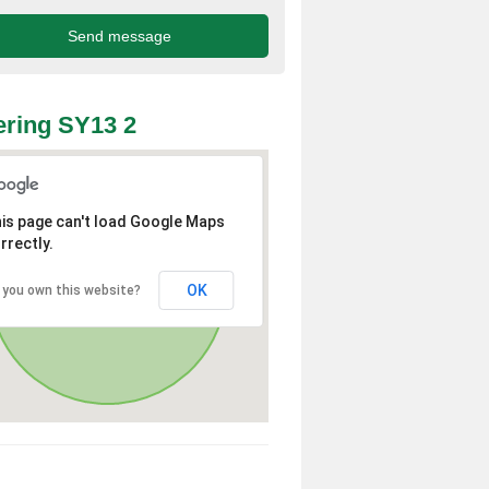
ring SY13 2
is page can't load Google Maps
rrectly.
OK
 you own this website?