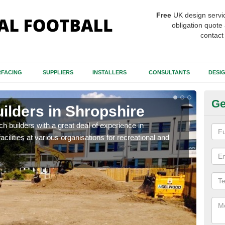
Free
UK design servi
obligation quote 
contact
FACING
SUPPLIERS
INSTALLERS
CONSULTANTS
DESI
Ge
uilders in Shropshire
Sp
Sh
itch builders with a great deal of experience in
acilities at various organisations for recreational and
The p
condi