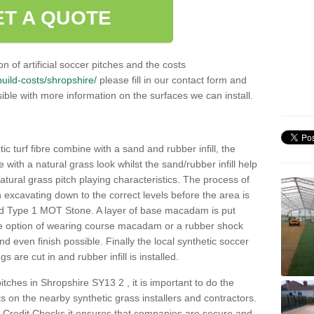
ET A QUOTE
n of artificial soccer pitches and the costs
/build-costs/shropshire/
please fill in our contact form and
ible with more information on the surfaces we can install.
c turf fibre combine with a sand and rubber infill, the
ce with a natural grass look whilst the sand/rubber infill help
 natural grass pitch playing characteristics. The process of
with excavating down to the correct levels before the area is
ed Type 1 MOT Stone. A layer of base macadam is put
he option of wearing course macadam or a rubber shock
nd even finish possible. Finally the local synthetic soccer
s are cut in and rubber infill is installed.
 pitches in Shropshire SY13 2 , it is important to do the
 on the nearby synthetic grass installers and contractors.
Credit Checks it ensures that companies are secure and