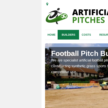
HOME
BUILDERS
COSTS
RESUR
n
Football Pitch B
We are specialist artificial football p
constructing synthetic grass sports f
nd quotes for building
competitive use.