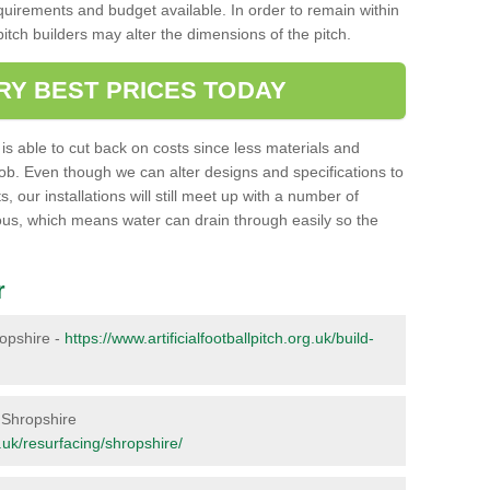
requirements and budget available. In order to remain within
l pitch builders may alter the dimensions of the pitch.
RY BEST PRICES TODAY
ent is able to cut back on costs since less materials and
job. Even though we can alter designs and specifications to
 our installations will still meet up with a number of
ous, which means water can drain through easily so the
r
ropshire -
https://www.artificialfootballpitch.org.uk/build-
n Shropshire
g.uk/resurfacing/shropshire/