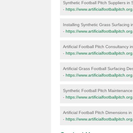
Synthetic Football Pitch Suppliers in
-
https://www.artificialfootballpitch.or
Installing Synthetic Grass Surfacing 
-
https://www.artificialfootballpitch.or
Artificial Football Pitch Consultancy 
-
https://www.artificialfootballpitch.o
Artificial Grass Football Surfacing De
-
https://www.artificialfootballpitch.o
Synthetic Football Pitch Maintenance
-
https://www.artificialfootballpitch.
Artificial Football Pitch Dimensions i
-
https://www.artificialfootballpitch.o