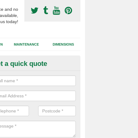
ce and no
available,
 us today!
GN
MAINTENANCE
DIMENSIONS
t a quick quote
ort Surfacing Contractors in
ropshire
rocess of building a synthetic football pitch will vary for each job dep
tions, the area size and the chosen surface type that needs to be inst