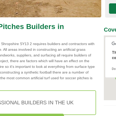
 Pitches Builders in
Cove
 in Shropshire SY13 2 requires builders and contractors with
 All areas involved in constructing an artificial grass
Th
undworks, suppliers, and surfacing all require builders of
co
roject, there are factors which will have an effect on the
re so it's important to look at everything from surface type
Do
onstructing a synthetic football there are a number of
the most common artificial turf used for soccer pitches is
SIONAL BUILDERS IN THE UK