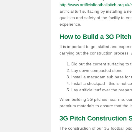
http://www.artificialfootballpitch.org.uk
artificial turf surfacing by installing a
qualities and safety of the facility to 
experience.
How to Build a 3G Pitc
It is important to get skilled and exper
carrying out the construction process, 
Dig out the current surfacing to t
Lay down compacted stone
Install a macadam sub base for t
Install a shockpad - this is not 
Lay artificial turf over the pre
When building 3G pitches near me, our 
premium materials to ensure that the in
3G Pitch Construction 
The construction of our 3G football pit