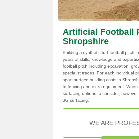
Artificial Football
Shropshire
Building a synthetic turf football pitch
years of skills, knowledge and expertise.
football pitch including excavation, gro
specialist trades. For each individual p
sport surface building costs in Shropshi
to fencing and extra equipment. When c
surfacing options to consider, however 
3G surfacing.
WE ARE PROFES