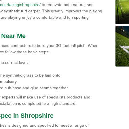
/resurfacing/shropshire/
to renovate both natural and
 new synthetic turf carpet. This greatly improves the playing
ensure playing enjoy a comfortable and fun sporting
h Near Me
ienced contractors to build your 3G football pitch. When
we follow these basic steps:
he correct levels
he synthetic grass to be laid onto
compulsory
pared sub base and glue seams together
experts will make use of specialists products and
stallation is completed to a high standard.
Spec in Shropshire
ches is designed and specified to meet a range of