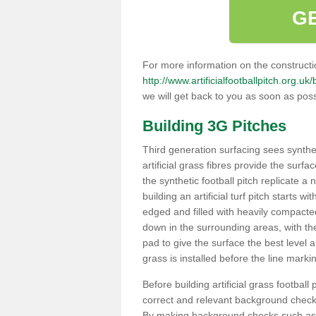
G
For more information on the constructio
http://www.artificialfootballpitch.org.uk
we will get back to you as soon as poss
Building 3G Pitches
Third generation surfacing sees syntheti
artificial grass fibres provide the surfa
the synthetic football pitch replicate a
building an artificial turf pitch starts 
edged and filled with heavily compact
down in the surrounding areas, with t
pad to give the surface the best level a
grass is installed before the line marking
Before building artificial grass football
correct and relevant background checks
By making background checks such as 