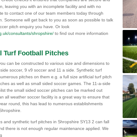
on, leaving you with an incomplete facility and with no
ate to contact one of our team members today through
orm. Someone will get back to you as soon as possible to talk
ccer pitch enquiry you have. Or look
org.uk/consultants/shropshire/
to find out more information
l Turf Football Pitches
 to you can be constructed to various size and dimensions to
a side soccer, 9 v9 soccer and 11 a side. Synthetic turf
 numerous pitches on them e.g. a full size artificial turf pitch
matches as well as small sided soccer games. The 11-a-side
lst the small sided soccer pitches can be marked out
n all weather soccer facility is a great way to ensure that
ll year round, this has lead to numerous establishments
 Shropshire.
s and synthetic turf pitches in Shropshire SY13 2 can fall
y and there is not enough regular maintenance applied. We
ng