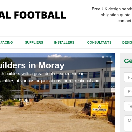
Free
UK design servi
obligation quote 
contact
FACING
SUPPLIERS
INSTALLERS
CONSULTANTS
DESI
Ge
uilders in Moray
Sp
itch builders with a great deal of experience in
The p
acilities at various organisations for recreational and
condi