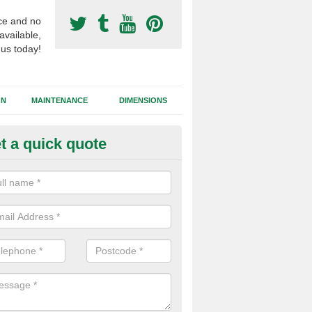
ce and no
available,
 us today!
GN
MAINTENANCE
DIMENSIONS
t a quick quote
ort Surfacing Contractors in M
rocess of building a synthetic football pitch will vary for each job dep
tions, the area size and the chosen surface type that needs to be inst