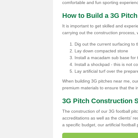
comfortable and fun sporting experien
How to Build a 3G Pitc
It is important to get skilled and exper
carrying out the construction process, 
Dig out the current surfacing to t
Lay down compacted stone
Install a macadam sub base for t
Install a shockpad - this is not 
Lay artificial turf over the pre
When building 3G pitches near me, our 
premium materials to ensure that the in
3G Pitch Construction 
The construction of our 3G football pit
accreditations as well as the clients' 
a specific budget, our artificial footbal