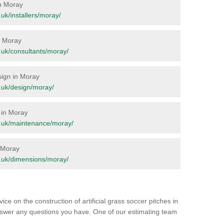
in Moray
g.uk/installers/moray/
in Moray
rg.uk/consultants/moray/
esign in Moray
rg.uk/design/moray/
 in Moray
org.uk/maintenance/moray/
n Moray
rg.uk/dimensions/moray/
ice on the construction of artificial grass soccer pitches in
swer any questions you have. One of our estimating team