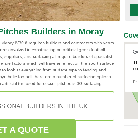
l Pitches Builders in Moray
Cove
 in Moray IV30 8 requires builders and contractors with years
reas involved in constructing an artificial grass football
 suppliers, and surfacing all require builders of specialist
Th
re are factors which will have an effect on the sport surface
co
t to look at everything from surface type to fencing and
ynthetic football there are a number of surfacing options
Do
tificial turf used for soccer pitches is 3G surfacing.
SIONAL BUILDERS IN THE UK
ET A QUOTE