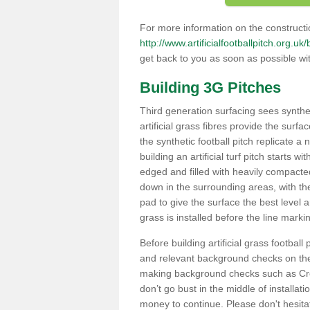
For more information on the constructio
http://www.artificialfootballpitch.org.uk
get back to you as soon as possible wi
Building 3G Pitches
Third generation surfacing sees syntheti
artificial grass fibres provide the surfa
the synthetic football pitch replicate a
building an artificial turf pitch starts 
edged and filled with heavily compact
down in the surrounding areas, with t
pad to give the surface the best level a
grass is installed before the line marking
Before building artificial grass football
and relevant background checks on the 
making background checks such as Cre
don’t go bust in the middle of installati
money to continue. Please don't hesit