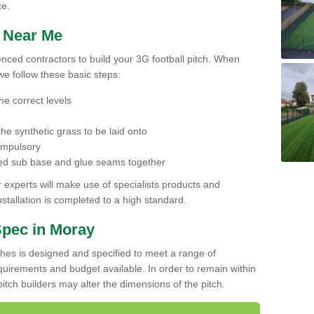
ce.
h Near Me
ienced contractors to build your 3G football pitch. When
we follow these basic steps:
he correct levels
he synthetic grass to be laid onto
compulsory
pared sub base and glue seams together
experts will make use of specialists products and
stallation is completed to a high standard.
Spec in Moray
ches is designed and specified to meet a range of
requirements and budget available. In order to remain within
l pitch builders may alter the dimensions of the pitch.