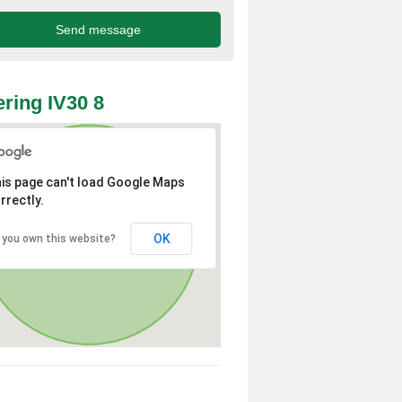
ring IV30 8
is page can't load Google Maps
rrectly.
OK
 you own this website?