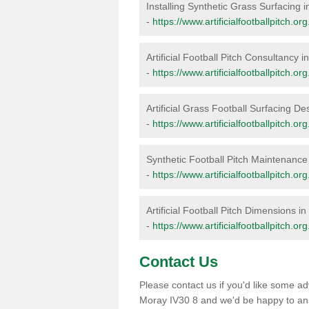
Installing Synthetic Grass Surfacing 
-
https://www.artificialfootballpitch.or
Artificial Football Pitch Consultancy 
-
https://www.artificialfootballpitch.o
Artificial Grass Football Surfacing D
-
https://www.artificialfootballpitch.o
Synthetic Football Pitch Maintenance
-
https://www.artificialfootballpitch.
Artificial Football Pitch Dimensions i
-
https://www.artificialfootballpitch.o
Contact Us
Please contact us if you'd like some adv
Moray IV30 8 and we'd be happy to an