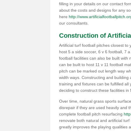
filling in your details on our contact f
about the costs and designs for any so
here
http://www.artificialfootballpitch.
our consultants.
Construction of Artificia
Artificial turf football pitches closest
host 5 a side soccer, 6 v 6 football, 7 
football facilities can also be built with
can be built to host 11 v 11 football 
pitch can be marked out length way whi
width ways. Constructing and building a
training and fixtures can be fulfilled a
deciding to construct these facilities in
Over time, natural grass sports surfaces
disrepair if they are used heavily and
complete football pitch resurfacing
http
renovate both natural and artificial turf
greatly improves the playing qualities a