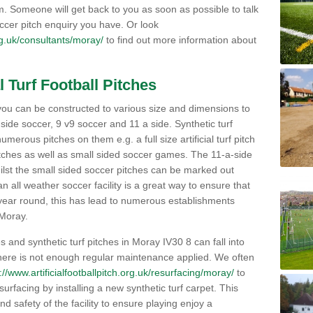
orm. Someone will get back to you as soon as possible to talk
ccer pitch enquiry you have. Or look
org.uk/consultants/moray/
to find out more information about
l Turf Football Pitches
 to you can be constructed to various size and dimensions to
a side soccer, 9 v9 soccer and 11 a side. Synthetic turf
 numerous pitches on them e.g. a full size artificial turf pitch
matches as well as small sided soccer games. The 11-a-side
lst the small sided soccer pitches can be marked out
n all weather soccer facility is a great way to ensure that
ll year round, this has lead to numerous establishments
 Moray.
 and synthetic turf pitches in Moray IV30 8 can fall into
 there is not enough regular maintenance applied. We often
://www.artificialfootballpitch.org.uk/resurfacing/moray/
to
 surfacing by installing a new synthetic turf carpet. This
nd safety of the facility to ensure playing enjoy a