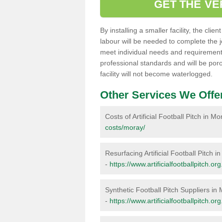
GET THE VE
By installing a smaller facility, the cli
labour will be needed to complete the 
meet individual needs and requirements,
professional standards and will be por
facility will not become waterlogged.
Other Services We Offe
Costs of Artificial Football Pitch in M
costs/moray/
Resurfacing Artificial Football Pitch i
-
https://www.artificialfootballpitch.o
Synthetic Football Pitch Suppliers in
-
https://www.artificialfootballpitch.o