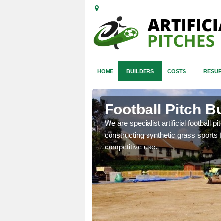
HOME
BUILDERS
COSTS
RESUR
n Moray
Football Pitch B
nd quotes for building
We are specialist artificial football p
constructing synthetic grass sports f
competitive use.