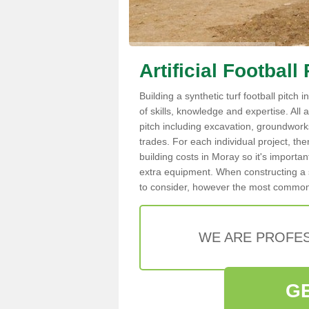
Artificial Footbal
Building a synthetic turf football pitch
of skills, knowledge and expertise. All a
pitch including excavation, groundworks,
trades. For each individual project, the
building costs in Moray so it's importan
extra equipment. When constructing a s
to consider, however the most common ar
WE ARE PROFES
G