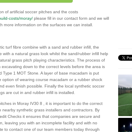
n of artificial soccer pitches and the costs
/build-costs/moray/
please fill in our contact form and we will
th more information on the surfaces we can install.
c turf fibre combine with a sand and rubber infill, the
ce with a natural grass look whilst the sand/rubber infill help
 natural grass pitch playing characteristics. The process of
with excavating down to the correct levels before the area is
ed Type 1 MOT Stone. A layer of base macadam is put
he option of wearing course macadam or a rubber shock
nd even finish possible. Finally the local synthetic soccer
s are cut in and rubber infill is installed.
 pitches in Moray IV30 8 , it is important to do the correct
nearby synthetic grass installers and contractors. By
dit Checks it ensures that companies are secure and
on, leaving you with an incomplete facility and with no
ate to contact one of our team members today through