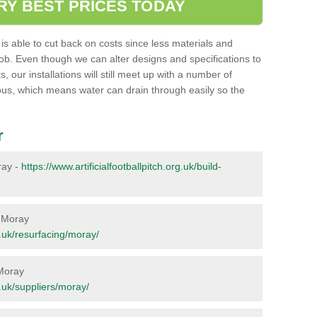
RY BEST PRICES TODAY
ent is able to cut back on costs since less materials and
job. Even though we can alter designs and specifications to
 our installations will still meet up with a number of
ous, which means water can drain through easily so the
r
oray -
https://www.artificialfootballpitch.org.uk/build-
n Moray
rg.uk/resurfacing/moray/
 Moray
rg.uk/suppliers/moray/