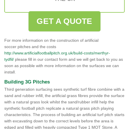
GET A QUOTE
For more information on the construction of artificial
soccer pitches and the costs
http://www.artificialfootballpitch.org.uk/build-costs/merthyr-
tydfil/
please fill in our contact form and we will get back to you as
soon as possible with more information on the surfaces we can
install.
Building 3G Pitches
Third generation surfacing sees synthetic turf fibre combine with a
sand and rubber infill, the artificial grass fibres provide the surface
with a natural grass look whilst the sand/rubber infill help the
synthetic football pitch replicate a natural grass pitch playing
characteristics. The process of building an artificial turf pitch starts
with excavating down to the correct levels before the area is
edged and filled with heavily compacted Type 1 MOT Stone. A