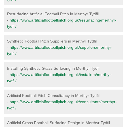
Resurfacing Artificial Football Pitch in Merthyr Tydfil
-
https://www.artificialfootballpitch.org.uk/resurfacing/merthyr-
tydfil/
Synthetic Football Pitch Suppliers in Merthyr Tydfil
-
https://www.artificialfootballpitch.org.uk/suppliers/merthyr-
tydfil/
Installing Synthetic Grass Surfacing in Merthyr Tydfil
-
https://www.artificialfootballpitch.org.uk/installers/merthyr-
tydfil/
Artificial Football Pitch Consultancy in Merthyr Tydfil
-
https://www.artificialfootballpitch.org.uk/consultants/merthyr-
tydfil/
Artificial Grass Football Surfacing Design in Merthyr Tydfil