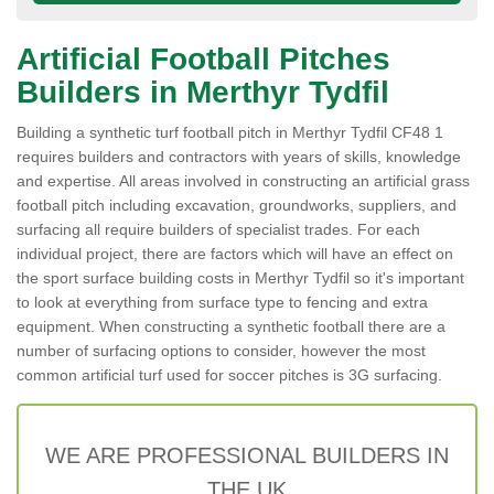
Artificial Football Pitches
Builders in Merthyr Tydfil
Building a synthetic turf football pitch in Merthyr Tydfil CF48 1
requires builders and contractors with years of skills, knowledge
and expertise. All areas involved in constructing an artificial grass
football pitch including excavation, groundworks, suppliers, and
surfacing all require builders of specialist trades. For each
individual project, there are factors which will have an effect on
the sport surface building costs in Merthyr Tydfil so it's important
to look at everything from surface type to fencing and extra
equipment. When constructing a synthetic football there are a
number of surfacing options to consider, however the most
common artificial turf used for soccer pitches is 3G surfacing.
WE ARE PROFESSIONAL BUILDERS IN
THE UK