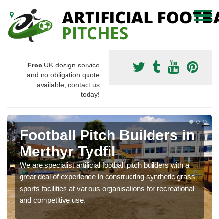
Free
UK design service
and no obligation quote
available, contact us
today!
Football Pitch Builders in
Merthyr Tydfil
We are specialist artificial football pitch builders with a
great deal of experience in constructing synthetic grass
sports facilities at various organisations for recreational
and competitive use.