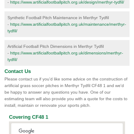
-
https://www.artificialfootballpitch.org.uk/design/merthyr-tydfil/
Synthetic Football Pitch Maintenance in Merthyr Tydfil
-
https://www.artificialfootballpitch.org.uk/maintenance/merthyr-
tydfil/
Artificial Football Pitch Dimensions in Merthyr Tydfil
-
https://www.artificialfootballpitch.org.uk/dimensions/merthyr-
tydfil/
Contact Us
Please contact us if you'd like some advice on the construction of
artificial grass soccer pitches in Merthyr Tydfil CF48 1 and we'd
be happy to answer any questions you have. One of our
estimating team will also provide you with a quote for the costs to
install, maintain or renovate your sports pitch.
Covering CF48 1