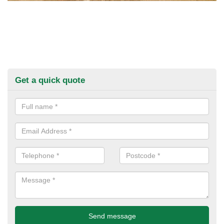
Get a quick quote