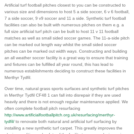
Artificial turf football pitches closest to you can be constructed to
various size and dimensions to host 5 a side soccer, 6 v 6 football,
7 a side soccer, 9 v9 soccer and 11 a side. Synthetic turf football
facilities can also be built with numerous pitches on them e.g. a
full size artificial turf pitch can be built to host 11 v 11 football
matches as well as small sided soccer games. The 11-a-side pitch
can be marked out length way whilst the small sided soccer
pitches can be marked out width ways. Constructing and building
an all weather soccer facility is a great way to ensure that training
and fixtures can be fulfilled all year round, this has lead to
numerous establishments deciding to construct these facilities in
Merthyr Tydfil.
Over time, natural grass sports surfaces and synthetic turf pitches
in Merthyr Tydfil CF48 1 can fall into disrepair if they are used
heavily and there is not enough regular maintenance applied. We
often complete football pitch resurfacing
http://www.artificialfootballpitch.org.uk/resurfacing/merthyr-
tydfil/
to renovate both natural and artificial turf surfacing by
installing a new synthetic turf carpet. This greatly improves the