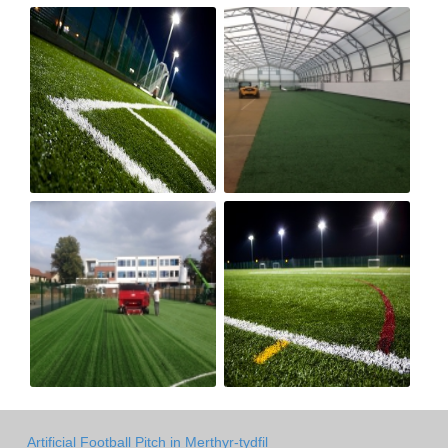
Artificial Football Pitch in Merthyr-tydfil