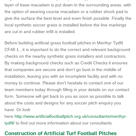
layer of base macadam is put down in the surrounding areas, with
the option of wearing course macadam or a rubber shock pad to
give the surface the best level and even finish possible. Finally the
local synthetic soccer grass is installed before the line markings
are cut in and rubber infill is installed.
Before building artificial grass football pitches in Merthyr Tydfil
CF48 1 , it is important to do the correct and relevant background
checks on the nearby synthetic grass installers and contractors.
By making background checks such as Credit Checks it ensures
that companies are secure and don’t go bust in the middle of
installation, leaving you with an incomplete facility and with no
money to continue. Please don't hesitate to contact one of our
team members today through filling in your details on our contact
form. Someone will get back to you as soon as possible to talk
about the costs and designs for any soccer pitch enquiry you
have. Or look
here
http://www.artificialfootballpitch.org.uk/consultants/merthyr-
tydfil/
to find out more information about our consultants.
Construction of Artificial Turf Football Pitches