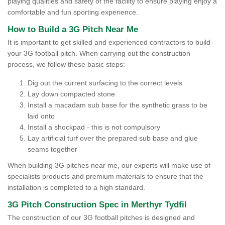
playing qualities and safety of the facility to ensure playing enjoy a
comfortable and fun sporting experience.
How to Build a 3G Pitch Near Me
It is important to get skilled and experienced contractors to build
your 3G football pitch. When carrying out the construction
process, we follow these basic steps:
Dig out the current surfacing to the correct levels
Lay down compacted stone
Install a macadam sub base for the synthetic grass to be
laid onto
Install a shockpad - this is not compulsory
Lay artificial turf over the prepared sub base and glue
seams together
When building 3G pitches near me, our experts will make use of
specialists products and premium materials to ensure that the
installation is completed to a high standard.
3G Pitch Construction Spec in Merthyr Tydfil
The construction of our 3G football pitches is designed and