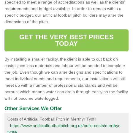
specified to meet a range of accreditations as well as the clients'
requirements and budget available. In order to remain within a
specific budget, our artificial football pitch builders may alter the
dimensions of the pitch.
GET THE VERY BEST PRICES
TODAY
By installing a smaller facility, the client is able to cut back on
costs since less materials and labour will be needed to complete
the job. Even though we can alter designs and specifications to
meet individual needs and requirements, our installations will still
meet up with a number of professional standards and will be
porous, which means water can drain through easily so the facility
will not become waterlogged.
Other Services We Offer
Costs of Artificial Football Pitch in Merthyr Tydfil
-
https://www.artificialfootballpitch.org.uk/build-costs/merthyr-
tydfil/