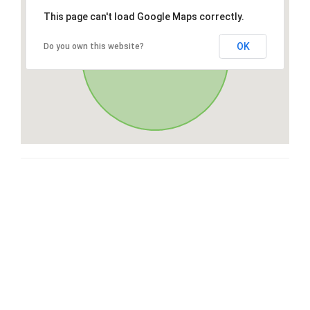
This page can't load Google Maps correctly.
OK
Do you own this website?