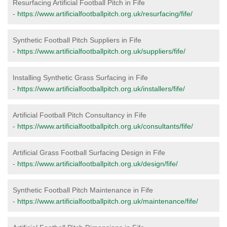
Resurfacing Artificial Football Pitch in Fife
-
https://www.artificialfootballpitch.org.uk/resurfacing/fife/
Synthetic Football Pitch Suppliers in Fife
-
https://www.artificialfootballpitch.org.uk/suppliers/fife/
Installing Synthetic Grass Surfacing in Fife
-
https://www.artificialfootballpitch.org.uk/installers/fife/
Artificial Football Pitch Consultancy in Fife
-
https://www.artificialfootballpitch.org.uk/consultants/fife/
Artificial Grass Football Surfacing Design in Fife
-
https://www.artificialfootballpitch.org.uk/design/fife/
Synthetic Football Pitch Maintenance in Fife
-
https://www.artificialfootballpitch.org.uk/maintenance/fife/