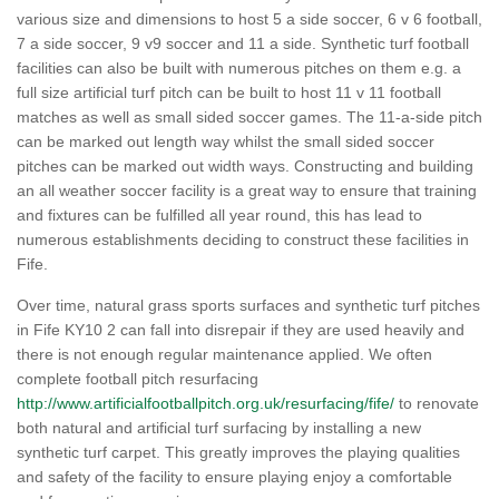
various size and dimensions to host 5 a side soccer, 6 v 6 football,
7 a side soccer, 9 v9 soccer and 11 a side. Synthetic turf football
facilities can also be built with numerous pitches on them e.g. a
full size artificial turf pitch can be built to host 11 v 11 football
matches as well as small sided soccer games. The 11-a-side pitch
can be marked out length way whilst the small sided soccer
pitches can be marked out width ways. Constructing and building
an all weather soccer facility is a great way to ensure that training
and fixtures can be fulfilled all year round, this has lead to
numerous establishments deciding to construct these facilities in
Fife.
Over time, natural grass sports surfaces and synthetic turf pitches
in Fife KY10 2 can fall into disrepair if they are used heavily and
there is not enough regular maintenance applied. We often
complete football pitch resurfacing
http://www.artificialfootballpitch.org.uk/resurfacing/fife/
to renovate
both natural and artificial turf surfacing by installing a new
synthetic turf carpet. This greatly improves the playing qualities
and safety of the facility to ensure playing enjoy a comfortable