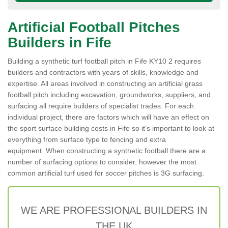
Artificial Football Pitches
Builders in Fife
Building a synthetic turf football pitch in Fife KY10 2 requires
builders and contractors with years of skills, knowledge and
expertise. All areas involved in constructing an artificial grass
football pitch including excavation, groundworks, suppliers, and
surfacing all require builders of specialist trades. For each
individual project, there are factors which will have an effect on
the sport surface building costs in Fife so it's important to look at
everything from surface type to fencing and extra
equipment. When constructing a synthetic football there are a
number of surfacing options to consider, however the most
common artificial turf used for soccer pitches is 3G surfacing.
WE ARE PROFESSIONAL BUILDERS IN
THE UK