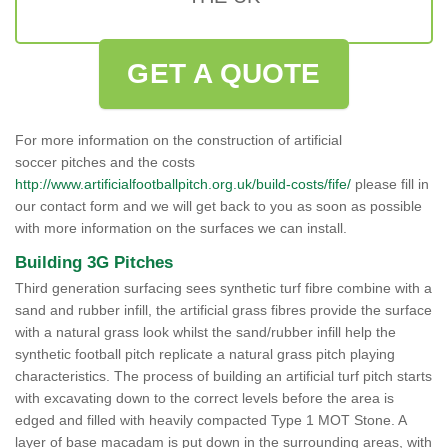
GET A QUOTE
For more information on the construction of artificial
soccer pitches and the costs
http://www.artificialfootballpitch.org.uk/build-costs/fife/
please fill in
our contact form and we will get back to you as soon as possible
with more information on the surfaces we can install.
Building 3G Pitches
Third generation surfacing sees synthetic turf fibre combine with a
sand and rubber infill, the artificial grass fibres provide the surface
with a natural grass look whilst the sand/rubber infill help the
synthetic football pitch replicate a natural grass pitch playing
characteristics. The process of building an artificial turf pitch starts
with excavating down to the correct levels before the area is
edged and filled with heavily compacted Type 1 MOT Stone. A
layer of base macadam is put down in the surrounding areas, with