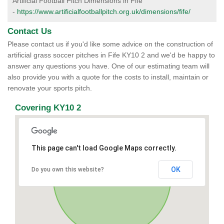
Artificial Football Pitch Dimensions in Fife
-
https://www.artificialfootballpitch.org.uk/dimensions/fife/
Contact Us
Please contact us if you'd like some advice on the construction of
artificial grass soccer pitches in Fife KY10 2 and we'd be happy to
answer any questions you have. One of our estimating team will
also provide you with a quote for the costs to install, maintain or
renovate your sports pitch.
Covering KY10 2
This page can't load Google Maps correctly.
OK
Do you own this website?