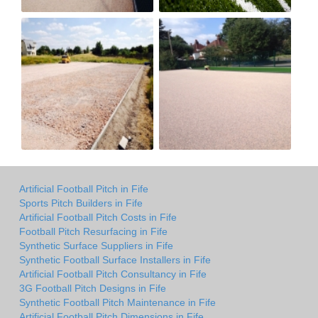
Artificial Football Pitch in Fife
Sports Pitch Builders in Fife
Artificial Football Pitch Costs in Fife
Football Pitch Resurfacing in Fife
Synthetic Surface Suppliers in Fife
Synthetic Football Surface Installers in Fife
Artificial Football Pitch Consultancy in Fife
3G Football Pitch Designs in Fife
Synthetic Football Pitch Maintenance in Fife
Artificial Football Pitch Dimensions in Fife