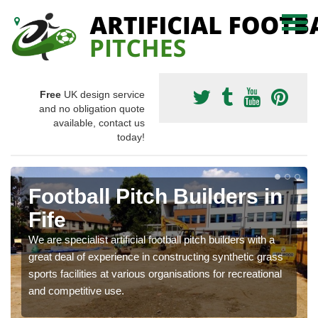
Free
UK design service
and no obligation quote
available, contact us
today!
Football Pitch Builders in
Fife
We are specialist artificial football pitch builders with a
great deal of experience in constructing synthetic grass
sports facilities at various organisations for recreational
and competitive use.