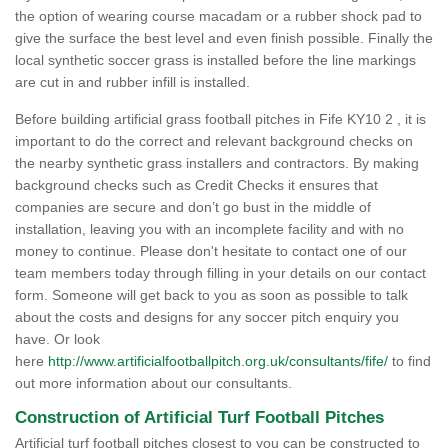
the option of wearing course macadam or a rubber shock pad to
give the surface the best level and even finish possible. Finally the
local synthetic soccer grass is installed before the line markings
are cut in and rubber infill is installed.
Before building artificial grass football pitches in Fife KY10 2 , it is
important to do the correct and relevant background checks on
the nearby synthetic grass installers and contractors. By making
background checks such as Credit Checks it ensures that
companies are secure and don’t go bust in the middle of
installation, leaving you with an incomplete facility and with no
money to continue. Please don't hesitate to contact one of our
team members today through filling in your details on our contact
form. Someone will get back to you as soon as possible to talk
about the costs and designs for any soccer pitch enquiry you
have. Or look
here
http://www.artificialfootballpitch.org.uk/consultants/fife/
to find
out more information about our consultants.
Construction of Artificial Turf Football Pitches
Artificial turf football pitches closest to you can be constructed to