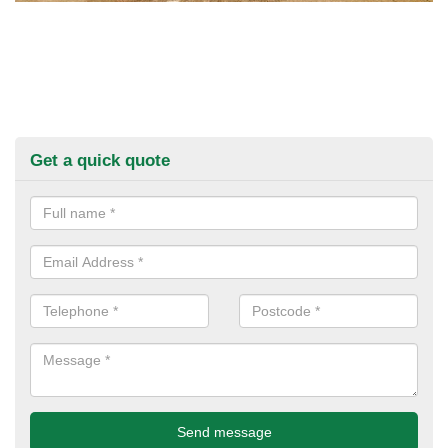
Get a quick quote