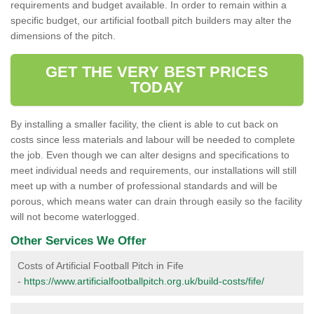
requirements and budget available. In order to remain within a
specific budget, our artificial football pitch builders may alter the
dimensions of the pitch.
GET THE VERY BEST PRICES
TODAY
By installing a smaller facility, the client is able to cut back on
costs since less materials and labour will be needed to complete
the job. Even though we can alter designs and specifications to
meet individual needs and requirements, our installations will still
meet up with a number of professional standards and will be
porous, which means water can drain through easily so the facility
will not become waterlogged.
Other Services We Offer
Costs of Artificial Football Pitch in Fife
-
https://www.artificialfootballpitch.org.uk/build-costs/fife/