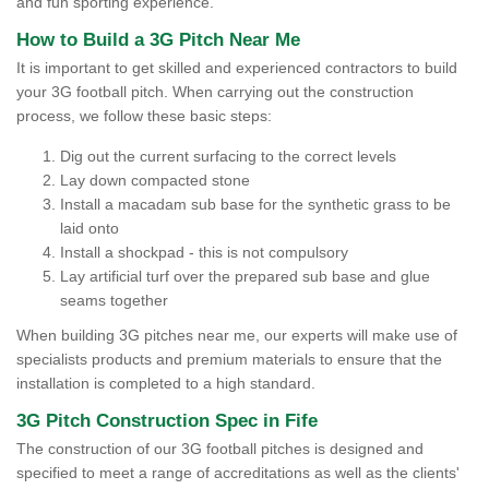
and fun sporting experience.
How to Build a 3G Pitch Near Me
It is important to get skilled and experienced contractors to build
your 3G football pitch. When carrying out the construction
process, we follow these basic steps:
Dig out the current surfacing to the correct levels
Lay down compacted stone
Install a macadam sub base for the synthetic grass to be
laid onto
Install a shockpad - this is not compulsory
Lay artificial turf over the prepared sub base and glue
seams together
When building 3G pitches near me, our experts will make use of
specialists products and premium materials to ensure that the
installation is completed to a high standard.
3G Pitch Construction Spec in Fife
The construction of our 3G football pitches is designed and
specified to meet a range of accreditations as well as the clients'