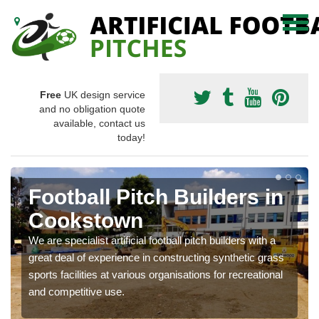
Free
UK design service
and no obligation quote
available, contact us
today!
Football Pitch Builders in
Cookstown
We are specialist artificial football pitch builders with a
great deal of experience in constructing synthetic grass
sports facilities at various organisations for recreational
and competitive use.