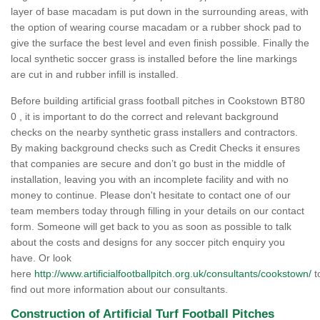
layer of base macadam is put down in the surrounding areas, with
the option of wearing course macadam or a rubber shock pad to
give the surface the best level and even finish possible. Finally the
local synthetic soccer grass is installed before the line markings
are cut in and rubber infill is installed.
Before building artificial grass football pitches in Cookstown BT80
0 , it is important to do the correct and relevant background
checks on the nearby synthetic grass installers and contractors.
By making background checks such as Credit Checks it ensures
that companies are secure and don’t go bust in the middle of
installation, leaving you with an incomplete facility and with no
money to continue. Please don't hesitate to contact one of our
team members today through filling in your details on our contact
form. Someone will get back to you as soon as possible to talk
about the costs and designs for any soccer pitch enquiry you
have. Or look
here
http://www.artificialfootballpitch.org.uk/consultants/cookstown/
t
find out more information about our consultants.
Construction of Artificial Turf Football Pitches