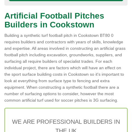
Artificial Football Pitches
Builders in Cookstown
Building a synthetic turf football pitch in Cookstown BT80 0
requires builders and contractors with years of skills, knowledge
and expertise. All areas involved in constructing an artificial grass
football pitch including excavation, groundworks, suppliers, and
surfacing all require builders of specialist trades. For each
individual project, there are factors which will have an effect on
the sport surface building costs in Cookstown so it's important to
look at everything from surface type to fencing and extra
equipment. When constructing a synthetic football there are a
number of surfacing options to consider, however the most
common artificial turf used for soccer pitches is 3G surfacing.
WE ARE PROFESSIONAL BUILDERS IN
THE UK