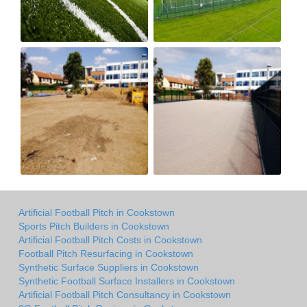
Artificial Football Pitch in Cookstown
Sports Pitch Builders in Cookstown
Artificial Football Pitch Costs in Cookstown
Football Pitch Resurfacing in Cookstown
Synthetic Surface Suppliers in Cookstown
Synthetic Football Surface Installers in Cookstown
Artificial Football Pitch Consultancy in Cookstown