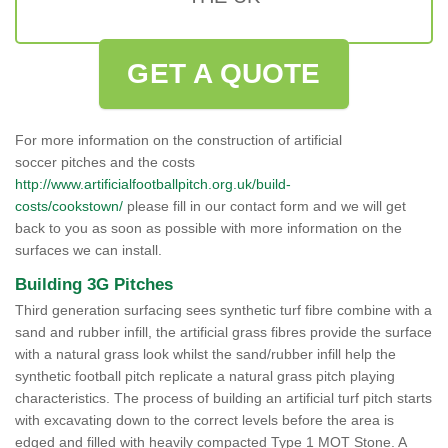
GET A QUOTE
For more information on the construction of artificial
soccer pitches and the costs
http://www.artificialfootballpitch.org.uk/build-
costs/cookstown/
please fill in our contact form and we will get
back to you as soon as possible with more information on the
surfaces we can install.
Building 3G Pitches
Third generation surfacing sees synthetic turf fibre combine with a
sand and rubber infill, the artificial grass fibres provide the surface
with a natural grass look whilst the sand/rubber infill help the
synthetic football pitch replicate a natural grass pitch playing
characteristics. The process of building an artificial turf pitch starts
with excavating down to the correct levels before the area is
edged and filled with heavily compacted Type 1 MOT Stone. A