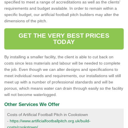
specified to meet a range of accreditations as well as the clients'
requirements and budget available. In order to remain within a
specific budget, our artificial football pitch builders may alter the
dimensions of the pitch.
GET THE VERY BEST PRICES
TODAY
By installing a smaller facility, the client is able to cut back on
costs since less materials and labour will be needed to complete
the job. Even though we can alter designs and specifications to
meet individual needs and requirements, our installations will still
meet up with a number of professional standards and will be
porous, which means water can drain through easily so the facility
will not become waterlogged.
Other Services We Offer
Costs of Artificial Football Pitch in Cookstown
-
https://www.artificialfootballpitch.org.uk/build-
costs/cookstown/