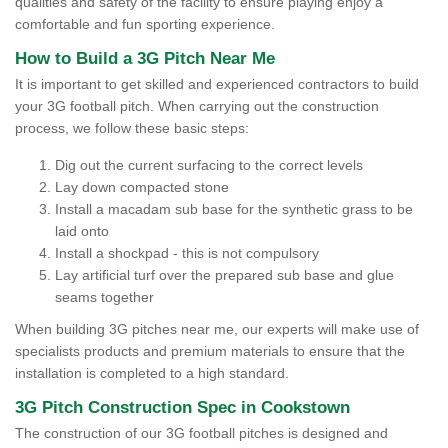
qualities and safety of the facility to ensure playing enjoy a
comfortable and fun sporting experience.
How to Build a 3G Pitch Near Me
It is important to get skilled and experienced contractors to build
your 3G football pitch. When carrying out the construction
process, we follow these basic steps:
Dig out the current surfacing to the correct levels
Lay down compacted stone
Install a macadam sub base for the synthetic grass to be
laid onto
Install a shockpad - this is not compulsory
Lay artificial turf over the prepared sub base and glue
seams together
When building 3G pitches near me, our experts will make use of
specialists products and premium materials to ensure that the
installation is completed to a high standard.
3G Pitch Construction Spec in Cookstown
The construction of our 3G football pitches is designed and