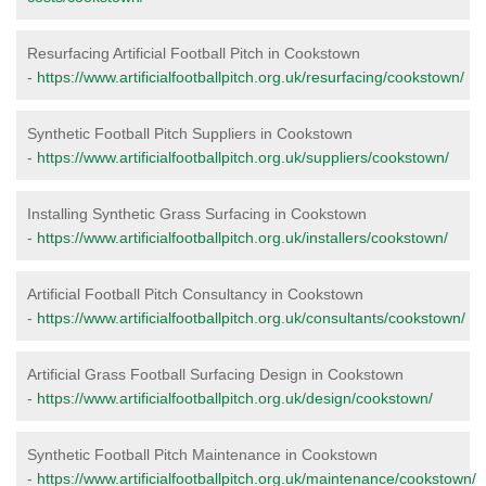
Resurfacing Artificial Football Pitch in Cookstown
-
https://www.artificialfootballpitch.org.uk/resurfacing/cookstown/
Synthetic Football Pitch Suppliers in Cookstown
-
https://www.artificialfootballpitch.org.uk/suppliers/cookstown/
Installing Synthetic Grass Surfacing in Cookstown
-
https://www.artificialfootballpitch.org.uk/installers/cookstown/
Artificial Football Pitch Consultancy in Cookstown
-
https://www.artificialfootballpitch.org.uk/consultants/cookstown/
Artificial Grass Football Surfacing Design in Cookstown
-
https://www.artificialfootballpitch.org.uk/design/cookstown/
Synthetic Football Pitch Maintenance in Cookstown
-
https://www.artificialfootballpitch.org.uk/maintenance/cookstown/