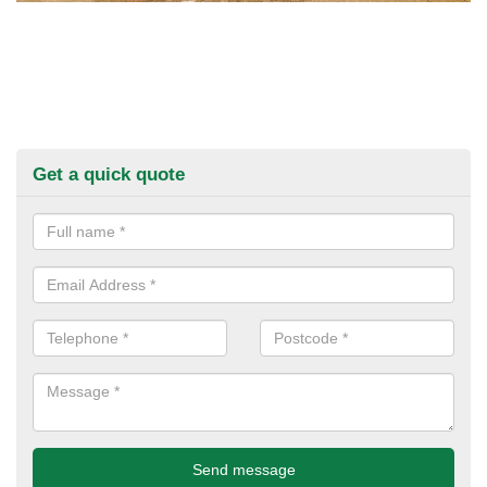
Get a quick quote