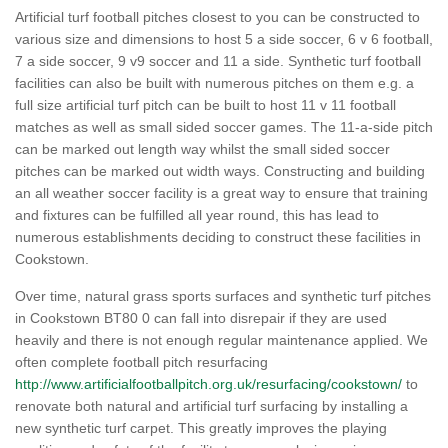
Artificial turf football pitches closest to you can be constructed to
various size and dimensions to host 5 a side soccer, 6 v 6 football,
7 a side soccer, 9 v9 soccer and 11 a side. Synthetic turf football
facilities can also be built with numerous pitches on them e.g. a
full size artificial turf pitch can be built to host 11 v 11 football
matches as well as small sided soccer games. The 11-a-side pitch
can be marked out length way whilst the small sided soccer
pitches can be marked out width ways. Constructing and building
an all weather soccer facility is a great way to ensure that training
and fixtures can be fulfilled all year round, this has lead to
numerous establishments deciding to construct these facilities in
Cookstown.
Over time, natural grass sports surfaces and synthetic turf pitches
in Cookstown BT80 0 can fall into disrepair if they are used
heavily and there is not enough regular maintenance applied. We
often complete football pitch resurfacing
http://www.artificialfootballpitch.org.uk/resurfacing/cookstown/
to
renovate both natural and artificial turf surfacing by installing a
new synthetic turf carpet. This greatly improves the playing