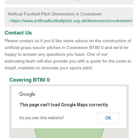
Artificial Football Pitch Dimensions in Cookstown
-
https://www.artificialfootballpitch.org.uk/dimensions/cookstown/
Contact Us
Please contact us if you'd like some advice on the construction of
artificial grass soccer pitches in Cookstown BT80 0 and we'd be
happy to answer any questions you have. One of our
estimating team will also provide you with a quote for the costs to
install, maintain or renovate your sports pitch.
Covering BT80 0
This page can't load Google Maps correctly.
OK
Do you own this website?