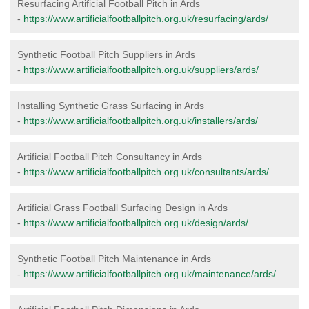
Resurfacing Artificial Football Pitch in Ards
-
https://www.artificialfootballpitch.org.uk/resurfacing/ards/
Synthetic Football Pitch Suppliers in Ards
-
https://www.artificialfootballpitch.org.uk/suppliers/ards/
Installing Synthetic Grass Surfacing in Ards
-
https://www.artificialfootballpitch.org.uk/installers/ards/
Artificial Football Pitch Consultancy in Ards
-
https://www.artificialfootballpitch.org.uk/consultants/ards/
Artificial Grass Football Surfacing Design in Ards
-
https://www.artificialfootballpitch.org.uk/design/ards/
Synthetic Football Pitch Maintenance in Ards
-
https://www.artificialfootballpitch.org.uk/maintenance/ards/