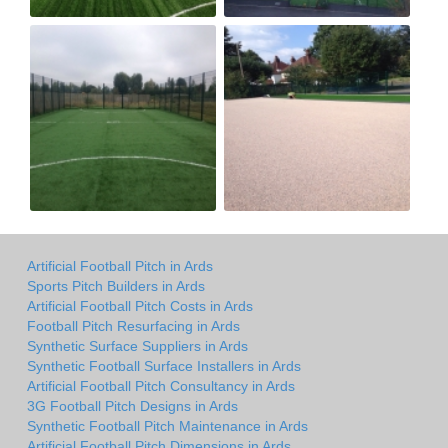
Artificial Football Pitch in Ards
Sports Pitch Builders in Ards
Artificial Football Pitch Costs in Ards
Football Pitch Resurfacing in Ards
Synthetic Surface Suppliers in Ards
Synthetic Football Surface Installers in Ards
Artificial Football Pitch Consultancy in Ards
3G Football Pitch Designs in Ards
Synthetic Football Pitch Maintenance in Ards
Artificial Football Pitch Dimensions in Ards