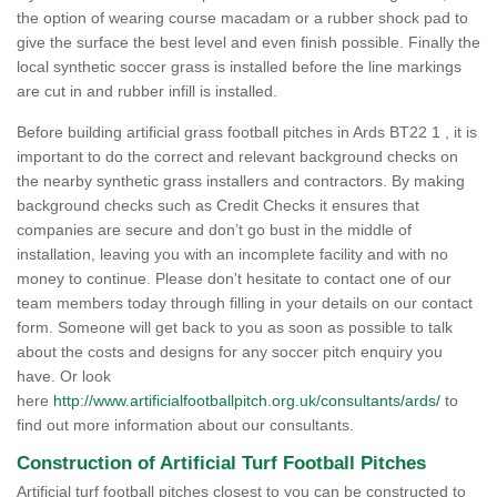
the option of wearing course macadam or a rubber shock pad to
give the surface the best level and even finish possible. Finally the
local synthetic soccer grass is installed before the line markings
are cut in and rubber infill is installed.
Before building artificial grass football pitches in Ards BT22 1 , it is
important to do the correct and relevant background checks on
the nearby synthetic grass installers and contractors. By making
background checks such as Credit Checks it ensures that
companies are secure and don’t go bust in the middle of
installation, leaving you with an incomplete facility and with no
money to continue. Please don't hesitate to contact one of our
team members today through filling in your details on our contact
form. Someone will get back to you as soon as possible to talk
about the costs and designs for any soccer pitch enquiry you
have. Or look
here
http://www.artificialfootballpitch.org.uk/consultants/ards/
to
find out more information about our consultants.
Construction of Artificial Turf Football Pitches
Artificial turf football pitches closest to you can be constructed to