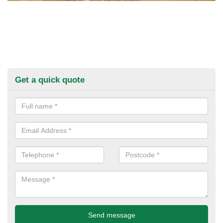
Get a quick quote