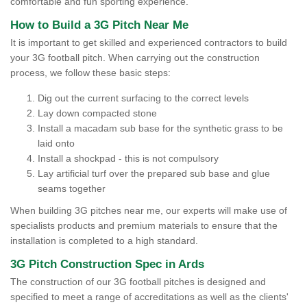
comfortable and fun sporting experience.
How to Build a 3G Pitch Near Me
It is important to get skilled and experienced contractors to build
your 3G football pitch. When carrying out the construction
process, we follow these basic steps:
Dig out the current surfacing to the correct levels
Lay down compacted stone
Install a macadam sub base for the synthetic grass to be
laid onto
Install a shockpad - this is not compulsory
Lay artificial turf over the prepared sub base and glue
seams together
When building 3G pitches near me, our experts will make use of
specialists products and premium materials to ensure that the
installation is completed to a high standard.
3G Pitch Construction Spec in Ards
The construction of our 3G football pitches is designed and
specified to meet a range of accreditations as well as the clients'