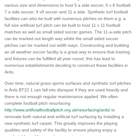
various size and dimensions to host 5 a side soccer, 6 v 6 football,
7 a side soccer, 9 v9 soccer and 11 a side. Synthetic turf football
facilities can also be built with numerous pitches on them e.g. a
full size artificial turf pitch can be built to host 11 v 11 football
matches as well as small sided soccer games. The 11-a-side pitch
can be marked out length way whilst the small sided soccer
pitches can be marked out width ways. Constructing and building
an all weather soccer facility is a great way to ensure that training
and fixtures can be fulfilled all year round, this has lead to
numerous establishments deciding to construct these facilities in
Ards.
Over time, natural grass sports surfaces and synthetic turf pitches
in Ards BT22 1 can fall into disrepair if they are used heavily and
there is not enough regular maintenance applied. We often
complete football pitch resurfacing
http://www.artificialfootballpitch.org.uk/resurfacing/ards/
to
renovate both natural and artificial turf surfacing by installing a
new synthetic turf carpet. This greatly improves the playing
qualities and safety of the facility to ensure playing enjoy a