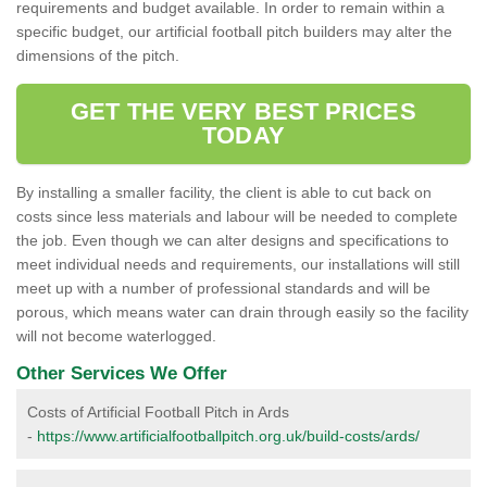
requirements and budget available. In order to remain within a
specific budget, our artificial football pitch builders may alter the
dimensions of the pitch.
GET THE VERY BEST PRICES
TODAY
By installing a smaller facility, the client is able to cut back on
costs since less materials and labour will be needed to complete
the job. Even though we can alter designs and specifications to
meet individual needs and requirements, our installations will still
meet up with a number of professional standards and will be
porous, which means water can drain through easily so the facility
will not become waterlogged.
Other Services We Offer
Costs of Artificial Football Pitch in Ards
-
https://www.artificialfootballpitch.org.uk/build-costs/ards/