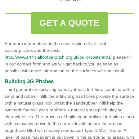
GET A QUOTE
For more information on the construction of artificial
soccer pitches and the costs
http://www.artificialfootballpitch.org.uk/build-costs/ards/
please fill
in our contact form and we will get back to you as soon as
possible with more information on the surfaces we can install.
Building 3G Pitches
Third generation surfacing sees synthetic turf fibre combine with a
sand and rubber infill, the artificial grass fibres provide the surface
with a natural grass look whilst the sand/rubber infill help the
synthetic football pitch replicate a natural grass pitch playing
characteristics. The process of building an artificial turf pitch starts
with excavating down to the correct levels before the area is
edged and filled with heavily compacted Type 1 MOT Stone. A
layer of base macadam is put down in the surrounding areas, with