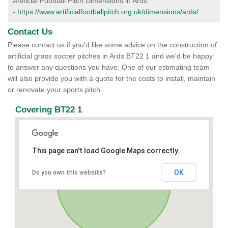
Artificial Football Pitch Dimensions in Ards
-
https://www.artificialfootballpitch.org.uk/dimensions/ards/
Contact Us
Please contact us if you'd like some advice on the construction of
artificial grass soccer pitches in Ards BT22 1 and we'd be happy
to answer any questions you have. One of our estimating team
will also provide you with a quote for the costs to install, maintain
or renovate your sports pitch.
Covering BT22 1
This page can't load Google Maps correctly.
OK
Do you own this website?