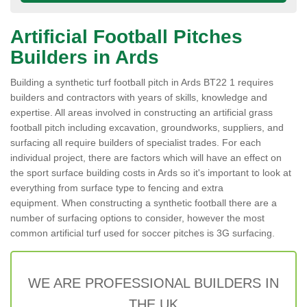
Artificial Football Pitches
Builders in Ards
Building a synthetic turf football pitch in Ards BT22 1 requires
builders and contractors with years of skills, knowledge and
expertise. All areas involved in constructing an artificial grass
football pitch including excavation, groundworks, suppliers, and
surfacing all require builders of specialist trades. For each
individual project, there are factors which will have an effect on
the sport surface building costs in Ards so it's important to look at
everything from surface type to fencing and extra
equipment. When constructing a synthetic football there are a
number of surfacing options to consider, however the most
common artificial turf used for soccer pitches is 3G surfacing.
WE ARE PROFESSIONAL BUILDERS IN
THE UK