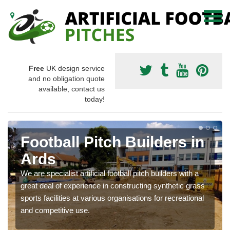
Free
UK design service
and no obligation quote
available, contact us
today!
Football Pitch Builders in
Ards
We are specialist artificial football pitch builders with a
great deal of experience in constructing synthetic grass
sports facilities at various organisations for recreational
and competitive use.