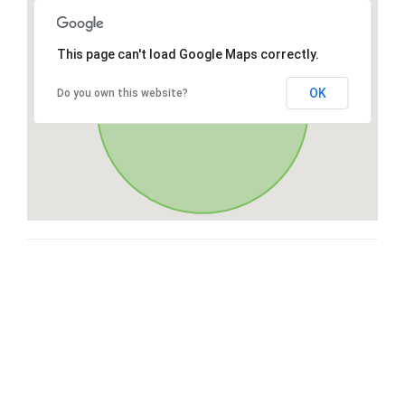
This page can't load Google Maps correctly.
OK
Do you own this website?