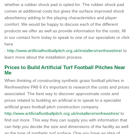
whether a rubber shock pad is opted for. The rubber shock pad
comes at additional costs but gives the surface improved shock
absorbency adding to the playing characteristics and player
comfort. We would be happy to discuss each of the different
products we offer as well as provide information for the costs, fill
in our contact form today to speak to one of our specialists or click
here
-
http://www.artificialfootballpitch.org.uk/installers/renfrewshire/
to
learn more about the installation process.
Prices to Build Artificial Turf Football Pitches Near
Me
When thinking of constructing synthetic grass football pitches in
Renfrewshire PA8 6 it's important to research the costs and prices
associated. The best way to discover approximate costs and
prices related to building an artificial is to speak to a specialist
artificial grass football pitch construction company
http://www.artificialfootballpitch.org.uk/installers/renfrewshire/
to
find out more. This way they can supply you with information that
can help you decide the size and dimensions of the facility as well
as the type of synthetic turf surface. One you have an idea of