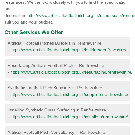
resurfaces. We can work closely with you to find the specification
and
dimensions
http://www.artificialfootballpitch.org.uk/dimensions/renfr
suit you and your budget.
Other Services We Offer
Artificial Football Pitches Builders in Renfrewshire
-
https://www.artificialfootballpitch.org.uk/builders/renfrewshire/
Resurfacing Artificial Football Pitch in Renfrewshire
-
https://www.artificialfootballpitch.org.uk/resurfacing/renfrewshire/
Synthetic Football Pitch Suppliers in Renfrewshire
-
https://www.artificialfootballpitch.org.uk/suppliers/renfrewshire/
Installing Synthetic Grass Surfacing in Renfrewshire
-
https://www.artificialfootballpitch.org.uk/installers/renfrewshire/
Artificial Football Pitch Consultancy in Renfrewshire