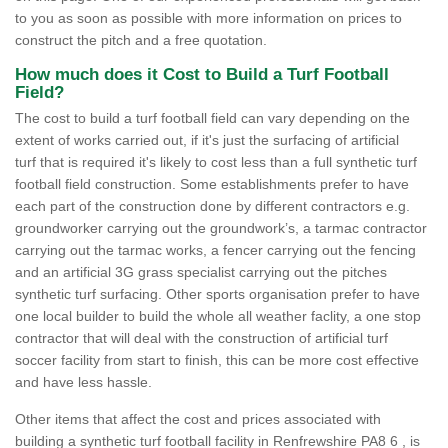
to you as soon as possible with more information on prices to
construct the pitch and a free quotation.
How much does it Cost to Build a Turf Football
Field?
The cost to build a turf football field can vary depending on the
extent of works carried out, if it's just the surfacing of artificial
turf that is required it's likely to cost less than a full synthetic turf
football field construction. Some establishments prefer to have
each part of the construction done by different contractors e.g.
groundworker carrying out the groundwork’s, a tarmac contractor
carrying out the tarmac works, a fencer carrying out the fencing
and an artificial 3G grass specialist carrying out the pitches
synthetic turf surfacing. Other sports organisation prefer to have
one local builder to build the whole all weather faclity, a one stop
contractor that will deal with the construction of artificial turf
soccer facility from start to finish, this can be more cost effective
and have less hassle.
Other items that affect the cost and prices associated with
building a synthetic turf football facility in Renfrewshire PA8 6 , is