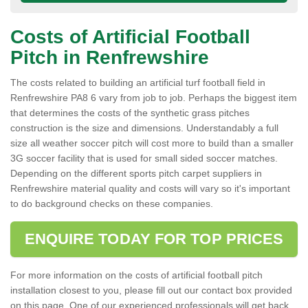
Costs of Artificial Football
Pitch in Renfrewshire
The costs related to building an artificial turf football field in
Renfrewshire PA8 6 vary from job to job. Perhaps the biggest item
that determines the costs of the synthetic grass pitches
construction is the size and dimensions. Understandably a full
size all weather soccer pitch will cost more to build than a smaller
3G soccer facility that is used for small sided soccer matches.
Depending on the different sports pitch carpet suppliers in
Renfrewshire material quality and costs will vary so it's important
to do background checks on these companies.
ENQUIRE TODAY FOR TOP PRICES
For more information on the costs of artificial football pitch
installation closest to you, please fill out our contact box provided
on this page. One of our experienced professionals will get back