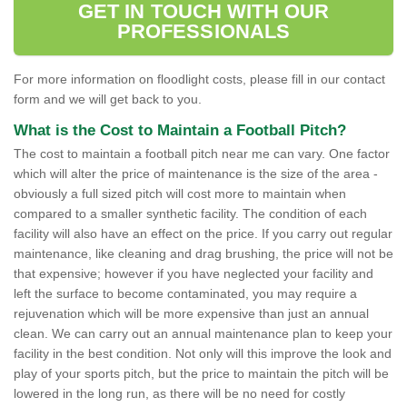
GET IN TOUCH WITH OUR
PROFESSIONALS
For more information on floodlight costs, please fill in our contact
form and we will get back to you.
What is the Cost to Maintain a Football Pitch?
The cost to maintain a football pitch near me can vary. One factor
which will alter the price of maintenance is the size of the area -
obviously a full sized pitch will cost more to maintain when
compared to a smaller synthetic facility. The condition of each
facility will also have an effect on the price. If you carry out regular
maintenance, like cleaning and drag brushing, the price will not be
that expensive; however if you have neglected your facility and
left the surface to become contaminated, you may require a
rejuvenation which will be more expensive than just an annual
clean. We can carry out an annual maintenance plan to keep your
facility in the best condition. Not only will this improve the look and
play of your sports pitch, but the price to maintain the pitch will be
lowered in the long run, as there will be no need for costly