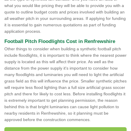
what you would like pricing they will be able to provide you with a
quote to outline budget costs and prices involved with building an
all weather pitch in your surrounding areas. If applying for funding
it is essential to gain numerous quotations as part of funding
application process.
Football Pitch Floodlights Cost in Renfrewshire
Other things to consider when building a synthetic football pitch
include floodlights, it is important to think where the nearest power
supply is located as this will affect their price. As well as the
distance from the power supply it's important to consider how
many floodlights and luminaries you will need to light the artificial
grass field as this will influence the price. Smaller synthetic pitches
will require less flood lighting than a full size artificial grass soccer
pitch and there for likely to cost less. Before installing floodlights it
is extremely important to get planning permission, the reason
behind this is that bright luminaries can cause light pollution to
nearby residents in Renfrewshire, so it planning must be
approved before the construction commences.