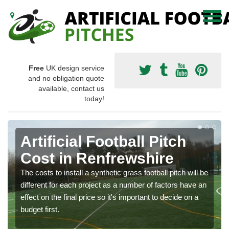
Free
UK design service
and no obligation quote
available, contact us
today!
Artificial Football Pitch
Cost in Renfrewshire
The costs to install a synthetic grass football pitch will be
different for each project as a number of factors have an
effect on the final price so it's important to decide on a
budget first.