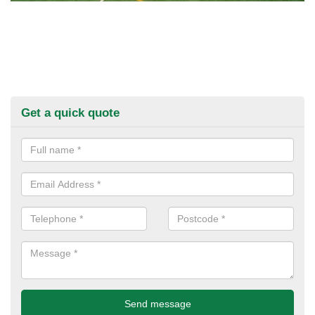
Get a quick quote