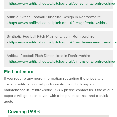
-
https://www.artificialfootballpitch.org.uk/consultants/renfrewshire/
Artificial Grass Football Surfacing Design in Renfrewshire
-
https://www.artificialfootballpitch.org.uk/design/renfrewshire/
Synthetic Football Pitch Maintenance in Renfrewshire
-
https://www.artificialfootballpitch.org.uk/maintenance/renfrewshire
Artificial Football Pitch Dimensions in Renfrewshire
-
https://www.artificialfootballpitch.org.uk/dimensions/renfrewshire/
Find out more
If you require any more information regarding the prices and
costs of artificial football pitch construction, building and
maintenance in Renfrewshire PA8 6 please contact us. One of our
experts will get back to you with a helpful response and a quick
quote.
Covering PA8 6