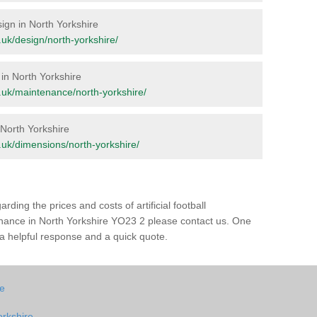
sign in North Yorkshire
g.uk/design/north-yorkshire/
 in North Yorkshire
rg.uk/maintenance/north-yorkshire/
n North Yorkshire
rg.uk/dimensions/north-yorkshire/
rding the prices and costs of artificial football
enance in North Yorkshire YO23 2 please contact us. One
h a helpful response and a quick quote.
re
orkshire