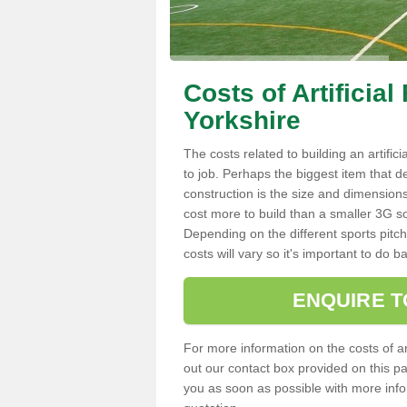
Costs of Artificial
Yorkshire
The costs related to building an artifici
to job. Perhaps the biggest item that d
construction is the size and dimensions.
cost more to build than a smaller 3G so
Depending on the different sports pitch
costs will vary so it's important to d
ENQUIRE T
For more information on the costs of artif
out our contact box provided on this p
you as soon as possible with more infor