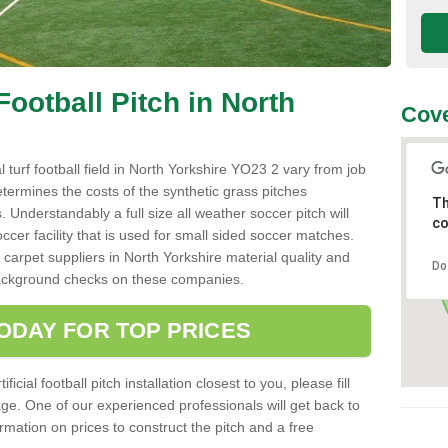
 Football Pitch in North
Cove
al turf football field in North Yorkshire YO23 2 vary from job
etermines the costs of the synthetic grass pitches
Th
 Understandably a full size all weather soccer pitch will
co
ccer facility that is used for small sided soccer matches.
 carpet suppliers in North Yorkshire material quality and
Do
o background checks on these companies.
ODAY FOR TOP PRICES
icial football pitch installation closest to you, please fill
age. One of our experienced professionals will get back to
mation on prices to construct the pitch and a free