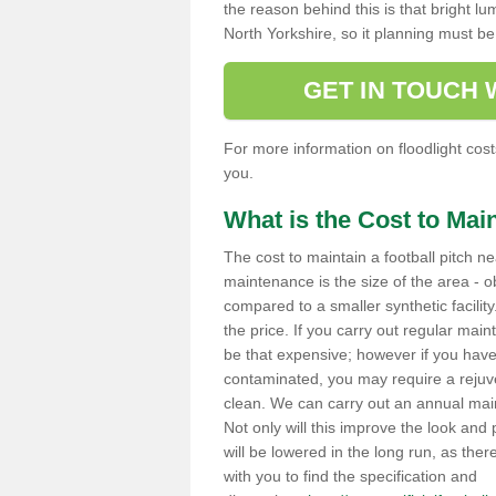
the reason behind this is that bright lu
North Yorkshire, so it planning must 
GET IN TOUCH
For more information on floodlight costs
you.
What is the Cost to Main
The cost to maintain a football pitch ne
maintenance is the size of the area - ob
compared to a smaller synthetic facility.
the price. If you carry out regular main
be that expensive; however if you have 
contaminated, you may require a rejuv
clean. We can carry out an annual maint
Not only will this improve the look and p
will be lowered in the long run, as the
with you to find the specification and