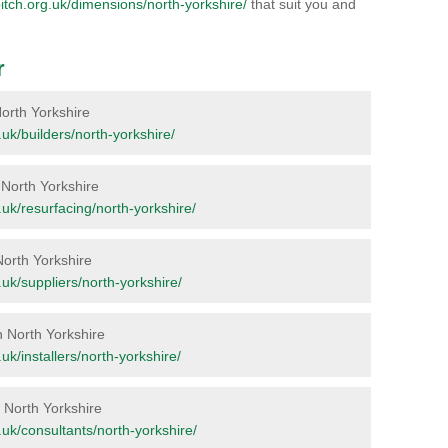
lpitch.org.uk/dimensions/north-yorkshire/
that suit you and
r
 North Yorkshire
g.uk/builders/north-yorkshire/
n North Yorkshire
g.uk/resurfacing/north-yorkshire/
North Yorkshire
g.uk/suppliers/north-yorkshire/
n North Yorkshire
g.uk/installers/north-yorkshire/
n North Yorkshire
g.uk/consultants/north-yorkshire/