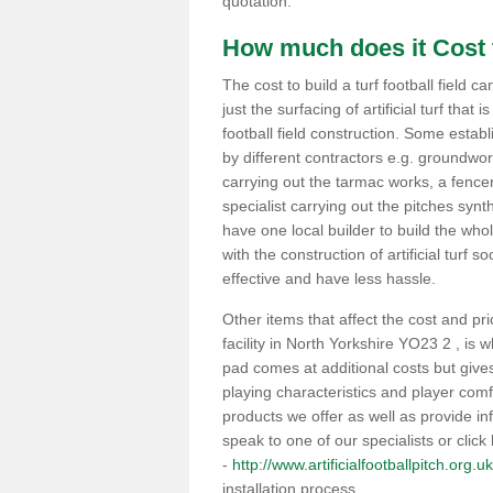
quotation.
How much does it Cost t
The cost to build a turf football field c
just the surfacing of artificial turf that i
football field construction. Some estab
by different contractors e.g. groundwo
carrying out the tarmac works, a fencer
specialist carrying out the pitches synt
have one local builder to build the whole
with the construction of artificial turf s
effective and have less hassle.
Other items that affect the cost and pri
facility in North Yorkshire YO23 2 , is
pad comes at additional costs but giv
playing characteristics and player com
products we offer as well as provide inf
speak to one of our specialists or click
-
http://www.artificialfootballpitch.org.u
installation process.