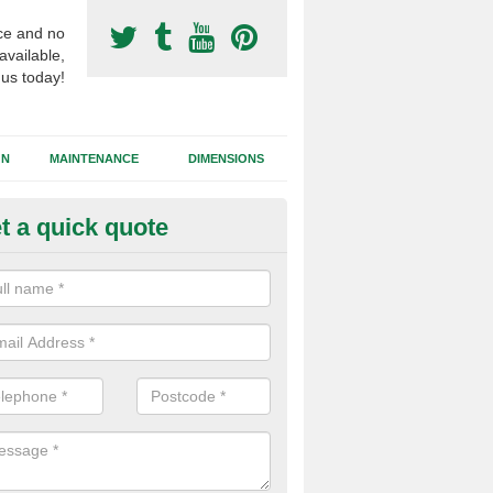
ce and no
available,
 us today!
GN
MAINTENANCE
DIMENSIONS
t a quick quote
otball Surface Prices in North 
 are a range of variables to consider when installing a synthetic footb
the dimensions of the area, site location, ease of access and the cho
all affect the costs.