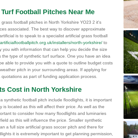
al Turf Football Pitches Near Me
 grass football pitches in North Yorkshire YO23 2 it's
ices associated. The best way to discover approximate
tificial is to speak to a specialist artificial grass football
artificialfootballpitch.org.uk/installers/north-yorkshire/
to
y you with information that can help you decide the size
as the type of synthetic turf surface. One you have an idea
 be able to provide you with a quote to outline budget costs
 weather pitch in your surrounding areas. If applying for
s quotations as part of funding application process.
ts Cost in North Yorkshire
synthetic football pitch include floodlights, it is important
s located as this will affect their price. As well as the
portant to consider how many floodlights and luminaries
 field as this will influence the price. Smaller synthetic
han a full size artificial grass soccer pitch and there for
oodlights it is extremely important to get planning permission,