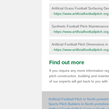
Artificial Grass Football Surfacing De
-
https://www.artificialfootballpitch.or
Synthetic Football Pitch Maintenance
-
https://www.artificialfootballpitch.o
Artificial Football Pitch Dimensions i
-
https://www.artificialfootballpitch.o
Find out more
If you require any more information rega
pitch construction, building and maint
of our experts will get back to you wit
Artificial Football Pitch in North-yorkshi
Sports Pitch Builders in North-yorkshire
Artificial Football Pitch Costs in North-y