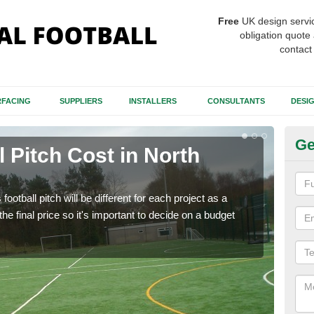
Free
UK design servi
obligation quote 
contact
FACING
SUPPLIERS
INSTALLERS
CONSULTANTS
DESI
Ge
ll Pitch Cost in North
Fo
There
like 
football pitch will be different for each project as a
will 
he final price so it's important to decide on a budget