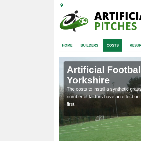
HOME
BUILDERS
COSTS
RESUR
 Yorkshire
Artificial Footba
Yorkshire
gn process starts so you
 will fit your
The costs to install a synthetic grass 
number of factors have an effect on t
first.