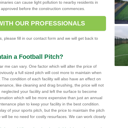
minaries can cause light pollution to nearby residents in
be approved before the construction commences.
 WITH OUR PROFESSIONALS
, please fill in our contact form and we will get back to
tain a Football Pitch?
ar me can vary. One factor which will alter the price of
viously a full sized pitch will cost more to maintain when
 The condition of each facility will also have an effect on
tenance, like cleaning and drag brushing, the price will not
neglected your facility and left the surface to become
enation which will be more expensive than just an annual
enance plan to keep your facility in the best condition.
lay of your sports pitch, but the price to maintain the pitch
re will be no need for costly resurfaces. We can work closely