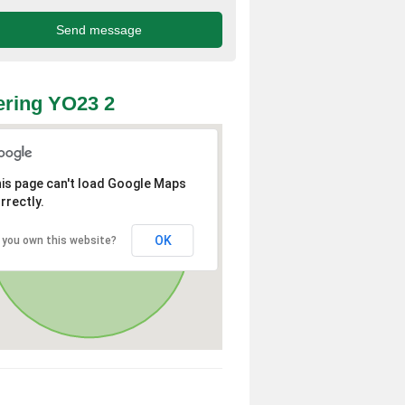
ring YO23 2
is page can't load Google Maps
rrectly.
OK
 you own this website?