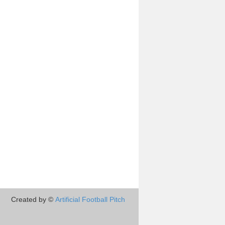
Created by ©
Artificial Football Pitch