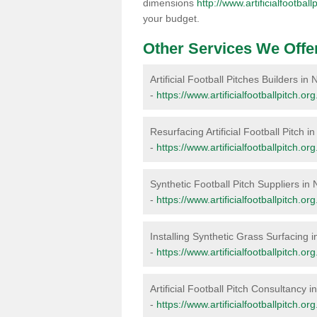
dimensions
http://www.artificialfootbal
your budget.
Other Services We Offe
Artificial Football Pitches Builders in
-
https://www.artificialfootballpitch.or
Resurfacing Artificial Football Pitch i
-
https://www.artificialfootballpitch.or
Synthetic Football Pitch Suppliers in 
-
https://www.artificialfootballpitch.or
Installing Synthetic Grass Surfacing i
-
https://www.artificialfootballpitch.or
Artificial Football Pitch Consultancy i
-
https://www.artificialfootballpitch.or