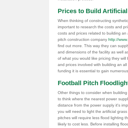
Prices to Build Artifici
When thinking of constructing synthetic
important to research the costs and pr
costs and prices related to building an ar
pitch construction company
http://www.
find out more. This way they can suppl
and dimensions of the facility as well 
of what you would like pricing they will
and prices involved with building an all
funding it is essential to gain numerou
Football Pitch Floodligh
Other things to consider when building a 
to think where the nearest power supply i
distance from the power supply it's im
you will need to light the artificial grass
pitches will require less flood lighting t
likely to cost less. Before installing fl