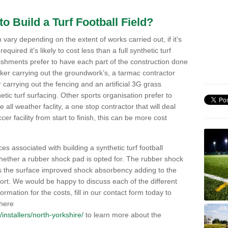
o Build a Turf Football Field?
an vary depending on the extent of works carried out, if it's
s required it's likely to cost less than a full synthetic turf
lishments prefer to have each part of the construction done
rker carrying out the groundwork’s, a tarmac contractor
 carrying out the fencing and an artificial 3G grass
hetic turf surfacing. Other sports organisation prefer to
 all weather faclity, a one stop contractor that will deal
occer facility from start to finish, this can be more cost
ces associated with building a synthetic turf football
 whether a rubber shock pad is opted for. The rubber shock
es the surface improved shock absorbency adding to the
fort. We would be happy to discuss each of the different
ormation for the costs, fill in our contact form today to
 here
k/installers/north-yorkshire/
to learn more about the