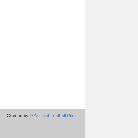
Created by ©
Artificial Football Pitch