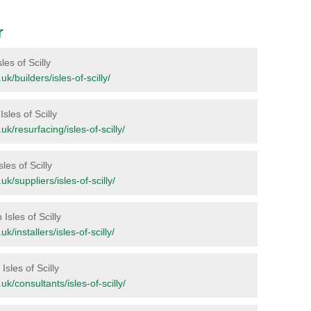
r
les of Scilly
.uk/builders/isles-of-scilly/
Isles of Scilly
.uk/resurfacing/isles-of-scilly/
les of Scilly
.uk/suppliers/isles-of-scilly/
Isles of Scilly
uk/installers/isles-of-scilly/
Isles of Scilly
.uk/consultants/isles-of-scilly/