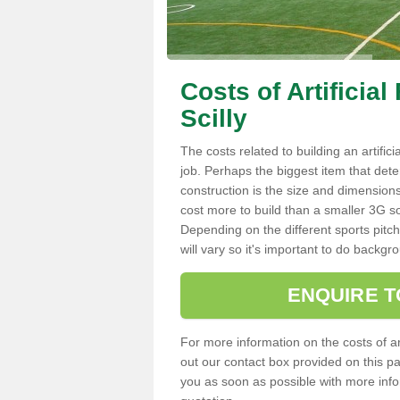
Costs of Artificial 
Scilly
The costs related to building an artificia
job. Perhaps the biggest item that dete
construction is the size and dimensions.
cost more to build than a smaller 3G so
Depending on the different sports pitch 
will vary so it's important to do back
ENQUIRE T
For more information on the costs of artif
out our contact box provided on this p
you as soon as possible with more infor