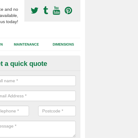
ce and no
available,
 us today!
GN
MAINTENANCE
DIMENSIONS
t a quick quote
otball Surface Prices in Isles of
 are a range of variables to consider when installing a synthetic footb
the dimensions of the area, site location, ease of access and the cho
all affect the costs.