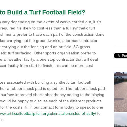
o Build a Turf Football Field?
an vary depending on the extent of works carried out, if it's
s required it's likely to cost less than a full synthetic turf
lishments prefer to have each part of the construction done
rker carrying out the groundwork’s, a tarmac contractor
 carrying out the fencing and an artificial 3G grass
hetic turf surfacing. Other sports organisation prefer to
 all weather faclity, a one stop contractor that will deal
occer facility from start to finish, this can be more cost
ces associated with building a synthetic turf football
whether a rubber shock pad is opted for. The rubber shock pad
e surface improved shock absorbency adding to the playing
 would be happy to discuss each of the different products
for the costs, fill in our contact form today to speak to one
ww.artificialfootballpitch.org.uk/installers/isles-of-scilly/
to
ess.