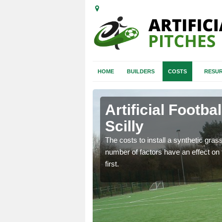
HOME
BUILDERS
COSTS
RESUR
f Scilly
Artificial Footbal
Scilly
gn process starts so you
 will fit your
The costs to install a synthetic grass 
number of factors have an effect on t
first.