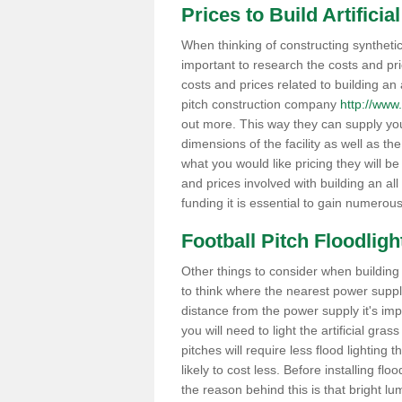
Prices to Build Artifici
When thinking of constructing synthetic g
important to research the costs and pr
costs and prices related to building an ar
pitch construction company
http://www.a
out more. This way they can supply you
dimensions of the facility as well as th
what you would like pricing they will be
and prices involved with building an all
funding it is essential to gain numerou
Football Pitch Floodlight
Other things to consider when building a 
to think where the nearest power supply i
distance from the power supply it's im
you will need to light the artificial grass
pitches will require less flood lighting t
likely to cost less. Before installing fl
the reason behind this is that bright lu