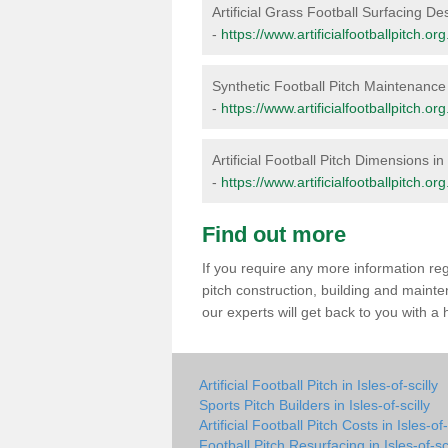
Artificial Grass Football Surfacing Desi
-
https://www.artificialfootballpitch.org
Synthetic Football Pitch Maintenance i
-
https://www.artificialfootballpitch.or
Artificial Football Pitch Dimensions in 
-
https://www.artificialfootballpitch.or
Find out more
If you require any more information rega
pitch construction, building and mainte
our experts will get back to you with a
Artificial Football Pitch in Isles-of-scilly
Sports Pitch Builders in Isles-of-scilly
Artificial Football Pitch Costs in Isles-of-
Football Pitch Resurfacing in Isles-of-sci