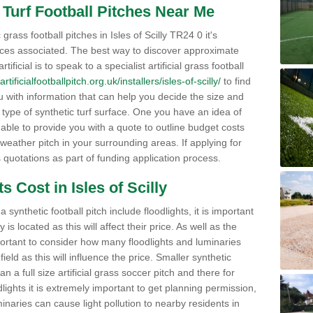
al Turf Football Pitches Near Me
rass football pitches in Isles of Scilly TR24 0 it's
ices associated. The best way to discover approximate
tificial is to speak to a specialist artificial grass football
rtificialfootballpitch.org.uk/installers/isles-of-scilly/
to find
 with information that can help you decide the size and
e type of synthetic turf surface. One you have an idea of
 able to provide you with a quote to outline budget costs
 weather pitch in your surrounding areas. If applying for
s quotations as part of funding application process.
s Cost in Isles of Scilly
synthetic football pitch include floodlights, it is important
s located as this will affect their price. As well as the
portant to consider how many floodlights and luminaries
 field as this will influence the price. Smaller synthetic
han a full size artificial grass soccer pitch and there for
oodlights it is extremely important to get planning permission,
minaries can cause light pollution to nearby residents in