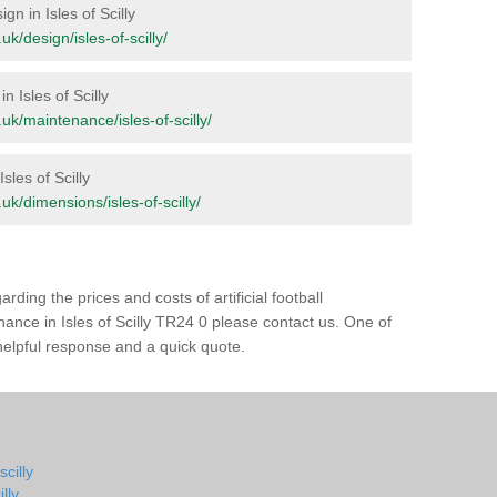
gn in Isles of Scilly
.uk/design/isles-of-scilly/
n Isles of Scilly
g.uk/maintenance/isles-of-scilly/
Isles of Scilly
g.uk/dimensions/isles-of-scilly/
rding the prices and costs of artificial football
nance in Isles of Scilly TR24 0 please contact us. One of
 helpful response and a quick quote.
scilly
lly