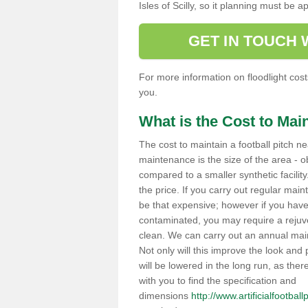
Isles of Scilly, so it planning must b
GET IN TOUCH
For more information on floodlight costs
you.
What is the Cost to Main
The cost to maintain a football pitch ne
maintenance is the size of the area - ob
compared to a smaller synthetic facility.
the price. If you carry out regular main
be that expensive; however if you have 
contaminated, you may require a rejuv
clean. We can carry out an annual maint
Not only will this improve the look and p
will be lowered in the long run, as the
with you to find the specification and
dimensions
http://www.artificialfootball