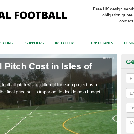
Free
UK design servi
obligation quote 
contact
FACING
SUPPLIERS
INSTALLERS
CONSULTANTS
DESI
Ge
l Pitch Cost in Isles of
Fo
There
like 
football pitch will be different for each project as a
will 
he final price so it's important to decide on a budget