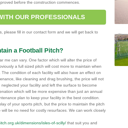
e approved before the construction commences.
 WITH OUR PROFESSIONALS
, please fill in our contact form and we will get back to
tain a Football Pitch?
ar me can vary. One factor which will alter the price of
viously a full sized pitch will cost more to maintain when
 The condition of each facility will also have an effect on
tenance, like cleaning and drag brushing, the price will not
neglected your facility and left the surface to become
enation which will be more expensive than just an annual
enance plan to keep your facility in the best condition.
lay of your sports pitch, but the price to maintain the pitch
re will be no need for costly resurfaces. We can work closely
pitch.org.uk/dimensions/isles-of-scilly/
that suit you and