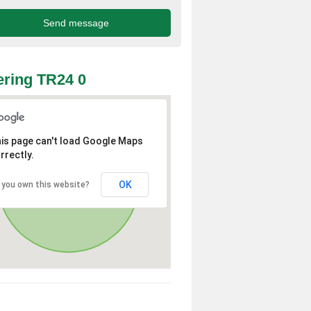
ring TR24 0
is page can't load Google Maps
rrectly.
OK
 you own this website?