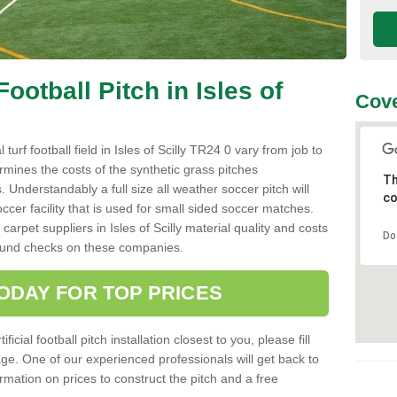
Football Pitch in Isles of
Cove
l turf football field in Isles of Scilly TR24 0 vary from job to
rmines the costs of the synthetic grass pitches
Th
 Understandably a full size all weather soccer pitch will
co
ccer facility that is used for small sided soccer matches.
carpet suppliers in Isles of Scilly material quality and costs
Do
ground checks on these companies.
ODAY FOR TOP PRICES
icial football pitch installation closest to you, please fill
age. One of our experienced professionals will get back to
mation on prices to construct the pitch and a free