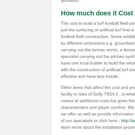
quotation.
How much does it Cost t
The cost to build a turf football field c
just the surfacing of artificial turf that i
football field construction. Some estab
by different contractors e.g. groundwo
carrying out the tarmac works, a fencer
specialist carrying out the pitches synt
have one local builder to build the whole
with the construction of artificial turf s
effective and have less hassle.
Other items that affect the cost and pri
facility in Isles of Scilly TR24 0 , is 
comes at additional costs but gives th
characteristics and player comfort. We
we offer as well as provide information 
of our specialists or click here -
http://w
learn more about the installation proc