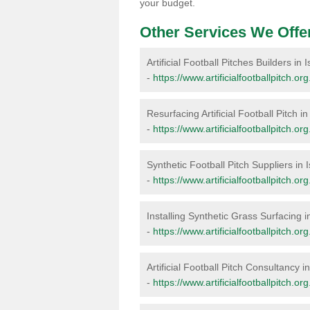
your budget.
Other Services We Offe
Artificial Football Pitches Builders in Is
-
https://www.artificialfootballpitch.org
Resurfacing Artificial Football Pitch in 
-
https://www.artificialfootballpitch.org
Synthetic Football Pitch Suppliers in Is
-
https://www.artificialfootballpitch.org
Installing Synthetic Grass Surfacing in 
-
https://www.artificialfootballpitch.org.
Artificial Football Pitch Consultancy in 
-
https://www.artificialfootballpitch.org